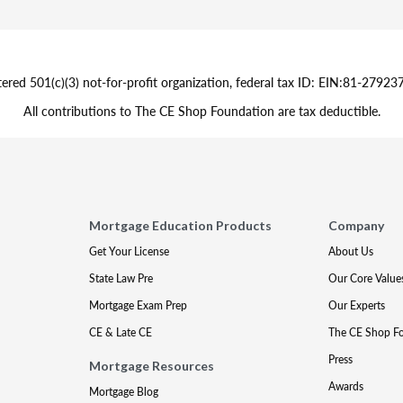
tered 501(c)(3) not-for-profit organization, federal tax ID: EIN:81-279
All contributions to The CE Shop Foundation are tax deductible.
Mortgage Education Products
Company
Get Your License
About Us
State Law Pre
Our Core Value
Mortgage Exam Prep
Our Experts
CE & Late CE
The CE Shop F
Press
Mortgage Resources
Awards
Mortgage Blog