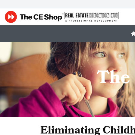
The
Eliminating Child