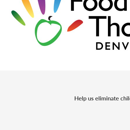
Help us eliminate chi