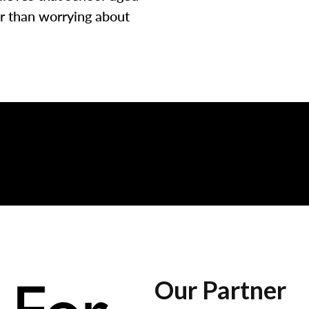
er than worrying about
Our Partner