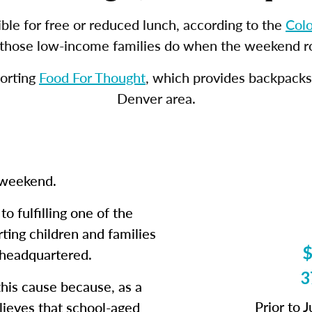
ble for free or reduced lunch, according to the
Col
f those low-income families do when the weekend ro
porting
Food For Thought
, which provides backpacks 
Denver area.
e weekend.
o fulfilling one of the
ting children and families
$
 headquartered.
3
his cause because, as a
Prior to 
lieves that school-aged