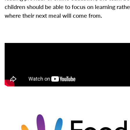
children should be able to focus on learning rath
where their next meal will come from.