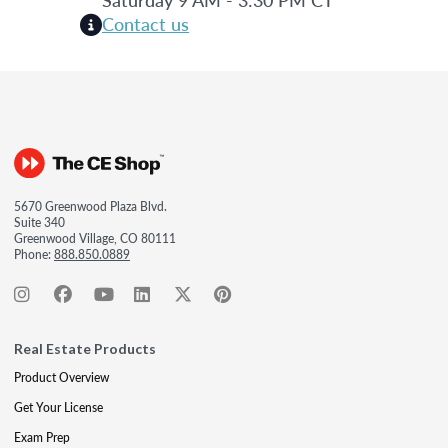
Contact us
5670 Greenwood Plaza Blvd.
Suite 340
Greenwood Village, CO 80111
Phone:
888.850.0889
Real Estate Products
Product Overview
Get Your License
Exam Prep