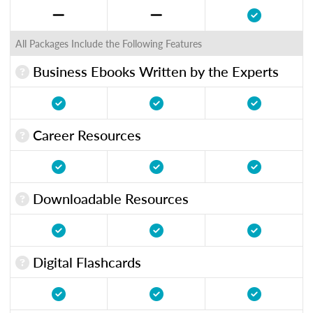
All Packages Include the Following Features
Business Ebooks Written by the Experts
Career Resources
Downloadable Resources
Digital Flashcards