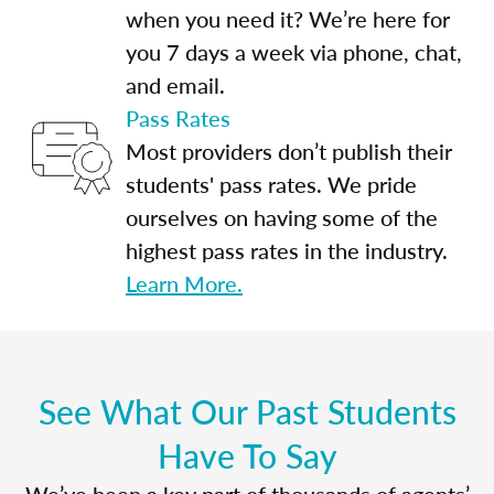
when you need it? We’re here for
you 7 days a week via phone, chat,
and email.
Pass Rates
Most providers don’t publish their
students' pass rates. We pride
ourselves on having some of the
highest pass rates in the industry.
Learn More.
See What Our Past Students
Have To Say
We’ve been a key part of thousands of agents’