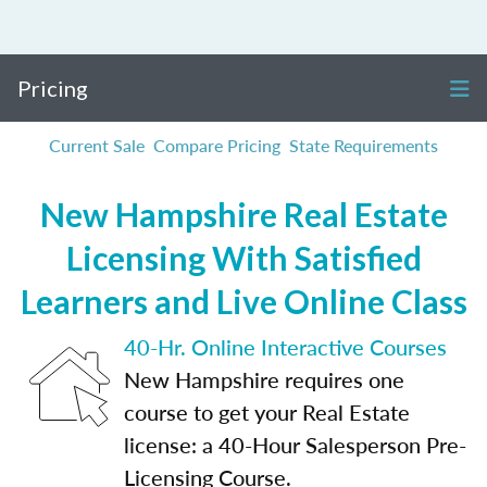
Pricing
Current Sale
Compare Pricing
State Requirements
New Hampshire Real Estate
Licensing With Satisfied
Learners and Live Online Class
40-Hr. Online Interactive Courses
New Hampshire requires one
course to get your Real Estate
license: a 40-Hour Salesperson Pre-
Licensing Course.