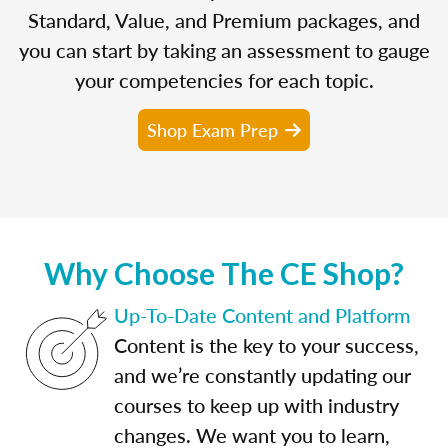
Standard, Value, and Premium packages, and
you can start by taking an assessment to gauge
your competencies for each topic.
Shop Exam Prep
Why Choose The CE Shop?
Up-To-Date Content and Platform
Content is the key to your success,
and we’re constantly updating our
courses to keep up with industry
changes. We want you to learn,