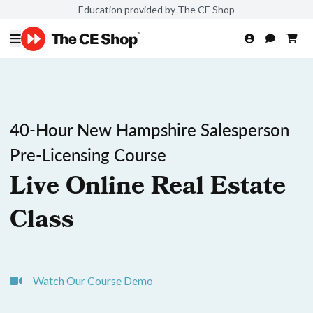
Education provided by The CE Shop
40-Hour New Hampshire Salesperson
Pre-Licensing Course
Live Online Real Estate
Class
Watch Our Course Demo