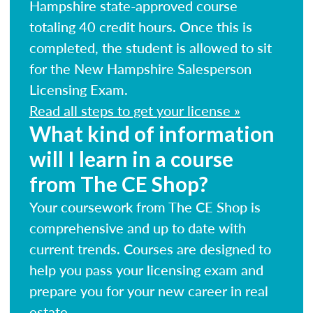
Hampshire state-approved course
totaling 40 credit hours. Once this is
completed, the student is allowed to sit
for the New Hampshire Salesperson
Licensing Exam.
Read all steps to get your license »
What kind of information
will I learn in a course
from The CE Shop?
Your coursework from The CE Shop is
comprehensive and up to date with
current trends. Courses are designed to
help you pass your licensing exam and
prepare you for your new career in real
estate.