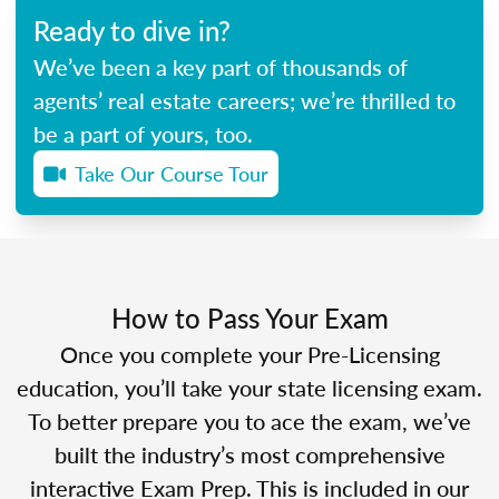
Ready to dive in?
We’ve been a key part of thousands of
agents’ real estate careers; we’re thrilled to
be a part of yours, too.
Take Our Course Tour
How to Pass Your Exam
Once you complete your Pre-Licensing
education, you’ll take your state licensing exam.
To better prepare you to ace the exam, we’ve
built the industry’s most comprehensive
interactive Exam Prep. This is included in our