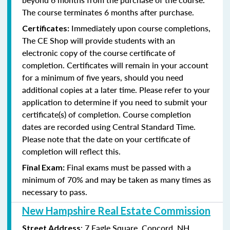
The course terminates 6 months after purchase.
Immediately upon course completions,
Certificates:
The CE Shop will provide students with an
electronic copy of the course certificate of
completion. Certificates will remain in your account
for a minimum of five years, should you need
additional copies at a later time. Please refer to your
application to determine if you need to submit your
certificate(s) of completion. Course completion
dates are recorded using Central Standard Time.
Please note that the date on your certificate of
completion will reflect this.
Final exams must be passed with a
Final Exam:
minimum of 70% and may be taken as many times as
necessary to pass.
New Hampshire Real Estate Commission
: 7 Eagle Square, Concord, NH
Street Address