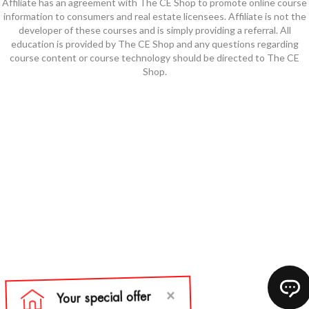
Affiliate has an agreement with The CE Shop to promote online course
information to consumers and real estate licensees. Affiliate is not the
developer of these courses and is simply providing a referral. All
education is provided by The CE Shop and any questions regarding
course content or course technology should be directed to The CE
Shop.