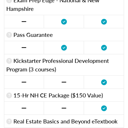
Hampshire
Pass Guarantee
Kickstarter Professional Development
Program (3 courses)
15-Hr NH CE Package ($150 Value)
Real Estate Basics and Beyond eTextbook