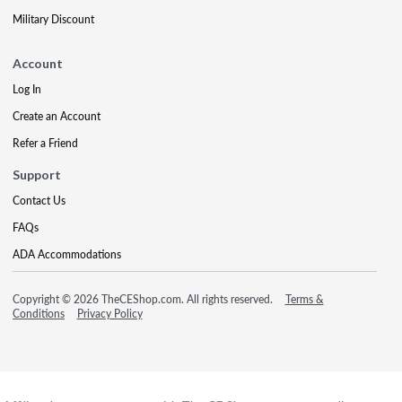
Military Discount
Account
Log In
Create an Account
Refer a Friend
Support
Contact Us
FAQs
ADA Accommodations
Copyright © 2026 TheCEShop.com. All rights reserved.
Terms &
Conditions
Privacy Policy