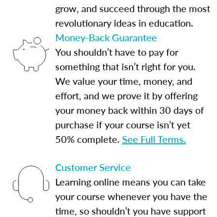
grow, and succeed through the most
revolutionary ideas in education.
Money-Back Guarantee
You shouldn’t have to pay for
something that isn’t right for you.
We value your time, money, and
effort, and we prove it by offering
your money back within 30 days of
purchase if your course isn’t yet
50% complete.
See Full Terms.
Customer Service
Learning online means you can take
your course whenever you have the
time, so shouldn’t you have support