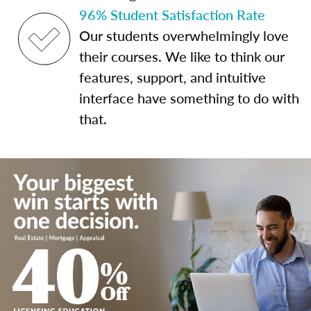
96% Student Satisfaction Rate
Our students overwhelmingly love
their courses. We like to think our
features, support, and intuitive
interface have something to do with
that.