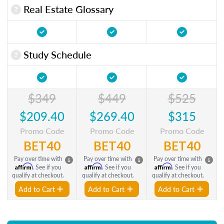
Real Estate Glossary
Study Schedule
$349
$449
$525
$209.40
$269.40
$315
Promo Code
Promo Code
Promo Code
BET40
BET40
BET40
Pay over time with
Pay over time with
Pay over time with
Affirm
Affirm
Affirm
. See if you
. See if you
. See if you
qualify at checkout.
qualify at checkout.
qualify at checkout.
Add to Cart
Add to Cart
Add to Cart