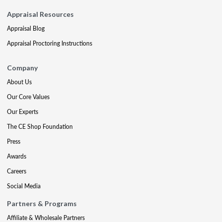
Appraisal Resources
Appraisal Blog
Appraisal Proctoring Instructions
Company
About Us
Our Core Values
Our Experts
The CE Shop Foundation
Press
Awards
Careers
Social Media
Partners & Programs
Affiliate & Wholesale Partners