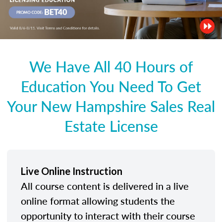
We Have All 40 Hours of
Education You Need To Get
Your New Hampshire Sales Real
Estate License
Live Online Instruction
All course content is delivered in a live
online format allowing students the
opportunity to interact with their course