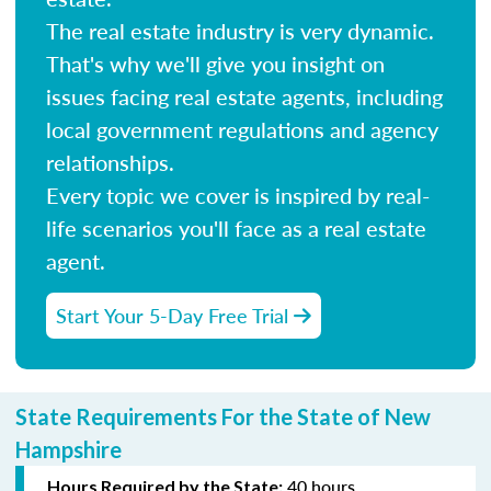
The real estate industry is very dynamic.
That's why we'll give you insight on
issues facing real estate agents, including
local government regulations and agency
relationships.
Every topic we cover is inspired by real-
life scenarios you'll face as a real estate
agent.
Start Your 5-Day Free Trial
State Requirements For the State of New
Hampshire
40 hours
Hours Required by the State: