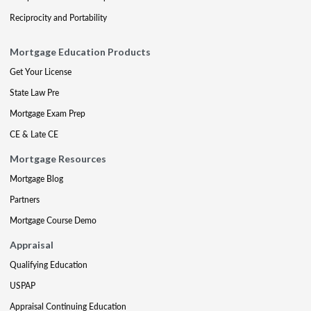
Reciprocity and Portability
Mortgage Education Products
Get Your License
State Law Pre
Mortgage Exam Prep
CE & Late CE
Mortgage Resources
Mortgage Blog
Partners
Mortgage Course Demo
Appraisal
Qualifying Education
USPAP
Appraisal Continuing Education