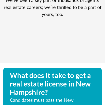
real estate careers; we’re thrilled to be a part of
yours, too.
What does it take to get a
real estate license in New
Hampshire?
Candidates must pass the New