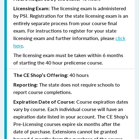
The licensing exam is administered
Licensing Exam:
by PSI. Registration for the state licensing exam is an
entirely separate process from your course final
exam. For instructions to register for your state
licensing exam and further information, please
click
here
.
The licensing exam must be taken within 6 months
of starting the 40 hour prelicense course.
40 hours
The CE Shop’s Offering:
The state does not require schools to
Reporting:
report course completions.
Course expiration dates
Expiration Date of Course:
vary by course. Each individual course will have an
expiration date listed in your account. The CE Shop’s
Pre-Licensing courses expire six months after the
date of purchase. Extensions cannot be granted
beyond 6 months from the purchase of the course.