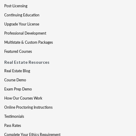
Post-Licensing
Continuing Education
Upgrade Your License
Professional Development
Multistate & Custom Packages
Featured Courses
Real Estate Resources
Real Estate Blog
Course Demo
Exam Prep Demo
How Our Courses Work
Online Proctoring Instructions
Testimonials
Pass Rates
Complete Your Ethics Requirement