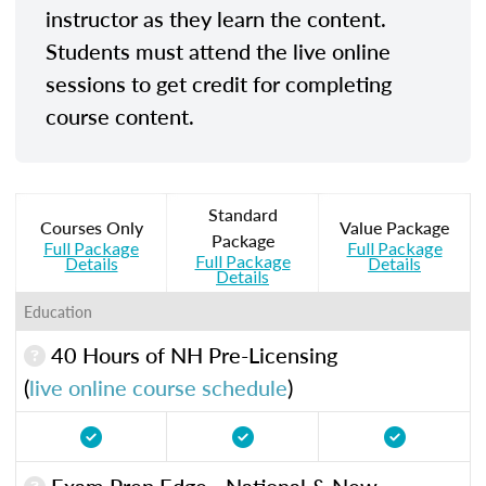
instructor as they learn the content.
Students must attend the live online
sessions to get credit for completing
course content.
Standard
Courses Only
Value Package
Package
Full Package
Full Package
Full Package
Details
Details
Details
Education
40 Hours of NH Pre-Licensing
(
live online course schedule
)
Exam Prep Edge - National & New