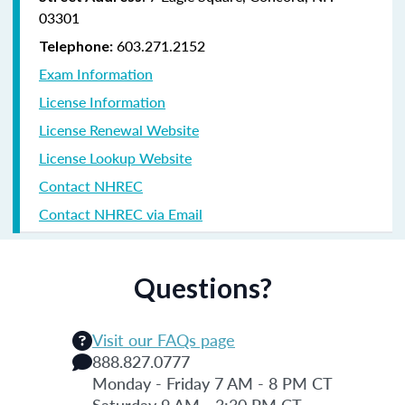
03301
603.271.2152
Telephone:
Exam Information
License Information
License Renewal Website
License Lookup Website
Contact NHREC
Contact NHREC via Email
Questions?
Visit our FAQs page
888.827.0777
Monday - Friday 7 AM - 8 PM CT
Saturday 9 AM - 3:30 PM CT