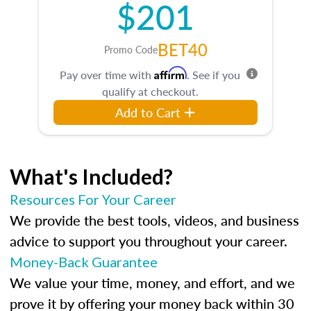
$201
BET40
Promo Code
Affirm
Pay over time with
. See if you
qualify at checkout.
Add to Cart
What's Included?
Resources For Your Career
We provide the best tools, videos, and business
advice to support you throughout your career.
Money-Back Guarantee
We value your time, money, and effort, and we
prove it by offering your money back within 30