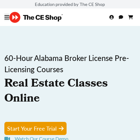
Education provided by The CE Shop
60-Hour Alabama Broker License Pre-
Licensing Courses
Real Estate Classes
Online
Start Your Free Trial
Watch Our Course Demo