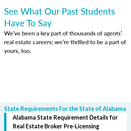
See What Our Past Students
Have To Say
We’ve been a key part of thousands of agents’
real estate careers; we’re thrilled to be a part of
yours, too.
State Requirements For the State of Alabama
Alabama State Requirement Details for
Real Estate Broker Pre-Licensing