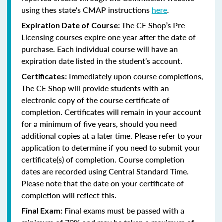
using thes state's CMAP instructions
here
.
The CE Shop’s Pre-
Expiration Date of Course:
Licensing courses expire one year after the date of
purchase. Each individual course will have an
expiration date listed in the student’s account.
Immediately upon course completions,
Certificates:
The CE Shop will provide students with an
electronic copy of the course certificate of
completion. Certificates will remain in your account
for a minimum of five years, should you need
additional copies at a later time. Please refer to your
application to determine if you need to submit your
certificate(s) of completion. Course completion
dates are recorded using Central Standard Time.
Please note that the date on your certificate of
completion will reflect this.
Final exams must be passed with a
Final Exam: