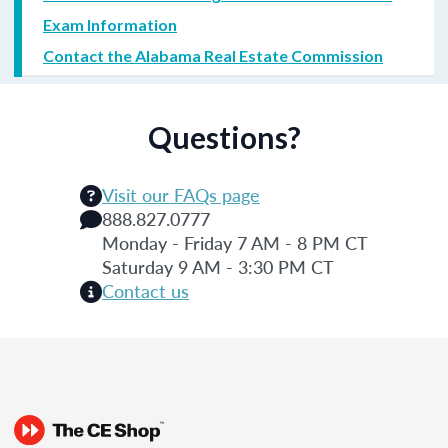
Exam Information
Contact the Alabama Real Estate Commission
Questions?
Visit our FAQs page
888.827.0777
Monday - Friday 7 AM - 8 PM CT
Saturday 9 AM - 3:30 PM CT
Contact us