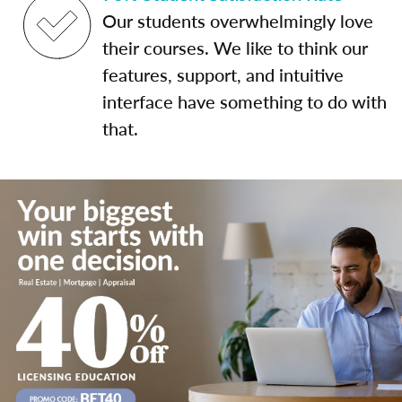
Our students overwhelmingly love
their courses. We like to think our
features, support, and intuitive
interface have something to do with
that.