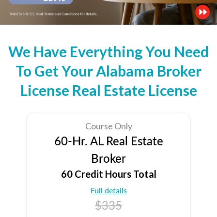
We Have Everything You Need
To Get Your Alabama Broker
License Real Estate License
Course Only
60-Hr. AL Real Estate
Broker
60 Credit Hours Total
Full details
$335