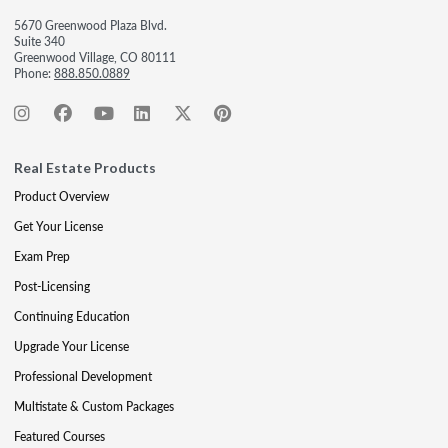
5670 Greenwood Plaza Blvd.
Suite 340
Greenwood Village, CO 80111
Phone:
888.850.0889
Real Estate Products
Product Overview
Get Your License
Exam Prep
Post-Licensing
Continuing Education
Upgrade Your License
Professional Development
Multistate & Custom Packages
Featured Courses