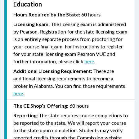
Education
60 hours
Hours Required by the State:
The licensing exam is administered
Licensing Exam:
by Pearson. Registration for the state licensing exam
is an entirely separate process from proctoring for
your course final exam. For instructions to register
for your state licensing exam Pearson VUE and
further information, please click
here
.
There are
Additional Licensing Requirement:
additional licensing requirements to become a
broker in Alabama. You can find those requirements
here
.
60 hours
The CE Shop’s Offering:
The state requires course completions to
Reporting:
be reported to the state. We will report your course
to the state upon completion. Students may verify
reported credits through the Commission website