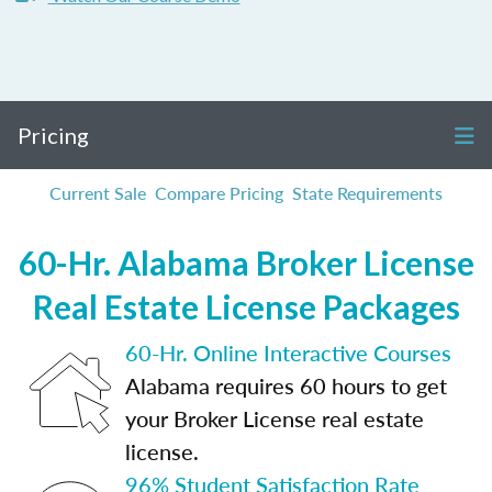
Pricing
Current Sale
Compare Pricing
State Requirements
60-Hr. Alabama Broker License
Real Estate License Packages
60-Hr. Online Interactive Courses
Alabama requires 60 hours to get
your Broker License real estate
license.
96% Student Satisfaction Rate