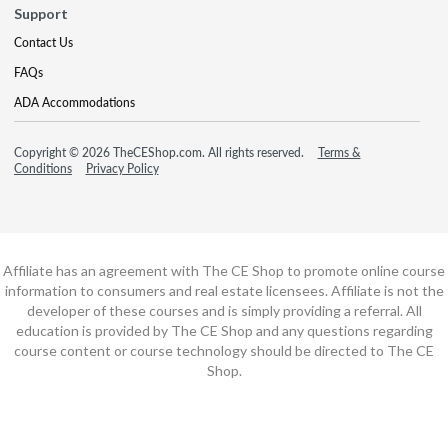
Support
Contact Us
FAQs
ADA Accommodations
Copyright © 2026 TheCEShop.com. All rights reserved.
Terms &
Conditions
Privacy Policy
Affiliate has an agreement with The CE Shop to promote online course
information to consumers and real estate licensees. Affiliate is not the
developer of these courses and is simply providing a referral. All
education is provided by The CE Shop and any questions regarding
course content or course technology should be directed to The CE
Shop.