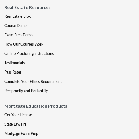
Real Estate Resources
Real Estate Blog
Course Demo
Exam Prep Demo
How Our Courses Work
Online Proctoring Instructions
Testimonials
Pass Rates
Complete Your Ethics Requirement
Reciprocity and Portability
Mortgage Education Products
Get Your License
State Law Pre
Mortgage Exam Prep