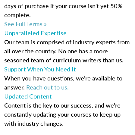
days of purchase if your course isn't yet 50%
complete.
See Full Terms »
Unparalleled Expertise
Our team is comprised of industry experts from
all over the country. No one has a more
seasoned team of curriculum writers than us.
Support When You Need It
When you have questions, we're available to
answer.
Reach out to us.
Updated Content
Content is the key to our success, and we're
constantly updating your courses to keep up
with industry changes.