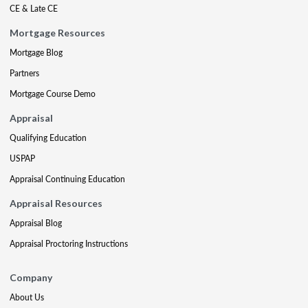
CE & Late CE
Mortgage Resources
Mortgage Blog
Partners
Mortgage Course Demo
Appraisal
Qualifying Education
USPAP
Appraisal Continuing Education
Appraisal Resources
Appraisal Blog
Appraisal Proctoring Instructions
Company
About Us