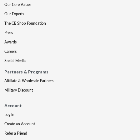
Our Core Values
Our Experts
The CE Shop Foundation
Press
Awards
Careers
Social Media
Partners & Programs
Affiliate & Wholesale Partners
Military Discount
Account
Log In
Create an Account
Refer a Friend