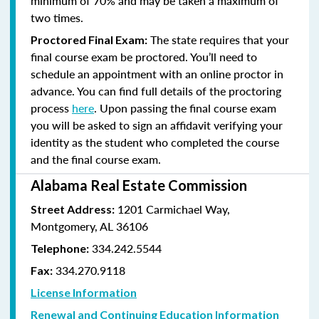
minimum of 70% and
may be taken a maximum of
two times.
The state requires that your
Proctored Final Exam:
final course exam be proctored. You’ll need to
schedule an appointment with an online proctor in
advance. You can find full details of the proctoring
process
here
. Upon passing the final course exam
you will be asked to sign an affidavit verifying your
identity as the student who completed the course
and the final course exam.
Alabama Real Estate Commission
1201 Carmichael Way,
Street Address:
Montgomery, AL 36106
334.242.5544
Telephone:
334.270.9118
Fax:
License Information
Renewal and Continuing Education Information