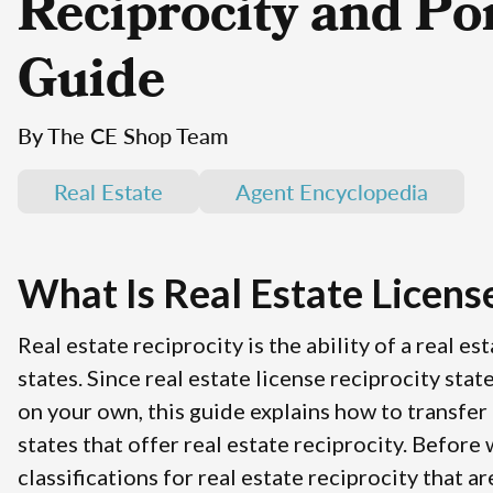
Reciprocity and Por
Guide
By The CE Shop Team
Real Estate
Agent Encyclopedia
What Is Real Estate Licens
Real estate reciprocity is the ability of a real e
states. Since real estate license reciprocity stat
on your own, this guide explains how to transfer a
states that offer real estate reciprocity. Before
classifications for real estate reciprocity that a