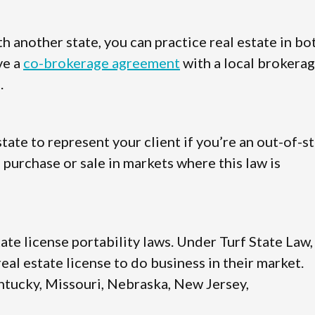
 another state, you can practice real estate in bo
ve a
co-brokerage agreement
with a local brokera
.
state to represent your client if you’re an out-of-s
 purchase or sale in markets where this law is
tate license portability laws. Under Turf State Law,
al estate license to do business in their market.
Kentucky, Missouri, Nebraska, New Jersey,