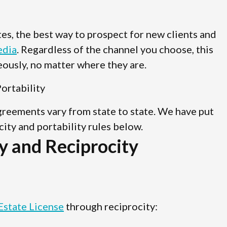
ates, the best way to prospect for new clients and
edia
. Regardless of the channel you choose, this
ously, no matter where they are.
ortability
agreements vary from state to state. We have put
ocity and portability rules below.
y and Reciprocity
Estate License
through reciprocity: