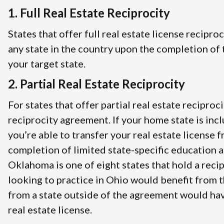
1. Full Real Estate Reciprocity
States that offer full real estate license recipro
any state in the country upon the completion of t
your target state.
2. Partial Real Estate Reciprocity
For states that offer partial real estate reciproci
reciprocity agreement. If your home state is inc
you’re able to transfer your real estate license 
completion of limited state-specific education 
Oklahoma is one of eight states that hold a rec
looking to practice in Ohio would benefit from 
from a state outside of the agreement would hav
real estate license.