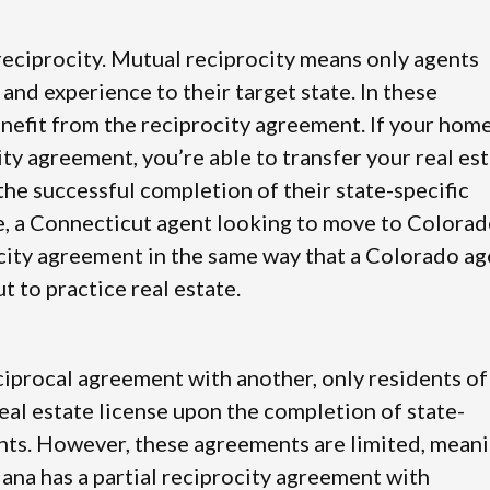
 reciprocity. Mutual reciprocity means only agents
 and experience to their target state. In these
nefit from the reciprocity agreement. If your hom
city agreement, you’re able to transfer your real es
the successful completion of their state-specific
, a Connecticut agent looking to move to Colora
city agreement in the same way that a Colorado ag
 to practice real estate.
reciprocal agreement with another, only residents of
 real estate license upon the completion of state-
nts. However, these agreements are limited, mean
iana has a partial reciprocity agreement with