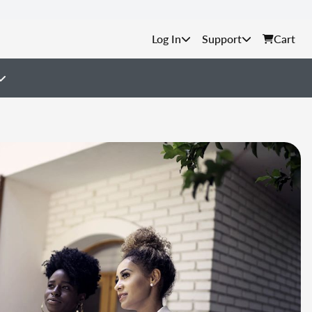
Support
Cart