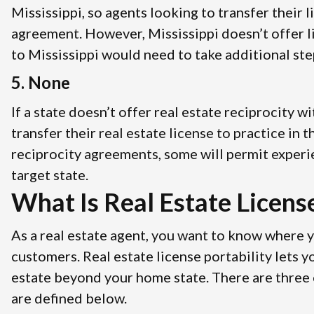
Mississippi, so agents looking to transfer their 
agreement. However, Mississippi doesn’t offer l
to Mississippi would need to take additional step
5. None
If a state doesn’t offer real estate reciprocity 
transfer their real estate license to practice in
reciprocity agreements, some will permit experi
target state.
What Is Real Estate License
As a real estate agent, you want to know where 
customers. Real estate license portability lets 
estate beyond your home state. There are three cl
are defined below.