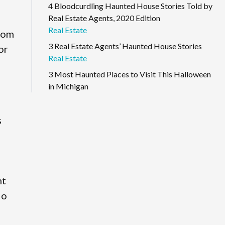
4 Bloodcurdling Haunted House Stories Told by
Real Estate Agents, 2020 Edition
Real Estate
from
3 Real Estate Agents’ Haunted House Stories
or
Real Estate
3 Most Haunted Places to Visit This Halloween
in Michigan
s
nt
io