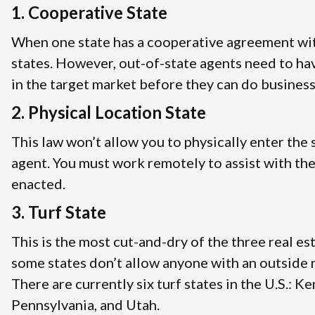
1. Cooperative State
When one state has a cooperative agreement with
states. However, out-of-state agents need to ha
in the target market before they can do business
2. Physical Location State
This law won’t allow you to physically enter the 
agent. You must work remotely to assist with the
enacted.
3. Turf State
This is the most cut-and-dry of the three real es
some states don’t allow anyone with an outside re
There are currently six turf states in the U.S.: 
Pennsylvania, and Utah.