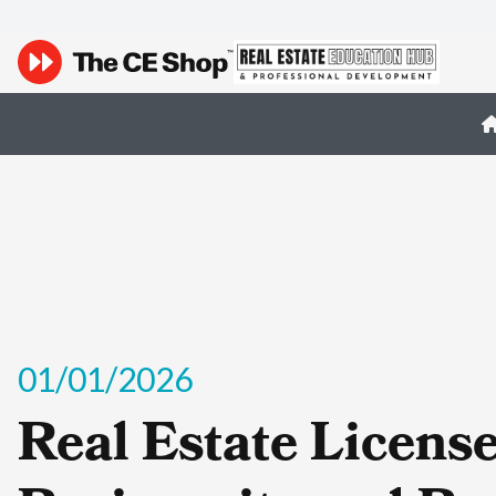
01/01/2026
Real Estate Licens