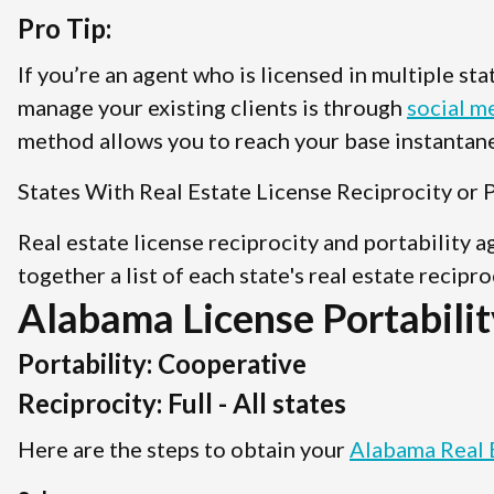
Pro Tip:
If you’re an agent who is licensed in multiple st
manage your existing clients is through
social m
method allows you to reach your base instantane
States With Real Estate License Reciprocity or P
Real estate license reciprocity and portability 
together a list of each state's real estate recipr
Alabama License Portabilit
Portability: Cooperative
Reciprocity: Full - All states
Here are the steps to obtain your
Alabama Real 