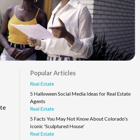
Popular Articles
Real Estate
5 Halloween Social Media Ideas for Real Estate
Agents
ate
Real Estate
5 Facts You May Not Know About Colorado's
Iconic 'Sculptured House'
Real Estate