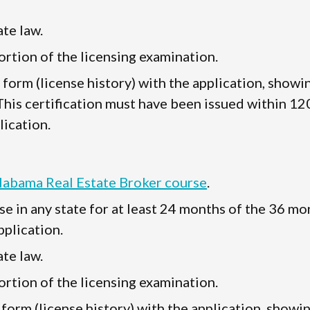
te law.
rtion of the licensing examination.
" form (license history) with the application, showi
 This certification must have been issued within 12
lication.
Alabama Real Estate Broker course
.
se in any state for at least 24 months of the 36 mo
plication.
te law.
rtion of the licensing examination.
 form (license history) with the application, showi