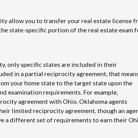
city allow you to transfer your real estate license 
he state-specific portion of the real estate exam f
ty, only specific states are included in their
luded in a partial reciprocity agreement, that mean
from your home state to the target state upon the
and examination requirements. For example,
iprocity agreement with Ohio. Oklahoma agents
their limited reciprocity agreement, though an age
e a different set of requirements to earn their Oh