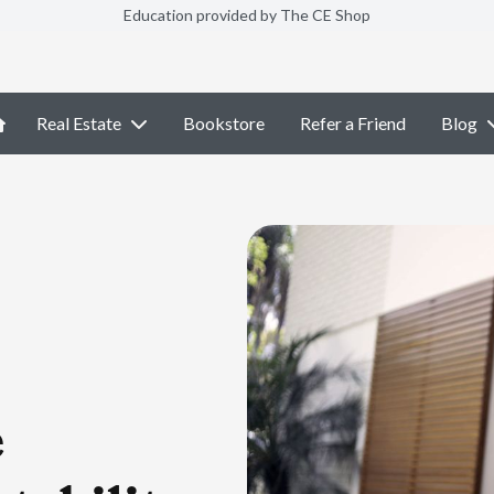
Education provided by The CE Shop
Real Estate
Bookstore
Refer a Friend
Blog
e