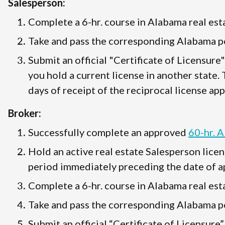
Salesperson:
Complete a 6-hr. course in Alabama real esta
Take and pass the corresponding Alabama po
Submit an official "Certificate of Licensure
you hold a current license in another state.
days of receipt of the reciprocal license app
Broker:
Successfully complete an approved
60-hr. 
Hold an active real estate Salesperson licen
period immediately preceding the date of ap
Complete a 6-hr. course in Alabama real esta
Take and pass the corresponding Alabama po
Submit an official “Certificate of Licensure”