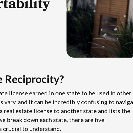
tability
e Reciprocity?
state license earned in one state to be used in other
es vary, and it can be incredibly confusing to navig
 real estate license to another state and lists the
 we break down each state, there are five
re crucial to understand.