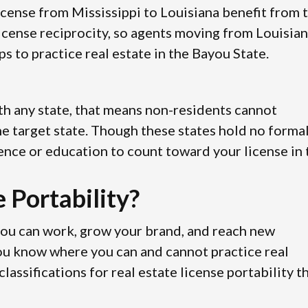
license from Mississippi to Louisiana benefit from 
icense reciprocity, so agents moving from Louisia
s to practice real estate in the Bayou State.
with any state, that means non-residents cannot
 the target state. Though these states hold no forma
ence or education to count toward your license in 
 Portability?
you can work, grow your brand, and reach new
you know where you can and cannot practice real
assifications for real estate license portability t