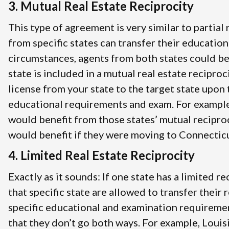
3. Mutual Real Estate Reciprocity
This type of agreement is very similar to partial
from specific states can transfer their education
circumstances, agents from both states could be
state is included in a mutual real estate recipro
license from your state to the target state upon 
educational requirements and exam. For example
would benefit from those states’ mutual recipro
would benefit if they were moving to Connecticut
4. Limited Real Estate Reciprocity
Exactly as it sounds: If one state has a limited 
that specific state are allowed to transfer their
specific educational and examination requireme
that they don’t go both ways. For example, Louis