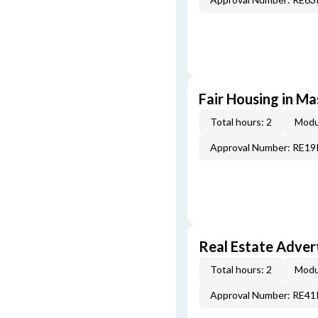
Fair Housing in M
Total hours: 2
Modu
Approval Number: RE1
Real Estate Adver
Total hours: 2
Modu
Approval Number: RE4