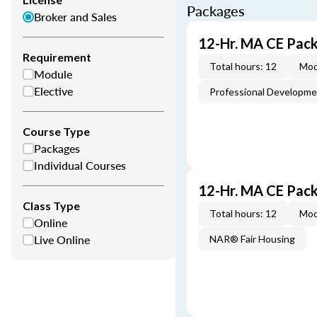
Packages
Broker and Sales
12-Hr. MA CE Pac
Requirement
Total hours: 12
Mod
Module
Elective
Professional Developm
Course Type
Packages
Individual Courses
12-Hr. MA CE Pac
Class Type
Total hours: 12
Mod
Online
Live Online
NAR® Fair Housing