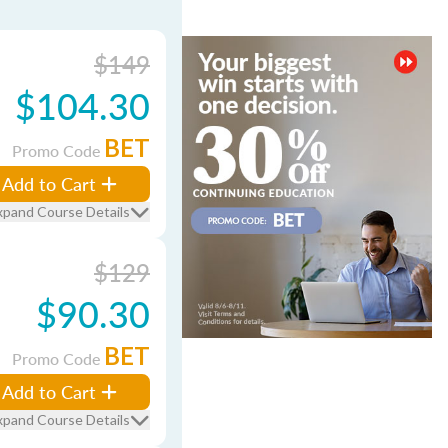
$149
$104.30
BET
Promo Code
Add to Cart
xpand Course Details
$129
$90.30
BET
Promo Code
Add to Cart
xpand Course Details