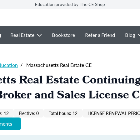
Education provided by The CE Shop
Real Estate
Bookstore
Refer a Friend
Blog
ducation
/
Massachusetts Real Estate CE
ts Real Estate Continuin
roker and Sales License 
: 12
Elective: 0
Total hours: 12
LICENSE RENEWAL PERIO
ements