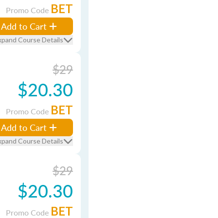
BET
Promo Code
Add to Cart
xpand Course Details
$29
$20.30
BET
Promo Code
Add to Cart
xpand Course Details
$29
$20.30
BET
Promo Code