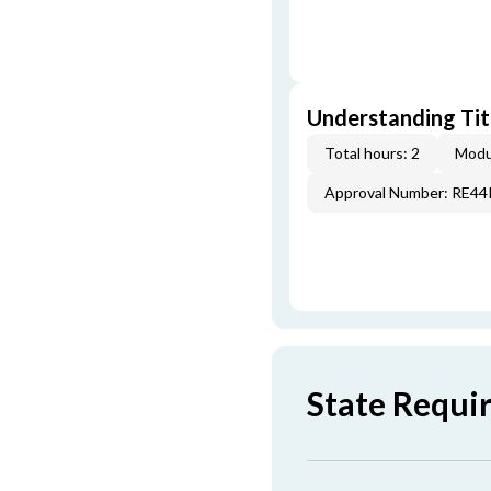
Understanding Titl
Total hours: 2
Modu
Approval Number: RE4
State Requi