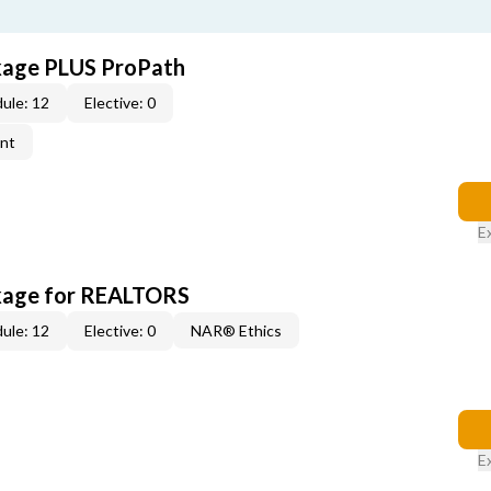
kage PLUS ProPath
ule: 12
Elective: 0
ent
E
kage for REALTORS
ule: 12
Elective: 0
NAR® Ethics
E