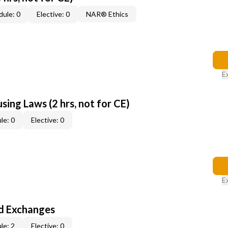
ule: 0
Elective: 0
NAR® Ethics
E
sing Laws (2 hrs, not for CE)
le: 0
Elective: 0
E
d Exchanges
le: 2
Elective: 0