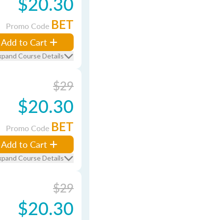
$20.30
BET
Promo Code
Add to Cart
xpand Course Details
$29
$20.30
BET
Promo Code
Add to Cart
xpand Course Details
$29
$20.30