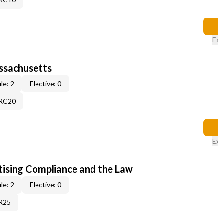
E
assachusetts
le: 2
Elective: 0
9RC20
E
tising Compliance and the Law
le: 2
Elective: 0
1R25