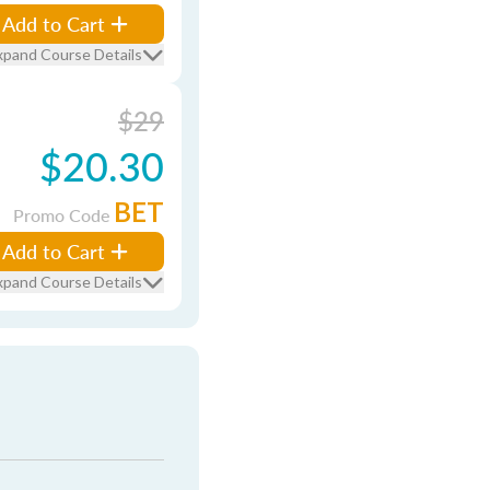
Add to Cart
xpand Course Details
$29
$20.30
BET
Promo Code
Add to Cart
xpand Course Details