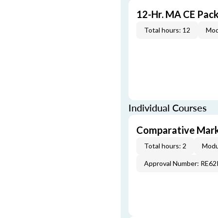
12-Hr. MA CE Pac
Total hours: 12
Mod
Individual Courses
Comparative Mark
Total hours: 2
Modu
Approval Number: RE6