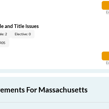
E
e and Title Issues
le: 2
Elective: 0
4R05
E
rements For Massachusetts