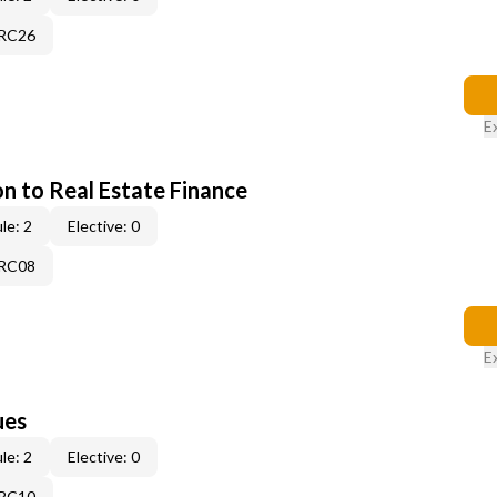
7RC26
E
on to Real Estate Finance
le: 2
Elective: 0
5RC08
E
ues
le: 2
Elective: 0
3RC10