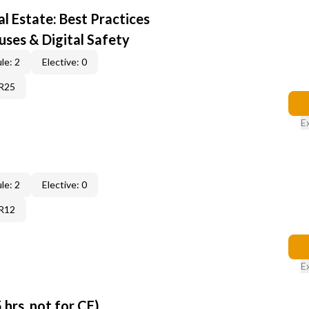
al Estate: Best Practices
uses & Digital Safety
le: 2
Elective: 0
6R25
E
le: 2
Elective: 0
6R12
E
 hrs, not for CE)