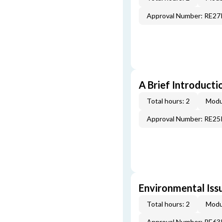
Approval Number: RE2
A Brief Introducti
Total hours: 2
Modu
Approval Number: RE2
Environmental Iss
Total hours: 2
Modu
Approval Number: RE6