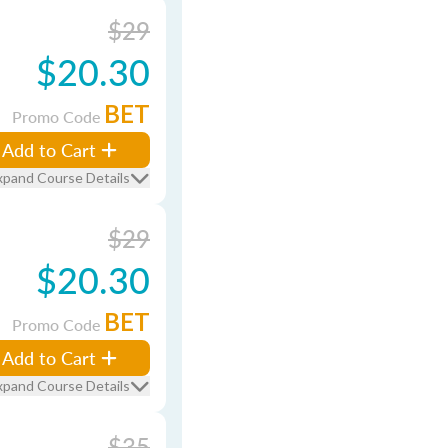
$29
$20.30
BET
Promo Code
Add to Cart
xpand Course Details
$29
$20.30
BET
Promo Code
Add to Cart
xpand Course Details
$35