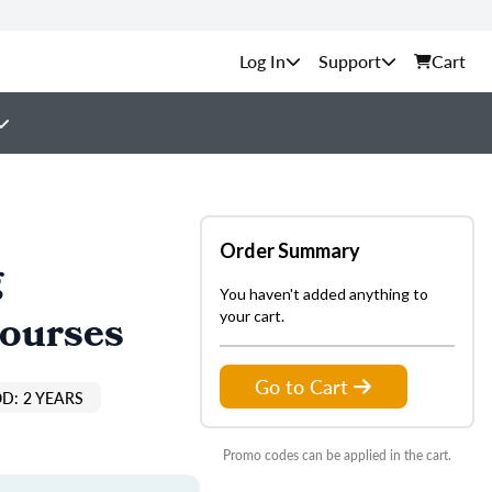
Support
Cart
Order Summary
g
You haven't added anything to
Courses
your cart.
Go to Cart
D: 2 YEARS
Promo codes can be applied in the cart.