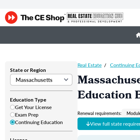
Real Estate
/
Continuing E
State or Region
Massachuset
Education B
Education Type
Get Your License
Renewal requirements:
Module
Exam Prep
Continuing Education
View full state requir
License