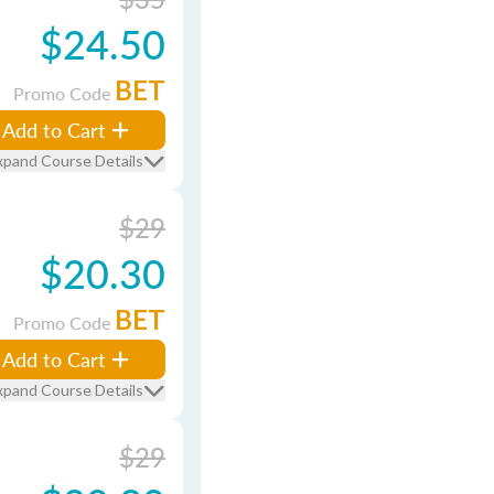
$24.50
BET
Promo Code
Add to Cart
xpand Course Details
$29
$20.30
BET
Promo Code
Add to Cart
xpand Course Details
$29