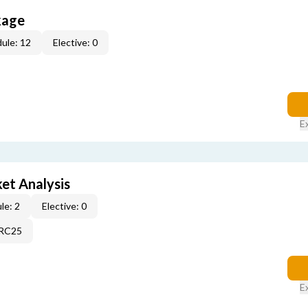
kage
ule: 12
Elective: 0
E
et Analysis
le: 2
Elective: 0
2RC25
E