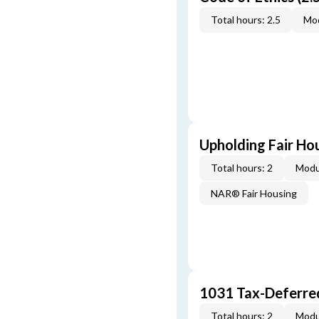
Total hours: 2.5
Mod
Upholding Fair Hou
Total hours: 2
Modu
NAR® Fair Housing
1031 Tax-Deferre
Total hours: 2
Modu