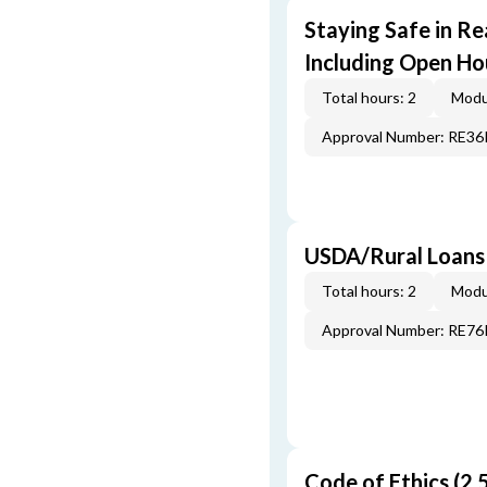
Staying Safe in Re
Including Open Ho
Total hours: 2
Modu
Approval Number: RE3
USDA/Rural Loans
Total hours: 2
Modu
Approval Number: RE7
Code of Ethics (2.5