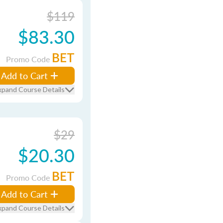
$119
$83.30
BET
Promo Code
Add to Cart
xpand Course Details
$29
$20.30
BET
Promo Code
Add to Cart
xpand Course Details