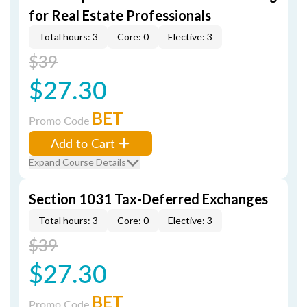
for Real Estate Professionals
Total hours: 3
Core: 0
Elective: 3
$39
$27.30
BET
Promo Code
Add to Cart
Expand Course Details
Section 1031 Tax-Deferred Exchanges
Total hours: 3
Core: 0
Elective: 3
$39
$27.30
BET
Promo Code