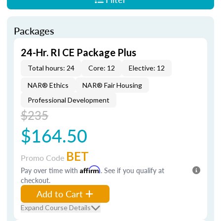
Packages
24-Hr. RI CE Package Plus
Total hours: 24
Core: 12
Elective: 12
NAR® Ethics
NAR® Fair Housing
Professional Development
$235
$164.50
BET
Promo Code
Pay over time with
Affirm
. See if you qualify at
checkout.
Add to Cart
Expand Course Details