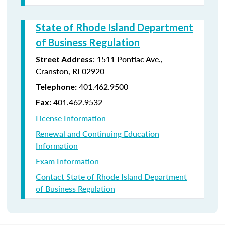
State of Rhode Island Department
of Business Regulation
: 1511 Pontiac Ave.,
Street Address
Cranston, RI 02920
401.462.9500
Telephone:
401.462.9532
Fax:
License Information
Renewal and Continuing Education
Information
Exam Information
Contact State of Rhode Island Department
of Business Regulation