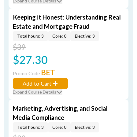
Expand Course Details
Keeping it Honest: Understanding Real
Estate and Mortgage Fraud
Total hours: 3
Core: 0
Elective: 3
$39
$27.30
BET
Promo Code
Add to Cart
Expand Course Details
Marketing, Advertising, and Social
Media Compliance
Total hours: 3
Core: 0
Elective: 3