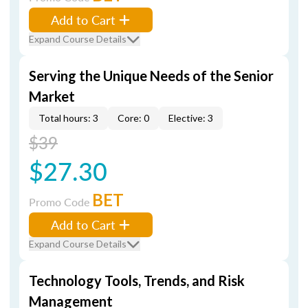
Add to Cart
Expand Course Details
Serving the Unique Needs of the Senior
Market
Total hours: 3
Core: 0
Elective: 3
$39
$27.30
BET
Promo Code
Add to Cart
Expand Course Details
Technology Tools, Trends, and Risk
Management