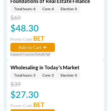
Foundations of Real Estate Finance
Total hours: 6
Core: 6
Elective: 0
$69
$48.30
BET
Promo Code
Add to Cart
Expand Course Details
Wholesaling in Today’s Market
Total hours: 3
Core: 3
Elective: 0
$39
$27.30
BET
Promo Code