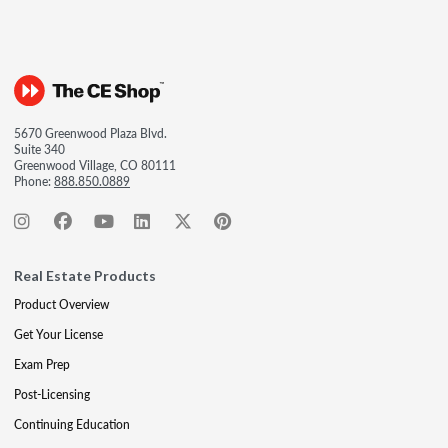
5670 Greenwood Plaza Blvd.
Suite 340
Greenwood Village, CO 80111
Phone:
888.850.0889
Real Estate Products
Product Overview
Get Your License
Exam Prep
Post-Licensing
Continuing Education