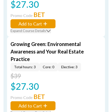
$27.30
BET
Promo Code
Add to Cart
Expand Course Details
Growing Green: Environmental
Awareness and Your Real Estate
Practice
Total hours: 3
Core: 0
Elective: 3
$39
$27.30
BET
Promo Code
Add to Cart