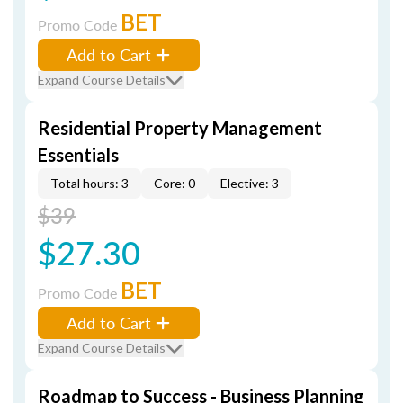
BET
Promo Code
Add to Cart
Expand Course Details
Residential Property Management
Essentials
Total hours: 3
Core: 0
Elective: 3
$39
$27.30
BET
Promo Code
Add to Cart
Expand Course Details
Roadmap to Success - Business Planning