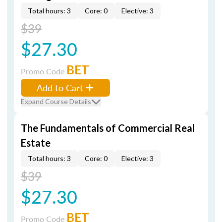
Total hours: 3
Core: 0
Elective: 3
$39
$27.30
BET
Promo Code
Add to Cart
Expand Course Details
The Fundamentals of Commercial Real
Estate
Total hours: 3
Core: 0
Elective: 3
$39
$27.30
BET
Promo Code