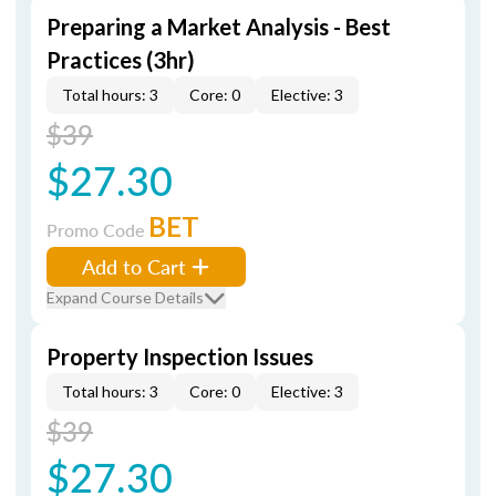
Preparing a Market Analysis - Best
Practices (3hr)
Total hours: 3
Core: 0
Elective: 3
$39
$27.30
BET
Promo Code
Add to Cart
Expand Course Details
Property Inspection Issues
Total hours: 3
Core: 0
Elective: 3
$39
$27.30