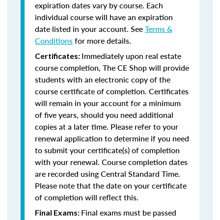
expiration dates vary by course. Each
individual course will have an expiration
date listed in your account. See
Terms &
Conditions
for more details.
Immediately upon real estate
Certificates:
course completion, The CE Shop will provide
students with an electronic copy of the
course certificate of completion. Certificates
will remain in your account for a minimum
of five years, should you need additional
copies at a later time. Please refer to your
renewal application to determine if you need
to submit your certificate(s) of completion
with your renewal. Course completion dates
are recorded using Central Standard Time.
Please note that the date on your certificate
of completion will reflect this.
Final exams must be passed
Final Exams: