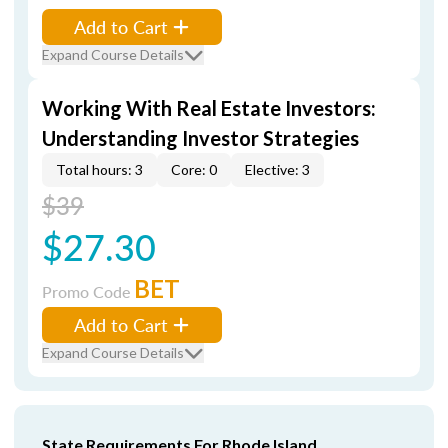
Add to Cart
Expand Course Details
Working With Real Estate Investors:
Understanding Investor Strategies
Total hours: 3
Core: 0
Elective: 3
$39
$27.30
BET
Promo Code
Add to Cart
Expand Course Details
State Requirements For Rhode Island