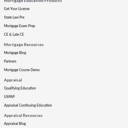
Mortgage Education Products
Get Your License
State Law Pre
Mortgage Exam Prep
CE & Late CE
Mortgage Resources
Mortgage Blog
Partners
Mortgage Course Demo
Appraisal
Qualifying Education
USPAP
Appraisal Continuing Education
Appraisal Resources
Appraisal Blog