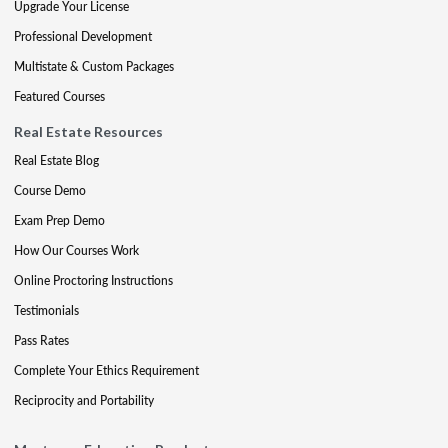
Upgrade Your License
Professional Development
Multistate & Custom Packages
Featured Courses
Real Estate Resources
Real Estate Blog
Course Demo
Exam Prep Demo
How Our Courses Work
Online Proctoring Instructions
Testimonials
Pass Rates
Complete Your Ethics Requirement
Reciprocity and Portability