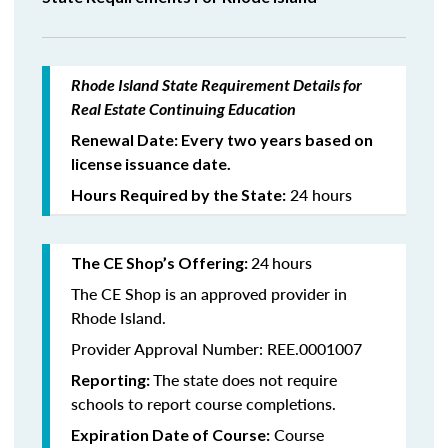
Rhode Island State Requirement Details for
Real Estate Continuing Education
Renewal Date: Every two years based on
license issuance date.
24 hours
Hours Required by the State:
24
hours
The CE Shop’s Offering:
The CE Shop is an approved provider in
Rhode Island.
Provider Approval Number: REE.0001007
The state does not require
Reporting:
schools to report course completions.
Course
Expiration Date of Course: