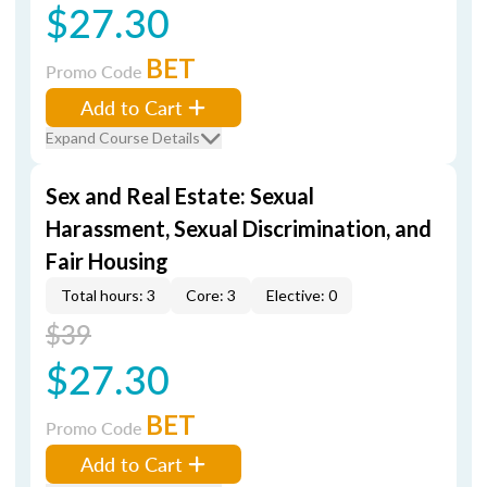
$27.30
BET
Promo Code
Add to Cart
Expand Course Details
Sex and Real Estate: Sexual
Harassment, Sexual Discrimination, and
Fair Housing
Total hours: 3
Core: 3
Elective: 0
$39
$27.30
BET
Promo Code
Add to Cart