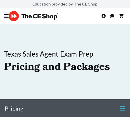
Education provided by The CE Shop
Texas Sales Agent Exam Prep
Pricing and Packages
Pricing