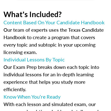
What's Included?
Content Based On Your Candidate Handbook
Our team of experts uses the Texas Candidate
Handbook to create a program that covers
every topic and subtopic in your upcoming
licensing exam.
Individual Lessons By Topic
Our Exam Prep breaks down each topic into
individual lessons for an in-depth learning
experience that helps you study more
efficiently.
Know When You’re Ready
With each lesson and simulated exam, our