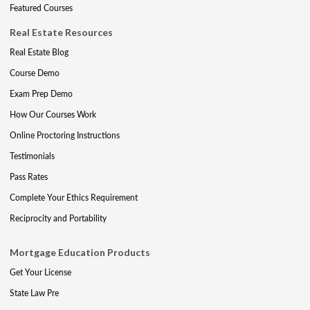
Featured Courses
Real Estate Resources
Real Estate Blog
Course Demo
Exam Prep Demo
How Our Courses Work
Online Proctoring Instructions
Testimonials
Pass Rates
Complete Your Ethics Requirement
Reciprocity and Portability
Mortgage Education Products
Get Your License
State Law Pre