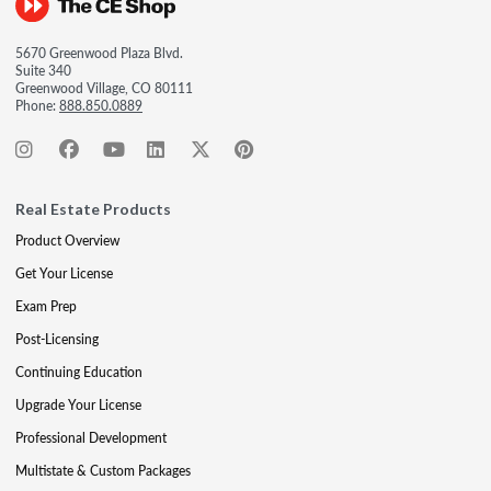
5670 Greenwood Plaza Blvd.
Suite 340
Greenwood Village, CO 80111
Phone:
888.850.0889
Real Estate Products
Product Overview
Get Your License
Exam Prep
Post-Licensing
Continuing Education
Upgrade Your License
Professional Development
Multistate & Custom Packages