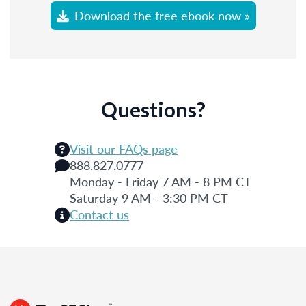
Download the free ebook now »
Questions?
Visit our FAQs page
888.827.0777
Monday - Friday 7 AM - 8 PM CT
Saturday 9 AM - 3:30 PM CT
Contact us