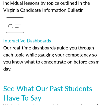
individual lessons by topics outlined in the
Virginia Candidate Information Bulletin.
Interactive Dashboards
Our real-time dashboards guide you through
each topic while gauging your competency so
you know what to concentrate on before exam
day.
See What Our Past Students
Have To Say