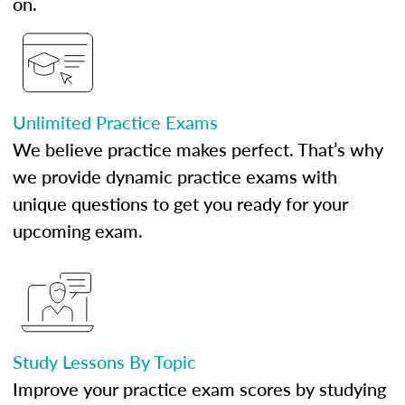
on.
Unlimited Practice Exams
We believe practice makes perfect. That’s why
we provide dynamic practice exams with
unique questions to get you ready for your
upcoming exam.
Study Lessons By Topic
Improve your practice exam scores by studying