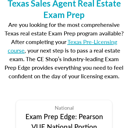
Texas Sales Agent Real Estate
Exam Prep
Are you looking for the most comprehensive
Texas real estate Exam Prep program available?
After completing your
Texas Pre-Licensing
course
, your next step is to pass a real estate
exam. The CE Shop’s industry-leading Exam
Prep Edge provides everything you need to feel
confident on the day of your licensing exam.
National
Exam Prep Edge: Pearson
VUE National Portion