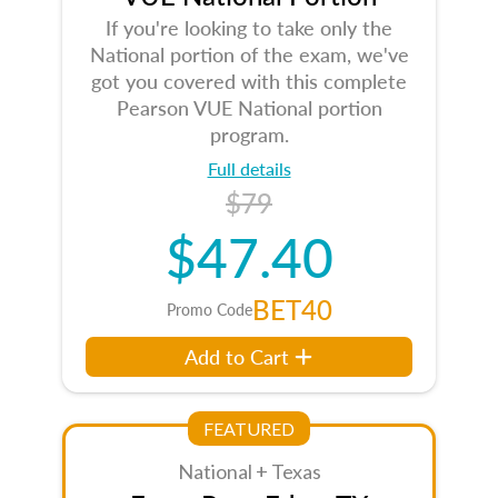
If you're looking to take only the
National portion of the exam, we've
got you covered with this complete
Pearson VUE National portion
program.
Full details
$79
$47.40
BET40
Promo Code
Add to Cart
FEATURED
National + Texas