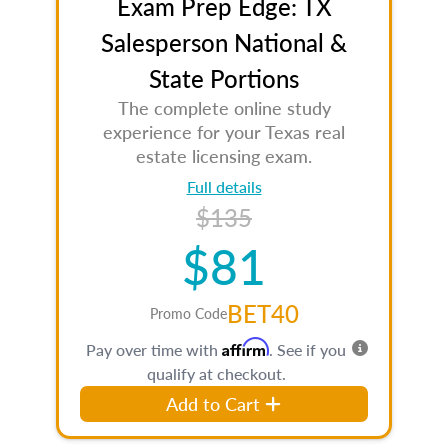
Exam Prep Edge: TX
Salesperson National &
State Portions
The complete online study
experience for your Texas real
estate licensing exam.
Full details
$135
$81
BET40
Promo Code
Affirm
Pay over time with
. See if you
qualify at checkout.
Add to Cart