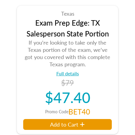
Texas
Exam Prep Edge: TX
Salesperson State Portion
If you're looking to take only the
Texas portion of the exam, we've
got you covered with this complete
Texas program.
Full details
$79
$47.40
BET40
Promo Code
Add to Cart