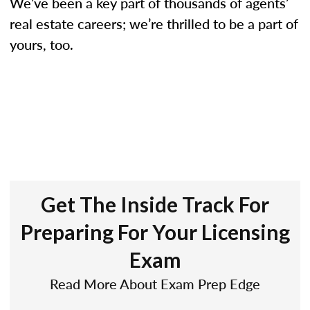
We’ve been a key part of thousands of agents’
real estate careers; we’re thrilled to be a part of
yours, too.
Get The Inside Track For
Preparing For Your Licensing
Exam
Read More About Exam Prep Edge