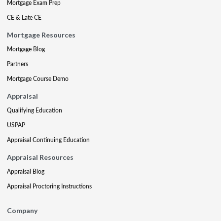
Mortgage Exam Prep
CE & Late CE
Mortgage Resources
Mortgage Blog
Partners
Mortgage Course Demo
Appraisal
Qualifying Education
USPAP
Appraisal Continuing Education
Appraisal Resources
Appraisal Blog
Appraisal Proctoring Instructions
Company