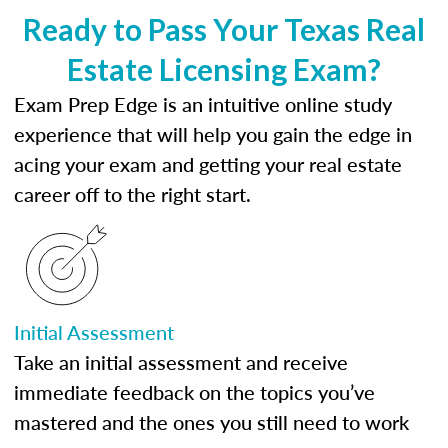
Ready to Pass Your Texas Real
Estate Licensing Exam?
Exam Prep Edge is an intuitive online study
experience that will help you gain the edge in
acing your exam and getting your real estate
career off to the right start.
Initial Assessment
Take an initial assessment and receive
immediate feedback on the topics you’ve
mastered and the ones you still need to work