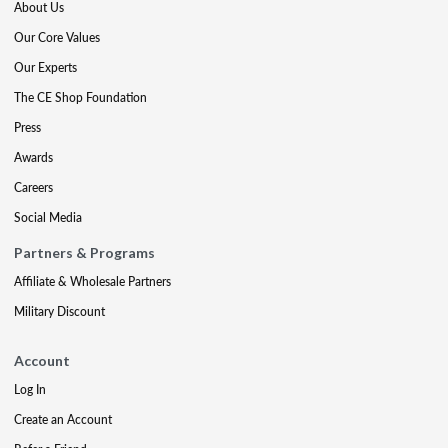
About Us
Our Core Values
Our Experts
The CE Shop Foundation
Press
Awards
Careers
Social Media
Partners & Programs
Affiliate & Wholesale Partners
Military Discount
Account
Log In
Create an Account