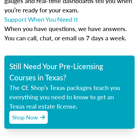
gauges and real-time dashboards tell you when
you’re ready for your exam.
Support When You Need It
When you have questions, we have answers.
You can call, chat, or email us 7 days a week.
Still Need Your Pre-Licensing
Courses in Texas?
The CE Shop’s Texas packages teach you
everything you need to know to get an
Texas real estate license.
Shop Now