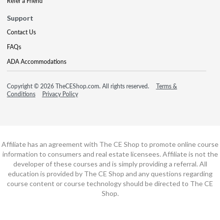
Refer a Friend
Support
Contact Us
FAQs
ADA Accommodations
Copyright © 2026 TheCEShop.com. All rights reserved.
Terms &
Conditions
Privacy Policy
Affiliate has an agreement with The CE Shop to promote online course
information to consumers and real estate licensees. Affiliate is not the
developer of these courses and is simply providing a referral. All
education is provided by The CE Shop and any questions regarding
course content or course technology should be directed to The CE
Shop.