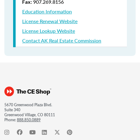
907.269.8156
Fax:
Education Information
License Renewal Website
License Lookup Website
Contact AK Real Estate Commission
5670 Greenwood Plaza Blvd.
Suite 340
Greenwood Village, CO 80111
Phone:
888.850.0889