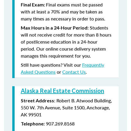
Final exams must be passed
Final Exam:
with at least a 70% and may be taken as
many times as necessary in order to pass.
Students
Max Hours in a 24-Hour Period:
will not receive credit for more than 8 hours
of postlicense education in a 24-hour
period. Our online course delivery system
manages this requirement for you.
Still have questions? Visit our
Frequently
Asked Questions
or
Contact Us
.
Alaska Real Estate Commission
: Robert B. Atwood Building,
Street Address
550 W. 7th Avenue, Suite 1500, Anchorage,
AK 99501
907.269.8168
Telephone: