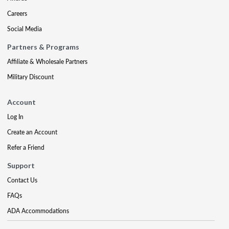
Careers
Social Media
Partners & Programs
Affiliate & Wholesale Partners
Military Discount
Account
Log In
Create an Account
Refer a Friend
Support
Contact Us
FAQs
ADA Accommodations