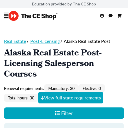
Education provided by The CE Shop
Real Estate
/
Post-Licensing
/
Alaska Real Estate Post
Alaska Real Estate Post-
Licensing Salesperson
Courses
Renewal requirements:
Mandatory: 30
Elective: 0
View full state requirements
Total hours: 30
Filter