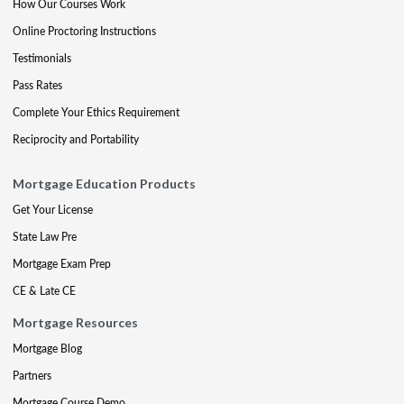
How Our Courses Work
Online Proctoring Instructions
Testimonials
Pass Rates
Complete Your Ethics Requirement
Reciprocity and Portability
Mortgage Education Products
Get Your License
State Law Pre
Mortgage Exam Prep
CE & Late CE
Mortgage Resources
Mortgage Blog
Partners
Mortgage Course Demo