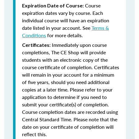
Course
Expiration Date of Course:
expiration dates vary by course. Each
individual course will have an expiration
date listed in your account. See
Terms &
Conditions
for more details.
Immediately upon course
Certificates:
completions, The CE Shop will provide
students with an electronic copy of the
course certificate of completion. Certificates
will remain in your account for a minimum
of five years, should you need additional
copies at a later time. Please refer to your
application to determine if you need to
submit your certificate(s) of completion.
Course completion dates are recorded using
Central Standard Time. Please note that the
date on your certificate of completion will
reflect this.