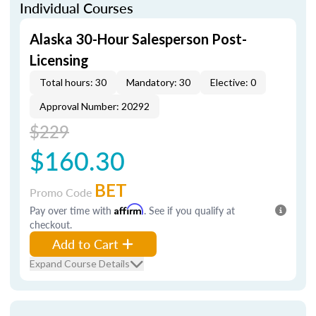
Individual Courses
Alaska 30-Hour Salesperson Post-
Licensing
Total hours: 30
Mandatory: 30
Elective: 0
Approval Number: 20292
$229
$160.30
BET
Promo Code
Pay over time with
Affirm
. See if you qualify at
checkout.
Add to Cart
Expand Course Details