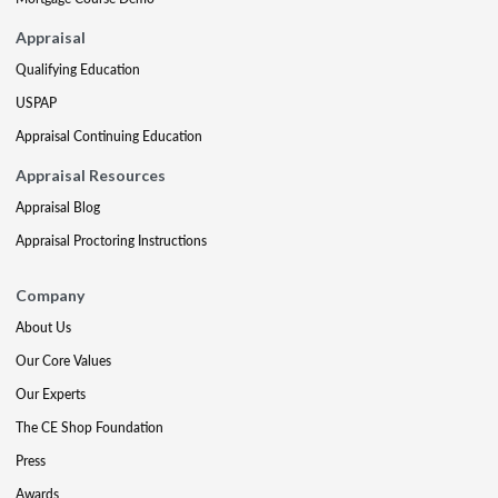
Appraisal
Qualifying Education
USPAP
Appraisal Continuing Education
Appraisal Resources
Appraisal Blog
Appraisal Proctoring Instructions
Company
About Us
Our Core Values
Our Experts
The CE Shop Foundation
Press
Awards