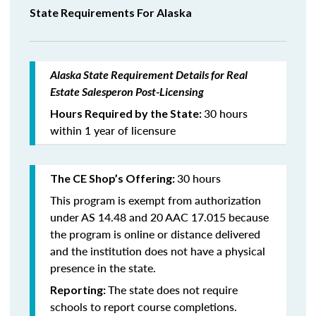
State Requirements For Alaska
Alaska State Requirement Details for Real
Estate Salesperon Post-Licensing
30 hours
Hours Required by the State:
within 1 year of licensure
30 hours
The CE Shop’s Offering:
This program is exempt from authorization
under AS 14.48 and 20 AAC 17.015 because
the program is online or distance delivered
and the institution does not have a physical
presence in the state.
The state does not require
Reporting:
schools to report course completions.