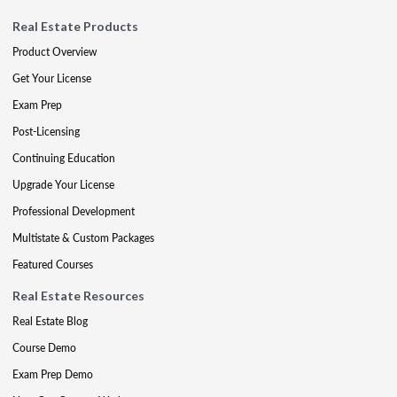
Real Estate Products
Product Overview
Get Your License
Exam Prep
Post-Licensing
Continuing Education
Upgrade Your License
Professional Development
Multistate & Custom Packages
Featured Courses
Real Estate Resources
Real Estate Blog
Course Demo
Exam Prep Demo