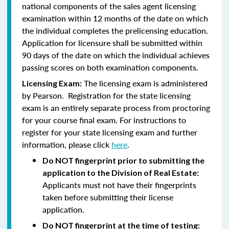
national components of the sales agent licensing
examination within 12 months of the date on which
the individual completes the prelicensing education.
Application for licensure shall be submitted within
90 days of the date on which the individual achieves
passing scores on both examination components.
The licensing exam is administered
Licensing Exam:
by Pearson. Registration for the state licensing
exam is an entirely separate process from proctoring
for your course final exam. For instructions to
register for your state licensing exam and further
information, please click
here
.
Do NOT fingerprint prior to submitting the
application to the Division of Real Estate:
Applicants must not have their fingerprints
taken before submitting their license
application.
Do NOT fingerprint at the time of testing: