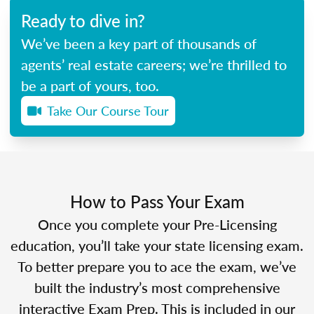
Ready to dive in?
We’ve been a key part of thousands of
agents’ real estate careers; we’re thrilled to
be a part of yours, too.
Take Our Course Tour
How to Pass Your Exam
Once you complete your Pre-Licensing
education, you’ll take your state licensing exam.
To better prepare you to ace the exam, we’ve
built the industry’s most comprehensive
interactive Exam Prep. This is included in our