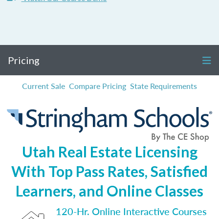
Pricing
Current Sale
Compare Pricing
State Requirements
Utah Real Estate Licensing
With Top Pass Rates, Satisfied
Learners, and Online Classes
120-Hr. Online Interactive Courses