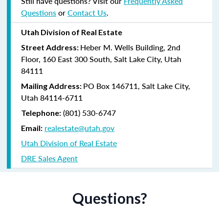
Still have questions? Visit our
Frequently Asked
Questions
or
Contact Us
.
Utah Division of Real Estate
Heber M. Wells Building, 2nd
Street Address:
Floor, 160 East 300 South, Salt Lake City, Utah
84111
PO Box 146711, Salt Lake City,
Mailing Address:
Utah 84114-6711
(801) 530-6747
Telephone:
realestate@utah.gov
Email:
Utah Division of Real Estate
DRE Sales Agent
Questions?