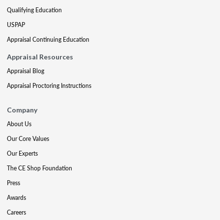
Qualifying Education
USPAP
Appraisal Continuing Education
Appraisal Resources
Appraisal Blog
Appraisal Proctoring Instructions
Company
About Us
Our Core Values
Our Experts
The CE Shop Foundation
Press
Awards
Careers