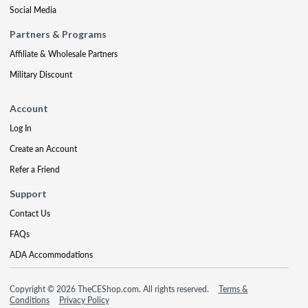
Social Media
Partners & Programs
Affiliate & Wholesale Partners
Military Discount
Account
Log In
Create an Account
Refer a Friend
Support
Contact Us
FAQs
ADA Accommodations
Copyright © 2026 TheCEShop.com. All rights reserved.
Terms &
Conditions
Privacy Policy