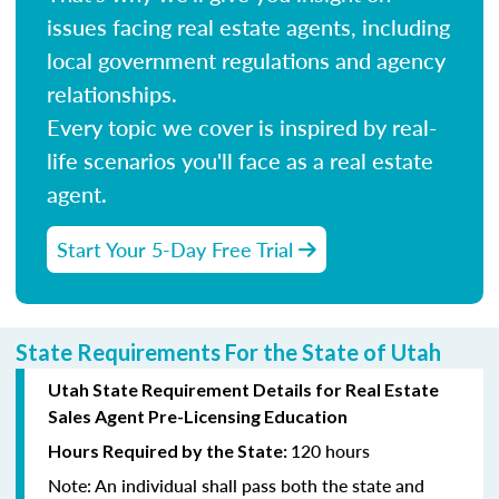
issues facing real estate agents, including
local government regulations and agency
relationships.
Every topic we cover is inspired by real-
life scenarios you'll face as a real estate
agent.
Start Your 5-Day Free Trial
State Requirements For the State of Utah
Utah State Requirement Details for Real Estate
Sales Agent Pre-Licensing Education
120 hours
Hours Required by the State:
Note:
An individual shall pass both the state and