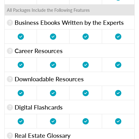
All Packages Include the Following Features
Business Ebooks Written by the Experts
Career Resources
Downloadable Resources
Digital Flashcards
Real Estate Glossary