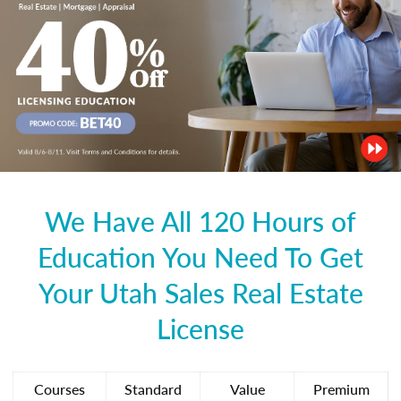
We Have All 120 Hours of
Education You Need To Get
Your Utah Sales Real Estate
License
Courses
Standard
Value
Premium