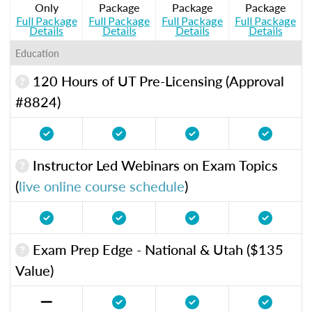
Only
Package
Package
Package
Full Package
Full Package
Full Package
Full Package
Details
Details
Details
Details
Education
120 Hours of UT Pre-Licensing (Approval
#8824)
Instructor Led Webinars on Exam Topics
(
live online course schedule
)
Exam Prep Edge - National & Utah ($135
Value)