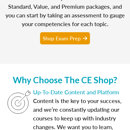
Standard, Value, and Premium packages, and
you can start by taking an assessment to gauge
your competencies for each topic.
Shop Exam Prep
Why Choose The CE Shop?
Up-To-Date Content and Platform
Content is the key to your success,
and we’re constantly updating our
courses to keep up with industry
changes. We want you to learn,