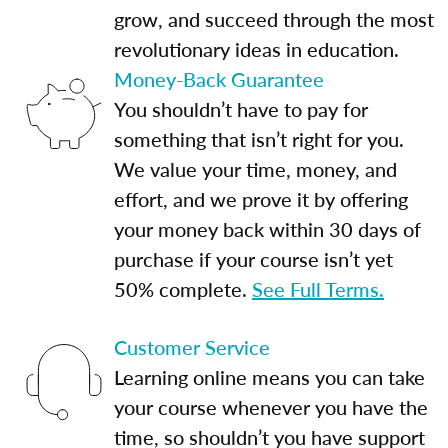
grow, and succeed through the most
revolutionary ideas in education.
Money-Back Guarantee
You shouldn’t have to pay for
something that isn’t right for you.
We value your time, money, and
effort, and we prove it by offering
your money back within 30 days of
purchase if your course isn’t yet
50% complete.
See Full Terms.
Customer Service
Learning online means you can take
your course whenever you have the
time, so shouldn’t you have support