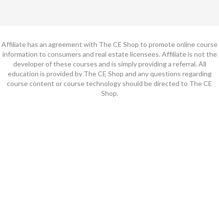
Affiliate has an agreement with The CE Shop to promote online course
information to consumers and real estate licensees. Affiliate is not the
developer of these courses and is simply providing a referral. All
education is provided by The CE Shop and any questions regarding
course content or course technology should be directed to The CE
Shop.