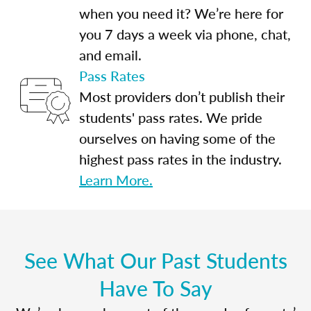
when you need it? We’re here for
you 7 days a week via phone, chat,
and email.
Pass Rates
Most providers don’t publish their
students' pass rates. We pride
ourselves on having some of the
highest pass rates in the industry.
Learn More.
See What Our Past Students
Have To Say