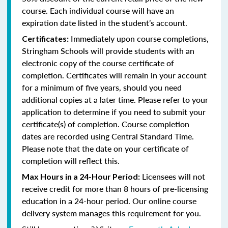
course. Each individual course will have an
expiration date listed in the student’s account.
Immediately upon course completions,
Certificates:
Stringham Schools will provide students with an
electronic copy of the course certificate of
completion. Certificates will remain in your account
for a minimum of five years, should you need
additional copies at a later time. Please refer to your
application to determine if you need to submit your
certificate(s) of completion. Course completion
dates are recorded using Central Standard Time.
Please note that the date on your certificate of
completion will reflect this.
Licensees will not
Max Hours in a 24-Hour Period:
receive credit for more than 8 hours of pre-licensing
education in a 24-hour period. Our online course
delivery system manages this requirement for you.