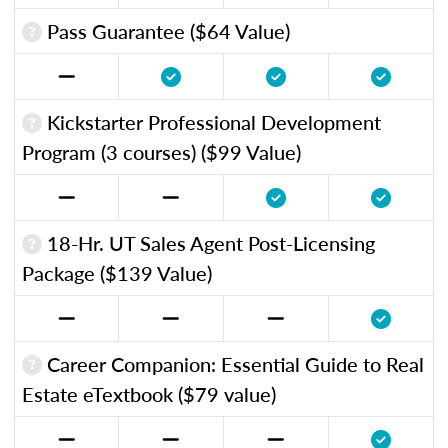
Pass Guarantee ($64 Value)
Kickstarter Professional Development
Program (3 courses) ($99 Value)
18-Hr. UT Sales Agent Post-Licensing
Package ($139 Value)
Career Companion: Essential Guide to Real
Estate eTextbook ($79 value)