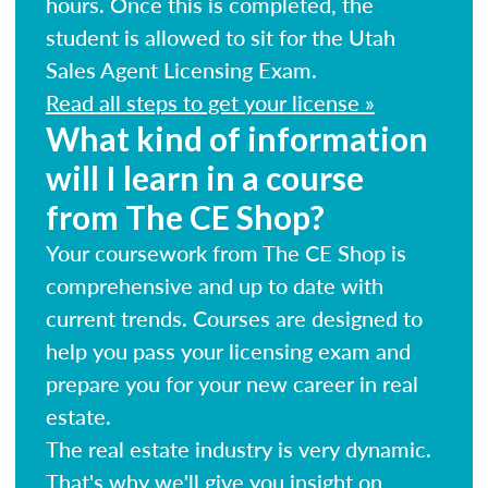
hours. Once this is completed, the
student is allowed to sit for the Utah
Sales Agent Licensing Exam.
Read all steps to get your license »
What kind of information
will I learn in a course
from The CE Shop?
Your coursework from The CE Shop is
comprehensive and up to date with
current trends. Courses are designed to
help you pass your licensing exam and
prepare you for your new career in real
estate.
The real estate industry is very dynamic.
That's why we'll give you insight on