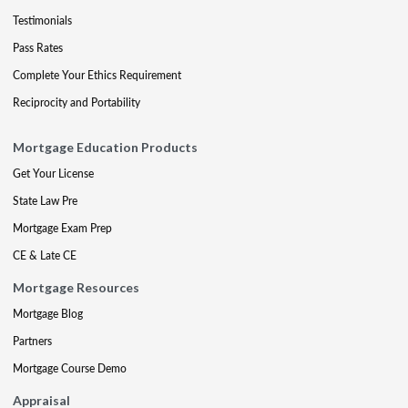
Testimonials
Pass Rates
Complete Your Ethics Requirement
Reciprocity and Portability
Mortgage Education Products
Get Your License
State Law Pre
Mortgage Exam Prep
CE & Late CE
Mortgage Resources
Mortgage Blog
Partners
Mortgage Course Demo
Appraisal