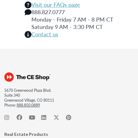
Visit our FAQs page
888.827.0777
Monday - Friday 7 AM - 8 PM CT
Saturday 9 AM - 3:30 PM CT
Contact us
5670 Greenwood Plaza Blvd.
Suite 340
Greenwood Village, CO 80111
Phone:
888.850.0889
Real Estate Products