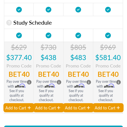
Study Schedule
$629
$730
$805
$969
$377.40
$438
$483
$581.40
Promo Code
Promo Code
Promo Code
Promo Code
BET40
BET40
BET40
BET40
Pay over time
Pay over time
Pay over time
Pay over time
Affirm
Affirm
Affirm
Affirm
with
.
with
.
with
.
with
.
See if you
See if you
See if you
See if you
qualify at
qualify at
qualify at
qualify at
checkout.
checkout.
checkout.
checkout.
Add to Cart
Add to Cart
Add to Cart
Add to Cart