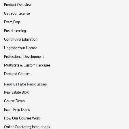
Product Overview
Get Your License
Exam Prep
Post-Licensing
Continuing Education
Upgrade Your License
Professional Development
Multistate & Custom Packages
Featured Courses
Real Estate Resources
Real Estate Blog
Course Demo
Exam Prep Demo
How Our Courses Work
Online Proctoring Instructions