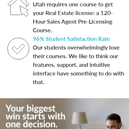
Utah requires one course to get
your Real Estate license: a 120-
Hour Sales Agent Pre-Licensing
Course.
96% Student Satisfaction Rate
Our students overwhelmingly love
their courses. We like to think our
features, support, and intuitive
interface have something to do with
that.