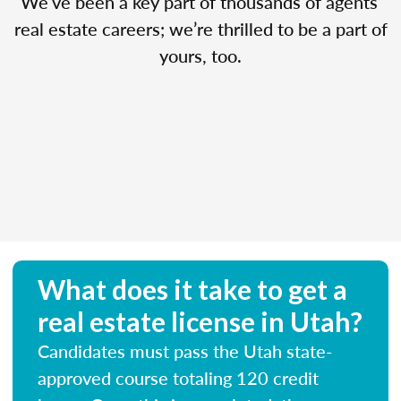
We’ve been a key part of thousands of agents’
real estate careers; we’re thrilled to be a part of
yours, too.
What does it take to get a
real estate license in Utah?
Candidates must pass the Utah state-
approved course totaling 120 credit