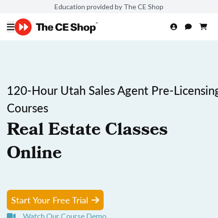
Education provided by The CE Shop
120-Hour Utah Sales Agent Pre-Licensin
Courses
Real Estate Classes
Online
Start Your Free Trial
Watch Our Course Demo