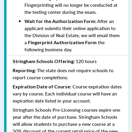
Fingerprinting will no longer be conducted at
the testing center during the exam.
After an
Wait for the Authorization Form:
applicant submits their online application to
the Division of Real Estate, we will email them
a
the
Fingerprint Authorization Form
following business day.
120 hours
Stringham Schools Offering:
The state does not require schools to
Reporting:
report course completions.
Course expiration dates
Expiration Date of Course:
vary by course. Each individual course will have an
expiration date listed in your account.
Stringham Schools Pre-Licensing courses expire one
year after the date of purchase. Stringham Schools
will allow students to purchase a new course at a
50% discount of the current retail price of the new