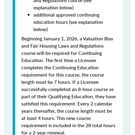
and Regulations course (see
explanation below)
additional approved continuing
education hours (see explanation
below)
Beginning January 1, 2026, a Valuation Bias
and Fair Housing Laws and Regulations
course will be required for Continuing
Education. The first time a Licensee
completes the Continuing Education
requirement for this course, the course
length must be 7 hours. If a Licensee
successfully completed an 8-hour course as
part of their Qualifying Education, they have
satisfied this requirement. Every 2 calendar
years thereafter, the course length must be
at least 4 hours. This new course
requirement is included in the 28 total hours
for a 2-year renewal.