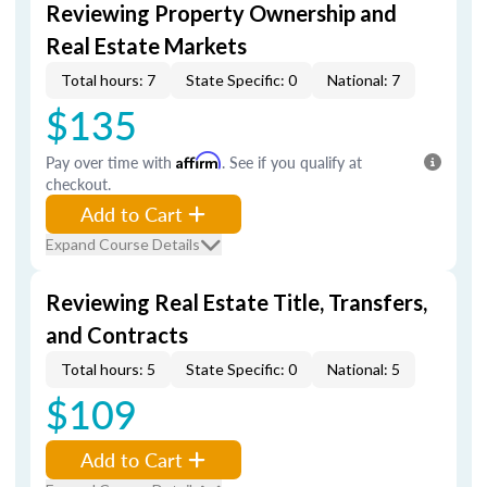
Reviewing Property Ownership and
Real Estate Markets
Total hours: 7
State Specific: 0
National: 7
$135
Pay over time with
Affirm
. See if you qualify at
checkout.
Add to Cart
Expand Course Details
Reviewing Real Estate Title, Transfers,
and Contracts
Total hours: 5
State Specific: 0
National: 5
$109
Add to Cart