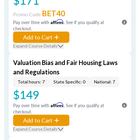
$171
BET40
Promo Code
Pay over time with
Affirm
. See if you qualify at
checkout.
Add to Cart
Expand Course Details
Valuation Bias and Fair Housing Laws
and Regulations
Total hours: 7
State Specific: 0
National: 7
$149
Pay over time with
Affirm
. See if you qualify at
checkout.
Add to Cart
Expand Course Details