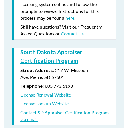
licensing system online and follow the
prompts to renew. Instructions for this
process may be found
here
.
Still have questions? Visit our Frequently
Asked Questions or
Contact Us
.
South Dakota Appraiser
Certification Program
:
217 W. Missouri
Street Address
Ave.
Pierre, SD 57501
605.773.6193
Telephone:
License Renewal Website
License Lookup Website
Contact SD Appraiser Certification Program
via email