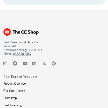
5670 Greenwood Plaza Blvd.
Suite 340
Greenwood Village, CO 80111
Phone:
888.850.0889
Real Estate Products
Product Overview
Get Your License
Exam Prep
Post-Licensing