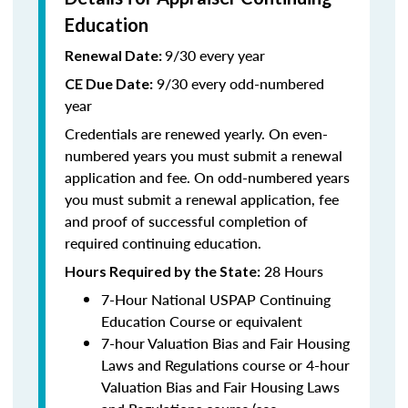
Education
9/30 every year
Renewal Date:
9/30 every odd-numbered
CE Due Date:
year
Credentials are renewed yearly. On even-
numbered years you must submit a renewal
application and fee. On odd-numbered years
you must submit a renewal application, fee
and proof of successful completion of
required continuing education.
28 Hours
Hours Required by the State
:
7-Hour National USPAP Continuing
Education Course or equivalent
7-hour Valuation Bias and Fair Housing
Laws and Regulations course or 4-hour
Valuation Bias and Fair Housing Laws