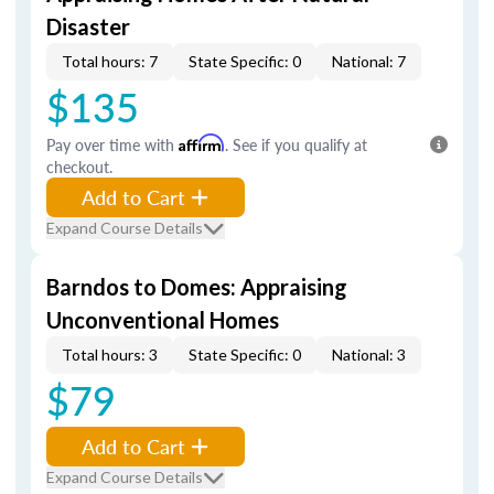
Disaster
Total hours: 7
State Specific: 0
National: 7
$135
Pay over time with
Affirm
. See if you qualify at
checkout.
Add to Cart
Expand Course Details
Barndos to Domes: Appraising
Unconventional Homes
Total hours: 3
State Specific: 0
National: 3
$79
Add to Cart
Expand Course Details