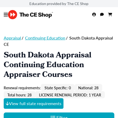
Education provided by The CE Shop
Appraisal
/
Continuing Education
/
South Dakota Appraisal
CE
South Dakota Appraisal
Continuing Education
Appraiser Courses
Renewal requirements:
State Specific: 0
National: 28
Total hours: 28
LICENSE RENEWAL PERIOD: 1 YEAR
View full state requirements
Filter