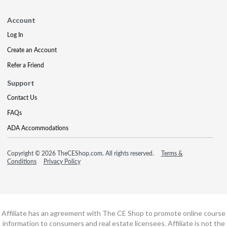
Account
Log In
Create an Account
Refer a Friend
Support
Contact Us
FAQs
ADA Accommodations
Copyright © 2026 TheCEShop.com. All rights reserved.
Terms &
Conditions
Privacy Policy
Affiliate has an agreement with The CE Shop to promote online course
information to consumers and real estate licensees. Affiliate is not the