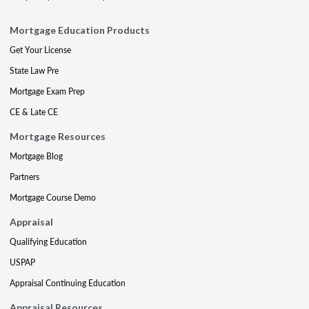
Mortgage Education Products
Get Your License
State Law Pre
Mortgage Exam Prep
CE & Late CE
Mortgage Resources
Mortgage Blog
Partners
Mortgage Course Demo
Appraisal
Qualifying Education
USPAP
Appraisal Continuing Education
Appraisal Resources