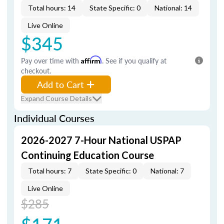
Total hours: 14
State Specific: 0
National: 14
Live Online
$345
Pay over time with
Affirm
. See if you qualify at
checkout.
Add to Cart
Expand Course Details
Individual Courses
2026-2027 7-Hour National USPAP
Continuing Education Course
Total hours: 7
State Specific: 0
National: 7
Live Online
$285