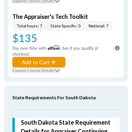
Expand Course Details
The Appraiser's Tech Toolkit
Total hours: 7
State Specific: 0
National: 7
$135
Pay over time with
Affirm
. See if you qualify at
checkout.
Add to Cart
Expand Course Details
State Requirements For South Dakota
South Dakota State Requirement
Details for Appraiser Continuing