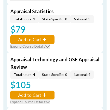
Appraisal Statistics
Total hours: 3
State Specific: 0
National: 3
$79
Add to Cart
Expand Course Details
Appraisal Technology and GSE Appraisal
Review
Total hours: 4
State Specific: 0
National: 4
$105
Add to Cart
Expand Course Details