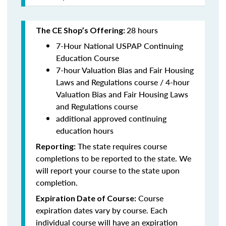
28 hours
The CE Shop’s Offering:
7-Hour National USPAP Continuing
Education Course
7-hour Valuation Bias and Fair Housing
Laws and Regulations course / 4-hour
Valuation Bias and Fair Housing Laws
and Regulations course
additional approved continuing
education hours
The state requires course
Reporting:
completions to be reported to the state. We
will report your course to the state upon
completion.
Course
Expiration Date of Course:
expiration dates vary by course. Each
individual course will have an expiration