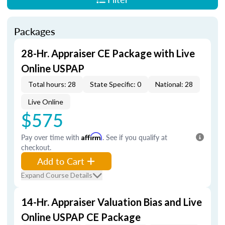
Packages
28-Hr. Appraiser CE Package with Live
Online USPAP
Total hours: 28
State Specific: 0
National: 28
Live Online
$575
Pay over time with
Affirm
. See if you qualify at
checkout.
Add to Cart
Expand Course Details
14-Hr. Appraiser Valuation Bias and Live
Online USPAP CE Package