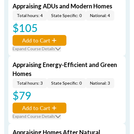
Appraising ADUs and Modern Homes
Total hours: 4
State Specific: 0
National: 4
$105
Add to Cart
Expand Course Details
Appraising Energy-Efficient and Green
Homes
Total hours: 3
State Specific: 0
National: 3
$79
Add to Cart
Expand Course Details
Appraising Homes After Natural