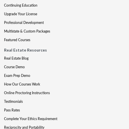
Continuing Education
Upgrade Your License
Professional Development
Multistate & Custom Packages
Featured Courses
Real Estate Resources
Real Estate Blog
Course Demo
Exam Prep Demo
How Our Courses Work
Online Proctoring Instructions
Testimonials
Pass Rates
Complete Your Ethics Requirement
Reciprocity and Portability