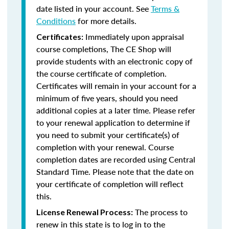
date listed in your account. See
Terms &
Conditions
for more details.
Immediately upon appraisal
Certificates:
course completions, The CE Shop will
provide students with an electronic copy of
the course certificate of completion.
Certificates will remain in your account for a
minimum of five years, should you need
additional copies at a later time. Please refer
to your renewal application to determine if
you need to submit your certificate(s) of
completion with your renewal. Course
completion dates are recorded using Central
Standard Time. Please note that the date on
your certificate of completion will reflect
this.
The process to
License Renewal Process:
renew in this state is to log in to the