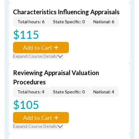
Characteristics Influencing Appraisals
Total hours: 6
State Specific: 0
National: 6
$115
Add to Cart
Expand Course Details
Reviewing Appraisal Valuation
Procedures
Total hours: 4
State Specific: 0
National: 4
$105
Add to Cart
Expand Course Details