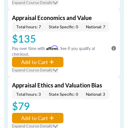
Expand Course Details
Appraisal Economics and Value
Total hours: 7
State Specific: 0
National: 7
$135
Pay over time with
Affirm
. See if you qualify at
checkout.
Add to Cart
Expand Course Details
Appraisal Ethics and Valuation Bias
Total hours: 3
State Specific: 0
National: 3
$79
Add to Cart
Expand Course Details