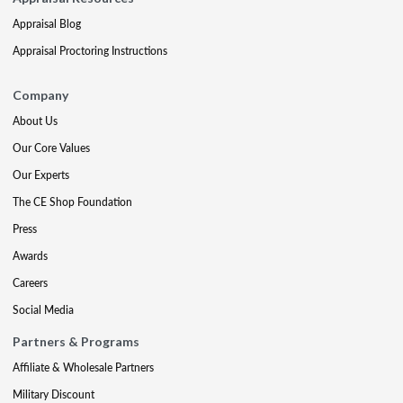
Appraisal Blog
Appraisal Proctoring Instructions
Company
About Us
Our Core Values
Our Experts
The CE Shop Foundation
Press
Awards
Careers
Social Media
Partners & Programs
Affiliate & Wholesale Partners
Military Discount