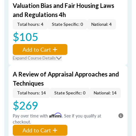
Valuation Bias and Fair Housing Laws
and Regulations 4h
Total hours: 4
State Specific: 0
National: 4
$105
Add to Cart
Expand Course Details
A Review of Appraisal Approaches and
Techniques
Total hours: 14
State Specific: 0
National: 14
$269
Pay over time with
Affirm
. See if you qualify at
checkout.
Add to Cart