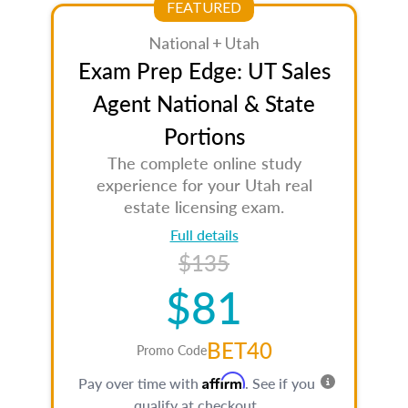
FEATURED
National + Utah
Exam Prep Edge: UT Sales
Agent National & State
Portions
The complete online study
experience for your Utah real
estate licensing exam.
Full details
$135
$81
BET40
Promo Code
Affirm
Pay over time with
. See if you
qualify at checkout.