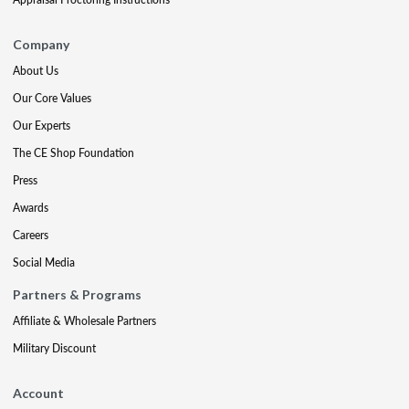
Company
About Us
Our Core Values
Our Experts
The CE Shop Foundation
Press
Awards
Careers
Social Media
Partners & Programs
Affiliate & Wholesale Partners
Military Discount
Account