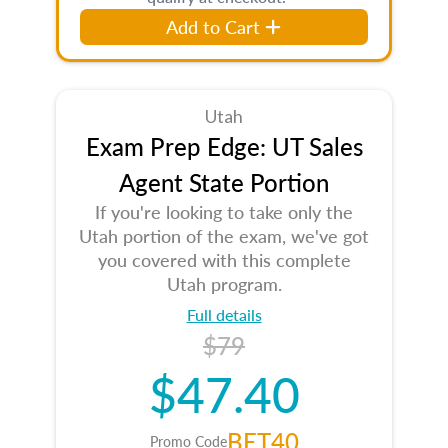
Add to Cart
Utah
Exam Prep Edge: UT Sales
Agent State Portion
If you're looking to take only the
Utah portion of the exam, we've got
you covered with this complete
Utah program.
Full details
$79
$47.40
BET40
Promo Code