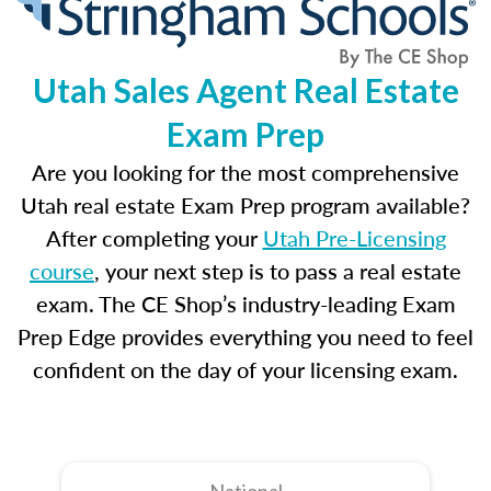
Utah Sales Agent Real Estate
Exam Prep
Are you looking for the most comprehensive
Utah real estate Exam Prep program available?
After completing your
Utah Pre-Licensing
course
, your next step is to pass a real estate
exam. The CE Shop’s industry-leading Exam
Prep Edge provides everything you need to feel
confident on the day of your licensing exam.
National