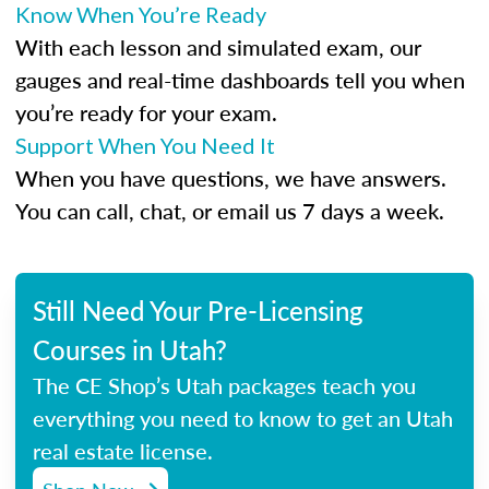
Know When You’re Ready
With each lesson and simulated exam, our
gauges and real-time dashboards tell you when
you’re ready for your exam.
Support When You Need It
When you have questions, we have answers.
You can call, chat, or email us 7 days a week.
Still Need Your Pre-Licensing
Courses in Utah?
The CE Shop’s Utah packages teach you
everything you need to know to get an Utah
real estate license.