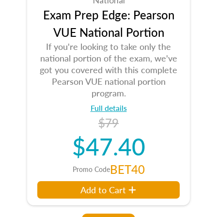
Exam Prep Edge: Pearson
VUE National Portion
If you're looking to take only the
national portion of the exam, we've
got you covered with this complete
Pearson VUE national portion
program.
Full details
$79
$47.40
BET40
Promo Code
Add to Cart