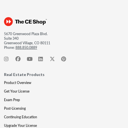
5670 Greenwood Plaza Blvd.
Suite 340
Greenwood Village, CO 80111
Phone:
888.850.0889
Real Estate Products
Product Overview
Get Your License
Exam Prep
Post-Licensing
Continuing Education
Upgrade Your License