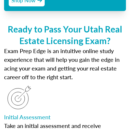
Shop Now
Ready to Pass Your Utah Real
Estate Licensing Exam?
Exam Prep Edge is an intuitive online study
experience that will help you gain the edge in
acing your exam and getting your real estate
career off to the right start.
Initial Assessment
Take an initial assessment and receive