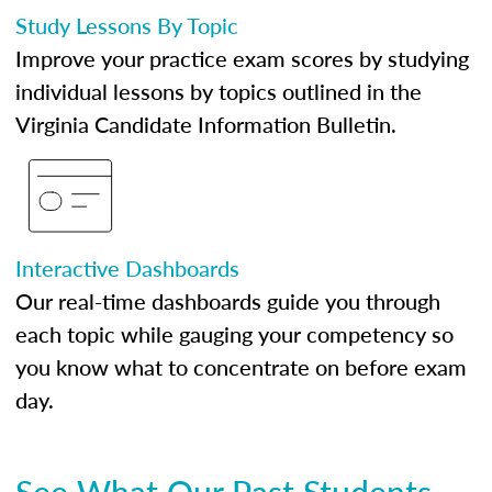
Study Lessons By Topic
Improve your practice exam scores by studying
individual lessons by topics outlined in the
Virginia Candidate Information Bulletin.
Interactive Dashboards
Our real-time dashboards guide you through
each topic while gauging your competency so
you know what to concentrate on before exam
day.
See What Our Past Students