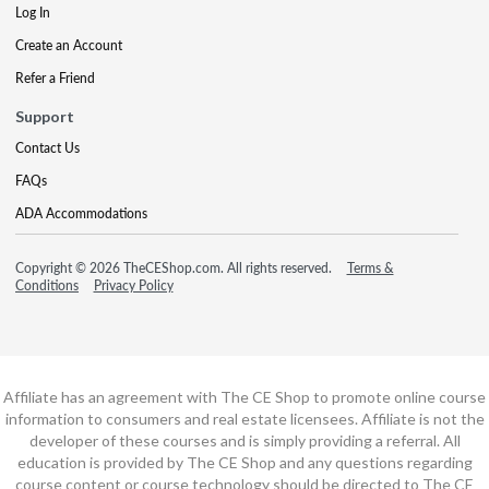
Log In
Create an Account
Refer a Friend
Support
Contact Us
FAQs
ADA Accommodations
Copyright © 2026 TheCEShop.com. All rights reserved.
Terms &
Conditions
Privacy Policy
Affiliate has an agreement with The CE Shop to promote online course
information to consumers and real estate licensees. Affiliate is not the
developer of these courses and is simply providing a referral. All
education is provided by The CE Shop and any questions regarding
course content or course technology should be directed to The CE