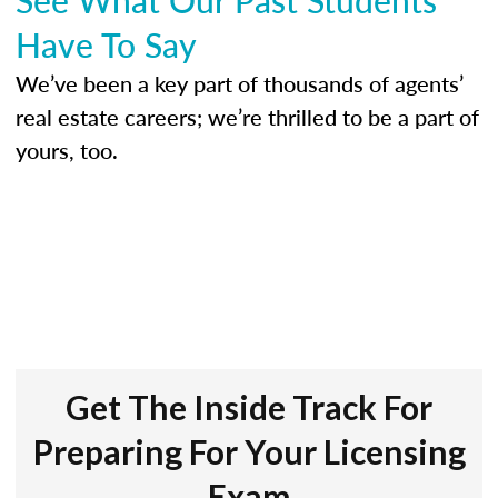
Have To Say
We’ve been a key part of thousands of agents’
real estate careers; we’re thrilled to be a part of
yours, too.
Get The Inside Track For
Preparing For Your Licensing
Exam