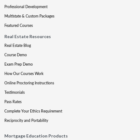
Professional Development
Multistate & Custom Packages
Featured Courses
Real Estate Resources
Real Estate Blog
Course Demo
Exam Prep Demo
How Our Courses Work
Online Proctoring Instructions
Testimonials
Pass Rates
Complete Your Ethics Requirement
Reciprocity and Portability
Mortgage Education Products