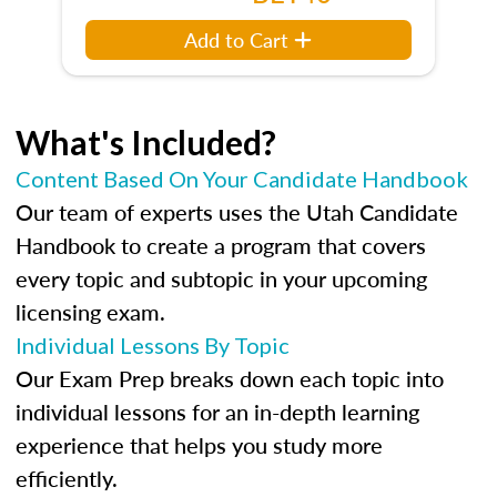
Add to Cart
What's Included?
Content Based On Your Candidate Handbook
Our team of experts uses the Utah Candidate
Handbook to create a program that covers
every topic and subtopic in your upcoming
licensing exam.
Individual Lessons By Topic
Our Exam Prep breaks down each topic into
individual lessons for an in-depth learning
experience that helps you study more
efficiently.