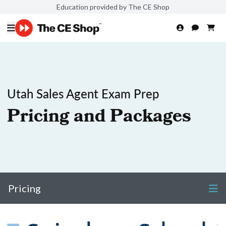
Education provided by The CE Shop
Utah Sales Agent Exam Prep
Pricing and Packages
Pricing