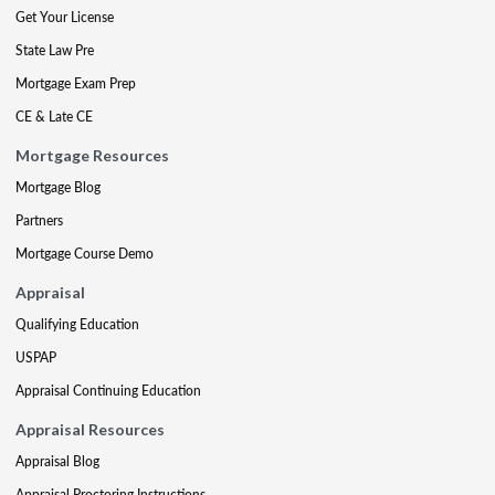
Get Your License
State Law Pre
Mortgage Exam Prep
CE & Late CE
Mortgage Resources
Mortgage Blog
Partners
Mortgage Course Demo
Appraisal
Qualifying Education
USPAP
Appraisal Continuing Education
Appraisal Resources
Appraisal Blog
Appraisal Proctoring Instructions