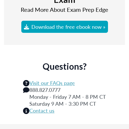
Read More About Exam Prep Edge
Download the free ebook now »
Questions?
Visit our FAQs page
888.827.0777
Monday - Friday 7 AM - 8 PM CT
Saturday 9 AM - 3:30 PM CT
Contact us