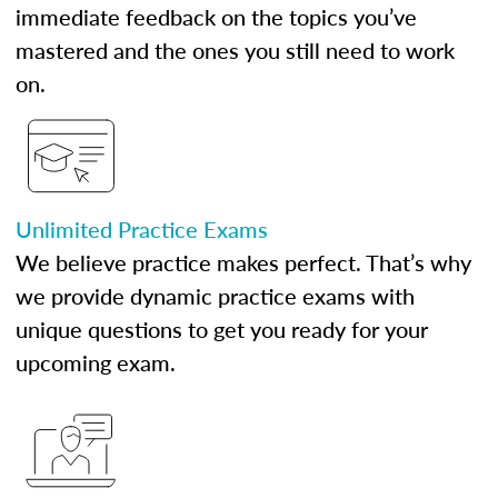
immediate feedback on the topics you’ve
mastered and the ones you still need to work
on.
Unlimited Practice Exams
We believe practice makes perfect. That’s why
we provide dynamic practice exams with
unique questions to get you ready for your
upcoming exam.