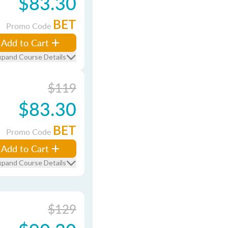
$83.30
BET
Promo Code
Add to Cart
xpand Course Details
$119
$83.30
BET
Promo Code
Add to Cart
xpand Course Details
$129