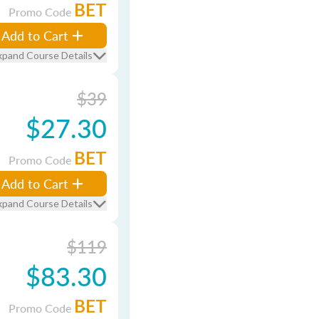
BET
Promo Code
Add to Cart
xpand Course Details
$39
$27.30
BET
Promo Code
Add to Cart
xpand Course Details
$119
$83.30
BET
Promo Code