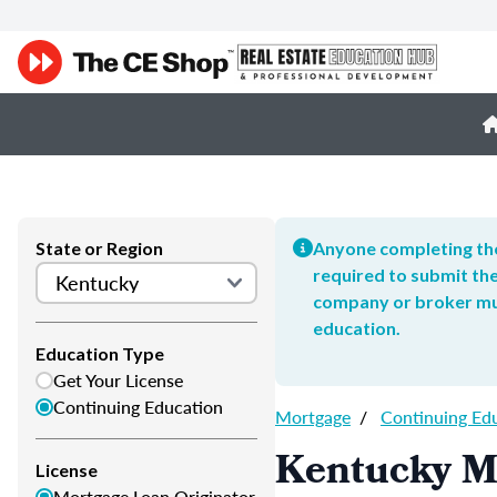
State or Region
Anyone completing the
required to submit the
company or broker mus
education.
Education Type
Get Your License
Continuing Education
Mortgage
/
Continuing Ed
Kentucky M
License
Mortgage Loan Originator