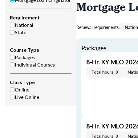
Mortgage L
Requirement
National
Renewal requirements:
Nation
State
Packages
Course Type
Packages
8-Hr. KY MLO 202
Individual Courses
Total hours: 8
Natio
Class Type
Online
Live Online
8-Hr. KY MLO 202
Total hours: 8
Natio