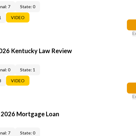
nal: 7
State: 0
1
VIDEO
E
2026 Kentucky Law Review
nal: 0
State: 1
8
VIDEO
E
: 2026 Mortgage Loan
nal: 7
State: 0