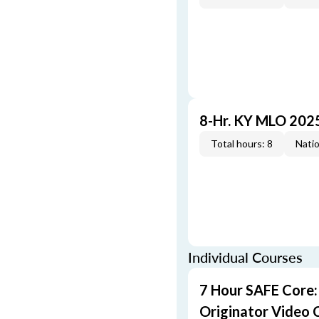
8-Hr. KY MLO 202
Total hours: 8
Natio
Individual Courses
7 Hour SAFE Core
Originator Video 