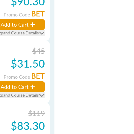
$90.30
BET
Promo Code
Add to Cart
xpand Course Details
$45
$31.50
BET
Promo Code
Add to Cart
xpand Course Details
$119
$83.30