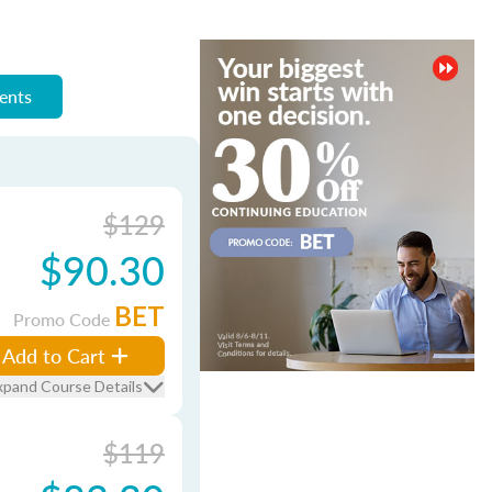
ments
$129
$90.30
BET
Promo Code
Add to Cart
xpand Course Details
$119