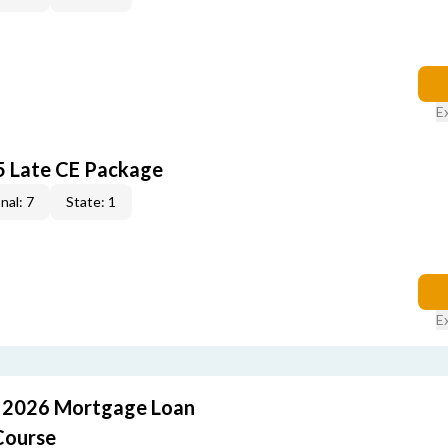
E
5 Late CE Package
nal: 7
State: 1
E
: 2026 Mortgage Loan
Course