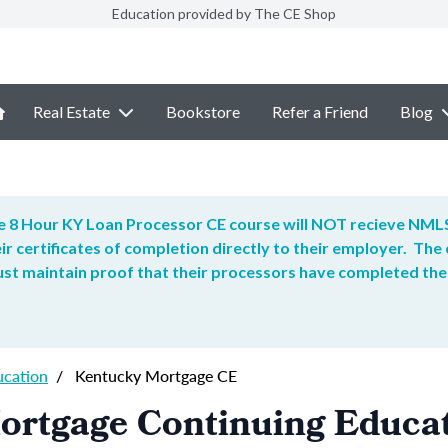
Education provided by The CE Shop
Real Estate
Bookstore
Refer a Friend
Blog
 8 Hour KY Loan Processor CE course will NOT recieve NMLS
ir certificates of completion directly to their employer. T
t maintain proof that their processors have completed the
ucation
/
Kentucky Mortgage CE
ortgage Continuing Educa