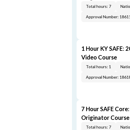
Total hours: 7
Natio
Approval Number: 1861
1 Hour KY SAFE: 
Video Course
Total hours: 1
Natio
Approval Number: 1861
7 Hour SAFE Core
Originator Course
Total hours: 7
Natio