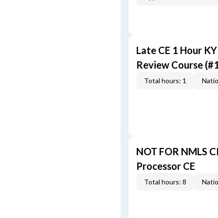
Late CE 1 Hour K
Review Course (#
Total hours: 1
Natio
NOT FOR NMLS CR
Processor CE
Total hours: 8
Natio