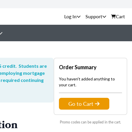
Support
Cart
 credit. Students are
Order Summary
he employing mortgage
You haven't added anything to
 required continuing
your cart.
Go to Cart
tion
Promo codes can be applied in the cart.