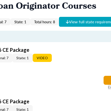
oan Originator Courses
View full state require
al: 7
State: 1
Total hours: 8
6 CE Package
nal: 7
State: 1
VIDEO
E
6 CE Package
nal: 7
State: 1