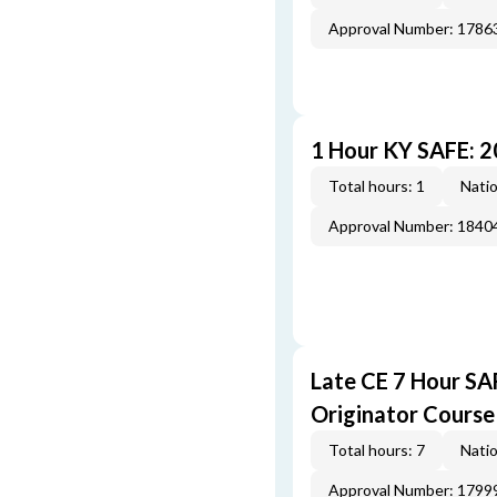
Approval Number: 1786
1 Hour KY SAFE: 
Total hours: 1
Natio
Approval Number: 1840
Late CE 7 Hour S
Originator Course
Total hours: 7
Natio
Approval Number: 1799