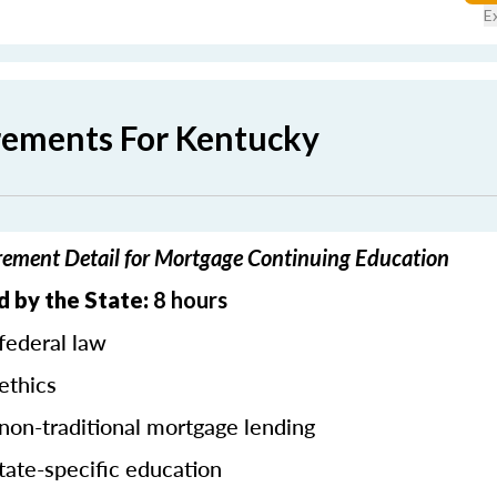
E
rements For Kentucky
ement Detail for Mortgage Continuing Education
d by the State:
8 hours
federal law
ethics
 non-traditional mortgage lending
tate-specific education