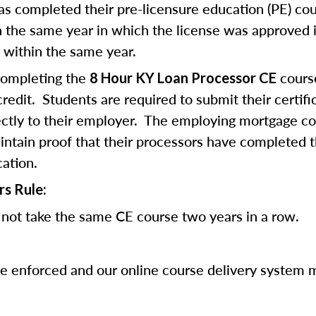
 completed their pre-licensure education (PE) co
 the same year in which the license was approved i
 within the same year.
completing the
cours
8 Hour KY Loan Processor CE
edit. Students are required to submit their certifi
ectly to their employer. The employing mortgage c
ntain proof that their processors have completed 
cation.
rs Rule:
not take the same CE course two years in a row.
be enforced and our online course delivery system 