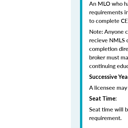
An MLO who has
requirements in
to complete CE
Note: Anyone 
recieve NMLS cr
completion dir
broker must mai
continuing edu
Successive Yea
A licensee may 
Seat Time:
Seat time will 
requirement.