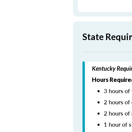
State Requi
Kentucky Requir
Hours Require
3 hours of 
2 hours of 
2 hours of
1 hour of s