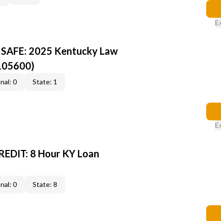
E
Y SAFE: 2025 Kentucky Law
105600)
nal: 0
State: 1
E
EDIT: 8 Hour KY Loan
nal: 0
State: 8