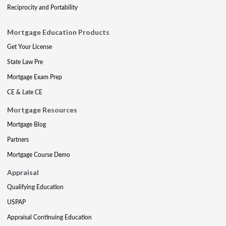
Reciprocity and Portability
Mortgage Education Products
Get Your License
State Law Pre
Mortgage Exam Prep
CE & Late CE
Mortgage Resources
Mortgage Blog
Partners
Mortgage Course Demo
Appraisal
Qualifying Education
USPAP
Appraisal Continuing Education