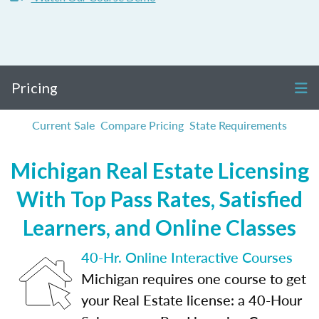
Pricing
Current Sale
Compare Pricing
State Requirements
Michigan Real Estate Licensing
With Top Pass Rates, Satisfied
Learners, and Online Classes
40-Hr. Online Interactive Courses
Michigan requires one course to get
your Real Estate license: a 40-Hour