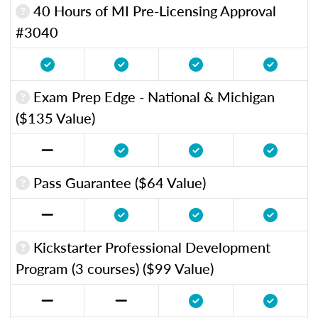
40 Hours of MI Pre-Licensing Approval
#3040
Exam Prep Edge - National & Michigan
($135 Value)
Pass Guarantee ($64 Value)
Kickstarter Professional Development
Program (3 courses) ($99 Value)