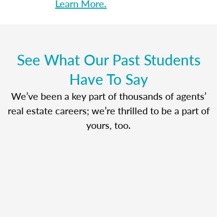
Learn More.
See What Our Past Students
Have To Say
We’ve been a key part of thousands of agents’
real estate careers; we’re thrilled to be a part of
yours, too.