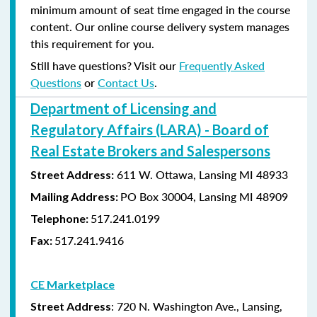
minimum amount of seat time engaged in the course
content. Our online course delivery system manages
this requirement for you.
Still have questions? Visit our
Frequently Asked
Questions
or
Contact Us
.
Department of Licensing and
Regulatory Affairs (LARA) - Board of
Real Estate Brokers and Salespersons
611 W. Ottawa, Lansing MI 48933
Street Address:
PO Box 30004, Lansing MI 48909
Mailing Address:
517.241.0199
Telephone:
517.241.9416
Fax:
CE Marketplace
: 720 N. Washington Ave., Lansing,
Street Address