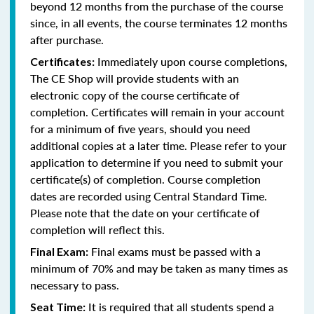
beyond 12 months from the purchase of the course
since, in all events, the course terminates 12 months
after purchase.
Immediately upon course completions,
Certificates:
The CE Shop will provide students with an
electronic copy of the course certificate of
completion. Certificates will remain in your account
for a minimum of five years, should you need
additional copies at a later time. Please refer to your
application to determine if you need to submit your
certificate(s) of completion. Course completion
dates are recorded using Central Standard Time.
Please note that the date on your certificate of
completion will reflect this.
Final exams must be passed with a
Final Exam:
minimum of 70% and may be taken as many times as
necessary to pass.
It is required that all students spend a
Seat Time: