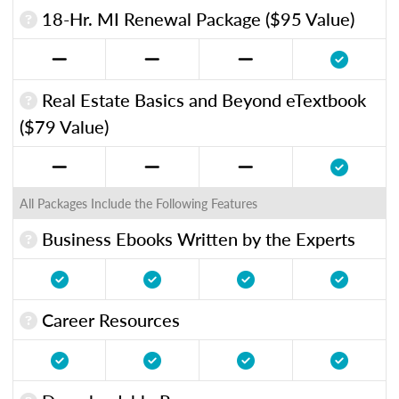
18-Hr. MI Renewal Package ($95 Value)
Real Estate Basics and Beyond eTextbook
($79 Value)
All Packages Include the Following Features
Business Ebooks Written by the Experts
Career Resources