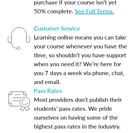
purchase if your course isn’t yet
50% complete.
See Full Terms.
Customer Service
Learning online means you can take
your course whenever you have the
time, so shouldn’t you have support
when you need it? We’re here for
you 7 days a week via phone, chat,
and email.
Pass Rates
Most providers don’t publish their
students' pass rates. We pride
ourselves on having some of the
highest pass rates in the industry.