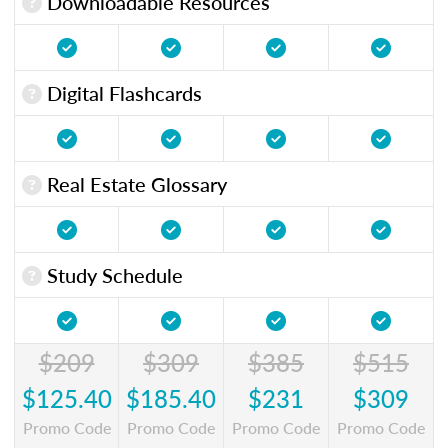
Downloadable Resources
Digital Flashcards
Real Estate Glossary
Study Schedule
$209
$309
$385
$515
$125.40
$185.40
$231
$309
Promo Code
Promo Code
Promo Code
Promo Code