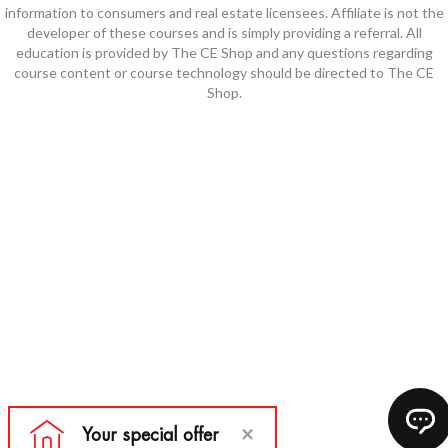
information to consumers and real estate licensees. Affiliate is not the
developer of these courses and is simply providing a referral. All
education is provided by The CE Shop and any questions regarding
course content or course technology should be directed to The CE
Shop.