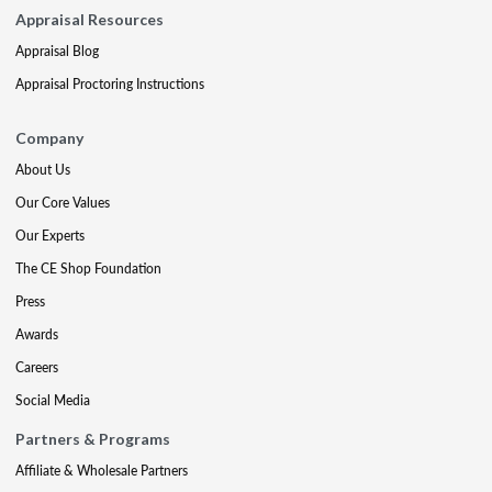
Appraisal Resources
Appraisal Blog
Appraisal Proctoring Instructions
Company
About Us
Our Core Values
Our Experts
The CE Shop Foundation
Press
Awards
Careers
Social Media
Partners & Programs
Affiliate & Wholesale Partners