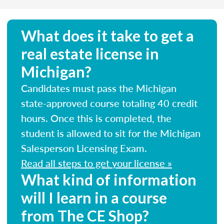
What does it take to get a
real estate license in
Michigan?
Candidates must pass the Michigan
state-approved course totaling 40 credit
hours. Once this is completed, the
student is allowed to sit for the Michigan
Salesperson Licensing Exam.
Read all steps to get your license »
What kind of information
will I learn in a course
from The CE Shop?