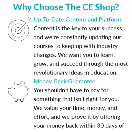
Why Choose The CE Shop?
Up-To-Date Content and Platform
Content is the key to your success,
and we’re constantly updating our
courses to keep up with industry
changes. We want you to learn,
grow, and succeed through the most
revolutionary ideas in education.
Money-Back Guarantee
You shouldn’t have to pay for
something that isn’t right for you.
We value your time, money, and
effort, and we prove it by offering
your money back within 30 days of