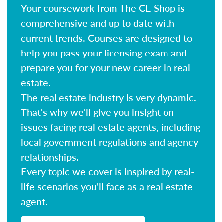
Your coursework from The CE Shop is
comprehensive and up to date with
current trends. Courses are designed to
help you pass your licensing exam and
prepare you for your new career in real
estate.
The real estate industry is very dynamic.
That's why we'll give you insight on
issues facing real estate agents, including
local government regulations and agency
relationships.
Every topic we cover is inspired by real-
life scenarios you'll face as a real estate
agent.