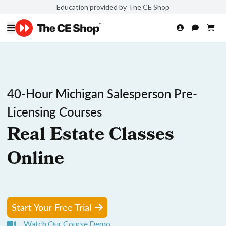
Education provided by The CE Shop
40-Hour Michigan Salesperson Pre-
Licensing Courses
Real Estate Classes
Online
Start Your Free Trial
Watch Our Course Demo