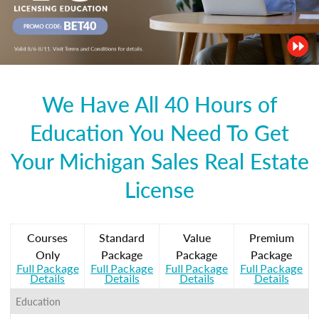
We Have All 40 Hours of
Education You Need To Get
Your Michigan Sales Real Estate
License
Courses
Standard
Value
Premium
Only
Package
Package
Package
Full Package
Full Package
Full Package
Full Package
Details
Details
Details
Details
Education