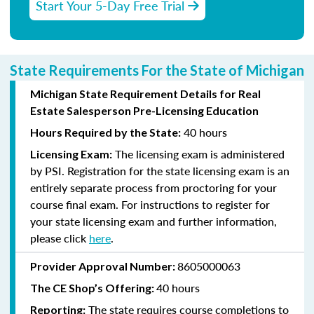
Start Your 5-Day Free Trial
State Requirements For the State of Michigan
Michigan State Requirement Details for Real
Estate Salesperson Pre-Licensing Education
40 hours
Hours Required by the State:
The licensing exam is administered
Licensing Exam:
by PSI. Registration for the state licensing exam is an
entirely separate process from proctoring for your
course final exam. For instructions to register for
your state licensing exam and further information,
please click
here
.
8605000063
Provider Approval Number:
40 hours
The CE Shop’s Offering:
The state requires course completions to
Reporting: