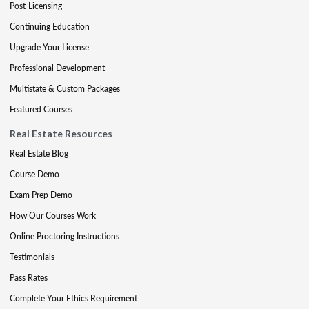
Post-Licensing
Continuing Education
Upgrade Your License
Professional Development
Multistate & Custom Packages
Featured Courses
Real Estate Resources
Real Estate Blog
Course Demo
Exam Prep Demo
How Our Courses Work
Online Proctoring Instructions
Testimonials
Pass Rates
Complete Your Ethics Requirement