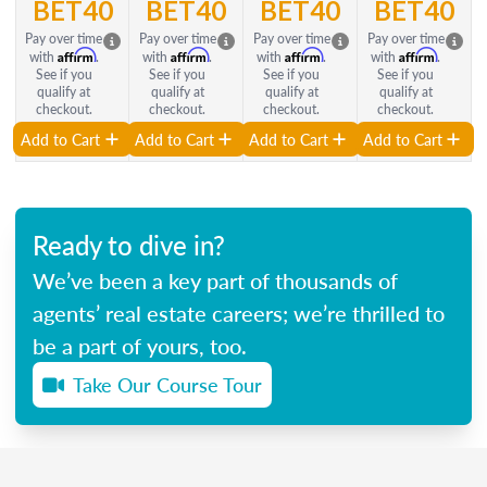
BET40
BET40
BET40
BET40
Pay over time
Pay over time
Pay over time
Pay over time
Affirm
Affirm
Affirm
Affirm
with
.
with
.
with
.
with
.
See if you
See if you
See if you
See if you
qualify at
qualify at
qualify at
qualify at
checkout.
checkout.
checkout.
checkout.
Add to Cart
Add to Cart
Add to Cart
Add to Cart
Ready to dive in?
We’ve been a key part of thousands of
agents’ real estate careers; we’re thrilled to
be a part of yours, too.
Take Our Course Tour