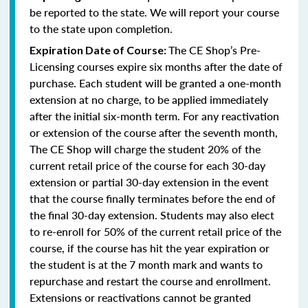
be reported to the state. We will report your course
to the state upon completion.
The CE Shop’s Pre-
Expiration Date of Course:
Licensing courses expire six months after the date of
purchase. Each student will be granted a one-month
extension at no charge, to be applied immediately
after the initial six-month term. For any reactivation
or extension of the course after the seventh month,
The CE Shop will charge the student 20% of the
current retail price of the course for each 30-day
extension or partial 30-day extension in the event
that the course finally terminates before the end of
the final 30-day extension. Students may also elect
to re-enroll for 50% of the current retail price of the
course, if the course has hit the year expiration or
the student is at the 7 month mark and wants to
repurchase and restart the course and enrollment.
Extensions or reactivations cannot be granted