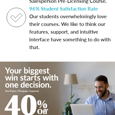
Salesperson Pre-Licensing Course.
96% Student Satisfaction Rate
Our students overwhelmingly love
their courses. We like to think our
features, support, and intuitive
interface have something to do with
that.