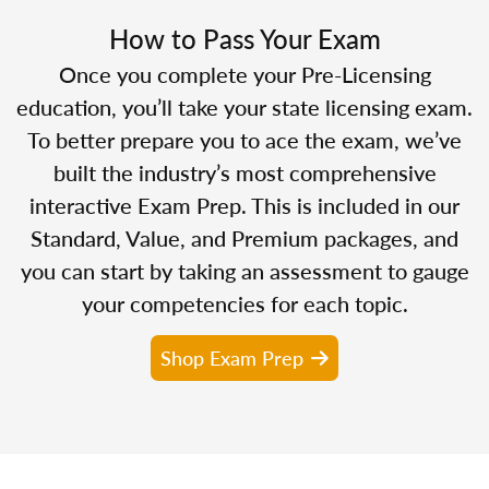
How to Pass Your Exam
Once you complete your Pre-Licensing
education, you’ll take your state licensing exam.
To better prepare you to ace the exam, we’ve
built the industry’s most comprehensive
interactive Exam Prep. This is included in our
Standard, Value, and Premium packages, and
you can start by taking an assessment to gauge
your competencies for each topic.
Shop Exam Prep