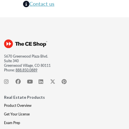
Contact us
5670 Greenwood Plaza Blvd.
Suite 340
Greenwood Village, CO 80111
Phone:
888.850.0889
Real Estate Products
Product Overview
Get Your License
Exam Prep