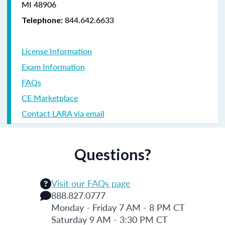
MI 48906
844.642.6633
Telephone:
License Information
Exam Information
FAQs
CE Marketplace
Contact LARA via email
Questions?
Visit our FAQs page
888.827.0777
Monday - Friday 7 AM - 8 PM CT
Saturday 9 AM - 3:30 PM CT