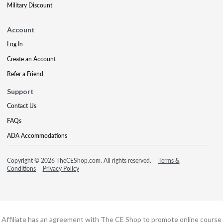
Military Discount
Account
Log In
Create an Account
Refer a Friend
Support
Contact Us
FAQs
ADA Accommodations
Copyright © 2026 TheCEShop.com. All rights reserved.
Terms &
Conditions
Privacy Policy
Affiliate has an agreement with The CE Shop to promote online course