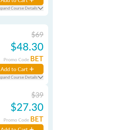
xpand Course Details
$69
$48.30
BET
Promo Code
Add to Cart
xpand Course Details
$39
$27.30
BET
Promo Code
Add to Cart