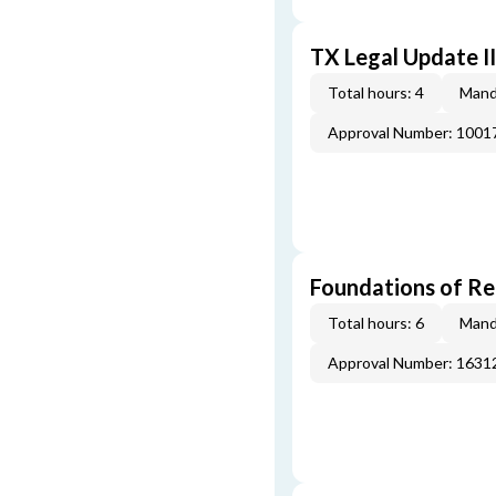
TX Legal Update I
Total hours: 4
Mand
Approval Number: 100
Foundations of Re
Total hours: 6
Mand
Approval Number: 163