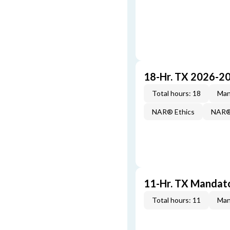
18-Hr. TX 2026-2
Total hours: 18
Man
NAR® Ethics
NAR® 
11-Hr. TX Mandat
Total hours: 11
Man