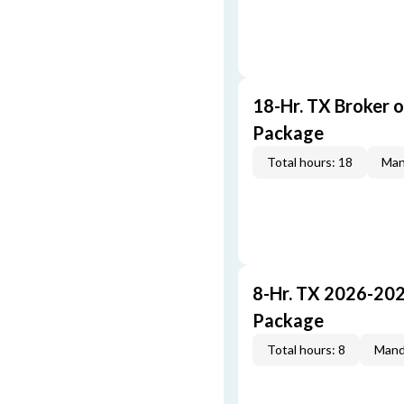
18-Hr. TX Broker 
Package
Total hours: 18
Man
8-Hr. TX 2026-20
Package
Total hours: 8
Mand