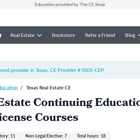
Education provided by The CE Shop
Real Estate
Bookstore
Refer a Friend
Blog
ved provider in Texas. CE Provider # 0505-
CEP
.
ducation
/
Texas Real Estate CE
Estate Continuing Educati
icense Courses
ory: 11
Non-Legal/Elective: 7
Total hours: 18