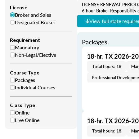
LICENSE RENEWAL PERIOD: 2 Y
License
6-hour Broker Responsibility 
Broker and Sales
View full state requir
Designated Broker
Requirement
Packages
Mandatory
Non-Legal/Elective
18-hr. TX 2026-2
Total hours: 18
Man
Course Type
Professional Developm
Packages
Individual Courses
Class Type
Online
Live Online
18-hr. TX 2026-2
Total hours: 18
Man