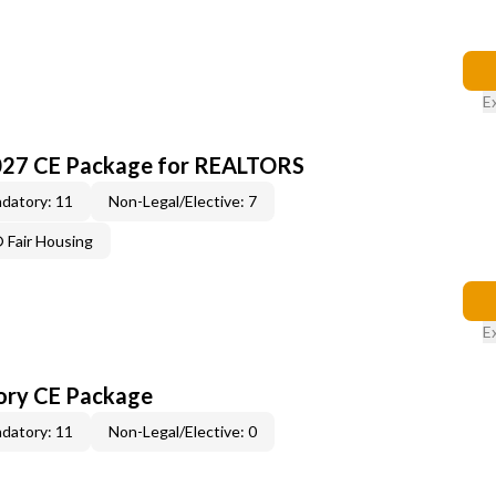
E
027 CE Package for REALTORS
datory: 11
Non-Legal/Elective: 7
Fair Housing
E
ory CE Package
datory: 11
Non-Legal/Elective: 0