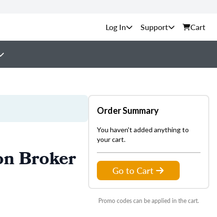
Support
Cart
Order Summary
You haven't added anything to
your cart.
on Broker
Go to Cart
Promo codes can be applied in the cart.