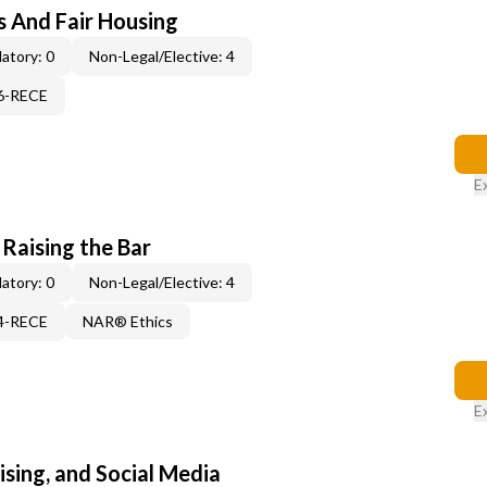
s And Fair Housing
atory: 0
Non-Legal/Elective: 4
06-RECE
E
 Raising the Bar
atory: 0
Non-Legal/Elective: 4
14-RECE
NAR® Ethics
E
sing, and Social Media