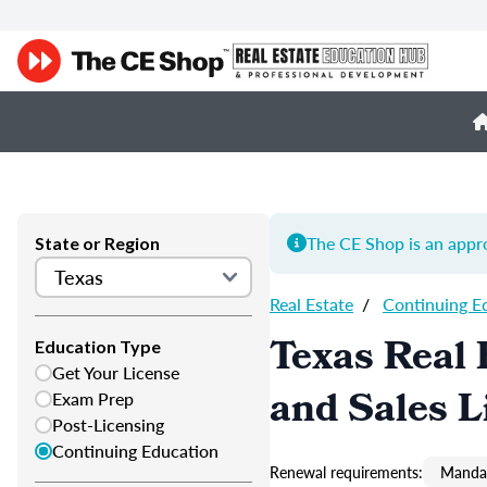
The CE Shop is an appro
State or Region
Real Estate
/
Continuing E
Texas Real 
Education Type
Get Your License
and Sales L
Exam Prep
Post-Licensing
Continuing Education
Renewal requirements:
Mandat