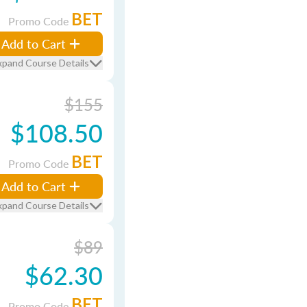
BET
Promo Code
Add to Cart
xpand Course Details
$155
$108.50
BET
Promo Code
Add to Cart
xpand Course Details
$89
$62.30
BET
Promo Code