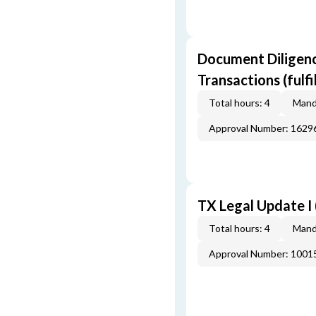
Document Diligenc
Transactions (fulf
Total hours: 4
Mand
Approval Number: 162
TX Legal Update I
Total hours: 4
Mand
Approval Number: 100