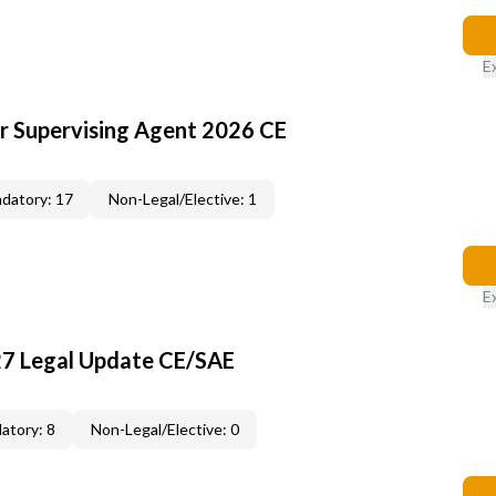
E
or Supervising Agent 2026 CE
datory: 17
Non-Legal/Elective: 1
E
27 Legal Update CE/SAE
atory: 8
Non-Legal/Elective: 0