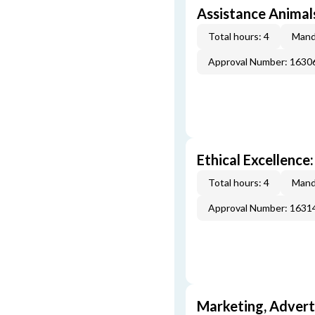
Assistance Animal
Total hours: 4
Mand
Approval Number: 163
Ethical Excellence:
Total hours: 4
Mand
Approval Number: 163
Marketing, Adverti