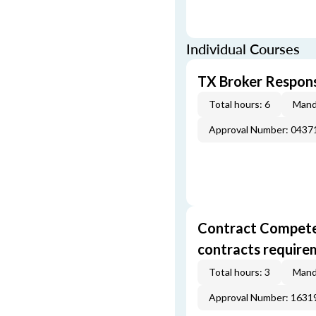
Individual Courses
TX Broker Respons
Total hours: 6
Mand
Approval Number: 043
Contract Competenc
contracts require
Total hours: 3
Mand
Approval Number: 163