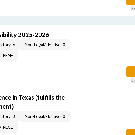
E
ibility 2025-2026
atory: 6
Non-Legal/Elective: 0
71-RENE
E
e in Texas (fulfills the
ment)
atory: 3
Non-Legal/Elective: 0
19-RECE