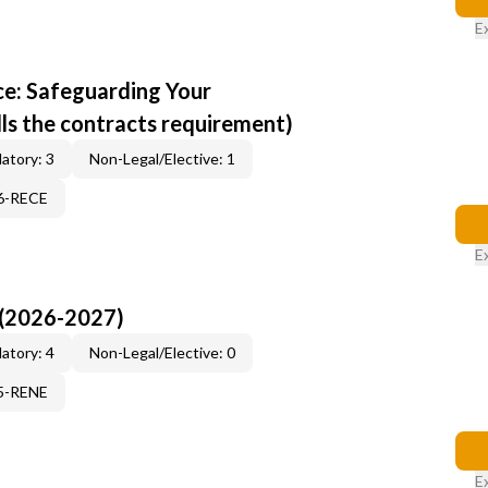
E
e: Safeguarding Your
ills the contracts requirement)
atory: 3
Non-Legal/Elective: 1
96-RECE
E
 (2026-2027)
atory: 4
Non-Legal/Elective: 0
15-RENE
E