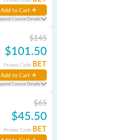
Add to Cart
xpand Course Details
$145
$101.50
BET
Promo Code
Add to Cart
xpand Course Details
$65
$45.50
BET
Promo Code
Add to Cart