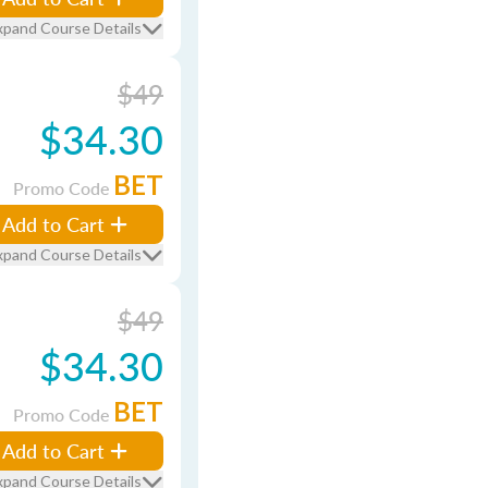
xpand Course Details
$49
$34.30
BET
Promo Code
Add to Cart
xpand Course Details
$49
$34.30
BET
Promo Code
Add to Cart
xpand Course Details