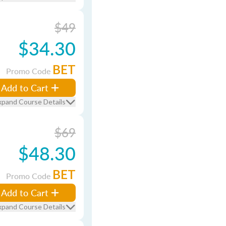
$49
$34.30
BET
Promo Code
Add to Cart
xpand Course Details
$69
$48.30
BET
Promo Code
Add to Cart
xpand Course Details