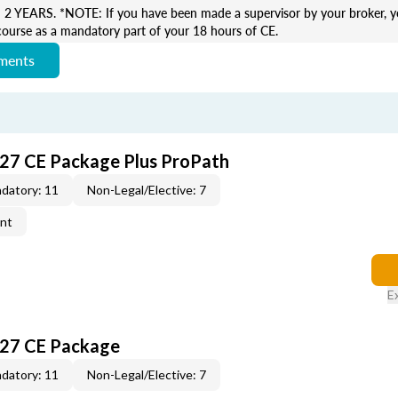
EARS. *NOTE: If you have been made a supervisor by your broker, yo
course as a mandatory part of your 18 hours of CE.
ements
027 CE Package Plus ProPath
datory: 11
Non-Legal/Elective: 7
ent
E
027 CE Package
datory: 11
Non-Legal/Elective: 7