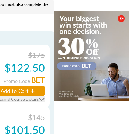
u must also complete the
$175
$122.50
BET
Promo Code
Add to Cart
xpand Course Details
$145
$101.50