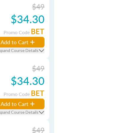
$49
$34.30
BET
Promo Code
Add to Cart
xpand Course Details
$49
$34.30
BET
Promo Code
Add to Cart
xpand Course Details
$49