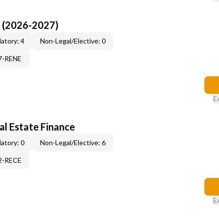
I (2026-2027)
atory: 4
Non-Legal/Elective: 0
17-RENE
E
al Estate Finance
atory: 0
Non-Legal/Elective: 6
12-RECE
E