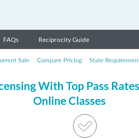
FAQs
Reciprocity Guide
urrent Sale
Compare Pricing
State Requiremen
ensing With Top Pass Rates,
Online Classes