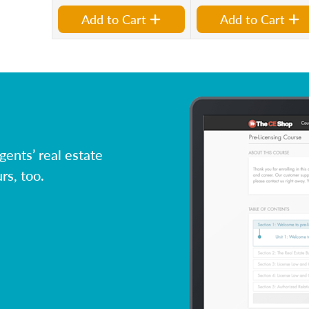
Add to Cart
Add to Cart
ents’ real estate
rs, too.