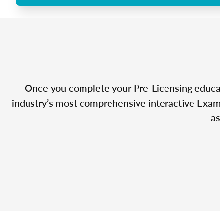
Once you complete your Pre-Licensing educatio
industry’s most comprehensive interactive Exam 
as