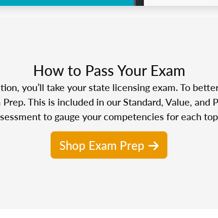
How to Pass Your Exam
n, you’ll take your state licensing exam. To bette
Prep. This is included in our Standard, Value, and 
sessment to gauge your competencies for each top
Shop Exam Prep