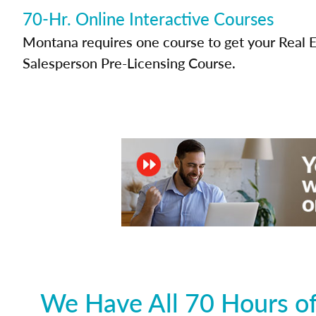
70-Hr. Online Interactive Courses
Montana requires one course to get your Real E
Salesperson Pre-Licensing Course.
We Have All 70 Hours of