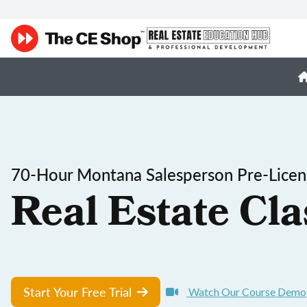
70-Hour Montana Salesperson Pre-Licen
Real Estate Cla
Start Your Free Trial
Watch Our Course Demo