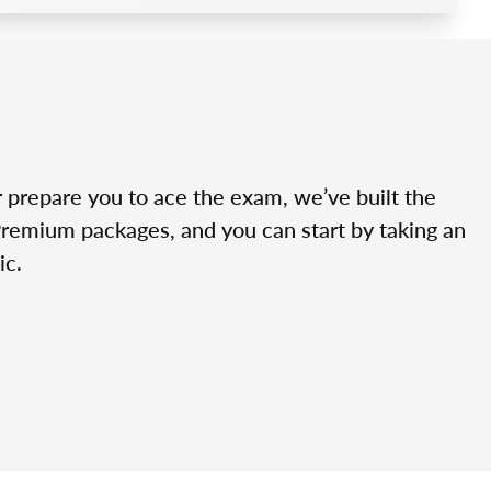
r prepare you to ace the exam, we’ve built the
Premium packages, and you can start by taking an
ic.