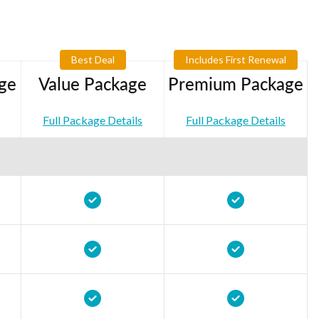
Best Deal
Includes First Renewal
ge
Value Package
Premium Package
Full Package Details
Full Package Details