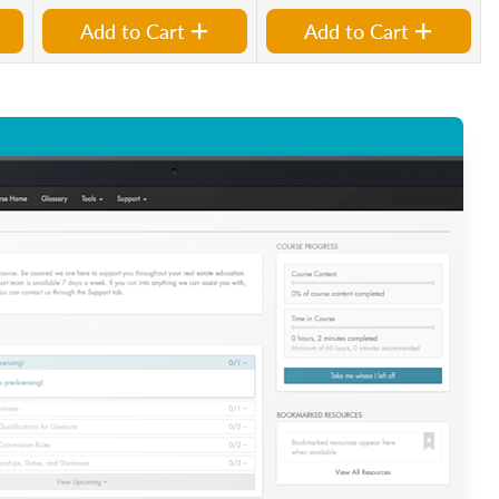
Add to Cart
Add to Cart