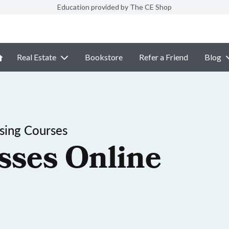
Education provided by The CE Shop
Real Estate
Bookstore
Refer a Friend
Blog
sing Courses
sses Online