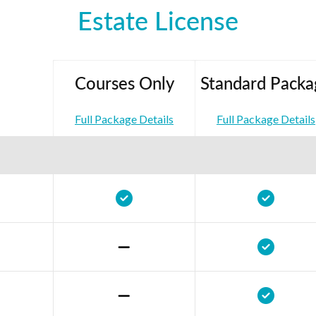
Estate License
Courses Only
Standard Packa
Full Package Details
Full Package Details