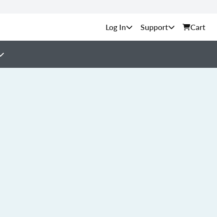
Support
Cart