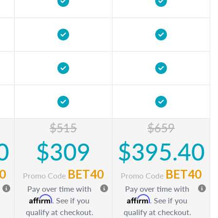
$515
$659
0
$309
$395.40
0
BET40
BET40
Promo Code
Promo Code
Pay over time with
Pay over time with
Affirm
Affirm
. See if you
. See if you
qualify at checkout.
qualify at checkout.