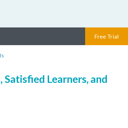
Free Trial
ts
 Satisfied Learners, and