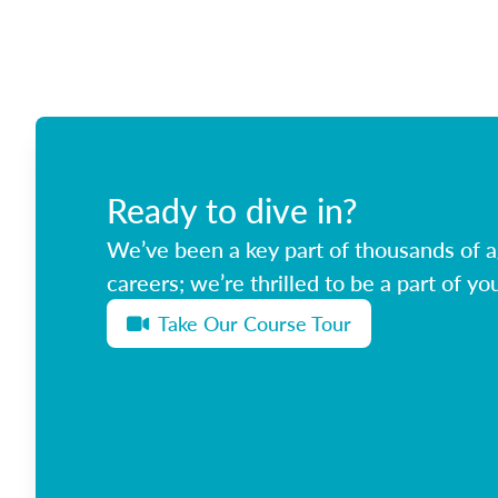
Ready to dive in?
We’ve been a key part of thousands of ag
careers; we’re thrilled to be a part of you
Take Our Course Tour