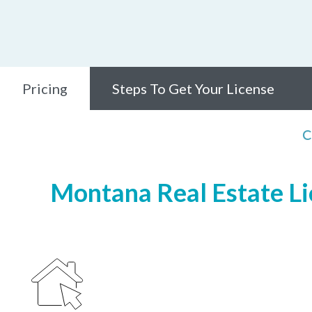
Pricing
Steps To Get Your License
C
Montana Real Estate Lic