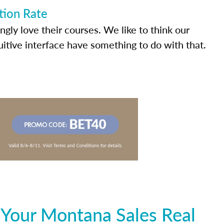
tion Rate
ly love their courses. We like to think our
uitive interface have something to do with that.
 Your Montana Sales Real