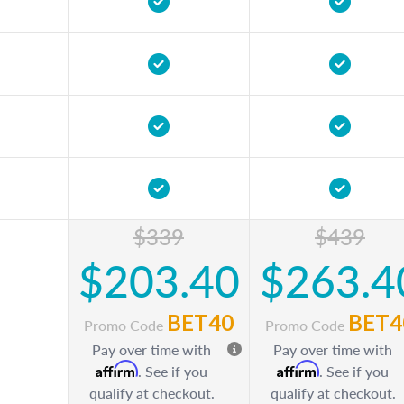
$339
$439
$203.40
$263.4
BET40
BET4
Promo Code
Promo Code
Pay over time with
Pay over time with
Affirm
Affirm
. See if you
. See if you
qualify at checkout.
qualify at checkout.