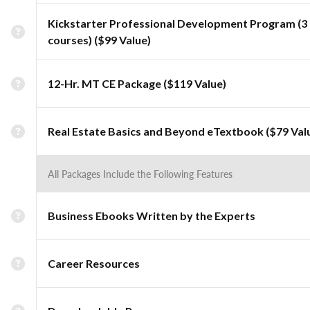
Kickstarter Professional Development Program (3
courses) ($99 Value)
12-Hr. MT CE Package ($119 Value)
Real Estate Basics and Beyond eTextbook ($79 Val
All Packages Include the Following Features
Business Ebooks Written by the Experts
Career Resources