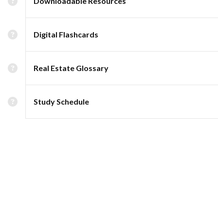
Downloadable Resources
Digital Flashcards
Real Estate Glossary
Study Schedule