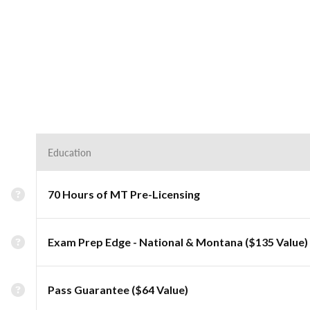
Education
70 Hours of MT Pre-Licensing
Exam Prep Edge - National & Montana ($135 Value)
Pass Guarantee ($64 Value)