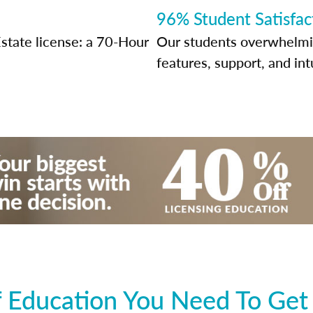
96% Student Satisfac
state license: a 70-Hour
Our students overwhelming
features, support, and int
 Education You Need To Get