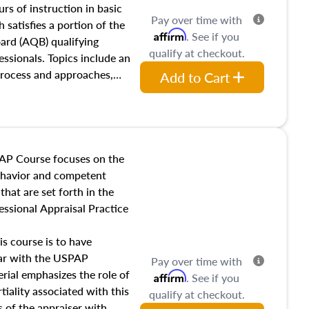
 influences on real estate,
rs of instruction in basic
Pay over time with
eal estate markets. The
 satisfies a portion of the
Affirm
. See if you
 in theory and practice of
oard (AQB) qualifying
qualify at checkout.
ion bias, fair housing, and
essionals. Topics include an
 be top of mind in an
process and approaches,
Add to Cart
 appraisals, and valuation
l also dive into location and
s, architectural styles and
 as land and site
y, this course will answer
AP Course focuses on the
income, and sales comparison
behavior and competent
 and emerging appraisal
hat are set forth in the
ssional Appraisal Practice
is course is to have
iar with the USPAP
Pay over time with
ial emphasizes the role of
Affirm
. See if you
tiality associated with this
qualify at checkout.
es of the appraiser with