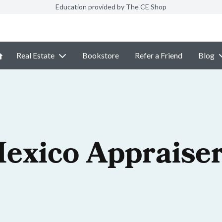
Education provided by The CE Shop
Real Estate
Bookstore
Refer a Friend
Blog
exico Appraiser