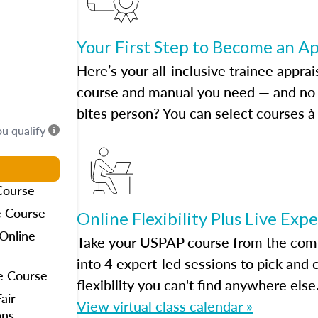
Your First Step to Become an A
Here’s your all-inclusive trainee apprai
course and manual you need — and no h
bites person? You can select courses à 
ou qualify
Course
e Course
Online Flexibility Plus Live Exp
Online
Take your USPAP course from the comfo
into 4 expert-led sessions to pick an
e Course
flexibility you can't find anywhere else
air
View virtual class calendar »
ons