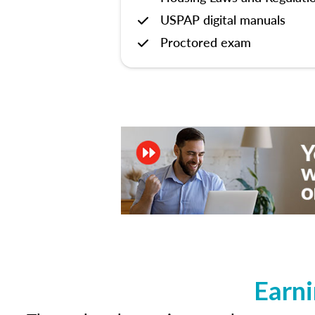
USPAP digital manuals
Proctored exam
Earni