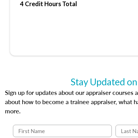
4 Credit Hours Total
Stay Updated on
Sign up for updates about our appraiser courses an
about how to become a trainee appraiser, what ha
more.