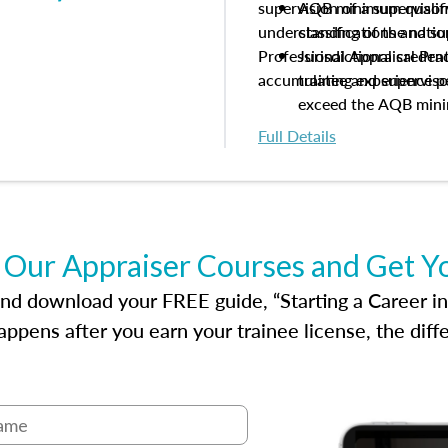
supervision of a supervisor
AQB minimum qualific
understanding of the natio
classifications and s
Professional Appraisal Pra
Jurisdictional creden
accumulating experience pe
trainee and supervis
exceed the AQB min
Processes for establi
Full Details
qualifications and the
process play
Expectations and resp
and supervisory appr
USPAP basics
 Our Appraiser Courses and Get Y
Responsibilities and 
supervisory appraiser
d download your FREE guide, “Starting a Career in Re
experience logs
ppens after you earn your trainee license, the dif