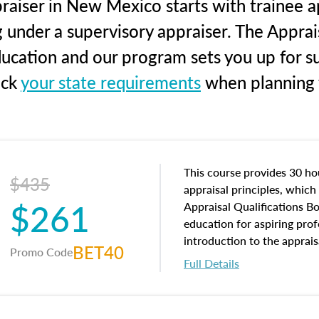
raiser in New Mexico starts with trainee ap
g under a supervisory appraiser. The Apprai
education and our program sets you up for s
eck
your state requirements
when planning y
This course provides 30 hou
$435
appraisal principles, which 
$261
Appraisal Qualifications B
education for aspiring prof
introduction to the apprais
BET40
Promo Code
concepts and property char
Full Details
interests, and rights, title 
and an introduction to con
may find in real estate. The