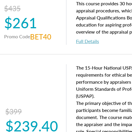
of and approaches to value,
This course provides 30 hou
$435
economic principles, and r
appraisal procedures, which
$261
course closes on the ethics
Appraisal Qualifications B
appraisal along with valuat
education for aspiring prof
equal opportunity that will
overview of the appraisal 
BET40
Promo Code
appraisal practice.
math and statistics used in
Full Details
procedures. This course wil
neighborhood characteristic
construction types, as well
characteristics. Additionall
The 15-Hour National USP
questions about the cost, 
requirements for ethical 
approach alongside special
performance by appraisers t
techniques.
Uniform Standards of Profe
(USPAP).
The primary objective of th
$399
participants become famil
document. The course mater
$239.40
the appraiser and the impar
role. Special responsibiliti