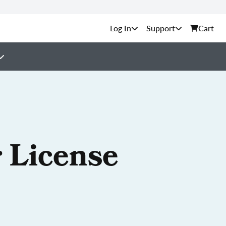
Support
Cart
 License