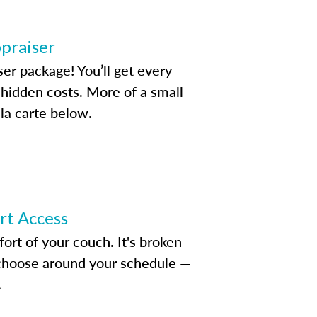
ppraiser
ser package! You’ll get every
idden costs. More of a small-
la carte below.
ert Access
rt of your couch. It's broken
d choose around your schedule —
.