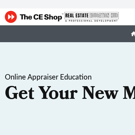
Online Appraiser Education
Get Your New M