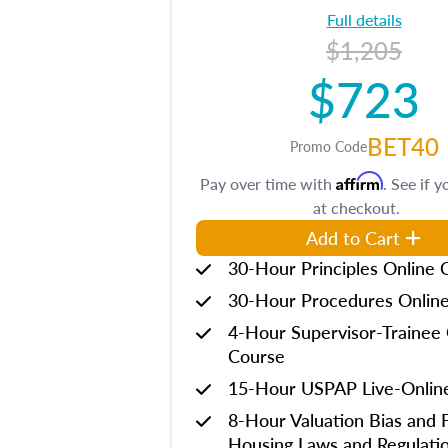
Full details
$1,205
$723
BET40
Promo Code
Affirm
Pay over time with
. See if y
at checkout.
Add to Cart
30-Hour Principles Online 
30-Hour Procedures Onlin
4-Hour Supervisor-Trainee 
Course
15-Hour USPAP Live-Onlin
8-Hour Valuation Bias and F
Housing Laws and Regulati