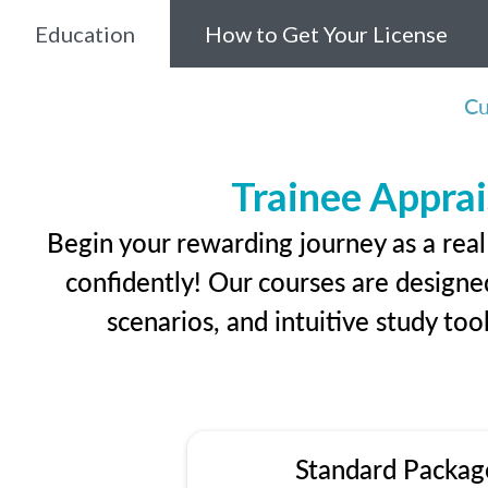
Education
How to Get Your License
Cu
Trainee Apprai
Begin your rewarding journey as a rea
confidently! Our courses are designed
scenarios, and intuitive study too
Standard Packag