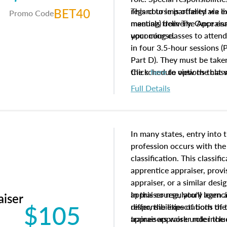
BET40
regard to impartiality are e
This course is offered via 
Promo Code
manuals from The Appraisal
meeting) delivery. Once enr
your course.
upcoming classes to attend
in four 3.5-hour sessions (P
Part D). They must be taken
the schedule options that 
Click
here
to view the clas
to register in advance, jus
Full Details
In many states, entry into 
profession occurs with the
classification. This classif
apprentice appraiser, provi
appraiser, or a similar des
appraiser regulatory agenc
In this course, you'll learn
aiser
$105
differ, the expectations of 
responsibilities of both th
appraisers work under the 
trainee appraiser role inclu