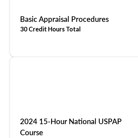
Basic Appraisal Procedures
30 Credit Hours Total
2024 15-Hour National USPAP
Course