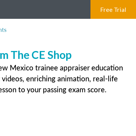
Free Trial
nts
rom The CE Shop
New Mexico trainee appraiser education
videos, enriching animation, real-life
 lesson to your passing exam score.