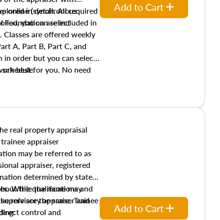
Add to Cart
xplored in detail. All required
live online (synchronous
 Foundation are included in
olled, you can select
. Classes are offered weekly
art A, Part B, Part C, and
 in order but you can select
work best for you. No need
s schedule.
t show up!
the real property appraisal
 trainee appraiser
ication may be referred to as
sional appraiser, registered
ignation determined by state
ies. While the name may
 about the qualifications and
the role are the same. Trainee
e supervisory appraiser and
Add to Cart
direct control and
ding: