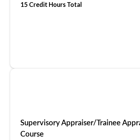
15 Credit Hours Total
Supervisory Appraiser/Trainee Appr
Course