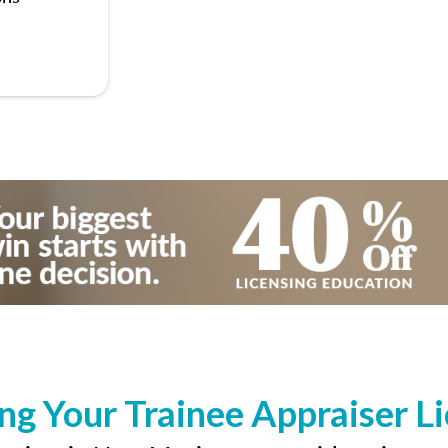
ng Your Trainee Appraiser L