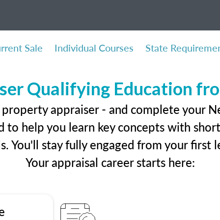
rrent Sale
Individual Courses
State Requireme
ser Qualifying Education f
l property appraiser - and complete your 
 to help you learn key concepts with short 
ls. You'll stay fully engaged from your first
Your appraisal career starts here:
e