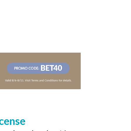
icense