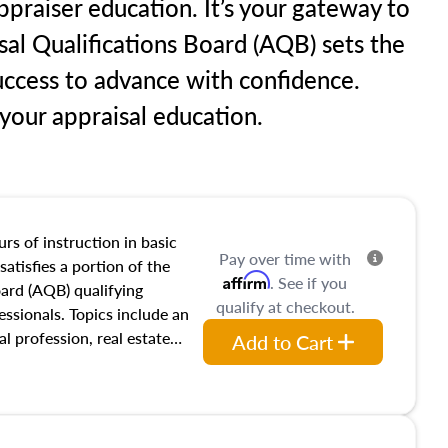
praiser education. It’s your gateway to
sal Qualifications Board (AQB) sets the
uccess to advance with confidence.
our appraisal education.
rs of instruction in basic
Pay over time with
satisfies a portion of the
Affirm
. See if you
oard (AQB) qualifying
qualify at checkout.
essionals. Topics include an
al profession, real estate
Add to Cart
acteristics, ownership,
and transferring real estate,
tracts and leases appraisers
 course also dives into types