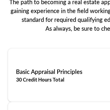
The path to becoming a real estate app
gaining experience in the field workin
standard for required qualifying 
As always, be sure to ch
Basic Appraisal Principles
30 Credit Hours Total