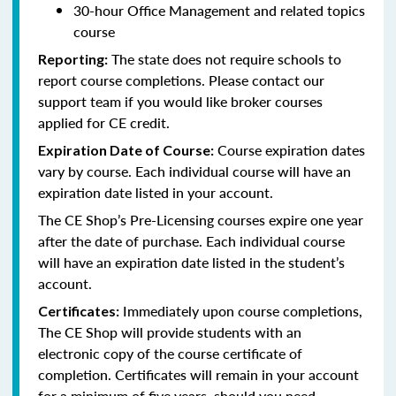
30-hour Office Management and related topics
course
The state does not require schools to
Reporting:
report course completions. Please contact our
support team if you would like broker courses
applied for CE credit.
Course expiration dates
Expiration Date of Course:
vary by course. Each individual course will have an
expiration date listed in your account.
The CE Shop’s Pre-Licensing courses expire one year
after the date of purchase. Each individual course
will have an expiration date listed in the student’s
account.
Immediately upon course completions,
Certificates:
The CE Shop will provide students with an
electronic copy of the course certificate of
completion. Certificates will remain in your account
for a minimum of five years, should you need