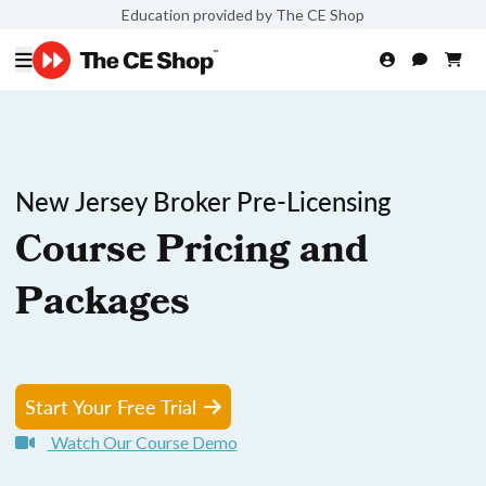
Education provided by The CE Shop
New Jersey Broker Pre-Licensing
Course Pricing and
Packages
Start Your Free Trial
Watch Our Course Demo