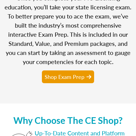
education, you’ll take your state licensing exam.
To better prepare you to ace the exam, we’ve
built the industry’s most comprehensive
interactive Exam Prep. This is included in our
Standard, Value, and Premium packages, and
you can start by taking an assessment to gauge
your competencies for each topic.
Shop Exam Prep
Why Choose The CE Shop?
Up-To-Date Content and Platform