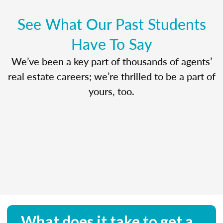
See What Our Past Students
Have To Say
We’ve been a key part of thousands of agents’
real estate careers; we’re thrilled to be a part of
yours, too.
What does it take to get a