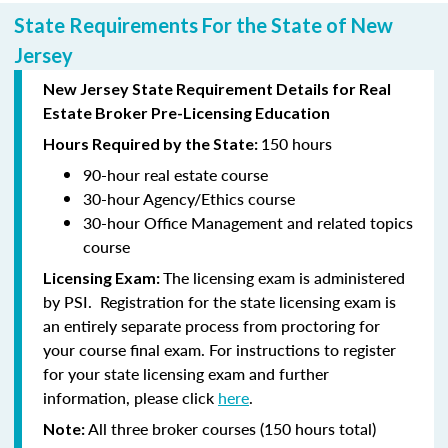
State Requirements For the State of New
Jersey
New Jersey State Requirement Details for Real
Estate Broker Pre-Licensing Education
150 hours
Hours Required by the State:
90-hour
real estate course
30-hour
Agency/Ethics course
30-hour
Office Management and related topics
course
The licensing exam is administered
Licensing Exam:
by PSI. Registration for the state licensing exam is
an entirely separate process from proctoring for
your course final exam. For instructions to register
for your state licensing exam and further
information, please click
here
.
All three broker courses (150 hours total)
Note: