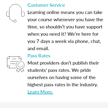
Customer Service
Learning online means you can take
your course whenever you have the
time, so shouldn’t you have support
when you need it? We’re here for
you 7 days a week via phone, chat,
and email.
Pass Rates
Most providers don’t publish their
students' pass rates. We pride
ourselves on having some of the
highest pass rates in the industry.
Learn More.