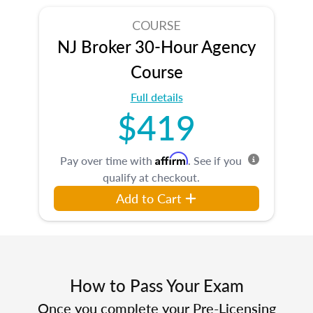
COURSE
NJ Broker 30-Hour Agency
Course
Full details
$419
Affirm
Pay over time with
. See if you
qualify at checkout.
Add to Cart
How to Pass Your Exam
Once you complete your Pre-Licensing