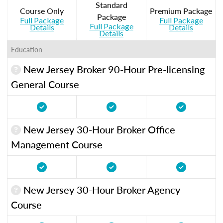
Standard
Course Only
Premium Package
Package
Full Package
Full Package
Full Package
Details
Details
Details
Education
New Jersey Broker 90-Hour Pre-licensing
General Course
New Jersey 30-Hour Broker Office
Management Course
New Jersey 30-Hour Broker Agency
Course