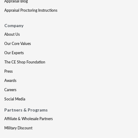
Appraisal Blog
Appraisal Proctoring Instructions
Company
About Us
Our Core Values
Our Experts
The CE Shop Foundation
Press
Awards
Careers
Social Media
Partners & Programs
Affiliate & Wholesale Partners
Military Discount