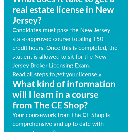
real estate license in New
Jersey?
Candidates must pass the New Jersey
state-approved course totaling 150
credit hours. Once this is completed, the
student is allowed to sit for the New
Jersey Broker Licensing Exam.
Read all steps to get your license »
What kind of information
will I learn in a course
from The CE Shop?
Your coursework from The CE Shop is
comprehensive and up to date with