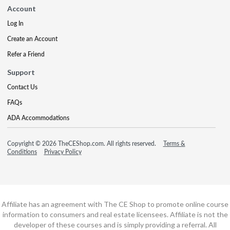
Account
Log In
Create an Account
Refer a Friend
Support
Contact Us
FAQs
ADA Accommodations
Copyright © 2026 TheCEShop.com. All rights reserved.
Terms &
Conditions
Privacy Policy
Affiliate has an agreement with The CE Shop to promote online course
information to consumers and real estate licensees. Affiliate is not the
developer of these courses and is simply providing a referral. All