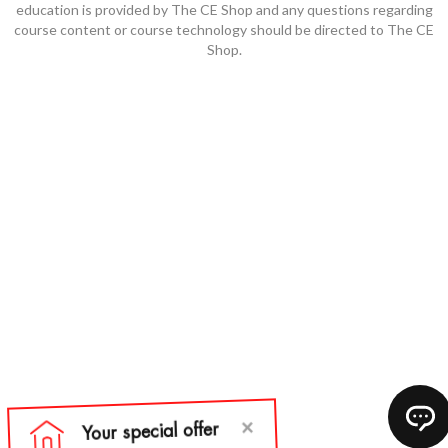
education is provided by The CE Shop and any questions regarding
course content or course technology should be directed to The CE
Shop.