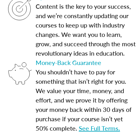
Content is the key to your success,
and we’re constantly updating our
courses to keep up with industry
changes. We want you to learn,
grow, and succeed through the most
revolutionary ideas in education.
Money-Back Guarantee
You shouldn’t have to pay for
something that isn’t right for you.
We value your time, money, and
effort, and we prove it by offering
your money back within 30 days of
purchase if your course isn’t yet
50% complete.
See Full Terms.