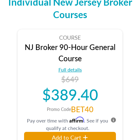
Individual New Jersey Broker
Courses
COURSE
NJ Broker 90-Hour General
Course
Full details
$649
$389.40
BET40
Promo Code
Affirm
Pay over time with
. See if you
qualify at checkout.
Add to Cart