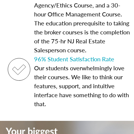
Agency/Ethics Course, and a 30-
hour Office Management Course.
The education prerequisite to taking
the broker courses is the completion
of the 75-hr NJ Real Estate
Salesperson course.
96% Student Satisfaction Rate
Our students overwhelmingly love
their courses. We like to think our
features, support, and intuitive
interface have something to do with
that.