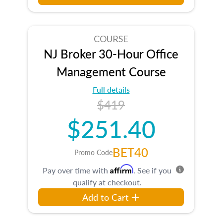
COURSE
NJ Broker 30-Hour Office
Management Course
Full details
$419
$251.40
BET40
Promo Code
Affirm
Pay over time with
. See if you
qualify at checkout.
Add to Cart