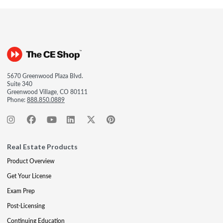
5670 Greenwood Plaza Blvd.
Suite 340
Greenwood Village, CO 80111
Phone:
888.850.0889
Real Estate Products
Product Overview
Get Your License
Exam Prep
Post-Licensing
Continuing Education