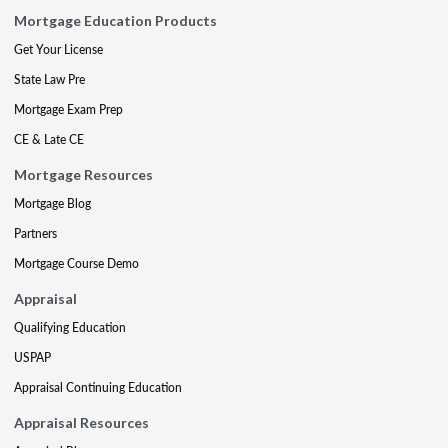
Mortgage Education Products
Get Your License
State Law Pre
Mortgage Exam Prep
CE & Late CE
Mortgage Resources
Mortgage Blog
Partners
Mortgage Course Demo
Appraisal
Qualifying Education
USPAP
Appraisal Continuing Education
Appraisal Resources