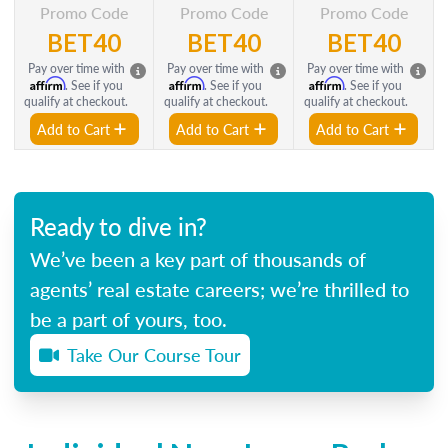
Promo Code
Promo Code
Promo Code
BET40
BET40
BET40
Pay over time with
Pay over time with
Pay over time with
Affirm
Affirm
Affirm
. See if you
. See if you
. See if you
qualify at checkout.
qualify at checkout.
qualify at checkout.
Add to Cart
Add to Cart
Add to Cart
Ready to dive in?
We’ve been a key part of thousands of
agents’ real estate careers; we’re thrilled to
be a part of yours, too.
Take Our Course Tour