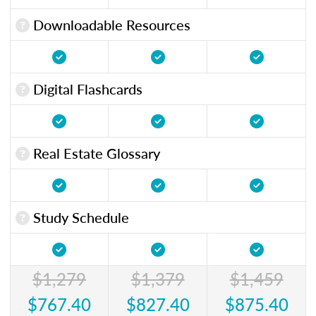
Downloadable Resources
Digital Flashcards
Real Estate Glossary
Study Schedule
$1,279
$1,379
$1,459
$767.40
$827.40
$875.40