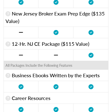
New Jersey Broker Exam Prep Edge ($135
Value)
12-Hr. NJ CE Package ($115 Value)
All Packages Include the Following Features
Business Ebooks Written by the Experts
Career Resources