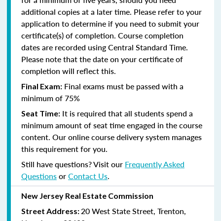
additional copies at a later time. Please refer to your
application to determine if you need to submit your
certificate(s) of completion. Course completion
dates are recorded using Central Standard Time.
Please note that the date on your certificate of
completion will reflect this.
Final exams must be passed with a
Final Exam:
minimum of 75%
It is required that all students spend a
Seat Time:
minimum amount of seat time engaged in the course
content. Our online course delivery system manages
this requirement for you.
Still have questions? Visit our
Frequently Asked
Questions
or
Contact Us
.
New Jersey Real Estate Commission
20 West State Street, Trenton,
Street Address: