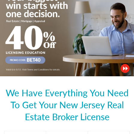
We Have Everything You Need
To Get Your New Jersey Real
Estate Broker License