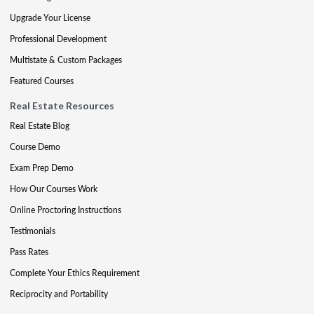
Upgrade Your License
Professional Development
Multistate & Custom Packages
Featured Courses
Real Estate Resources
Real Estate Blog
Course Demo
Exam Prep Demo
How Our Courses Work
Online Proctoring Instructions
Testimonials
Pass Rates
Complete Your Ethics Requirement
Reciprocity and Portability