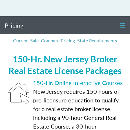
Pricing
Current Sale
Compare Pricing
State Requirements
150-Hr. New Jersey Broker
Real Estate License Packages
150-Hr. Online Interactive Courses
New Jersey requires 150 hours of
pre-licensure education to qualify
for a real estate broker license,
including a 90-hour General Real
Estate Course, a 30-hour