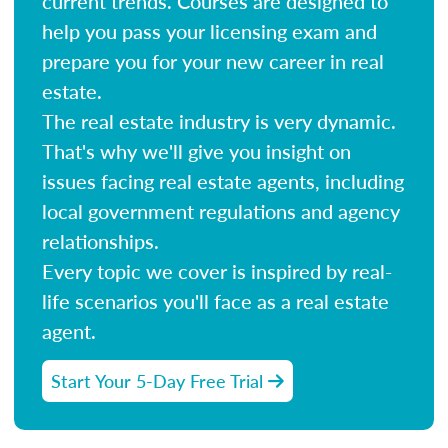
current trends. Courses are designed to
help you pass your licensing exam and
prepare you for your new career in real
estate.
The real estate industry is very dynamic.
That's why we'll give you insight on
issues facing real estate agents, including
local government regulations and agency
relationships.
Every topic we cover is inspired by real-
life scenarios you'll face as a real estate
agent.
Start Your 5-Day Free Trial