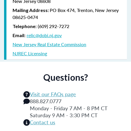
New Jersey 08608
PO Box 474, Trenton, New Jersey
Mailing Address:
08625-0474
(609) 292-7272
Telephone:
relic@dobi.nj.gov
Email:
New Jersey Real Estate Commission
NJREC Licensing
Questions?
Visit our FAQs page
888.827.0777
Monday - Friday 7 AM - 8 PM CT
Saturday 9 AM - 3:30 PM CT
Contact us