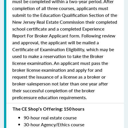
must be completed within a two-year period.
After
completion of all three courses, applicants must
submit to the Education Qualification Section of the
New Jersey Real Estate Commission their completed
school certificate and a completed Experience
Report For Broker Applicant form. Following review
and approval, the applicant will be mailed a
Certificate of Examination Eligibility, which may be
used to make a reservation to take the Broker
license examination. An applicant must pass the
broker license examination and apply for and
request the issuance of a license as a broker or
broker-salesperson
not later than one year
after
their successful completion of the broker
prelicensure education requirements.
The CE Shop’s Offering: 150 hours
90-hour real estate course
30-hour Agency/Ethics course