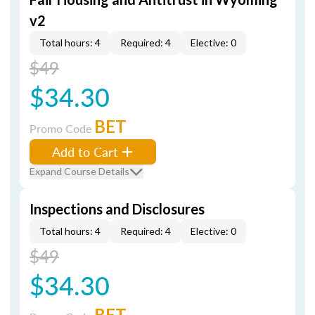
v2
Total hours: 4
Required: 4
Elective: 0
$49
$34.30
BET
Promo Code
Add to Cart
Expand Course Details
Inspections and Disclosures
Total hours: 4
Required: 4
Elective: 0
$49
$34.30
BET