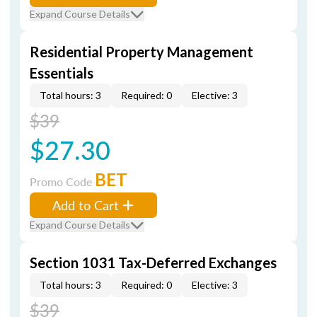
Expand Course Details
Residential Property Management
Essentials
Total hours: 3
Required: 0
Elective: 3
$39
$27.30
BET
Promo Code
Add to Cart
Expand Course Details
Section 1031 Tax-Deferred Exchanges
Total hours: 3
Required: 0
Elective: 3
$39