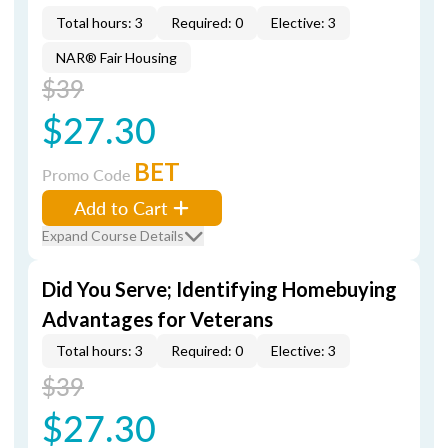
Total hours: 3
Required: 0
Elective: 3
NAR® Fair Housing
$39
$27.30
BET
Promo Code
Add to Cart
Expand Course Details
Did You Serve; Identifying Homebuying
Advantages for Veterans
Total hours: 3
Required: 0
Elective: 3
$39
$27.30