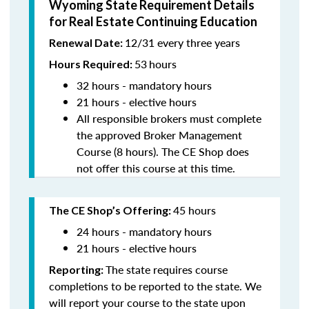
Wyoming State Requirement Details
for Real Estate Continuing Education
12/31 every three years
Renewal Date:
53
hours
Hours Required:
32 hours - mandatory hours
21 hours - elective hours
All responsible brokers must complete
the approved Broker Management
Course (8 hours). The CE Shop does
not offer this course at this time.
45 hours
The CE Shop’s Offering:
24 hours - mandatory hours
21 hours - elective hours
The state requires course
Reporting:
completions to be reported to the state. We
will report your course to the state upon