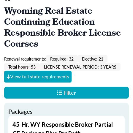
Wyoming Real Estate
Continuing Education
Responsible Broker License
Courses
Renewal requirements:
Required: 32
Elective: 21
Total hours: 53
LICENSE RENEWAL PERIOD: 3 YEARS
View full state requirements
Filter
Packages
45-Hr. WY Responsible Broker Partial