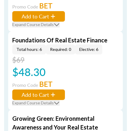
BET
Promo Code
Add to Cart
Expand Course Details
Foundations Of Real Estate Finance
Total hours: 6
Required: 0
Elective: 6
$69
$48.30
BET
Promo Code
Add to Cart
Expand Course Details
Growing Green: Environmental
Awareness and Your Real Estate