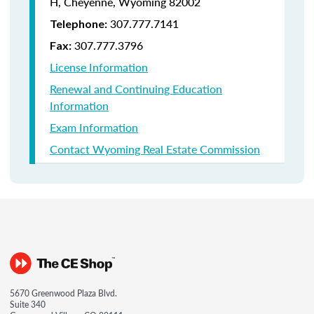
H, Cheyenne, Wyoming 82002
307.777.7141
Telephone:
307.777.3796
Fax:
License Information
Renewal and Continuing Education
Information
Exam Information
Contact Wyoming Real Estate Commission
5670 Greenwood Plaza Blvd.
Suite 340