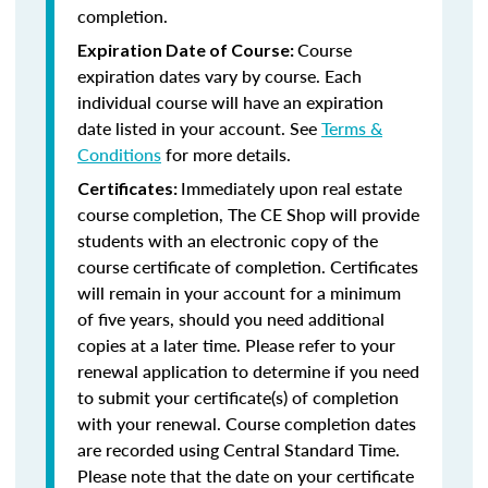
completion.
Course
Expiration Date of Course:
expiration dates vary by course. Each
individual course will have an expiration
date listed in your account. See
Terms &
Conditions
for more details.
Immediately upon real estate
Certificates:
course completion, The CE Shop will provide
students with an electronic copy of the
course certificate of completion. Certificates
will remain in your account for a minimum
of five years, should you need additional
copies at a later time. Please refer to your
renewal application to determine if you need
to submit your certificate(s) of completion
with your renewal. Course completion dates
are recorded using Central Standard Time.
Please note that the date on your certificate