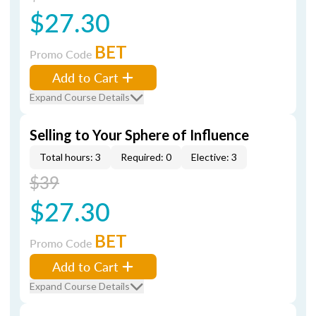
$27.30
BET
Promo Code
Add to Cart
Expand Course Details
Selling to Your Sphere of Influence
Total hours: 3
Required: 0
Elective: 3
$39
$27.30
BET
Promo Code
Add to Cart
Expand Course Details