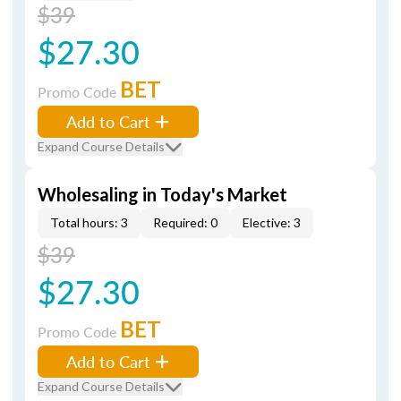
$39
$27.30
BET
Promo Code
Add to Cart
Expand Course Details
Wholesaling in Today's Market
Total hours: 3
Required: 0
Elective: 3
$39
$27.30
BET
Promo Code
Add to Cart
Expand Course Details