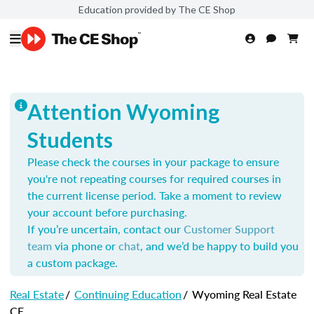
Education provided by The CE Shop
Attention Wyoming
Students
Please check the courses in your package to ensure
you're not repeating courses for required courses in
the current license period. Take a moment to review
your account before purchasing.
If you’re uncertain, contact our
Customer Support
team
via phone or
chat
, and we’d be happy to build you
a custom package.
Real Estate
/
Continuing Education
/
Wyoming Real Estate
CE