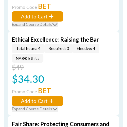
BET
Promo Code
Add to Cart
Expand Course Details
Ethical Excellence: Raising the Bar
Total hours: 4
Required: 0
Elective: 4
NAR® Ethics
$49
$34.30
BET
Promo Code
Add to Cart
Expand Course Details
Fair Share: Protecting Consumers and