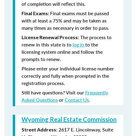
of completion will reflect this.
Final exams must be passed
Final Exams:
with at least a 75% and may be taken as
many times as necessary in order to pass.
The process to
License Renewal Process:
renew in this state is to
log in
to the
licensing system online and follow the
prompts to renew.
Please enter your individual license number
correctly and fully when prompted in the
registration process.
Still have questions? Visit our
Frequently
Asked Questions
or
Contact Us
.
Wyoming Real Estate Commission
: 2617 E. Lincolnway, Suite
Street Address