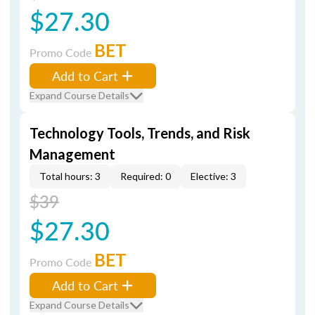
$27.30
BET
Promo Code
Add to Cart
Expand Course Details
Technology Tools, Trends, and Risk
Management
Total hours: 3
Required: 0
Elective: 3
$39
$27.30
BET
Promo Code
Add to Cart
Expand Course Details