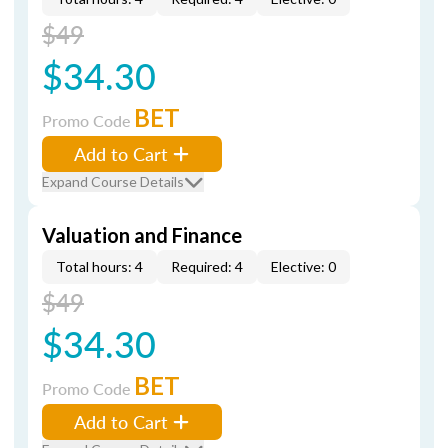
$49
$34.30
BET
Promo Code
Add to Cart
Expand Course Details
Valuation and Finance
Total hours: 4
Required: 4
Elective: 0
$49
$34.30
BET
Promo Code
Add to Cart