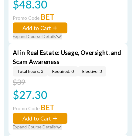
$48.30
BET
Promo Code
Add to Cart
Expand Course Details
AI in Real Estate: Usage, Oversight, and
Scam Awareness
Total hours: 3
Required: 0
Elective: 3
$39
$27.30
BET
Promo Code
Add to Cart
Expand Course Details