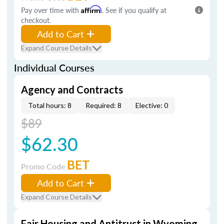
Pay over time with
Affirm
. See if you qualify at
checkout.
Add to Cart
Expand Course Details
Individual Courses
Agency and Contracts
Total hours: 8
Required: 8
Elective: 0
$89
$62.30
BET
Promo Code
Add to Cart
Expand Course Details
Fair Housing and Antitrust in Wyoming