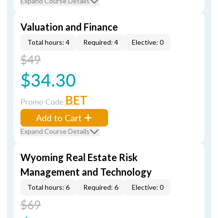
Expand Course Details
Valuation and Finance
Total hours: 4
Required: 4
Elective: 0
$49
$34.30
BET
Promo Code
Add to Cart
Expand Course Details
Wyoming Real Estate Risk
Management and Technology
Total hours: 6
Required: 6
Elective: 0
$69