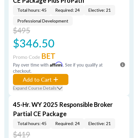
CE Package Plus ProPath
Total hours: 45
Required: 24
Elective: 21
Professional Development
$495
$346.50
BET
Promo Code
Pay over time with
Affirm
. See if you qualify at
checkout.
Add to Cart
Expand Course Details
45-Hr. WY 2025 Responsible Broker
Partial CE Package
Total hours: 45
Required: 24
Elective: 21
$419