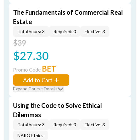
The Fundamentals of Commercial Real
Estate
Total hours: 3
Required: 0
Elective: 3
$39
$27.30
BET
Promo Code
Add to Cart
Expand Course Details
Using the Code to Solve Ethical
Dilemmas
Total hours: 3
Required: 0
Elective: 3
NAR® Ethics