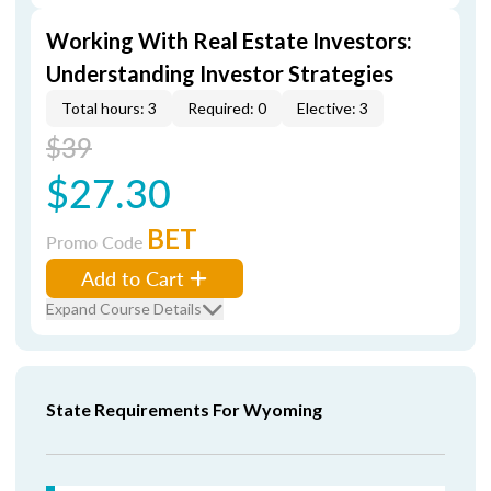
Working With Real Estate Investors:
Understanding Investor Strategies
Total hours: 3
Required: 0
Elective: 3
$39
$27.30
BET
Promo Code
Add to Cart
Expand Course Details
State Requirements For Wyoming