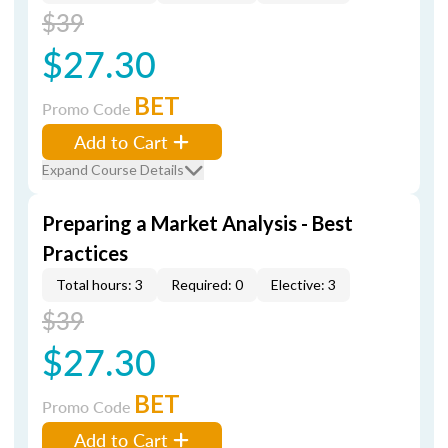
$39
$27.30
BET
Promo Code
Add to Cart
Expand Course Details
Preparing a Market Analysis - Best
Practices
Total hours: 3
Required: 0
Elective: 3
$39
$27.30
BET
Promo Code
Add to Cart