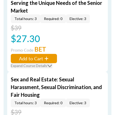
Serving the Unique Needs of the Senior
Market
Total hours: 3
Required: 0
Elective: 3
$39
$27.30
BET
Promo Code
Add to Cart
Expand Course Details
Sex and Real Estate: Sexual
Harassment, Sexual Discrimination, and
Fair Housing
Total hours: 3
Required: 0
Elective: 3
$39