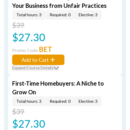
Your Business from Unfair Practices
Total hours: 3
Required: 0
Elective: 3
$39
$27.30
BET
Promo Code
Add to Cart
Expand Course Details
First-Time Homebuyers: A Niche to
Grow On
Total hours: 3
Required: 0
Elective: 3
$39
$27.30