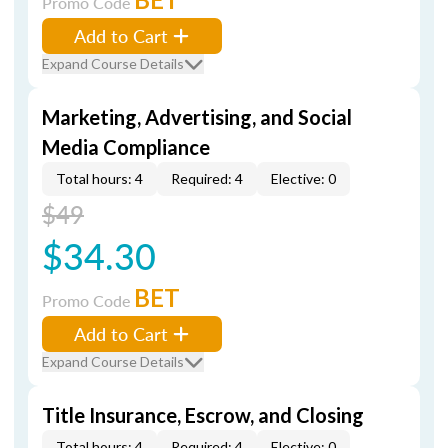
Promo Code
Add to Cart
Expand Course Details
Marketing, Advertising, and Social
Media Compliance
Total hours: 4
Required: 4
Elective: 0
$49
$34.30
BET
Promo Code
Add to Cart
Expand Course Details
Title Insurance, Escrow, and Closing
Total hours: 4
Required: 4
Elective: 0