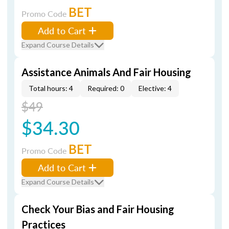
BET
Promo Code
Add to Cart
Expand Course Details
Assistance Animals And Fair Housing
Total hours: 4
Required: 0
Elective: 4
$49
$34.30
BET
Promo Code
Add to Cart
Expand Course Details
Check Your Bias and Fair Housing
Practices