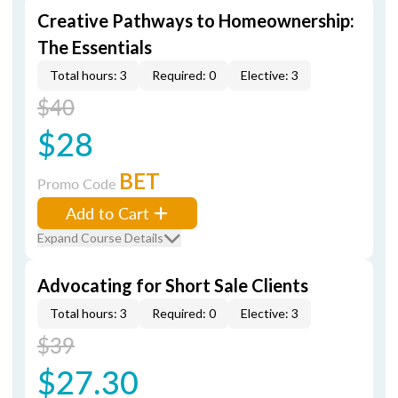
Creative Pathways to Homeownership:
The Essentials
Total hours: 3
Required: 0
Elective: 3
$40
$28
BET
Promo Code
Add to Cart
Expand Course Details
Advocating for Short Sale Clients
Total hours: 3
Required: 0
Elective: 3
$39
$27.30