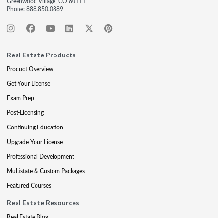
Greenwood Village, CO 80111
Phone:
888.850.0889
Real Estate Products
Product Overview
Get Your License
Exam Prep
Post-Licensing
Continuing Education
Upgrade Your License
Professional Development
Multistate & Custom Packages
Featured Courses
Real Estate Resources
Real Estate Blog