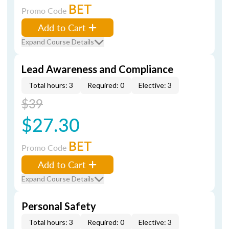
BET
Promo Code
Add to Cart
Expand Course Details
Lead Awareness and Compliance
Total hours: 3
Required: 0
Elective: 3
$39
$27.30
BET
Promo Code
Add to Cart
Expand Course Details
Personal Safety
Total hours: 3
Required: 0
Elective: 3