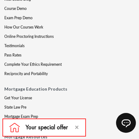
Course Demo
Exam Prep Demo
How Our Courses Work
Online Proctoring Instructions
Testimonials
Pass Rates
Complete Your Ethics Requirement
Reciprocity and Portability
Mortgage Education Products
Get Your License
State Law Pre
Mortgage Exam Prep
CE & Late CE
Mortgage Resources