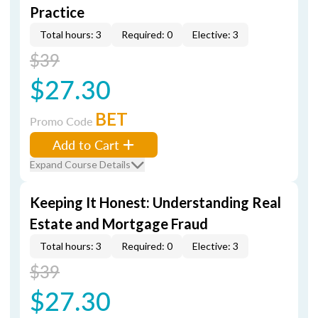
Practice
Total hours: 3
Required: 0
Elective: 3
$39
$27.30
BET
Promo Code
Add to Cart
Expand Course Details
Keeping It Honest: Understanding Real
Estate and Mortgage Fraud
Total hours: 3
Required: 0
Elective: 3
$39
$27.30