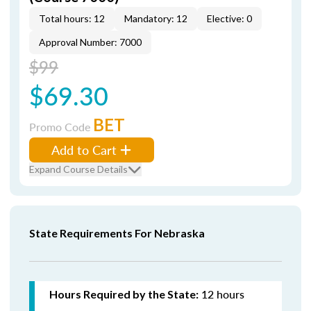
Total hours: 12
Mandatory: 12
Elective: 0
Approval Number: 7000
$99
$69.30
BET
Promo Code
Add to Cart
Expand Course Details
State Requirements For Nebraska
12 hours
Hours Required by the State: