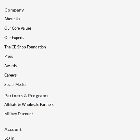
Company
About Us
Our Core Values
Our Experts
The CE Shop Foundation
Press
Awards
Careers
Social Media
Partners & Programs
Affiliate & Wholesale Partners
Military Discount
Account
Log In