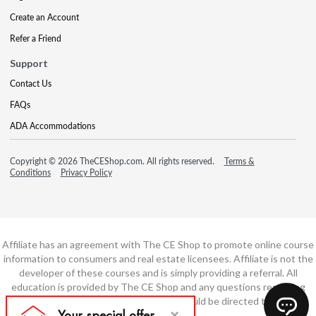
Create an Account
Refer a Friend
Support
Contact Us
FAQs
ADA Accommodations
Copyright © 2026 TheCEShop.com. All rights reserved.
Terms &
Conditions
Privacy Policy
Affiliate has an agreement with The CE Shop to promote online course
information to consumers and real estate licensees. Affiliate is not the
developer of these courses and is simply providing a referral. All
education is provided by The CE Shop and any questions regarding
course content or course technology should be directed to The CE
Shop.