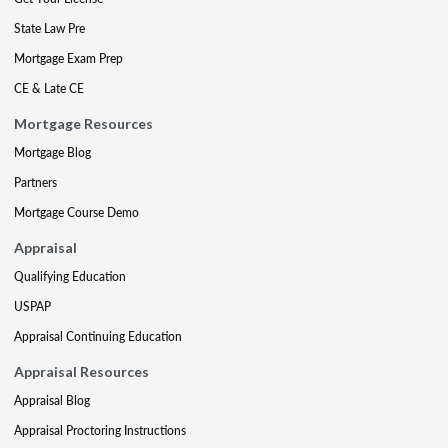
State Law Pre
Mortgage Exam Prep
CE & Late CE
Mortgage Resources
Mortgage Blog
Partners
Mortgage Course Demo
Appraisal
Qualifying Education
USPAP
Appraisal Continuing Education
Appraisal Resources
Appraisal Blog
Appraisal Proctoring Instructions