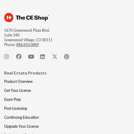
5670 Greenwood Plaza Blvd.
Suite 340
Greenwood Village, CO 80111
Phone:
888.850.0889
Real Estate Products
Product Overview
Get Your License
Exam Prep
Post-Licensing
Continuing Education
Upgrade Your License