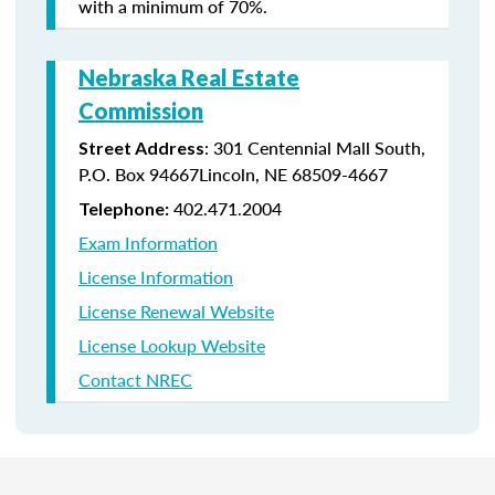
with a minimum of 70%.
Nebraska Real Estate
Commission
: 301 Centennial Mall South,
Street Address
P.O. Box 94667Lincoln, NE 68509-4667
402.471.2004
Telephone:
Exam Information
License Information
License Renewal Website
License Lookup Website
Contact NREC