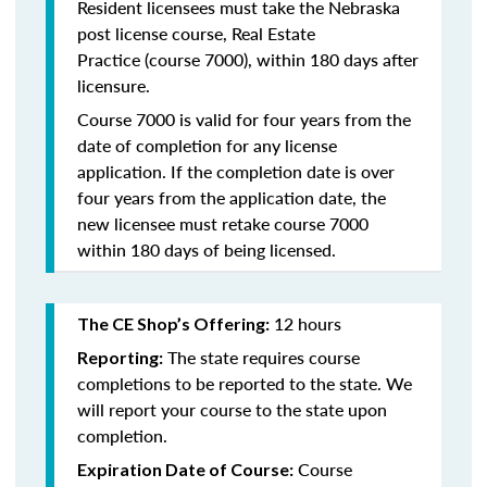
Resident licensees must take the
Nebraska
post license course, Real Estate
Practice
(course 7000), within 180 days after
licensure.
Course 7000 is valid for four years from the
date of completion for any license
application. If the completion date is over
four years from the application date, the
new licensee must retake course 7000
within 180 days of being licensed.
12 hours
The CE Shop’s Offering:
The state requires course
Reporting:
completions to be reported to the state. We
will report your course to the state upon
completion.
Course
Expiration Date of Course: