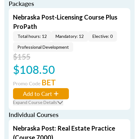
Packages
Nebraska Post-Licensing Course Plus
ProPath
Total hours: 12
Mandatory: 12
Elective: 0
Professional Development
$155
$108.50
BET
Promo Code
Add to Cart
Expand Course Details
Individual Courses
Nebraska Post: Real Estate Practice
(Course 7000)