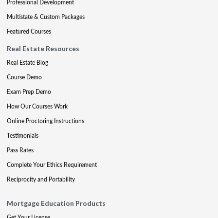
Professional Development
Multistate & Custom Packages
Featured Courses
Real Estate Resources
Real Estate Blog
Course Demo
Exam Prep Demo
How Our Courses Work
Online Proctoring Instructions
Testimonials
Pass Rates
Complete Your Ethics Requirement
Reciprocity and Portability
Mortgage Education Products
Get Your License