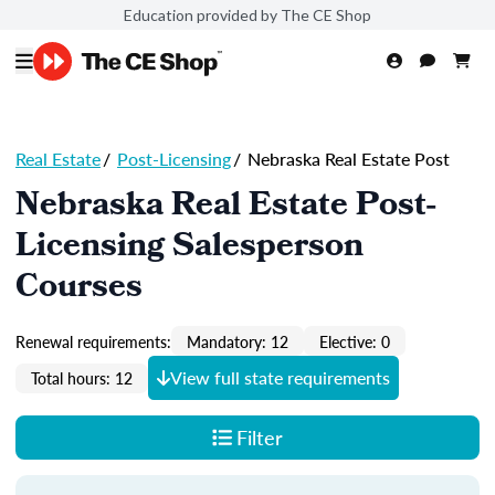
Education provided by The CE Shop
Real Estate
/
Post-Licensing
/
Nebraska Real Estate Post
Nebraska Real Estate Post-
Licensing Salesperson
Courses
Renewal requirements:
Mandatory: 12
Elective: 0
View full state requirements
Total hours: 12
Filter