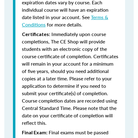
expiration dates vary by course. Each
individual course will have an expiration
date listed in your account. See
Terms &
Conditions
for more details.
Immediately upon course
Certificates:
completions, The CE Shop will provide
students with an electronic copy of the
course certificate of completion. Certificates
will remain in your account for a minimum
of five years, should you need additional
copies at a later time. Please refer to your
application to determine if you need to
submit your certificate(s) of completion.
Course completion dates are recorded using
Central Standard Time. Please note that the
date on your certificate of completion will
reflect this.
Final exams must be passed
Final Exam: