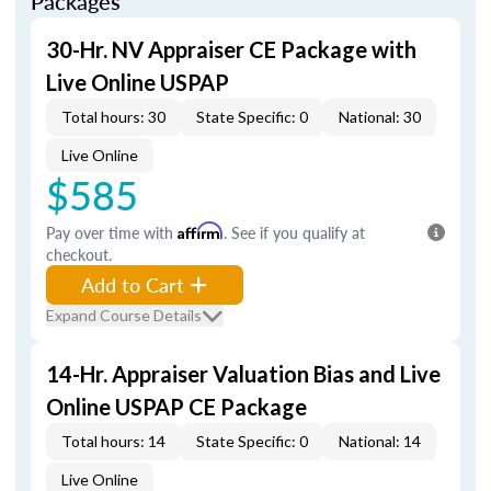
Packages
30-Hr. NV Appraiser CE Package with
Live Online USPAP
Total hours: 30
State Specific: 0
National: 30
Live Online
$585
Pay over time with
Affirm
. See if you qualify at
checkout.
Add to Cart
Expand Course Details
14-Hr. Appraiser Valuation Bias and Live
Online USPAP CE Package
Total hours: 14
State Specific: 0
National: 14
Live Online