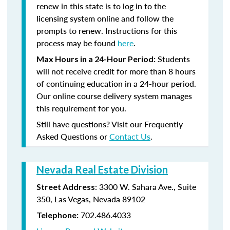
renew in this state is to log in to the
licensing system online and follow the
prompts to renew. Instructions for this
process may be found
here
.
Students
Max Hours in a 24-Hour Period:
will not receive credit for more than 8 hours
of continuing education in a 24-hour period.
Our online course delivery system manages
this requirement for you.
Still have questions? Visit our Frequently
Asked Questions or
Contact Us
.
Nevada Real Estate Division
: 3300 W. Sahara Ave., Suite
Street Address
350, Las Vegas, Nevada 89102
702.486.4033
Telephone: