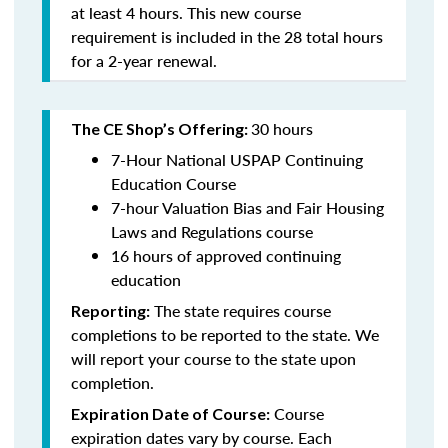
at least 4 hours. This new course
requirement is included in the 28 total hours
for a 2-year renewal.
30 hours
The CE Shop’s Offering:
7-Hour National USPAP Continuing
Education Course
7-hour Valuation Bias and Fair Housing
Laws and Regulations course
16 hours of approved continuing
education
The state requires course
Reporting:
completions to be reported to the state. We
will report your course to the state upon
completion.
Course
Expiration Date of Course:
expiration dates vary by course. Each