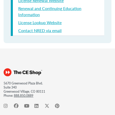
License Renewal Website
Renewal and Continuing Education
Information
License Lookup Website
Contact NRED via email
5670 Greenwood Plaza Blvd.
Suite 340
Greenwood Village, CO 80111
Phone:
888.850.0889