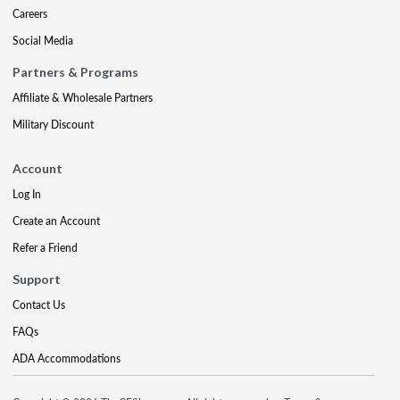
Careers
Social Media
Partners & Programs
Affiliate & Wholesale Partners
Military Discount
Account
Log In
Create an Account
Refer a Friend
Support
Contact Us
FAQs
ADA Accommodations