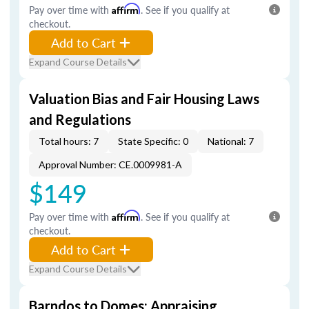
Pay over time with
Affirm
. See if you qualify at
checkout.
Add to Cart
Expand Course Details
Valuation Bias and Fair Housing Laws
and Regulations
Total hours: 7
State Specific: 0
National: 7
Approval Number: CE.0009981-A
$149
Pay over time with
Affirm
. See if you qualify at
checkout.
Add to Cart
Expand Course Details
Barndos to Domes: Appraising