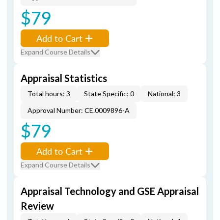
$79
Add to Cart
Expand Course Details
Appraisal Statistics
Total hours: 3
State Specific: 0
National: 3
Approval Number: CE.0009896-A
$79
Add to Cart
Expand Course Details
Appraisal Technology and GSE Appraisal
Review