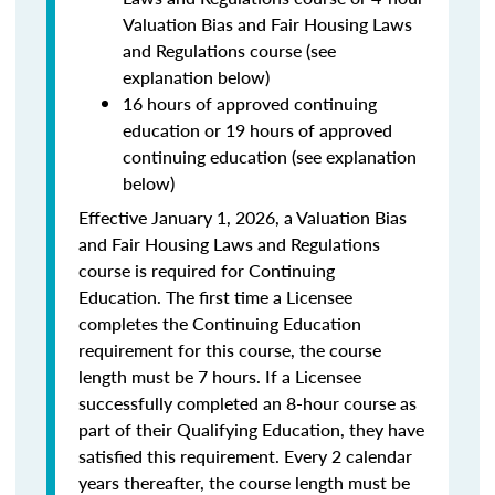
Valuation Bias and Fair Housing Laws
and Regulations course (see
explanation below)
16 hours of approved continuing
education or 19 hours of approved
continuing education (see explanation
below)
Effective January 1, 2026, a Valuation Bias
and Fair Housing Laws and Regulations
course is required for Continuing
Education. The first time a Licensee
completes the Continuing Education
requirement for this course, the course
length must be 7 hours. If a Licensee
successfully completed an 8-hour course as
part of their Qualifying Education, they have
satisfied this requirement. Every 2 calendar
years thereafter, the course length must be