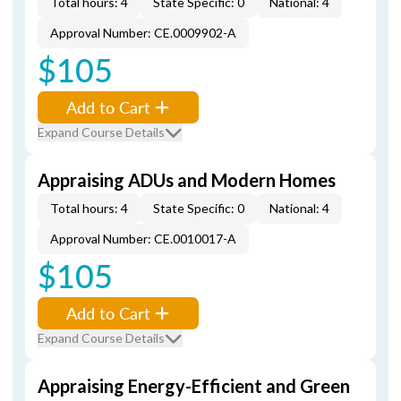
Total hours: 4
State Specific: 0
National: 4
Approval Number: CE.0009902-A
$105
Add to Cart
Expand Course Details
Appraising ADUs and Modern Homes
Total hours: 4
State Specific: 0
National: 4
Approval Number: CE.0010017-A
$105
Add to Cart
Expand Course Details
Appraising Energy-Efficient and Green