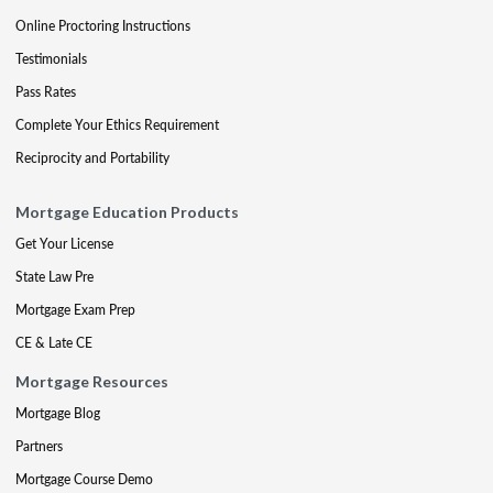
Online Proctoring Instructions
Testimonials
Pass Rates
Complete Your Ethics Requirement
Reciprocity and Portability
Mortgage Education Products
Get Your License
State Law Pre
Mortgage Exam Prep
CE & Late CE
Mortgage Resources
Mortgage Blog
Partners
Mortgage Course Demo