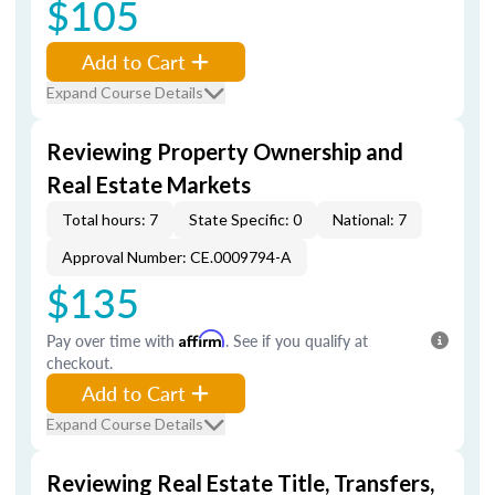
$105
Add to Cart
Expand Course Details
Reviewing Property Ownership and
Real Estate Markets
Total hours: 7
State Specific: 0
National: 7
Approval Number: CE.0009794-A
$135
Pay over time with
Affirm
. See if you qualify at
checkout.
Add to Cart
Expand Course Details
Reviewing Real Estate Title, Transfers,