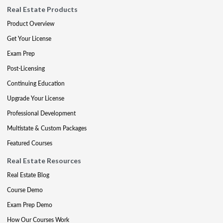
Real Estate Products
Product Overview
Get Your License
Exam Prep
Post-Licensing
Continuing Education
Upgrade Your License
Professional Development
Multistate & Custom Packages
Featured Courses
Real Estate Resources
Real Estate Blog
Course Demo
Exam Prep Demo
How Our Courses Work