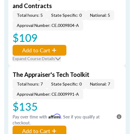
and Contracts
Total hours: 5
State Specific: 0
National: 5
Approval Number: CE.0009804-A
$109
Add to Cart
Expand Course Details
The Appraiser's Tech Toolkit
Total hours: 7
State Specific: 0
National: 7
Approval Number: CE.0009991-A
$135
Pay over time with
Affirm
. See if you qualify at
checkout.
Add to Cart