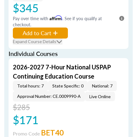
$345
Pay over time with
Affirm
. See if you qualify at
checkout.
Add to Cart
Expand Course Details
Individual Courses
2026-2027 7-Hour National USPAP
Continuing Education Course
Total hours: 7
State Specific: 0
National: 7
Approval Number: CE.0009990-A
Live Online
$285
$171
BET40
Promo Code