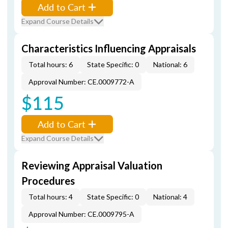
Add to Cart
Expand Course Details
Characteristics Influencing Appraisals
Total hours: 6
State Specific: 0
National: 6
Approval Number: CE.0009772-A
$115
Add to Cart
Expand Course Details
Reviewing Appraisal Valuation
Procedures
Total hours: 4
State Specific: 0
National: 4
Approval Number: CE.0009795-A