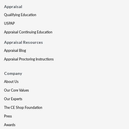
Appraisal
Qualifying Education
USPAP
Appraisal Continuing Education
Appraisal Resources
Appraisal Blog
Appraisal Proctoring Instructions
Company
About Us
Our Core Values
Our Experts
The CE Shop Foundation
Press
Awards