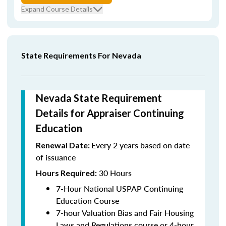
Expand Course Details
State Requirements For Nevada
Nevada State Requirement
Details for Appraiser Continuing
Education
Every 2 years based on date
Renewal Date:
of issuance
30 Hours
Hours Required:
7-Hour National USPAP Continuing
Education Course
7-hour Valuation Bias and Fair Housing
Laws and Regulations course or 4-hour