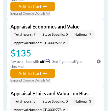
Add to Cart
Expand Course Details
Appraisal Economics and Value
Total hours: 7
State Specific: 0
National: 7
Approval Number: CE.0009699-A
$135
Pay over time with
Affirm
. See if you qualify at
checkout.
Add to Cart
Expand Course Details
Appraisal Ethics and Valuation Bias
Total hours: 3
State Specific: 0
National: 3
Approval Number: CE.0009773-A