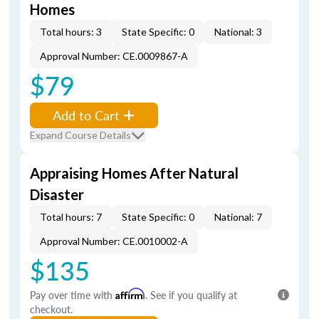
Homes
Total hours: 3
State Specific: 0
National: 3
Approval Number: CE.0009867-A
$79
Add to Cart
Expand Course Details
Appraising Homes After Natural
Disaster
Total hours: 7
State Specific: 0
National: 7
Approval Number: CE.0010002-A
$135
Pay over time with
Affirm
. See if you qualify at
checkout.