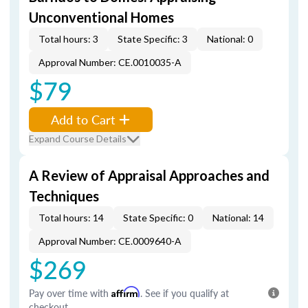
Unconventional Homes
Total hours: 3
State Specific: 3
National: 0
Approval Number: CE.0010035-A
$79
Add to Cart
Expand Course Details
A Review of Appraisal Approaches and
Techniques
Total hours: 14
State Specific: 0
National: 14
Approval Number: CE.0009640-A
$269
Pay over time with
Affirm
. See if you qualify at
checkout.