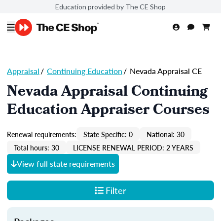
Education provided by The CE Shop
Appraisal
/
Continuing Education
/
Nevada Appraisal CE
Nevada Appraisal Continuing
Education Appraiser Courses
Renewal requirements:
State Specific: 0
National: 30
Total hours: 30
LICENSE RENEWAL PERIOD: 2 YEARS
View full state requirements
Filter