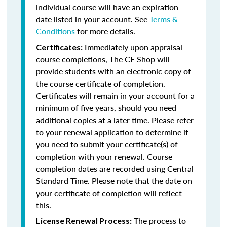
individual course will have an expiration
date listed in your account. See
Terms &
Conditions
for more details.
Immediately upon appraisal
Certificates:
course completions, The CE Shop will
provide students with an electronic copy of
the course certificate of completion.
Certificates will remain in your account for a
minimum of five years, should you need
additional copies at a later time. Please refer
to your renewal application to determine if
you need to submit your certificate(s) of
completion with your renewal. Course
completion dates are recorded using Central
Standard Time. Please note that the date on
your certificate of completion will reflect
this.
The process to
License Renewal Process: