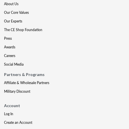
About Us
Our Core Values
Our Experts
The CE Shop Foundation
Press
Awards
Careers
Social Media
Partners & Programs
Affiliate & Wholesale Partners
Military Discount
Account
Log In
Create an Account