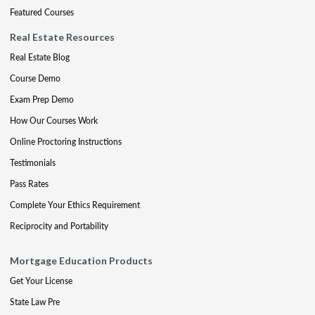
Featured Courses
Real Estate Resources
Real Estate Blog
Course Demo
Exam Prep Demo
How Our Courses Work
Online Proctoring Instructions
Testimonials
Pass Rates
Complete Your Ethics Requirement
Reciprocity and Portability
Mortgage Education Products
Get Your License
State Law Pre