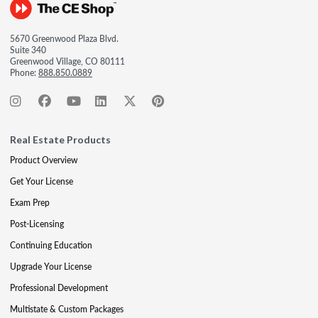
5670 Greenwood Plaza Blvd.
Suite 340
Greenwood Village, CO 80111
Phone:
888.850.0889
Real Estate Products
Product Overview
Get Your License
Exam Prep
Post-Licensing
Continuing Education
Upgrade Your License
Professional Development
Multistate & Custom Packages