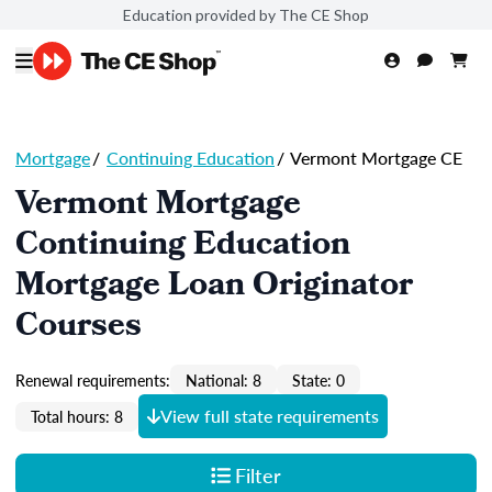
Education provided by The CE Shop
Mortgage
/
Continuing Education
/
Vermont Mortgage CE
Vermont Mortgage
Continuing Education
Mortgage Loan Originator
Courses
Renewal requirements:
National: 8
State: 0
View full state requirements
Total hours: 8
Filter