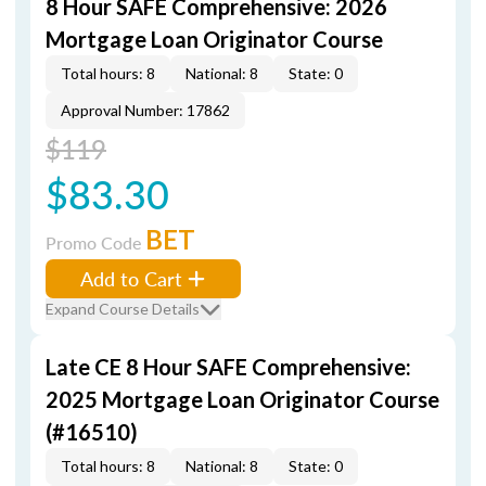
8 Hour SAFE Comprehensive: 2026
Mortgage Loan Originator Course
Total hours: 8
National: 8
State: 0
Approval Number: 17862
$119
$83.30
BET
Promo Code
Add to Cart
Expand Course Details
Late CE 8 Hour SAFE Comprehensive:
2025 Mortgage Loan Originator Course
(#16510)
Total hours: 8
National: 8
State: 0