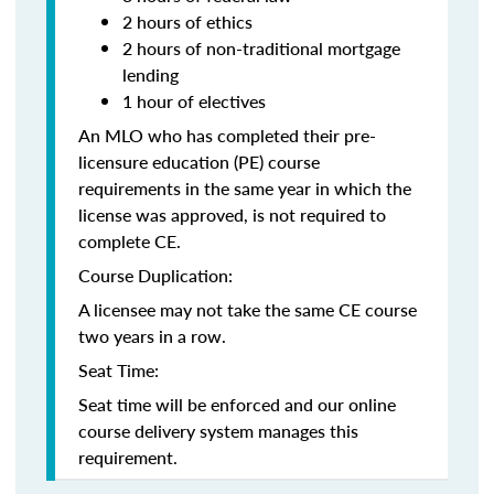
2 hours of ethics
2 hours of non-traditional mortgage
lending
1 hour of electives
An MLO who has completed their pre-
licensure education (PE) course
requirements in the same year in which the
license was approved, is not required to
complete CE.
Course Duplication:
A licensee may not take the same CE course
two years in a row.
Seat Time:
Seat time will be enforced and our online
course delivery system manages this
requirement.