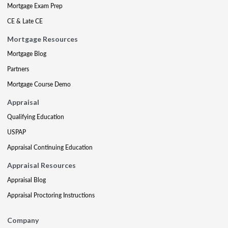
Mortgage Exam Prep
CE & Late CE
Mortgage Resources
Mortgage Blog
Partners
Mortgage Course Demo
Appraisal
Qualifying Education
USPAP
Appraisal Continuing Education
Appraisal Resources
Appraisal Blog
Appraisal Proctoring Instructions
Company