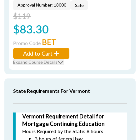
Approval Number: 18000
Safe
$119
$83.30
BET
Promo Code
Add to Cart
Expand Course Details
State Requirements For Vermont
Vermont Requirement Detail for
Mortgage Continuing Education
Hours Required by the State: 8 hours
3 hours of federal law