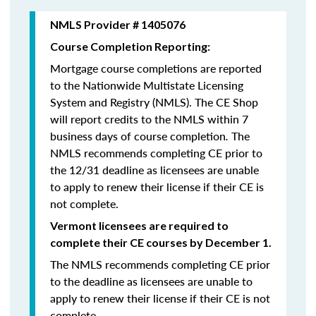
NMLS Provider # 1405076
Course Completion Reporting:
Mortgage course completions are reported
to the Nationwide Multistate Licensing
System and Registry (NMLS). The CE Shop
will report credits to the NMLS within 7
business days of course completion
.
The
NMLS recommends completing CE prior to
the 12/31 deadline as licensees are unable
to apply to renew their license if their CE is
not complete.
Vermont licensees are required to
complete their CE courses by December 1.
The NMLS recommends completing CE prior
to the deadline as licensees are unable to
apply to renew their license if their CE is not
complete.