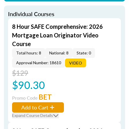
Individual Courses
8 Hour SAFE Comprehensive: 2026
Mortgage Loan Originator Video
Course
Total hours: 8
National: 8
State: 0
Approval Number: 18610
VIDEO
$129
$90.30
BET
Promo Code
Add to Cart
Expand Course Details