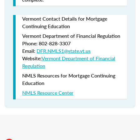
Vermont Contact Details for Mortgage
Continuing Education
Vermont Department of Financial Regulation
Phone: 802-828-3307
Email:
DFR.NMLS1@state.vt.us
Website:
Vermont Department of Financial
Regulation
NMLS Resources for Mortgage Continuing
Education
NMLS Resource Center