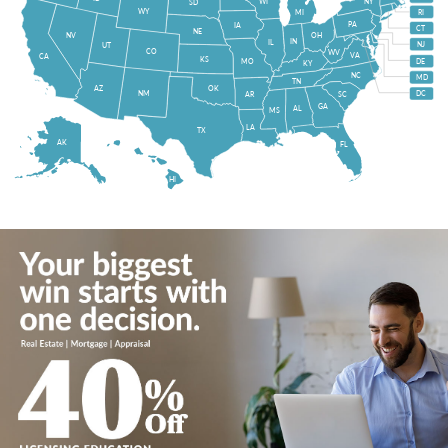
WI
NY
SD
WY
MI
RI
PA
IA
CT
NE
NV
OH
IN
IL
NJ
UT
CO
WV
VA
CA
KS
MO
DE
KY
NC
MD
TN
OK
AZ
NM
DC
AR
SC
GA
AL
MS
LA
TX
AK
FL
HI