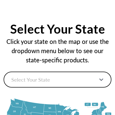
Select Your State
Click your state on the map or use the
dropdown menu below to see our
state-specific products.
WA
VT
NH
ME
MT
ND
OR
MN
MA
ID