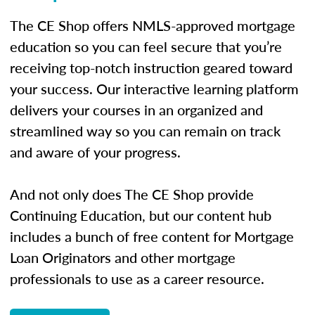
The CE Shop offers NMLS-approved mortgage
education so you can feel secure that you’re
receiving top-notch instruction geared toward
your success. Our interactive learning platform
delivers your courses in an organized and
streamlined way so you can remain on track
and aware of your progress.
And not only does The CE Shop provide
Continuing Education, but our content hub
includes a bunch of free content for Mortgage
Loan Originators and other mortgage
professionals to use as a career resource.