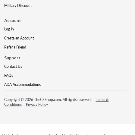
Military Discount
Account
Log In
Create an Account
Refer a Friend
Support
Contact Us
FAQs
ADA Accommodations
Copyright © 2026 TheCEShop.com. All rights reserved.
Terms &
Conditions
Privacy Policy