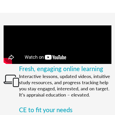
Fresh, engaging online learning
Interactive lessons, updated videos, intuitive
study resources, and progress tracking help
you stay engaged, interested, and on target.
It’s appraisal education – elevated.
CE to fit your needs