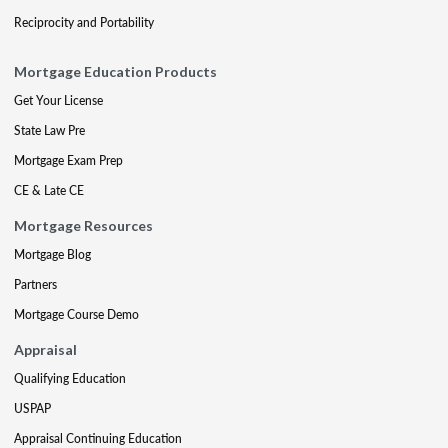
Reciprocity and Portability
Mortgage Education Products
Get Your License
State Law Pre
Mortgage Exam Prep
CE & Late CE
Mortgage Resources
Mortgage Blog
Partners
Mortgage Course Demo
Appraisal
Qualifying Education
USPAP
Appraisal Continuing Education