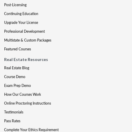
Post-Licensing
Continuing Education
Upgrade Your License
Professional Development
Multistate & Custom Packages
Featured Courses
Real Estate Resources
Real Estate Blog
Course Demo
Exam Prep Demo
How Our Courses Work
Online Proctoring Instructions
Testimonials
Pass Rates
Complete Your Ethics Requirement