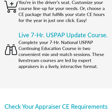
You're in the driver’s seat. Customize your
course line-up for your needs. Or, choose a
CE package that fulfills your state CE hours
for the year in just one click. Easy!
Live 7-Hr. USPAP Update Course.
Complete your 7-Hr. National USPAP
Continuing Education Course in two
convenient mix-and-match sessions. These
livestream courses are led by expert
appraisers in a lively, interactive format.
Check Your Appraiser CE Requirements