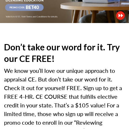
Don’t take our word for it. Try
our CE FREE!
We know you’ll love our unique approach to
appraisal CE. But don’t take our word for it.
Check it out for yourself FREE. Sign up to get a
FREE 4-HR. CE COURSE that fulfills elective
credit in your state. That’s a $105 value! For a
limited time, those who sign up will receive a
promo code to enroll in our “Reviewing