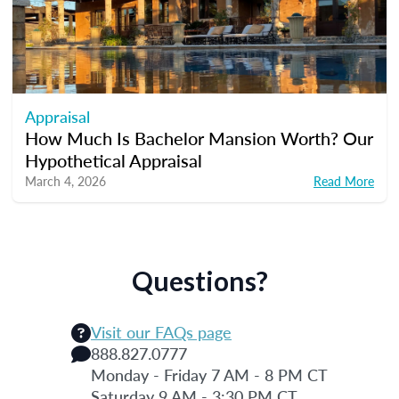
Appraisal
How Much Is Bachelor Mansion Worth? Our
Hypothetical Appraisal
March 4, 2026
Read More
Questions?
Visit our FAQs page
888.827.0777
Monday - Friday 7 AM - 8 PM CT
Saturday 9 AM - 3:30 PM CT