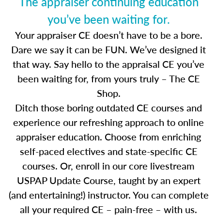
The appraiser continuing education
you’ve been waiting for.
Your appraiser CE doesn’t have to be a bore.
Dare we say it can be FUN. We’ve designed it
that way. Say hello to the appraisal CE you’ve
been waiting for, from yours truly – The CE
Shop.
Ditch those boring outdated CE courses and
experience our refreshing approach to online
appraiser education. Choose from enriching
self-paced electives and state-specific CE
courses. Or, enroll in our core livestream
USPAP Update Course, taught by an expert
(and entertaining!) instructor. You can complete
all your required CE – pain-free – with us.