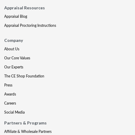
Appraisal Resources
Appraisal Blog
Appraisal Proctoring Instructions
Company
About Us
Our Core Values
Our Experts
The CE Shop Foundation
Press
Awards
Careers
Social Media
Partners & Programs
Affiliate & Wholesale Partners