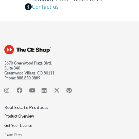
Contact us
5670 Greenwood Plaza Blvd.
Suite 340
Greenwood Village, CO 80111
Phone:
888.850.0889
Real Estate Products
Product Overview
Get Your License
Exam Prep