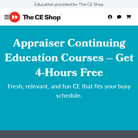
Education provided by The CE Shop
Appraiser Continuing
Education Courses – Get
4-Hours Free
Fresh, relevant, and fun CE that fits your busy
schedule.