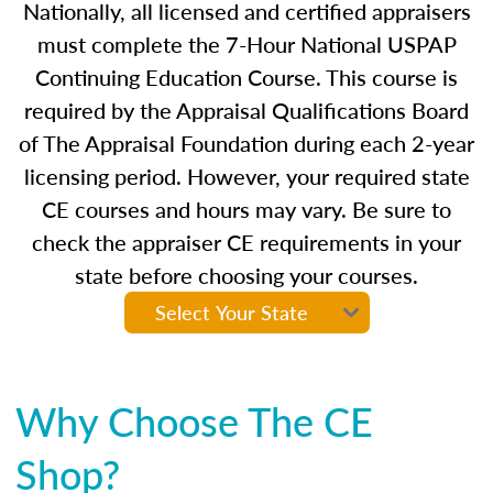
Nationally, all licensed and certified appraisers
must complete the 7-Hour National USPAP
Continuing Education Course. This course is
required by the Appraisal Qualifications Board
of The Appraisal Foundation during each 2-year
licensing period. However, your required state
CE courses and hours may vary. Be sure to
check the appraiser CE requirements in your
state before choosing your courses.
Why Choose The CE
Shop?