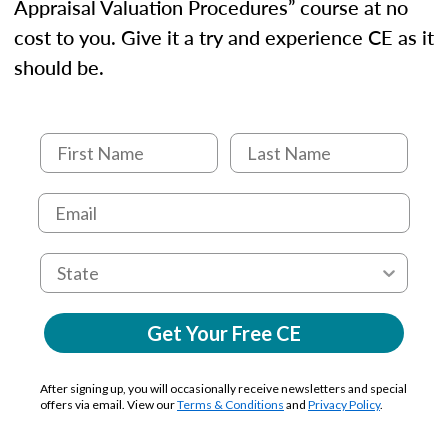
Appraisal Valuation Procedures” course at no
cost to you. Give it a try and experience CE as it
should be.
Get Your Free CE
After signing up, you will occasionally receive newsletters and special
offers via email. View our
Terms & Conditions
and
Privacy Policy
.