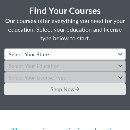
Find Your Courses
Our courses offer everything you need for your
education. Select your education and license
type below to start.
Shop Now