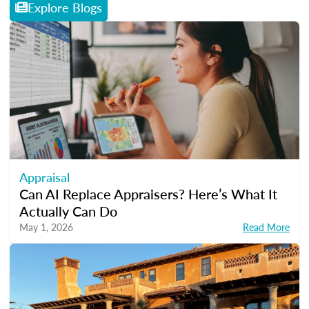
Explore Blogs
Appraisal
Can AI Replace Appraisers? Here’s What It
Actually Can Do
May 1, 2026
Read More