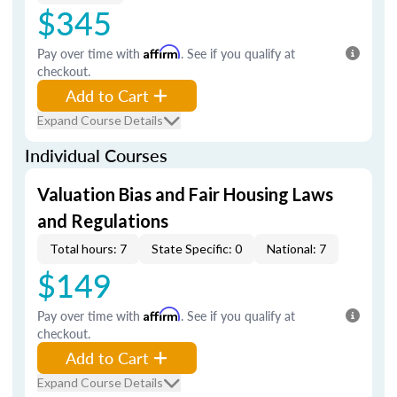
$345
Pay over time with
Affirm
. See if you qualify at
checkout.
Add to Cart
Expand Course Details
Individual Courses
Valuation Bias and Fair Housing Laws
and Regulations
Total hours: 7
State Specific: 0
National: 7
$149
Pay over time with
Affirm
. See if you qualify at
checkout.
Add to Cart
Expand Course Details