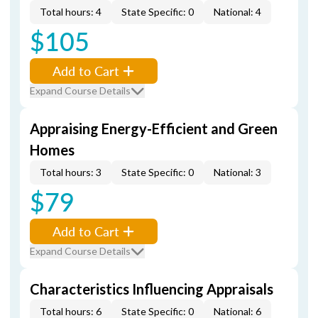
Total hours: 4
State Specific: 0
National: 4
$105
Add to Cart
Expand Course Details
Appraising Energy-Efficient and Green
Homes
Total hours: 3
State Specific: 0
National: 3
$79
Add to Cart
Expand Course Details
Characteristics Influencing Appraisals
Total hours: 6
State Specific: 0
National: 6