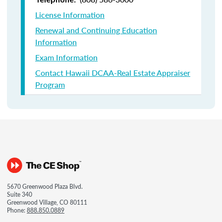
License Information
Renewal and Continuing Education
Information
Exam Information
Contact Hawaii DCAA-Real Estate Appraiser
Program
5670 Greenwood Plaza Blvd.
Suite 340
Greenwood Village, CO 80111
Phone:
888.850.0889