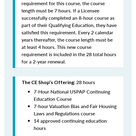
requirement for this course, the course
length must be 7 hours. If a Licensee
successfully completed an 8-hour course as
part of their Qualifying Education, they have
satisfied this requirement. Every 2 calendar
years thereafter, the course length must be
at least 4 hours. This new course
requirement is included in the 28 total hours
for a 2-year renewal.
28 hours
The CE Shop’s Offering:
7-Hour National USPAP Continuing
Education Course
7-hour Valuation Bias and Fair Housing
Laws and Regulations course
14 approved continuing education
hours