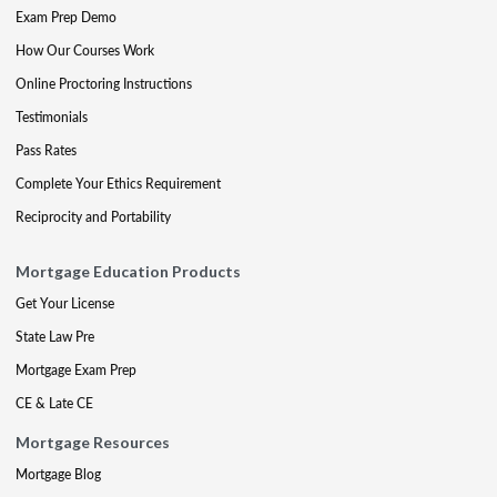
Exam Prep Demo
How Our Courses Work
Online Proctoring Instructions
Testimonials
Pass Rates
Complete Your Ethics Requirement
Reciprocity and Portability
Mortgage Education Products
Get Your License
State Law Pre
Mortgage Exam Prep
CE & Late CE
Mortgage Resources
Mortgage Blog