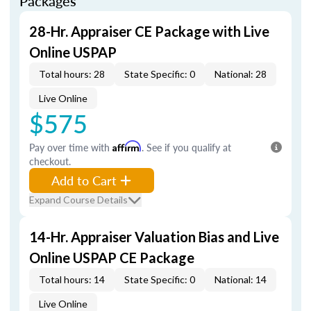
Packages
28-Hr. Appraiser CE Package with Live
Online USPAP
Total hours: 28
State Specific: 0
National: 28
Live Online
$575
Pay over time with
Affirm
. See if you qualify at
checkout.
Add to Cart
Expand Course Details
14-Hr. Appraiser Valuation Bias and Live
Online USPAP CE Package
Total hours: 14
State Specific: 0
National: 14
Live Online