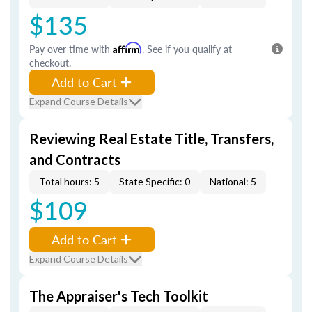
$135
Pay over time with
Affirm
. See if you qualify at
checkout.
Add to Cart
Expand Course Details
Reviewing Real Estate Title, Transfers,
and Contracts
Total hours: 5
State Specific: 0
National: 5
$109
Add to Cart
Expand Course Details
The Appraiser's Tech Toolkit