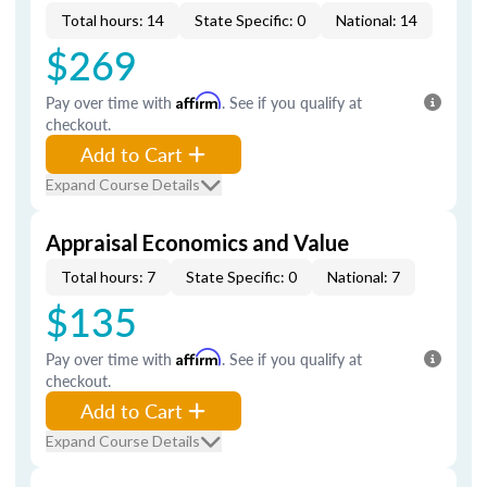
Total hours: 14
State Specific: 0
National: 14
$269
Pay over time with
Affirm
. See if you qualify at
checkout.
Add to Cart
Expand Course Details
Appraisal Economics and Value
Total hours: 7
State Specific: 0
National: 7
$135
Pay over time with
Affirm
. See if you qualify at
checkout.
Add to Cart
Expand Course Details