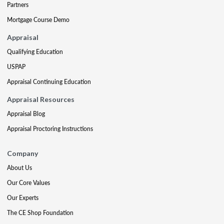
Partners
Mortgage Course Demo
Appraisal
Qualifying Education
USPAP
Appraisal Continuing Education
Appraisal Resources
Appraisal Blog
Appraisal Proctoring Instructions
Company
About Us
Our Core Values
Our Experts
The CE Shop Foundation