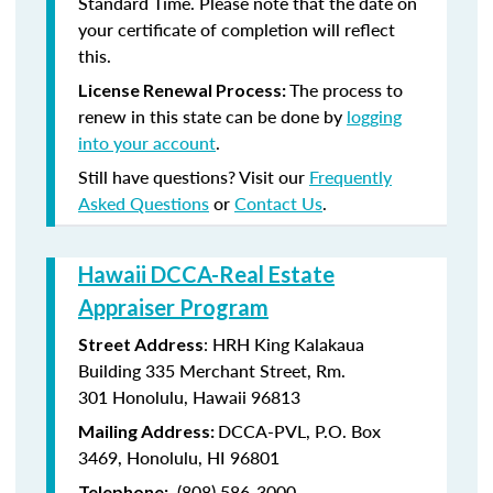
Standard Time. Please note that the date on
your certificate of completion will reflect
this.
The process to
License Renewal Process:
renew in this state can be done by
logging
into your account
.
Still have questions? Visit our
Frequently
Asked Questions
or
Contact Us
.
Hawaii DCCA-Real Estate
Appraiser Program
: HRH King Kalakaua
Street Address
Building 335 Merchant Street, Rm.
301 Honolulu, Hawaii 96813
DCCA-PVL, P.O. Box
Mailing Address:
3469, Honolulu, HI 96801
(808) 586-3000
Telephone: