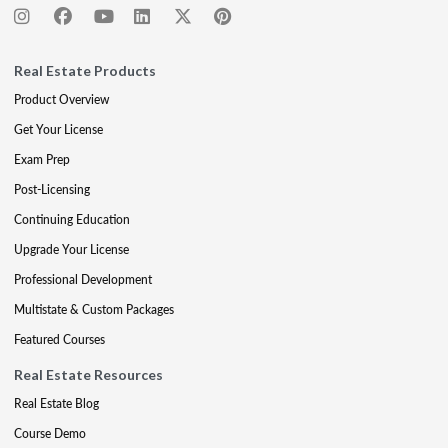
Real Estate Products
Product Overview
Get Your License
Exam Prep
Post-Licensing
Continuing Education
Upgrade Your License
Professional Development
Multistate & Custom Packages
Featured Courses
Real Estate Resources
Real Estate Blog
Course Demo