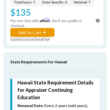
Total hours: 7
State Specific: 0
National: 7
$135
Pay over time with
Affirm
. See if you qualify at
checkout.
Add to Cart
Expand Course Details
State Requirements For Hawaii
Hawaii State Requirement Details
for Appraiser Continuing
Education
Every 2 years (odd years),
Renewal Date: