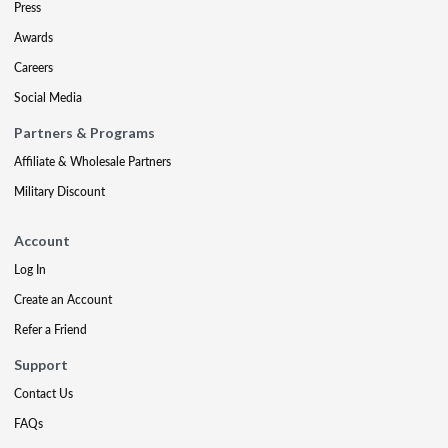
Press
Awards
Careers
Social Media
Partners & Programs
Affiliate & Wholesale Partners
Military Discount
Account
Log In
Create an Account
Refer a Friend
Support
Contact Us
FAQs