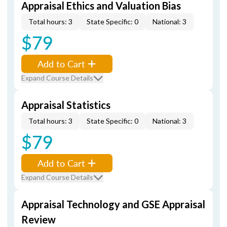
Appraisal Ethics and Valuation Bias
Total hours: 3
State Specific: 0
National: 3
$79
Add to Cart
Expand Course Details
Appraisal Statistics
Total hours: 3
State Specific: 0
National: 3
$79
Add to Cart
Expand Course Details
Appraisal Technology and GSE Appraisal
Review