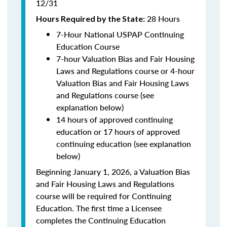
12/31
28 Hours
Hours Required by the State:
7-Hour National USPAP Continuing
Education Course
7-hour Valuation Bias and Fair Housing
Laws and Regulations course or 4-hour
Valuation Bias and Fair Housing Laws
and Regulations course (see
explanation below)
14 hours of approved continuing
education or 17 hours of approved
continuing education (see explanation
below)
Beginning January 1, 2026, a Valuation Bias
and Fair Housing Laws and Regulations
course will be required for Continuing
Education. The first time a Licensee
completes the Continuing Education