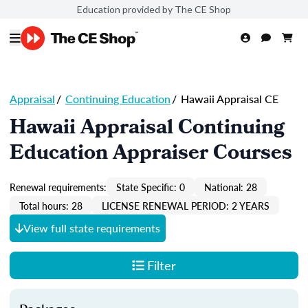
Education provided by The CE Shop
Appraisal
/
Continuing Education
/
Hawaii Appraisal CE
Hawaii Appraisal Continuing
Education Appraiser Courses
Renewal requirements:
State Specific: 0
National: 28
Total hours: 28
LICENSE RENEWAL PERIOD: 2 YEARS
View full state requirements
Filter