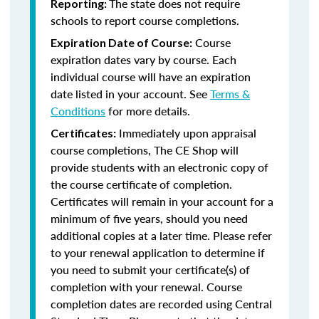
The state does not require
Reporting:
schools to report course completions.
Course
Expiration Date of Course:
expiration dates vary by course. Each
individual course will have an expiration
date listed in your account. See
Terms &
Conditions
for more details.
Immediately upon appraisal
Certificates:
course completions, The CE Shop will
provide students with an electronic copy of
the course certificate of completion.
Certificates will remain in your account for a
minimum of five years, should you need
additional copies at a later time. Please refer
to your renewal application to determine if
you need to submit your certificate(s) of
completion with your renewal. Course
completion dates are recorded using Central