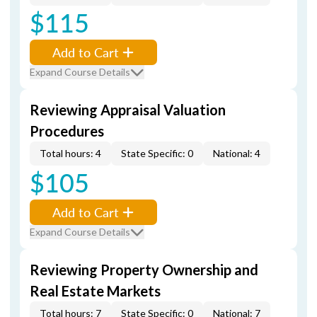
$115
Add to Cart
Expand Course Details
Reviewing Appraisal Valuation
Procedures
Total hours: 4
State Specific: 0
National: 4
$105
Add to Cart
Expand Course Details
Reviewing Property Ownership and
Real Estate Markets
Total hours: 7
State Specific: 0
National: 7