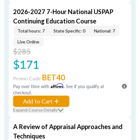
2026-2027 7-Hour National USPAP
Continuing Education Course
Total hours: 7
State Specific: 0
National: 7
Live Online
$285
$171
BET40
Promo Code
Pay over time with
Affirm
. See if you qualify at
checkout.
Add to Cart
Expand Course Details
A Review of Appraisal Approaches and
Techniques