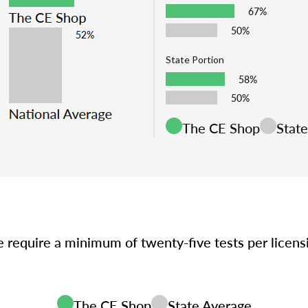
67%
50%
State Portion
58%
50%
The CE Shop
Stat
e require a minimum of twenty-five tests per licen
The CE Shop
State Average