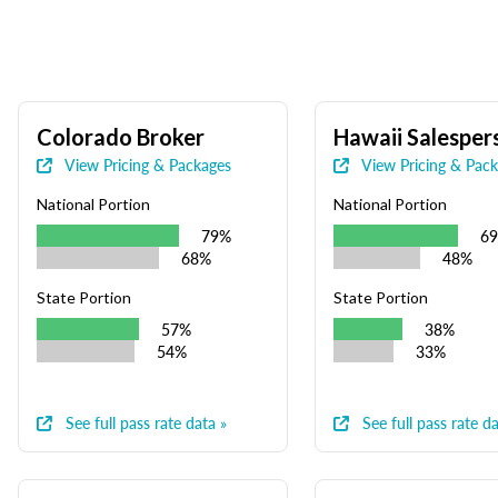
Colorado Broker
Hawaii Salesper
View Pricing & Packages
View Pricing & Pac
National Portion
National Portion
79%
6
68%
48%
State Portion
State Portion
57%
38%
54%
33%
See full pass rate data »
See full pass rate da