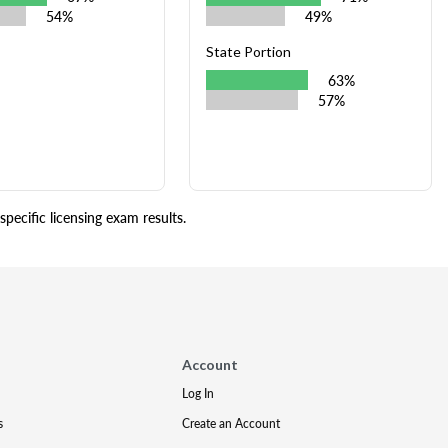
54%
49%
State Portion
63%
57%
pecific licensing exam results.
Account
Log In
s
Create an Account