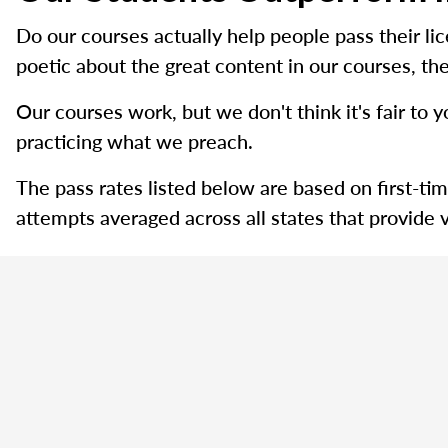
Do our courses actually help people pass their l
poetic about the great content in our courses, the
Our courses work, but we don't think it's fair to y
practicing what we preach.
The pass rates listed below are based on first-ti
attempts averaged across all states that provide v