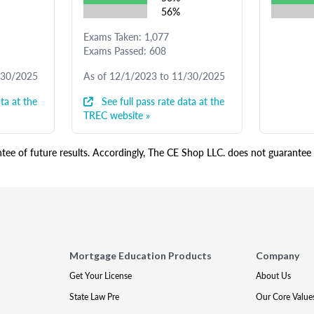
56%
Exams Taken: 1,077
Exams Passed: 608
/30/2025
As of 12/1/2023 to 11/30/2025
ta at the
See full pass rate data at the
TREC website »
ee of future results. Accordingly, The CE Shop LLC. does not guarantee s
Mortgage Education Products
Company
Get Your License
About Us
State Law Pre
Our Core Value