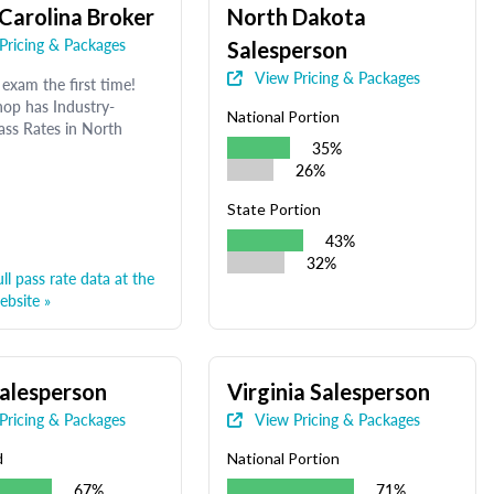
Carolina Broker
North Dakota
Pricing & Packages
Salesperson
View Pricing & Packages
exam the first time!
op has Industry-
National Portion
ass Rates in North
35%
26%
State Portion
43%
32%
ll pass rate data at the
bsite »
alesperson
Virginia Salesperson
Pricing & Packages
View Pricing & Packages
d
National Portion
67%
71%