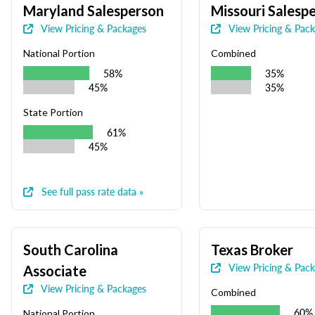
Maryland Salesperson
Missouri Salesp
View Pricing & Packages
View Pricing & Pac
National Portion
Combined
58%
35%
45%
35%
State Portion
61%
45%
See full pass rate data »
South Carolina
Texas Broker
View Pricing & Pac
Associate
View Pricing & Packages
Combined
60%
National Portion