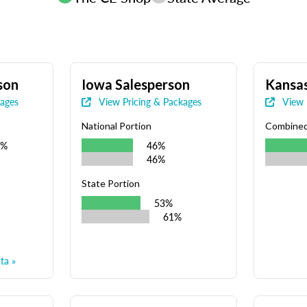
son
Iowa Salesperson
Kansas
kages
View Pricing & Packages
View 
National Portion
Combine
9%
46%
46%
State Portion
53%
61%
ta »