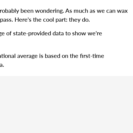
ve probably been wondering. As much as we can wax
pass. Here's the cool part: they do.
rage of state-provided data to show we're
tional average is based on the first-time
a.