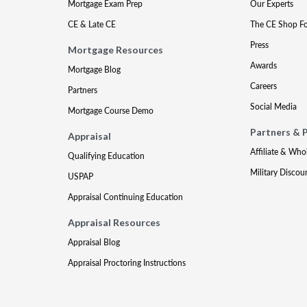
Mortgage Exam Prep
Our Experts
CE & Late CE
The CE Shop F
Press
Mortgage Resources
Awards
Mortgage Blog
Careers
Partners
Social Media
Mortgage Course Demo
Partners & 
Appraisal
Affiliate & Who
Qualifying Education
Military Discou
USPAP
Appraisal Continuing Education
Appraisal Resources
Appraisal Blog
Appraisal Proctoring Instructions