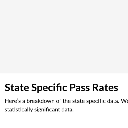
State Specific Pass Rates
Here’s a breakdown of the state specific data. W
statistically significant data.