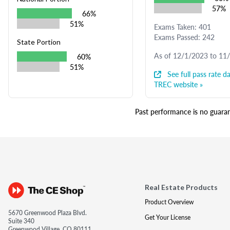
57%
66%
51%
Exams Taken: 401
Exams Passed: 242
State Portion
As of 12/1/2023 to 11
60%
51%
See full pass rate da
TREC website »
Past performance is no guarant
Real Estate Products
Product Overview
5670 Greenwood Plaza Blvd.
Get Your License
Suite 340
Greenwood Village, CO 80111