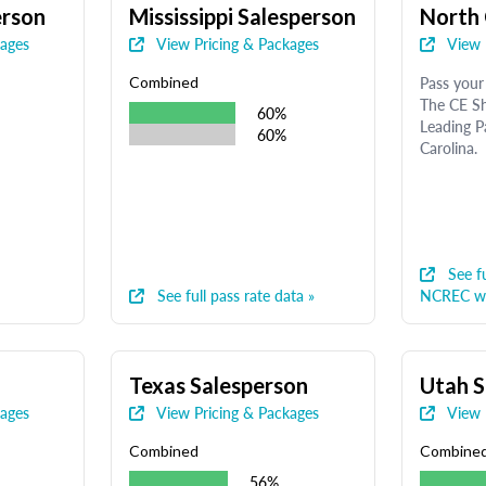
erson
Mississippi Salesperson
North 
kages
View Pricing & Packages
View 
Pass your 
Combined
The CE Sh
60%
Leading P
60%
Carolina.
See fu
See full pass rate data »
NCREC we
Texas Salesperson
Utah S
kages
View Pricing & Packages
View 
Combined
Combine
56%