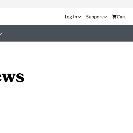
Support
Cart
ews