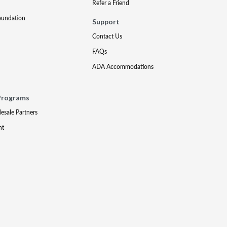
Refer a Friend
oundation
Support
Contact Us
FAQs
ADA Accommodations
Programs
lesale Partners
nt