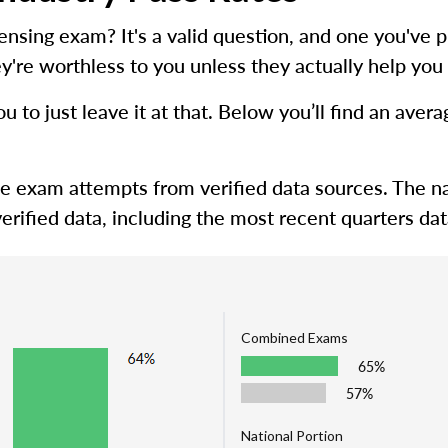
icensing exam? It's a valid question, and one you'
y're worthless to you unless they actually help you 
ou to just leave it at that. Below you’ll find an ave
me exam attempts from verified data sources. The na
erified data, including the most recent quarters dat
Combined Exams
65%
57%
National Portion