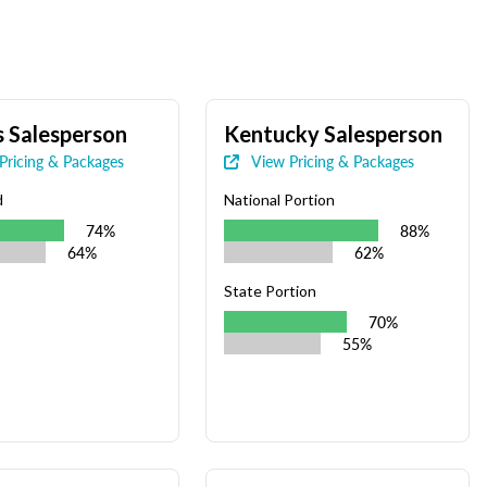
 Salesperson
Kentucky Salesperson
Pricing & Packages
View Pricing & Packages
d
National Portion
74%
88%
64%
62%
State Portion
70%
55%