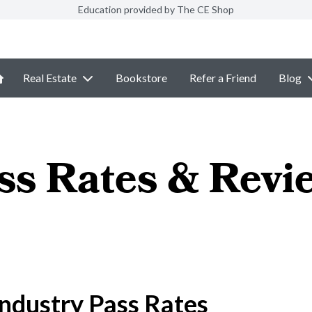
Education provided by The CE Shop
Real Estate
Bookstore
Refer a Friend
Blog
ss Rates & Revi
ndustry Pass Rates