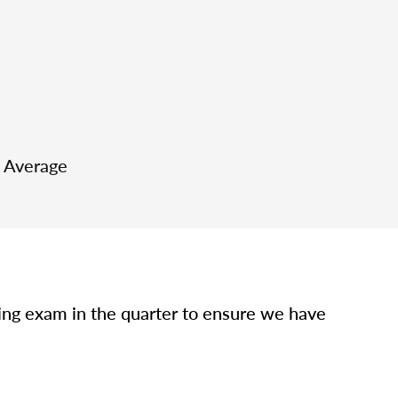
e Average
sing exam in the quarter to ensure we have