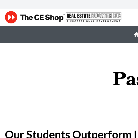
Pa
Our Students Outperform I