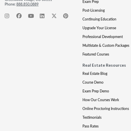
Exam Prep
Phone:
888.850.0889
Post-Licensing
Continuing Education
Upgrade Your License
Professional Development
Multistate & Custom Packages
Featured Courses
Real Estate Resources
Real Estate Blog
Course Demo
Exam Prep Demo
How Our Courses Work
Online Proctoring Instructions
Testimonials
Pass Rates