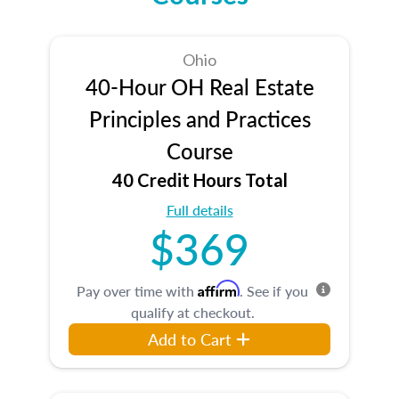
Ohio
40-Hour OH Real Estate
Principles and Practices
Course
40 Credit Hours Total
Full details
$369
Affirm
Pay over time with
. See if you
qualify at checkout.
Add to Cart