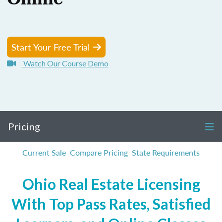
Online
Start Your Free Trial
Watch Our Course Demo
Pricing
Current Sale
Compare Pricing
State Requirements
Ohio Real Estate Licensing
With Top Pass Rates, Satisfied