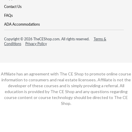
Contact Us
FAQs
ADA Accommodations
Copyright © 2026 TheCEShop.com. All rights reserved.
Terms &
Conditions
Privacy Policy
Affiliate has an agreement with The CE Shop to promote online course
information to consumers and real estate licensees. Affiliate is not the
developer of these courses and is simply providing a referral. All
education is provided by The CE Shop and any questions regarding
course content or course technology should be directed to The CE
Shop.