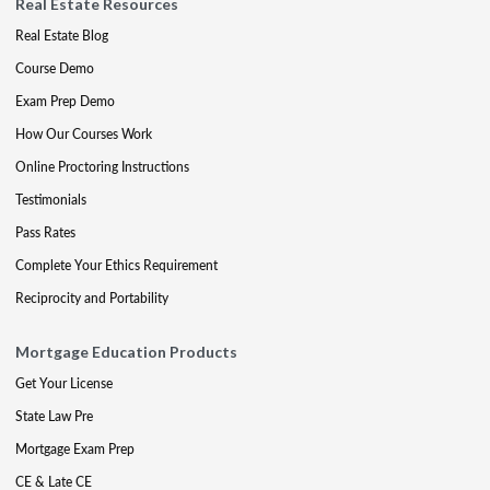
Real Estate Resources
Real Estate Blog
Course Demo
Exam Prep Demo
How Our Courses Work
Online Proctoring Instructions
Testimonials
Pass Rates
Complete Your Ethics Requirement
Reciprocity and Portability
Mortgage Education Products
Get Your License
State Law Pre
Mortgage Exam Prep
CE & Late CE