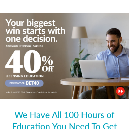
We Have All 100 Hours of
Education You Need To Get