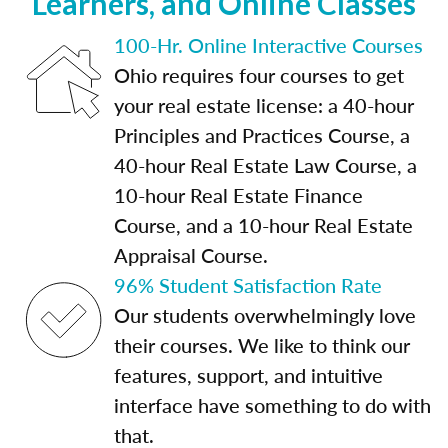
Learners, and Online Classes
100-Hr. Online Interactive Courses
Ohio requires four courses to get
your real estate license: a 40-hour
Principles and Practices Course, a
40-hour Real Estate Law Course, a
10-hour Real Estate Finance
Course, and a 10-hour Real Estate
Appraisal Course.
96% Student Satisfaction Rate
Our students overwhelmingly love
their courses. We like to think our
features, support, and intuitive
interface have something to do with
that.