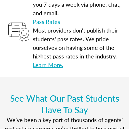
you 7 days a week via phone, chat,
and email.
Pass Rates
Most providers don’t publish their
students' pass rates. We pride
ourselves on having some of the
highest pass rates in the industry.
Learn More.
See What Our Past Students
Have To Say
We’ve been a key part of thousands of agents’
real estate careers; we’re thrilled to be a part of