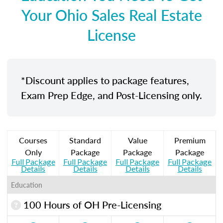
Your Ohio Sales Real Estate
License
*Discount applies to package features,
Exam Prep Edge, and Post-Licensing only.
Courses
Standard
Value
Premium
Only
Package
Package
Package
Full Package
Full Package
Full Package
Full Package
Details
Details
Details
Details
Education
100 Hours of OH Pre-Licensing