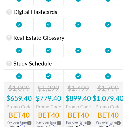
Digital Flashcards
Real Estate Glossary
Study Schedule
$1,099
$1,299
$1,499
$1,799
$659.40
$779.40
$899.40
$1,079.40
Promo Code
Promo Code
Promo Code
Promo Code
BET40
BET40
BET40
BET40
Pay over time
Pay over time
Pay over time
Pay over time
Affirm
Affirm
Affirm
Affirm