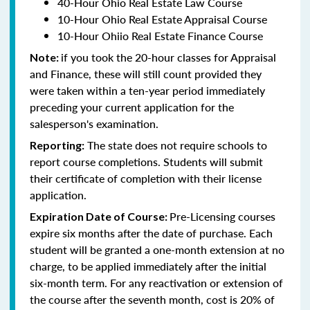
40-Hour Ohio Real Estate Law Course
10-Hour Ohio Real Estate Appraisal Course
10-Hour Ohiio Real Estate Finance Course
if you took the 20-hour classes for Appraisal
Note:
and Finance, these will still count provided they
were taken within a ten-year period immediately
preceding your current application for the
salesperson's examination.
The state does not require schools to
Reporting:
report course completions. Students will submit
their certificate of completion with their license
application.
Pre-Licensing courses
Expiration Date of Course:
expire six months after the date of purchase. Each
student will be granted a one-month extension at no
charge, to be applied immediately after the initial
six-month term. For any reactivation or extension of
the course after the seventh month, cost is 20% of