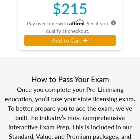
$215
Affirm
Pay over time with
. See if you
qualify at checkout.
Add to Cart
How to Pass Your Exam
Once you complete your Pre-Licensing
education, you’ll take your state licensing exam.
To better prepare you to ace the exam, we’ve
built the industry’s most comprehensive
interactive Exam Prep. This is included in our
Standard, Value, and Premium packages, and