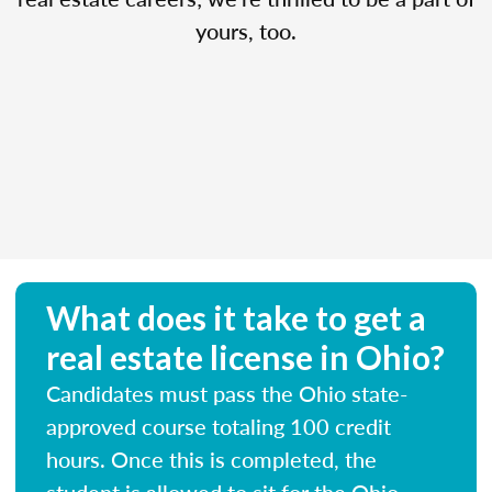
yours, too.
What does it take to get a
real estate license in Ohio?
Candidates must pass the Ohio state-
approved course totaling 100 credit
hours. Once this is completed, the
student is allowed to sit for the Ohio