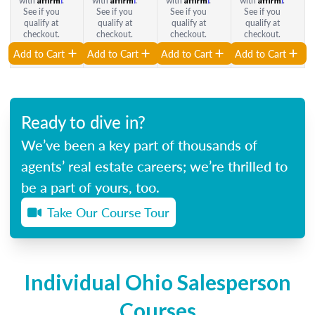
with
.
with
.
with
.
with
.
See if you
See if you
See if you
See if you
qualify at
qualify at
qualify at
qualify at
checkout.
checkout.
checkout.
checkout.
Add to Cart
Add to Cart
Add to Cart
Add to Cart
Ready to dive in?
We’ve been a key part of thousands of
agents’ real estate careers; we’re thrilled to
be a part of yours, too.
Take Our Course Tour
Individual Ohio Salesperson
Courses