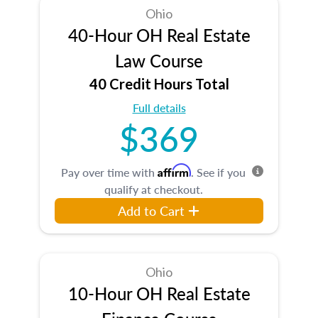
Ohio
40-Hour OH Real Estate
Law Course
40 Credit Hours Total
Full details
$369
Affirm
Pay over time with
. See if you
qualify at checkout.
Add to Cart
Ohio
10-Hour OH Real Estate