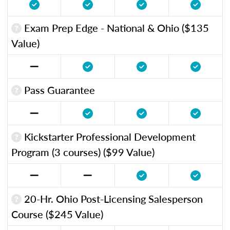
Exam Prep Edge - National & Ohio ($135
Value)
Pass Guarantee
Kickstarter Professional Development
Program (3 courses) ($99 Value)
20-Hr. Ohio Post-Licensing Salesperson
Course ($245 Value)