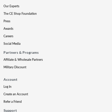
Our Experts
The CE Shop Foundation
Press
Awards
Careers
Social Media
Partners & Programs
Affiliate & Wholesale Partners
Military Discount
Account
Log In
Create an Account
Refer a Friend
Support