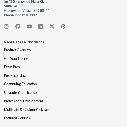
5670 Greenwood Plaza Blvd.
Suite 340
Greenwood Village, CO 80111
Phone:
888.850.0889
Real Estate Products
Product Overview
Get Your License
Exam Prep
Post-Licensing
Continuing Education
Upgrade Your License
Professional Development
Multistate & Custom Packages
Featured Courses