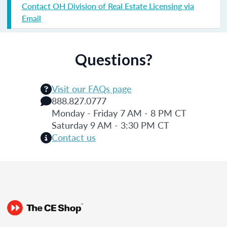
Contact OH Division of Real Estate Licensing via
Email
Questions?
Visit our FAQs page
888.827.0777
Monday - Friday 7 AM - 8 PM CT
Saturday 9 AM - 3:30 PM CT
Contact us