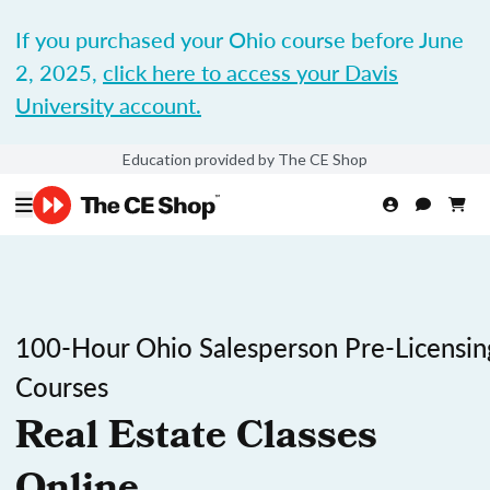
If you purchased your Ohio course before June
2, 2025,
click here to access your Davis
University account.
Education provided by The CE Shop
100-Hour Ohio Salesperson Pre-Licensin
Courses
Real Estate Classes