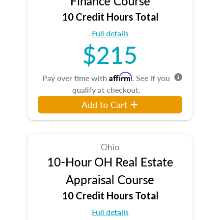
Finance Course
10 Credit Hours Total
Full details
$215
Affirm
Pay over time with
. See if you
qualify at checkout.
Add to Cart
Ohio
10-Hour OH Real Estate
Appraisal Course
10 Credit Hours Total
Full details