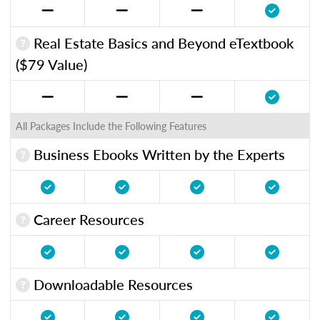
Real Estate Basics and Beyond eTextbook
($79 Value)
All Packages Include the Following Features
Business Ebooks Written by the Experts
Career Resources
Downloadable Resources