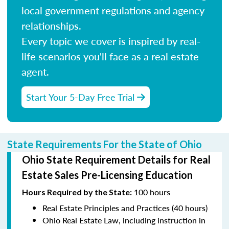
local government regulations and agency
relationships.
Every topic we cover is inspired by real-
life scenarios you'll face as a real estate
agent.
Start Your 5-Day Free Trial
State Requirements For the State of Ohio
Ohio State Requirement Details for Real
Estate Sales Pre-Licensing Education
100 hours
Hours Required by the State
:
Real Estate Principles and Practices (40 hours)
Ohio Real Estate Law, including instruction in