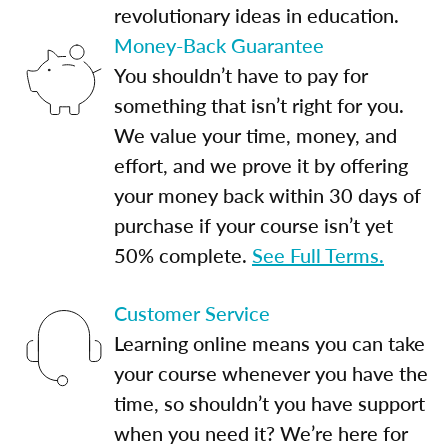
revolutionary ideas in education.
Money-Back Guarantee
You shouldn’t have to pay for
something that isn’t right for you.
We value your time, money, and
effort, and we prove it by offering
your money back within 30 days of
purchase if your course isn’t yet
50% complete.
See Full Terms.
Customer Service
Learning online means you can take
your course whenever you have the
time, so shouldn’t you have support
when you need it? We’re here for