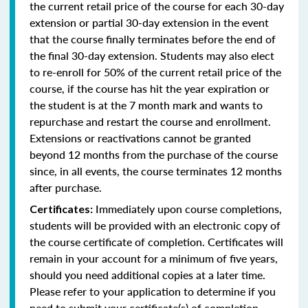
the current retail price of the course for each 30-day
extension or partial 30-day extension in the event
that the course finally terminates before the end of
the final 30-day extension. Students may also elect
to re-enroll for 50% of the current retail price of the
course, if the course has hit the year expiration or
the student is at the 7 month mark and wants to
repurchase and restart the course and enrollment.
Extensions or reactivations cannot be granted
beyond 12 months from the purchase of the course
since, in all events, the course terminates 12 months
after purchase.
Immediately upon course completions,
Certificates:
students will be provided with an electronic copy of
the course certificate of completion. Certificates will
remain in your account for a minimum of five years,
should you need additional copies at a later time.
Please refer to your application to determine if you
need to submit your certificate(s) of completion.