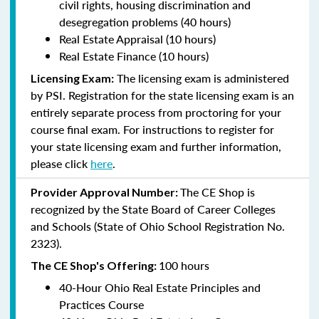
civil rights, housing discrimination and
desegregation problems (40 hours)
Real Estate Appraisal (10 hours)
Real Estate Finance (10 hours)
The licensing exam is administered
Licensing Exam:
by PSI. Registration for the state licensing exam is an
entirely separate process from proctoring for your
course final exam. For instructions to register for
your state licensing exam and further information,
please click
here
.
The CE Shop is
Provider Approval Number:
recognized by the State Board of Career Colleges
and Schools (State of Ohio School Registration No.
2323).
100 hours
The CE Shop's Offering:
40-Hour Ohio Real Estate Principles and
Practices Course