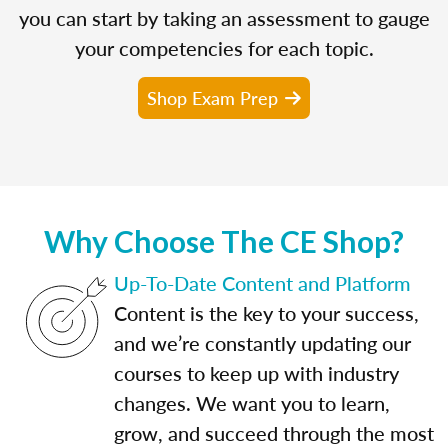
you can start by taking an assessment to gauge
your competencies for each topic.
Shop Exam Prep
Why Choose The CE Shop?
Up-To-Date Content and Platform
Content is the key to your success,
and we’re constantly updating our
courses to keep up with industry
changes. We want you to learn,
grow, and succeed through the most