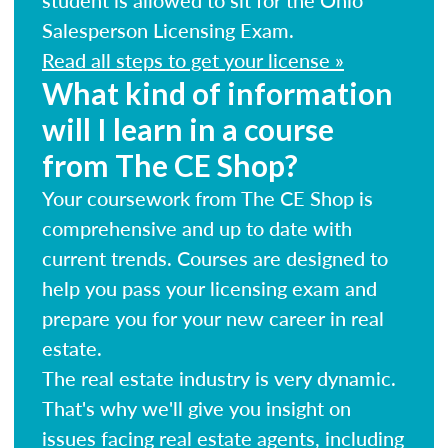
Salesperson Licensing Exam.
Read all steps to get your license »
What kind of information
will I learn in a course
from The CE Shop?
Your coursework from The CE Shop is
comprehensive and up to date with
current trends. Courses are designed to
help you pass your licensing exam and
prepare you for your new career in real
estate.
The real estate industry is very dynamic.
That's why we'll give you insight on
issues facing real estate agents, including