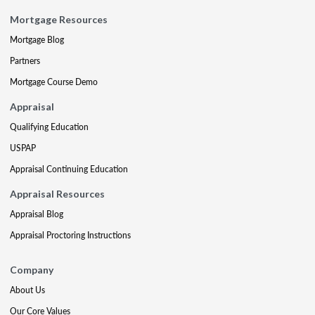
Mortgage Resources
Mortgage Blog
Partners
Mortgage Course Demo
Appraisal
Qualifying Education
USPAP
Appraisal Continuing Education
Appraisal Resources
Appraisal Blog
Appraisal Proctoring Instructions
Company
About Us
Our Core Values