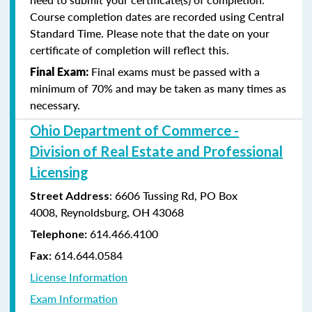
Course completion dates are recorded using Central
Standard Time. Please note that the date on your
certificate of completion will reflect this.
Final exams must be passed with a
Final Exam:
minimum of 70% and may be taken as many times as
necessary.
Ohio Department of Commerce -
Division of Real Estate and Professional
Licensing
:
6606 Tussing Rd,
PO Box
Street Address
4008,
Reynoldsburg, OH 43068
614.466.4100
Telephone:
614.644.0584
Fax:
License Information
Exam Information