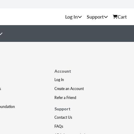
Support
Cart
Account
Log In
s
Create an Account
Refer a Friend
oundation
Support
Contact Us
FAQs