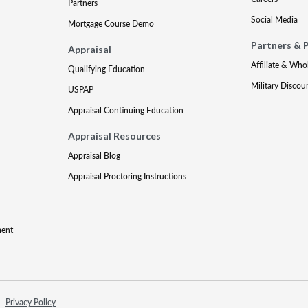
Partners
Social Media
Mortgage Course Demo
Partners & 
Appraisal
Affiliate & Who
Qualifying Education
Military Discou
USPAP
Appraisal Continuing Education
Appraisal Resources
Appraisal Blog
Appraisal Proctoring Instructions
ment
Privacy Policy