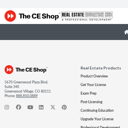
Real Estate Products
Product Overview
5670 Greenwood Plaza Blvd.
Get Your License
Suite 340
Greenwood Village, CO 80111
Exam Prep
Phone:
888.850.0889
Post-Licensing
Continuing Education
Upgrade Your License
Professional Development