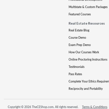
Multistate & Custom Packages
Featured Courses
Real Estate Resources
Real Estate Blog
Course Demo
Exam Prep Demo
How Our Courses Work
Online Proctoring Instructions
Testimonials
Pass Rates
Complete Your Ethics Require
Reciprocity and Portability
Copyright © 2026 TheCEShop.com. All rights reserved.
Terms & Conditions