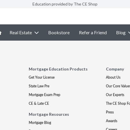
Education provided by The CE Shop
Real Estate
Bookstore
Refer a Friend
Blog
Mortgage Education Products
Company
Get Your License
About Us
State Law Pre
Our Core Value
Mortgage Exam Prep
Our Experts
CE & Late CE
The CE Shop F
Press
Mortgage Resources
Awards
Mortgage Blog
Careers