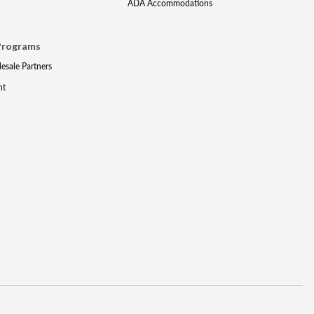
ADA Accommodations
Programs
lesale Partners
nt