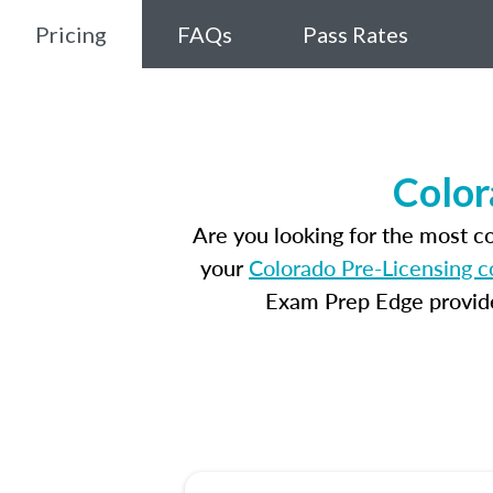
Pricing
FAQs
Pass Rates
Color
Are you looking for the most 
your
Colorado Pre-Licensing c
Exam Prep Edge provides