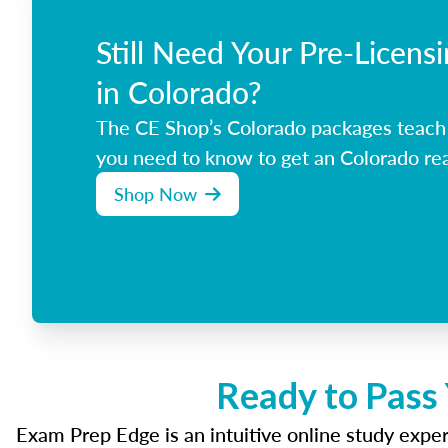
Still Need Your Pre-Licens
in Colorado?
The CE Shop’s Colorado packages teach
you need to know to get an Colorado rea
Shop Now
Ready to Pass
Exam Prep Edge is an intuitive online study experi