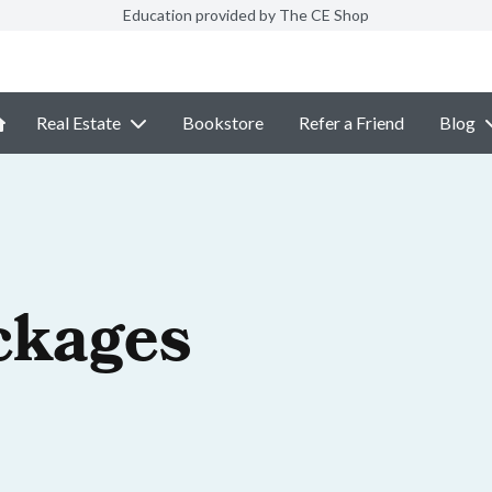
Education provided by The CE Shop
Real Estate
Bookstore
Refer a Friend
Blog
ckages