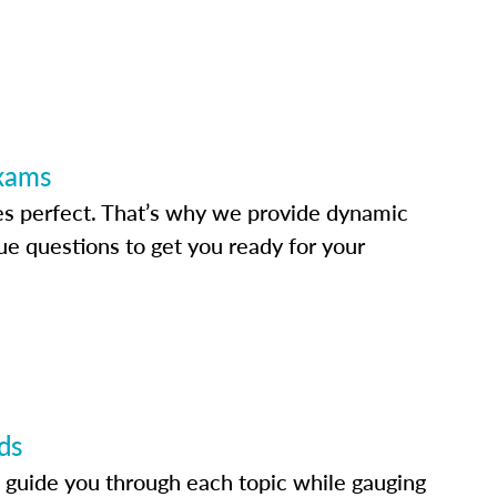
Exams
s perfect. That’s why we provide dynamic
e questions to get you ready for your
ds
 guide you through each topic while gauging