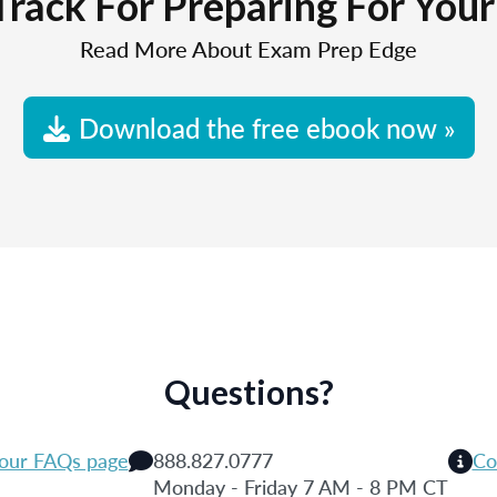
Track For Preparing For You
Read More About Exam Prep Edge
Download the free ebook now »
Questions?
 our FAQs page
888.827.0777
Co
Monday - Friday 7 AM - 8 PM CT