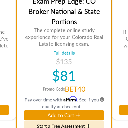
Exam Prep Edge: CO
Broker National & State
Portions
The complete online study
the
If
experience for your Colorado Real
e've
Estate licensing exam.
lete
w
.
Full details
$135
$81
BET40
Promo Code
Affirm
Pay over time with
. See if you
qualify at checkout.
Add to Cart
Start a Free Assessment