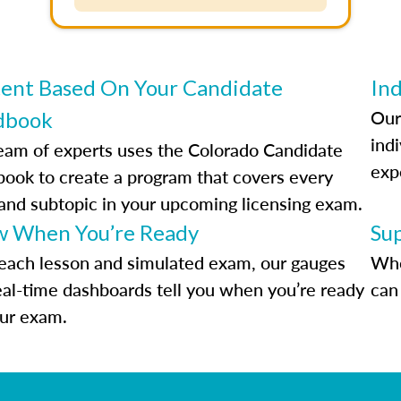
ent Based On Your Candidate
Ind
Our
dbook
indi
eam of experts uses the Colorado Candidate
exp
ook to create a program that covers every
 and subtopic in your upcoming licensing exam.
 When You’re Ready
Su
each lesson and simulated exam, our gauges
Whe
eal-time dashboards tell you when you’re ready
can 
our exam.