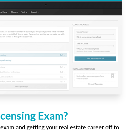
icensing Exam?
 exam and getting your real estate career off to