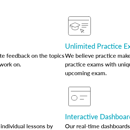
Unlimited Practice 
te feedback on the topics
We believe practice make
 work on.
practice exams with uniqu
upcoming exam.
Interactive Dashboar
individual lessons by
Our real-time dashboards