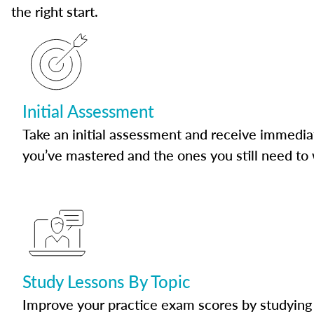
the right start.
Initial Assessment
Take an initial assessment and receive immedia
you’ve mastered and the ones you still need to
Study Lessons By Topic
Improve your practice exam scores by studying 