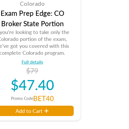
Colorado
Exam Prep Edge: CO
Broker State Portion
 you're looking to take only the
Colorado portion of the exam,
e've got you covered with this
complete Colorado program.
Full details
$79
$47.40
BET40
Promo Code
Add to Cart