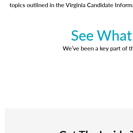
topics outlined in the Virginia Candidate Inform
See What 
We’ve been a key part of tho