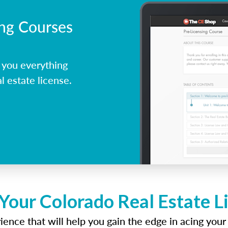
ing Courses
 you everything
l estate license.
 Your Colorado Real Estate L
ence that will help you gain the edge in acing your