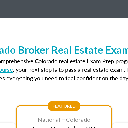
ado Broker Real Estate Exa
comprehensive Colorado real estate Exam Prep progr
ourse
, your next step is to pass a real estate exam
 everything you need to feel confident on the day
FEATURED
National + Colorado