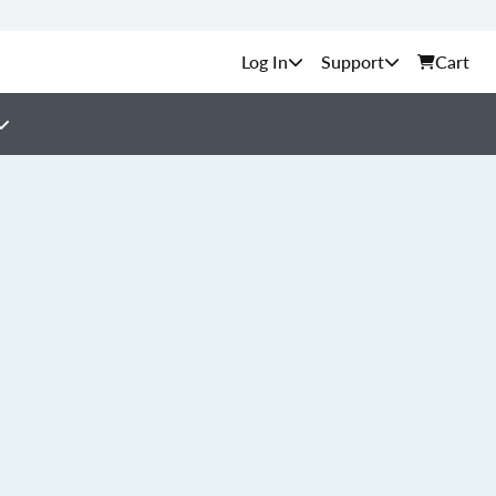
Support
Cart