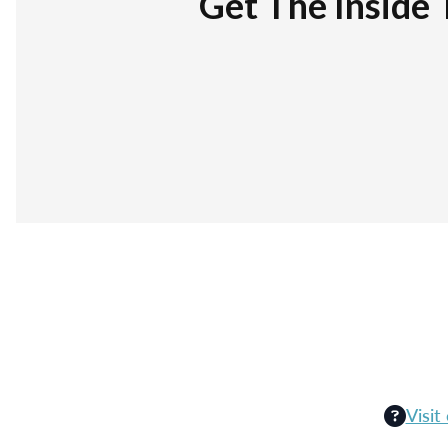
Get The Inside 
Visit