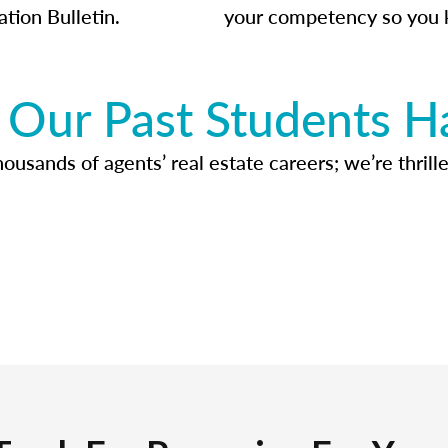
ation Bulletin.
your competency so you 
Our Past Students H
usands of agents’ real estate careers; we’re thrille