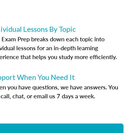
ividual Lessons By Topic
 Exam Prep breaks down each topic into
vidual lessons for an in-depth learning
erience that helps you study more efficiently.
pport When You Need It
n you have questions, we have answers. You
call, chat, or email us 7 days a week.