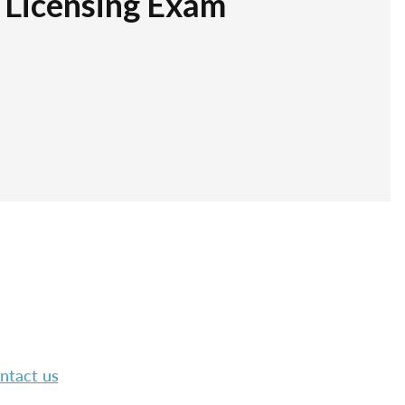
r Licensing Exam
ntact us