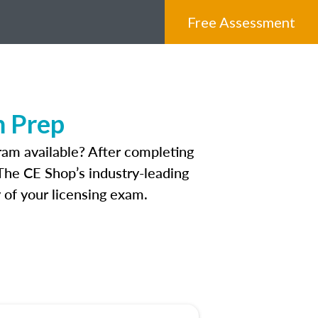
Free Assessment
m Prep
am available? After completing
. The CE Shop’s industry-leading
 of your licensing exam.