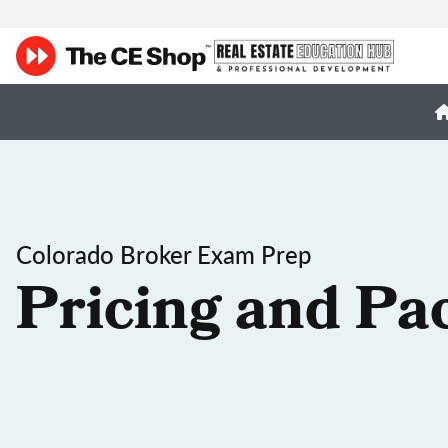
Colorado Broker Exam Prep
Pricing and Pa