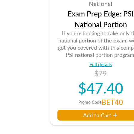
National
Exam Prep Edge: PSI
National Portion
If you're looking to take only 
national portion of the exam, w
got you covered with this comp
PSI national portion program
Full details
$79
$47.40
BET40
Promo Code
Add to Cart