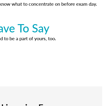
know what to concentrate on before exam day.
ave To Say
d to be a part of yours, too.