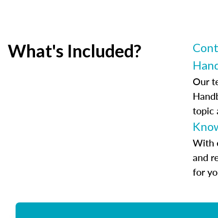
What's Included?
Cont
Han
Our t
Handb
topic
Know
With 
and r
for y