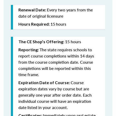
Every two years from the
Renewal Date:
date of original licensure
15
hours
Hours Required:
15 hours
The CE Shop’s Offering:
The state requires schools to
Reporting:
report course completions within 14 days
from the course completion date. Course
completions will be reported within this
time frame.
Course
Expiration Date of Course:
expiration dates vary by course but are
generally one year after order date. Each
individual course will have an expiration
date listed in your account.
Immediately upon real estate
Certificates: