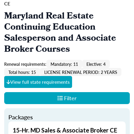
CE
Maryland Real Estate
Continuing Education
Salesperson and Associate
Broker Courses
Renewal requirements:
Mandatory: 11
Elective: 4
Total hours: 15
LICENSE RENEWAL PERIOD: 2 YEARS
View full state requirements
Filter
Packages
15-Hr. MD Sales & Associate Broker CE