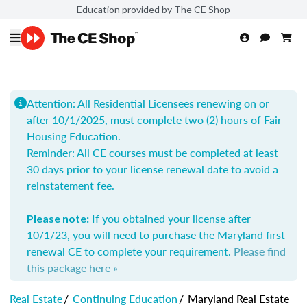
Education provided by The CE Shop
Attention: All Residential Licensees renewing on or
after 10/1/2025, must complete two (2) hours of Fair
Housing Education.
Reminder: All
CE courses must be completed at least
30 days prior to your license renewal date to avoid a
reinstatement fee.
If you obtained your license after
Please note:
10/1/23, you will need to purchase the Maryland first
renewal CE to complete your requirement.
Please find
this package here »
Real Estate
/
Continuing Education
/
Maryland Real Estate