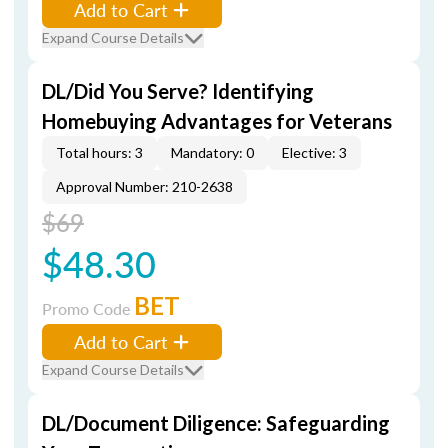
Add to Cart
Expand Course Details
DL/Did You Serve? Identifying
Homebuying Advantages for Veterans
Total hours: 3
Mandatory: 0
Elective: 3
Approval Number: 210-2638
$69
$48.30
BET
Promo Code
Add to Cart
Expand Course Details
DL/Document Diligence: Safeguarding