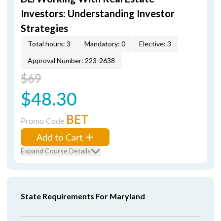
Investors: Understanding Investor
Strategies
Total hours: 3
Mandatory: 0
Elective: 3
Approval Number: 223-2638
$69
$48.30
BET
Promo Code
Add to Cart
Expand Course Details
State Requirements For Maryland