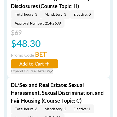
Disclosures (Course Topic: H)
Total hours: 3
Mandatory: 3
Elective: 0
Approval Number: 214-2638
$69
$48.30
BET
Promo Code
Add to Cart
Expand Course Details
DL/Sex and Real Estate: Sexual
Harassment, Sexual Discrimination, and
Fair Housing (Course Topic: C)
Total hours: 3
Mandatory: 2
Elective: 1