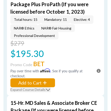
Package Plus ProPath (If you were
licensed before October 1, 2023)
Total hours: 15
Mandatory: 11
Elective: 4
NAR® Ethics
NAR® Fair Housing
Professional Development
$279
$195.30
BET
Promo Code
Pay over time with
Affirm
. See if you qualify at
checkout.
Add to Cart
Expand Course Details
15-Hr. MD Sales & Associate Broker CE
Package (If you were licensed before