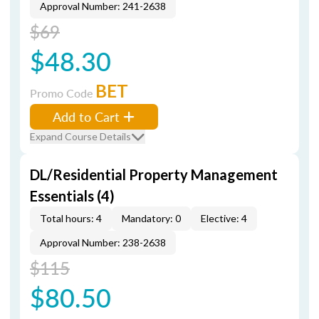
Approval Number: 241-2638
$69
$48.30
BET
Promo Code
Add to Cart
Expand Course Details
DL/Residential Property Management
Essentials (4)
Total hours: 4
Mandatory: 0
Elective: 4
Approval Number: 238-2638
$115
$80.50