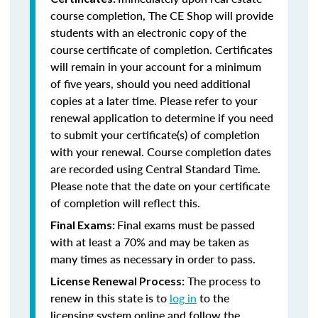
course completion, The CE Shop will provide
students with an electronic copy of the
course certificate of completion. Certificates
will remain in your account for a minimum
of five years, should you need additional
copies at a later time. Please refer to your
renewal application to determine if you need
to submit your certificate(s) of completion
with your renewal. Course completion dates
are recorded using Central Standard Time.
Please note that the date on your certificate
of completion will reflect this.
Final exams must be passed
Final Exams:
with at least a 70% and may be taken as
many times as necessary in order to pass.
The process to
License Renewal Process:
renew in this state is to
log in
to the
licensing system online and follow the