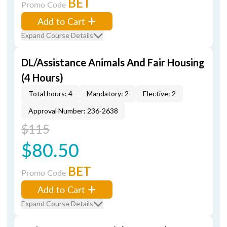
BET
Promo Code
Add to Cart
Expand Course Details
DL/Assistance Animals And Fair Housing
(4 Hours)
Total hours: 4
Mandatory: 2
Elective: 2
Approval Number: 236-2638
$115
$80.50
BET
Promo Code
Add to Cart
Expand Course Details