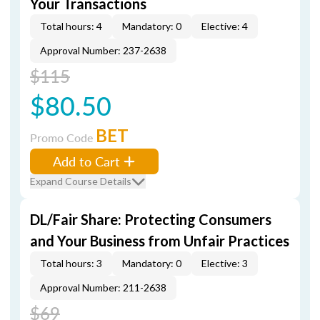
Your Transactions
Total hours: 4
Mandatory: 0
Elective: 4
Approval Number: 237-2638
$115
$80.50
BET
Promo Code
Add to Cart
Expand Course Details
DL/Fair Share: Protecting Consumers
and Your Business from Unfair Practices
Total hours: 3
Mandatory: 0
Elective: 3
Approval Number: 211-2638
$69