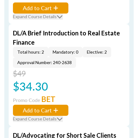
Add to Cart
Expand Course Details
DL/A Brief Introduction to Real Estate
Finance
Total hours: 2
Mandatory: 0
Elective: 2
Approval Number: 240-2638
$49
$34.30
BET
Promo Code
Add to Cart
Expand Course Details
DL/Advocating for Short Sale Clients