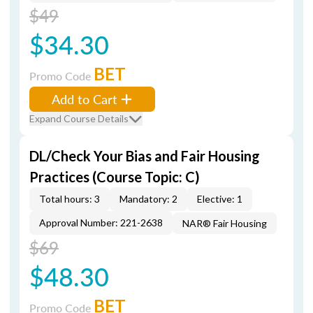
$49
$34.30
BET
Promo Code
Add to Cart
Expand Course Details
DL/Check Your Bias and Fair Housing
Practices (Course Topic: C)
Total hours: 3
Mandatory: 2
Elective: 1
Approval Number: 221-2638
NAR® Fair Housing
$69
$48.30
BET
Promo Code