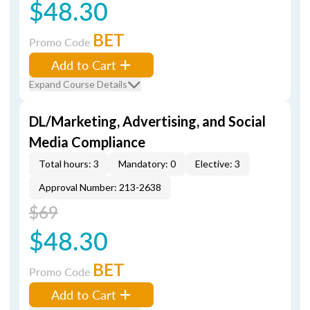
$48.30
BET
Promo Code
Add to Cart
Expand Course Details
DL/Marketing, Advertising, and Social
Media Compliance
Total hours: 3
Mandatory: 0
Elective: 3
Approval Number: 213-2638
$69
$48.30
BET
Promo Code
Add to Cart