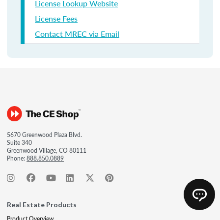
License Lookup Website
License Fees
Contact MREC via Email
5670 Greenwood Plaza Blvd.
Suite 340
Greenwood Village, CO 80111
Phone:
888.850.0889
Real Estate Products
Product Overview