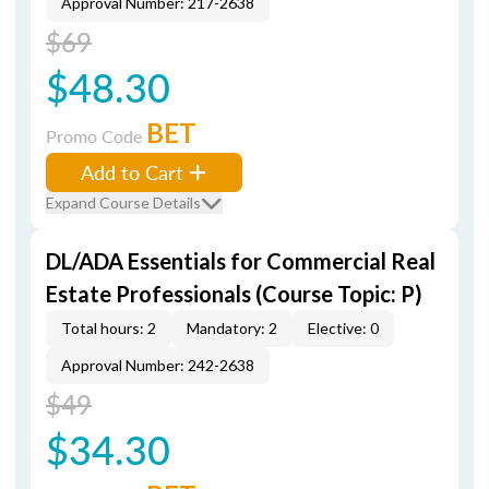
Approval Number: 217-2638
$69
$48.30
BET
Promo Code
Add to Cart
Expand Course Details
DL/ADA Essentials for Commercial Real
Estate Professionals (Course Topic: P)
Total hours: 2
Mandatory: 2
Elective: 0
Approval Number: 242-2638
$49
$34.30