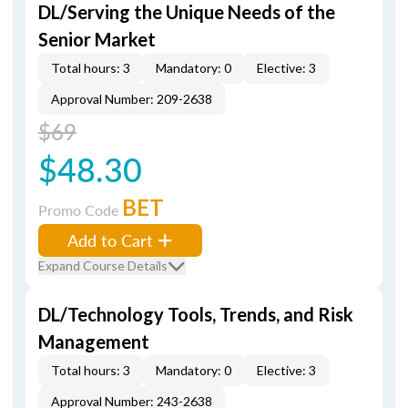
DL/Serving the Unique Needs of the
Senior Market
Total hours: 3
Mandatory: 0
Elective: 3
Approval Number: 209-2638
$69
$48.30
BET
Promo Code
Add to Cart
Expand Course Details
DL/Technology Tools, Trends, and Risk
Management
Total hours: 3
Mandatory: 0
Elective: 3
Approval Number: 243-2638