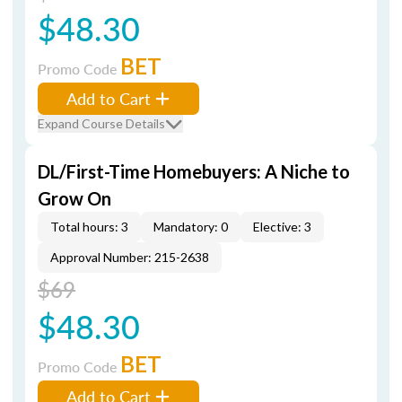
$48.30
BET
Promo Code
Add to Cart
Expand Course Details
DL/First-Time Homebuyers: A Niche to
Grow On
Total hours: 3
Mandatory: 0
Elective: 3
Approval Number: 215-2638
$69
$48.30
BET
Promo Code
Add to Cart