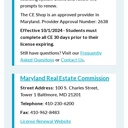
prompts to renew.
The CE Shop is an approved provider in
Maryland. Provider Approval Number: 2638
Effective 10/1/2024 - Students must
complete all CE 30 days prior to their
license expiring.
Still have questions? Visit our
Frequently
Asked Questions
or
Contact Us
.
Maryland Real Estate Commission
: 100 S. Charles Street,
Street Address
Tower 1 Baltimore, MD 21201
:
410-230-6200
Telephone
:
410-962-8483
Fax
License Renewal Website