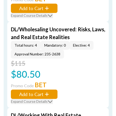
Add to Cart
Expand Course Details
DL/Wholesaling Uncovered: Risks, Laws,
and Real Estate Realities
Total hours: 4
Mandatory: 0
Elective: 4
Approval Number: 235-2638
$115
$80.50
BET
Promo Code
Add to Cart
Expand Course Details
DL/Working With Real Estate