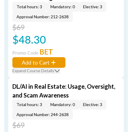
Total hours: 3
Mandatory: 0
Elective: 3
Approval Number: 212-2638
$69
$48.30
BET
Promo Code
Add to Cart
Expand Course Details
DL/AI in Real Estate: Usage, Oversight,
and Scam Awareness
Total hours: 3
Mandatory: 0
Elective: 3
Approval Number: 244-2638
$69