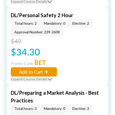
Expand Course Details
DL/Personal Safety 2 Hour
Total hours: 2
Mandatory: 0
Elective: 2
Approval Number: 239-2638
$49
$34.30
BET
Promo Code
Add to Cart
Expand Course Details
DL/Preparing a Market Analysis - Best
Practices
Total hours: 3
Mandatory: 0
Elective: 3