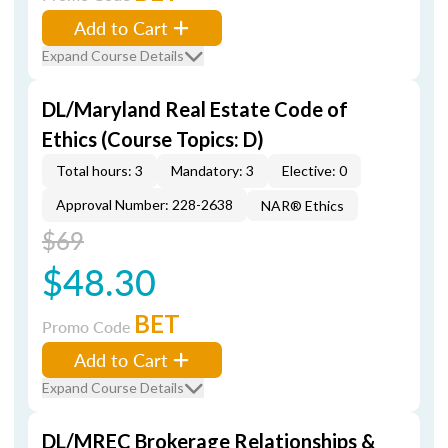
Add to Cart
Expand Course Details
DL/Maryland Real Estate Code of
Ethics (Course Topics: D)
Total hours: 3
Mandatory: 3
Elective: 0
Approval Number: 228-2638
NAR® Ethics
$69
$48.30
BET
Promo Code
Add to Cart
Expand Course Details
DL/MREC Brokerage Relationships &