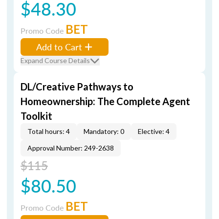
$48.30
BET
Promo Code
Add to Cart
Expand Course Details
DL/Creative Pathways to
Homeownership: The Complete Agent
Toolkit
Total hours: 4
Mandatory: 0
Elective: 4
Approval Number: 249-2638
$115
$80.50
BET
Promo Code