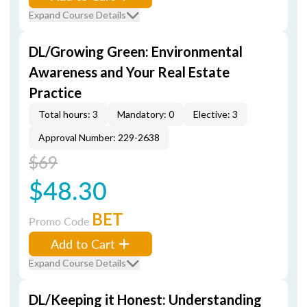
Expand Course Details
DL/Growing Green: Environmental
Awareness and Your Real Estate
Practice
Total hours: 3
Mandatory: 0
Elective: 3
Approval Number: 229-2638
$69
$48.30
BET
Promo Code
Add to Cart
Expand Course Details
DL/Keeping it Honest: Understanding