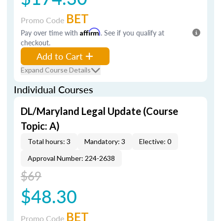
BET
Promo Code
Pay over time with
Affirm
. See if you qualify at
checkout.
Add to Cart
Expand Course Details
Individual Courses
DL/Maryland Legal Update (Course
Topic: A)
Total hours: 3
Mandatory: 3
Elective: 0
Approval Number: 224-2638
$69
$48.30
BET
Promo Code