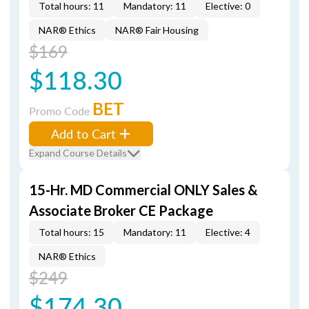
Total hours: 11
Mandatory: 11
Elective: 0
NAR® Ethics
NAR® Fair Housing
$169
$118.30
BET
Promo Code
Add to Cart
Expand Course Details
15-Hr. MD Commercial ONLY Sales &
Associate Broker CE Package
Total hours: 15
Mandatory: 11
Elective: 4
NAR® Ethics
$249
$174.30