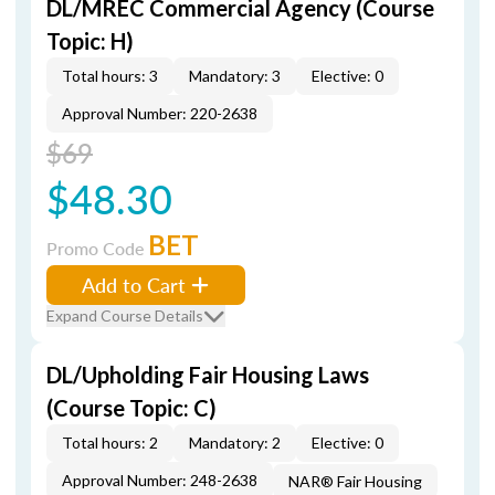
DL/MREC Commercial Agency (Course
Topic: H)
Total hours: 3
Mandatory: 3
Elective: 0
Approval Number: 220-2638
$69
$48.30
BET
Promo Code
Add to Cart
Expand Course Details
DL/Upholding Fair Housing Laws
(Course Topic: C)
Total hours: 2
Mandatory: 2
Elective: 0
Approval Number: 248-2638
NAR® Fair Housing