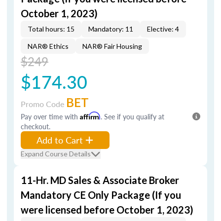
October 1, 2023)
Total hours: 15
Mandatory: 11
Elective: 4
NAR® Ethics
NAR® Fair Housing
$249
$174.30
BET
Promo Code
Pay over time with
Affirm
. See if you qualify at
checkout.
Add to Cart
Expand Course Details
11-Hr. MD Sales & Associate Broker
Mandatory CE Only Package (If you
were licensed before October 1, 2023)