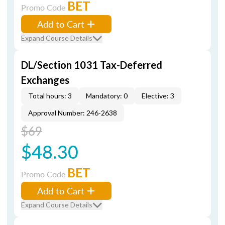
BET
Promo Code
Add to Cart
Expand Course Details
DL/Section 1031 Tax-Deferred
Exchanges
Total hours: 3
Mandatory: 0
Elective: 3
Approval Number: 246-2638
$69
$48.30
BET
Promo Code
Add to Cart
Expand Course Details