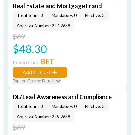
Real Estate and Mortgage Fraud
Total hours: 3
Mandatory: 0
Elective: 3
Approval Number: 227-2638
$69
$48.30
BET
Promo Code
Add to Cart
Expand Course Details
DL/Lead Awareness and Compliance
Total hours: 3
Mandatory: 0
Elective: 3
Approval Number: 225-2638
$69