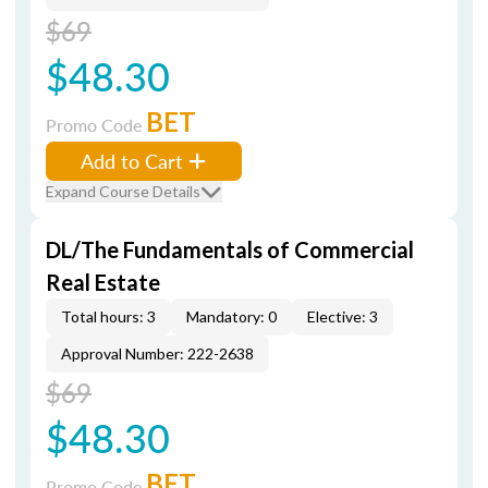
$69
$48.30
BET
Promo Code
Add to Cart
Expand Course Details
DL/The Fundamentals of Commercial
Real Estate
Total hours: 3
Mandatory: 0
Elective: 3
Approval Number: 222-2638
$69
$48.30
BET
Promo Code