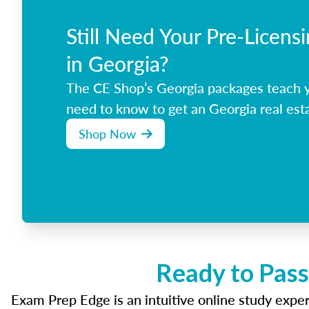
Still Need Your Pre-Licens
in Georgia?
The CE Shop’s Georgia packages teach 
need to know to get an Georgia real esta
Shop Now
Ready to Pass
Exam Prep Edge is an intuitive online study experi