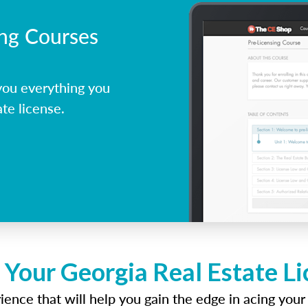
ing Courses
you everything you
te license.
 Your Georgia Real Estate L
ence that will help you gain the edge in acing your