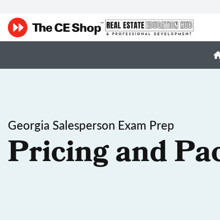
Georgia Salesperson Exam Prep
Pricing and Pa