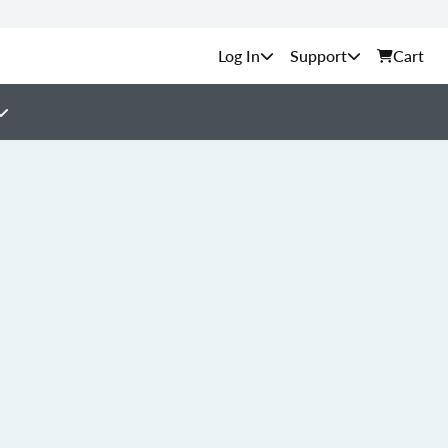
Support
Cart