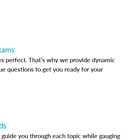
Exams
s perfect. That’s why we provide dynamic
e questions to get you ready for your
ds
 guide you through each topic while gauging