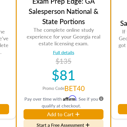
Exam Prep Edge: GA
Salesperson National &
State Portions
Sa
The complete online study
the
If
experience for your Georgia real
e've
Geo
estate licensing exam.
lete
got
.
Full details
$135
$81
BET40
Promo Code
Affirm
Pay over time with
. See if you
qualify at checkout.
Add to Cart
Start a Free Assessment