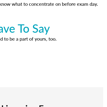
know what to concentrate on before exam day.
ave To Say
d to be a part of yours, too.