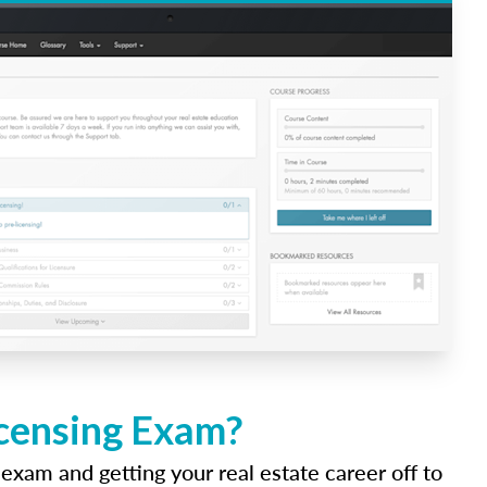
icensing Exam?
 exam and getting your real estate career off to