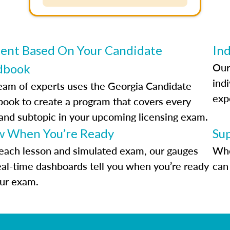
ent Based On Your Candidate
Ind
Our
dbook
indi
eam of experts uses the Georgia Candidate
exp
ook to create a program that covers every
 and subtopic in your upcoming licensing exam.
 When You’re Ready
Su
each lesson and simulated exam, our gauges
Whe
eal-time dashboards tell you when you’re ready
can 
our exam.