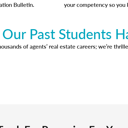
ation Bulletin.
your competency so you 
Our Past Students H
usands of agents’ real estate careers; we’re thrille