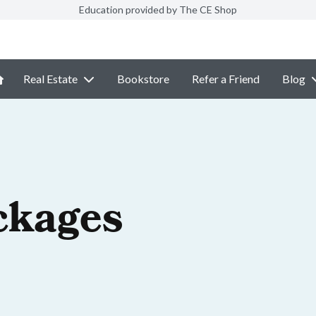
Education provided by The CE Shop
Real Estate
Bookstore
Refer a Friend
Blog
ckages