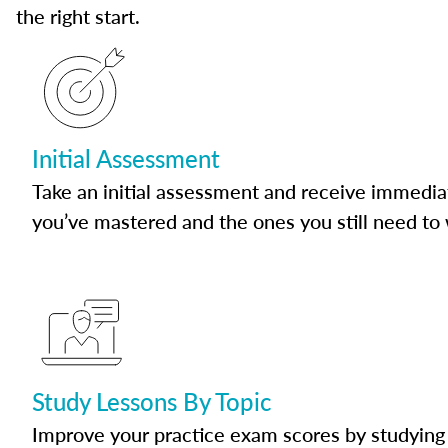
the right start.
Initial Assessment
Take an initial assessment and receive immedia
you’ve mastered and the ones you still need to
Study Lessons By Topic
Improve your practice exam scores by studying 