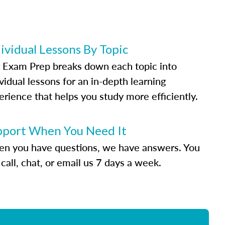
ividual Lessons By Topic
 Exam Prep breaks down each topic into
vidual lessons for an in-depth learning
erience that helps you study more efficiently.
pport When You Need It
n you have questions, we have answers. You
call, chat, or email us 7 days a week.