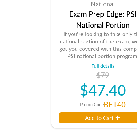
National
Exam Prep Edge: PSI
National Portion
If you're looking to take only 
national portion of the exam, w
got you covered with this comp
PSI national portion program
Full details
$79
$47.40
BET40
Promo Code
Add to Cart