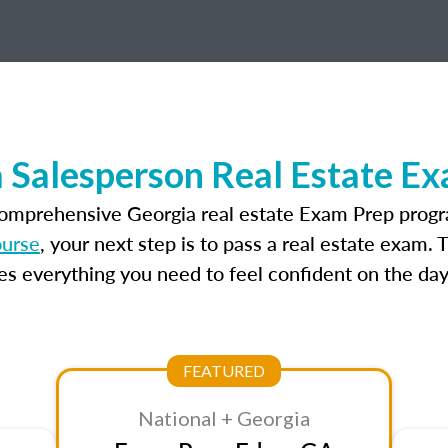
 Salesperson Real Estate E
comprehensive Georgia real estate Exam Prep progr
ourse
, your next step is to pass a real estate exam.
 everything you need to feel confident on the day
FEATURED
National + Georgia