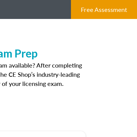
Free Assessment
xam Prep
am available? After completing
 The CE Shop’s industry-leading
 of your licensing exam.