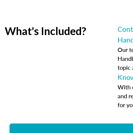
What's Included?
Cont
Han
Our t
Handb
topic
Know
With 
and r
for y