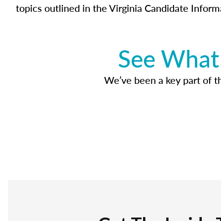
topics outlined in the Virginia Candidate Inform
See What 
We’ve been a key part of tho