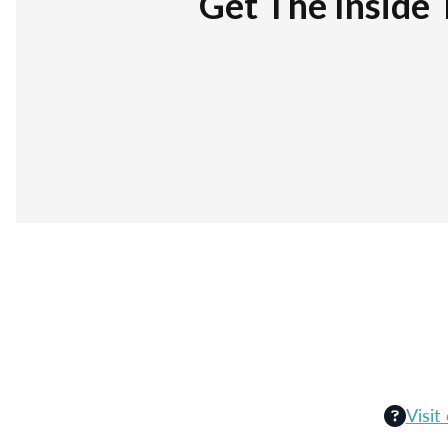
Get The Inside 
Visit