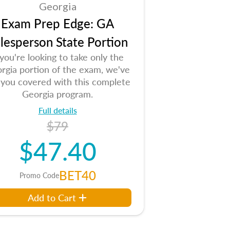
Georgia
Exam Prep Edge: GA
lesperson State Portion
 you're looking to take only the
rgia portion of the exam, we've
 you covered with this complete
Georgia program.
Full details
$79
$47.40
BET40
Promo Code
Add to Cart