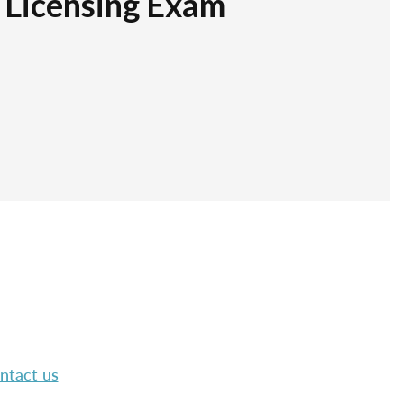
r Licensing Exam
ntact us