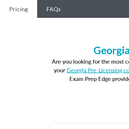
Pricing
FAQs
Georgia
Are you looking for the most 
your
Georgia Pre-Licensing c
Exam Prep Edge provides