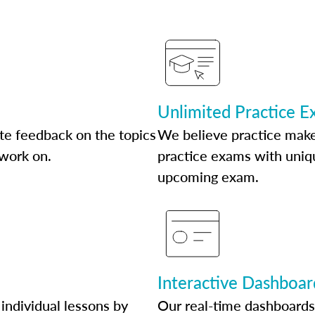
Unlimited Practice 
te feedback on the topics
We believe practice make
 work on.
practice exams with uniqu
upcoming exam.
Interactive Dashboar
individual lessons by
Our real-time dashboards