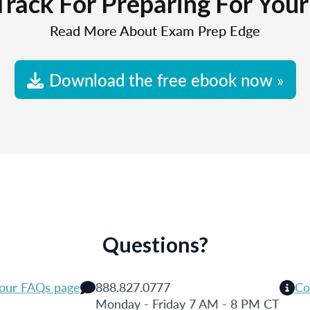
Track For Preparing For You
Read More About Exam Prep Edge
Download the free ebook now »
Questions?
 our FAQs page
888.827.0777
Co
Monday - Friday 7 AM - 8 PM CT