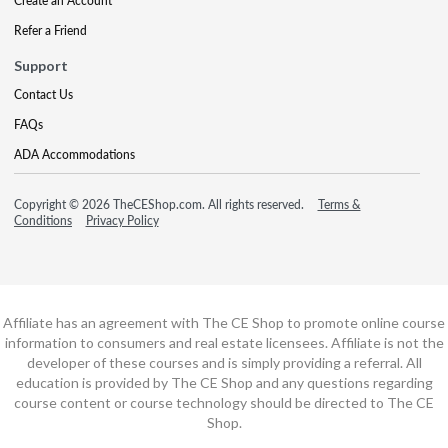
Create an Account
Refer a Friend
Support
Contact Us
FAQs
ADA Accommodations
Copyright © 2026 TheCEShop.com. All rights reserved.
Terms &
Conditions
Privacy Policy
Affiliate has an agreement with The CE Shop to promote online course
information to consumers and real estate licensees. Affiliate is not the
developer of these courses and is simply providing a referral. All
education is provided by The CE Shop and any questions regarding
course content or course technology should be directed to The CE
Shop.