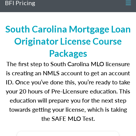
BFI Pricing
South Carolina Mortgage Loan
Originator License Course
Packages
The first step to South Carolina MLO licensure
is creating an NMLS account to get an account
ID. Once you’ve done this, you’re ready to take
your 20 hours of Pre-Licensure education. This
education will prepare you for the next step
towards getting your license, which is taking
the SAFE MLO Test.