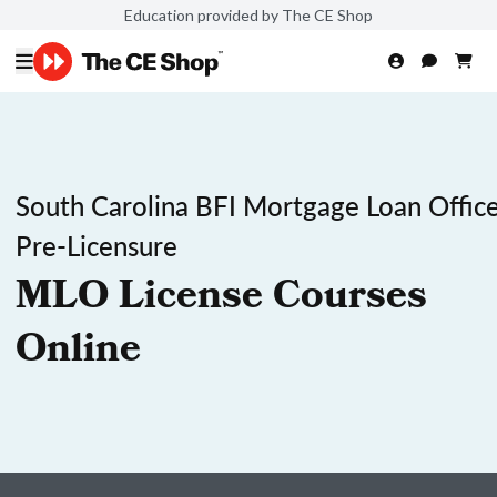
Education provided by The CE Shop
South Carolina BFI Mortgage Loan Office
Pre-Licensure
MLO License Courses
Online