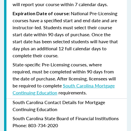
will report your course within 7 calendar days.
National Pre-Licensing
Expiration Date of course:
courses have a specified start and end date and are
instructor-led. Students must select their course
start date within 90 days of purchase. Once the
start date has been selected students will have that
day plus an additional 12 full calendar days to
complete their course.
State-specific Pre-Licensing courses, where
required, must be completed within 90 days from
the date of purchase.
After licensing, licensees will
be required to complete
South Carolina Mortgage
Continuing Education
requirements.
South Carolina Contact Details for Mortgage
Continuing Education
South Carolina State Board of Financial Institutions
Phone: 803-734-2020