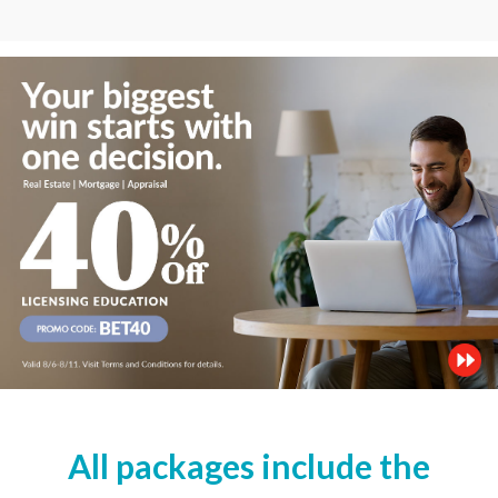
All packages include the