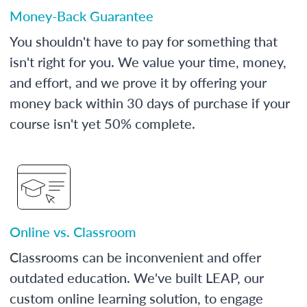
Money-Back Guarantee
You shouldn't have to pay for something that
isn't right for you. We value your time, money,
and effort, and we prove it by offering your
money back within 30 days of purchase if your
course isn't yet 50% complete.
Online vs. Classroom
Classrooms can be inconvenient and offer
outdated education. We've built LEAP, our
custom online learning solution, to engage