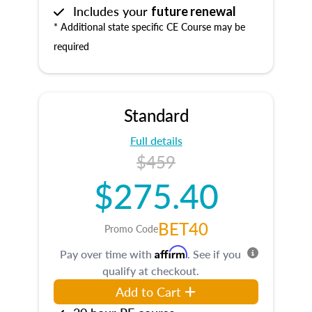
Includes your
future renewal
* Additional state specific CE Course may be
required
Standard
Full details
$459
$275.40
BET40
Promo Code
Affirm
Pay over time with
. See if you
qualify at checkout.
Add to Cart