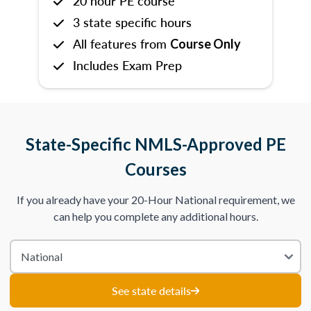
20 hour PE course
3 state specific hours
All features from
Course Only
Includes Exam Prep
State-Specific NMLS-Approved PE
Courses
If you already have your 20-Hour National requirement, we
can help you complete any additional hours.
See state details