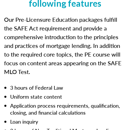
following features
Our Pre-Licensure Education packages fulfill
the SAFE Act requirement and provide a
comprehensive introduction to the principles
and practices of mortgage lending. In addition
to the required core topics, the PE course will
focus on content areas appearing on the SAFE
MLO Test.
3 hours of Federal Law
Uniform state content
Application process requirements, qualification,
closing, and financial calculations
Loan inquiry