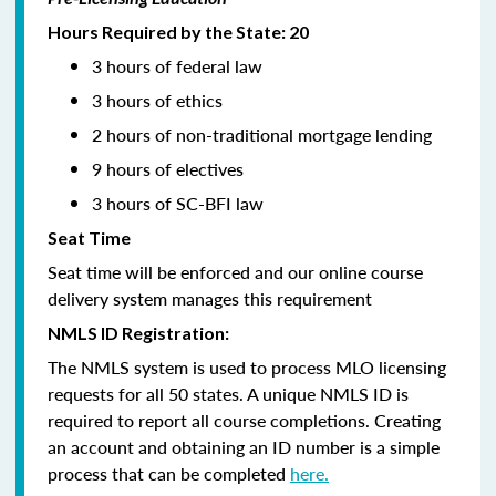
Hours Required by the State: 20
3 hours of federal law
3 hours of ethics
2 hours of non-traditional mortgage lending
9 hours of electives
3 hours of SC-BFI law
Seat Time
Seat time will be enforced and our online course
delivery system manages this requirement
NMLS ID Registration:
The NMLS system is used to process MLO licensing
requests for all 50 states. A unique NMLS ID is
required to report all course completions. Creating
an account and obtaining an ID number is a simple
process that can be completed
here.