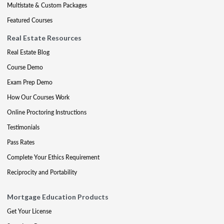
Multistate & Custom Packages
Featured Courses
Real Estate Resources
Real Estate Blog
Course Demo
Exam Prep Demo
How Our Courses Work
Online Proctoring Instructions
Testimonials
Pass Rates
Complete Your Ethics Requirement
Reciprocity and Portability
Mortgage Education Products
Get Your License