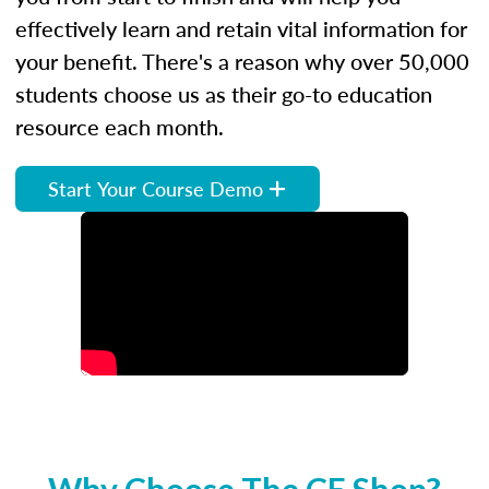
effectively learn and retain vital information for
your benefit. There's a reason why over 50,000
students choose us as their go-to education
resource each month.
Start Your Course Demo
Why Choose The CE Shop?