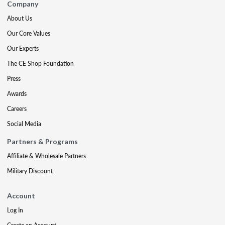
Company
About Us
Our Core Values
Our Experts
The CE Shop Foundation
Press
Awards
Careers
Social Media
Partners & Programs
Affiliate & Wholesale Partners
Military Discount
Account
Log In