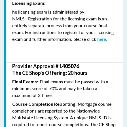
Licensing Exam:
he licensing exam is administered by
NMLS. Registration for the licensing exam is an
entirely separate process from your course final
exam. For instructions to register for your licensing
exam and further information, please click
here.
Provider Approval #
1405076
The CE Shop's Offering: 20 hours
Final exams must be passed with a
Final Exams:
minimum score of 70% and may be taken a
maximum of 3 times.
Mortgage course
Course Completion Reporting:
completions are reported to the Nationwide
Multistate Licensing System. A unique NMLS ID is
required to report course completions. The CE Shop