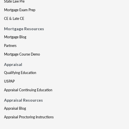
State Law Pre
Mortgage Exam Prep
CE & Late CE
Mortgage Resources
Mortgage Blog
Partners
Mortgage Course Demo
Appraisal
Qualifying Education
USPAP
Appraisal Continuing Education
Appraisal Resources
Appraisal Blog
Appraisal Proctoring Instructions