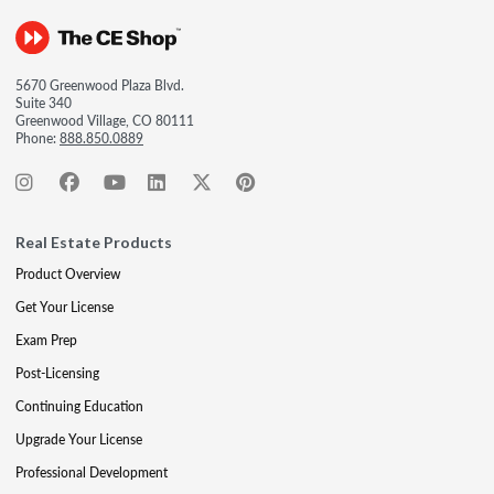
5670 Greenwood Plaza Blvd.
Suite 340
Greenwood Village, CO 80111
Phone:
888.850.0889
Real Estate Products
Product Overview
Get Your License
Exam Prep
Post-Licensing
Continuing Education
Upgrade Your License
Professional Development