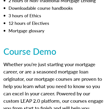
2 hours of Non-Traditional Mortgage Lending
Downloadable course handbooks
3 hours of Ethics
12 hours of Electives
Mortgage glossary
Course Demo
Whether you're just starting your mortgage
career, or are a seasoned mortgage loan
originator, our mortgage courses are proven to
help you learn what you need to know so you
can excel in your career. Powered by our
custom LEAP 2.0 platform, our courses engage
you from start to finish and will help you