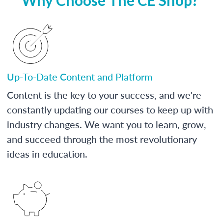
Up-To-Date Content and Platform
Content is the key to your success, and we're
constantly updating our courses to keep up with
industry changes. We want you to learn, grow,
and succeed through the most revolutionary
ideas in education.