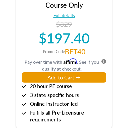
Course Only
Full details
$329
$197.40
BET40
Promo Code
Affirm
Pay over time with
. See if you
qualify at checkout.
Add to Cart
20 hour PE course
3 state specific hours
Online instructor-led
Fulfills all
Pre-Licensure
requirements