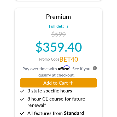
Premium
Full details
$599
$359.40
BET40
Promo Code
Affirm
Pay over time with
. See if you
qualify at checkout.
Add to Cart
3 state specific hours
8 hour CE course for future
renewal*
All features from
Standard