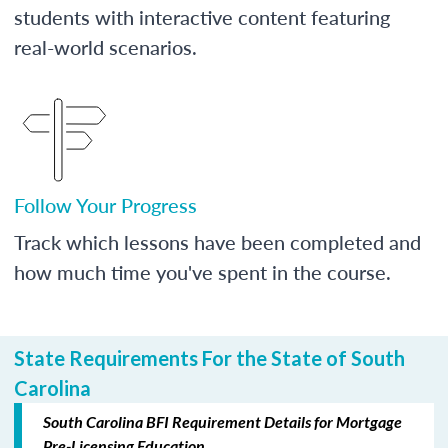
students with interactive content featuring
real-world scenarios.
Follow Your Progress
Track which lessons have been completed and
how much time you've spent in the course.
State Requirements For the State of South
Carolina
South Carolina BFI Requirement Details for Mortgage
Pre-Licensing Education