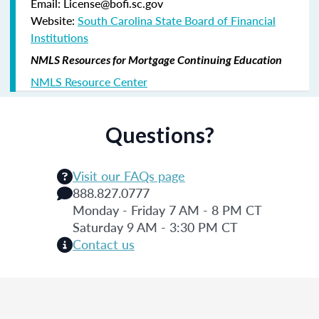
Email: License@bofi.sc.gov
Website:
South Carolina State Board of Financial
Institutions
NMLS Resources for Mortgage Continuing Education
NMLS Resource Center
Questions?
Visit our FAQs page
888.827.0777
Monday - Friday 7 AM - 8 PM CT
Saturday 9 AM - 3:30 PM CT
Contact us