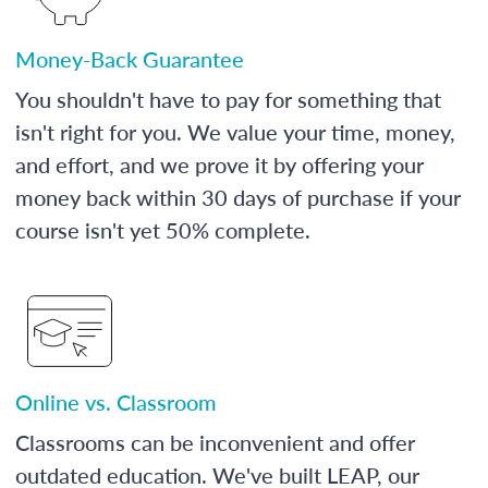
Money-Back Guarantee
You shouldn't have to pay for something that
isn't right for you. We value your time, money,
and effort, and we prove it by offering your
money back within 30 days of purchase if your
course isn't yet 50% complete.
Online vs. Classroom
Classrooms can be inconvenient and offer
outdated education. We've built LEAP, our