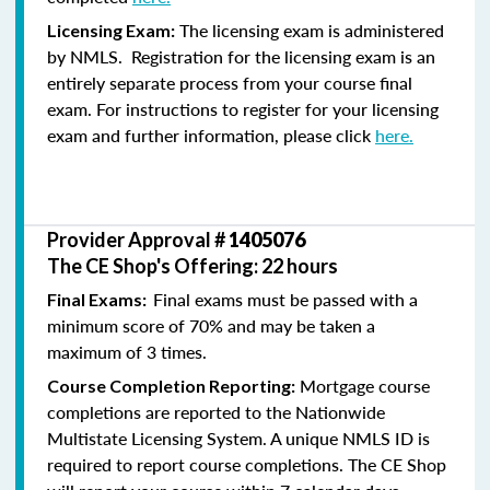
The licensing exam is administered
Licensing Exam:
by NMLS. Registration for the licensing exam is an
entirely separate process from your course final
exam. For instructions to register for your licensing
exam and further information, please click
here.
Provider Approval #
1405076
The CE Shop's Offering: 22 hours
Final exams must be passed with a
Final Exams:
minimum score of 70% and may be taken a
maximum of 3 times.
Mortgage course
Course Completion Reporting:
completions are reported to the Nationwide
Multistate Licensing System. A unique NMLS ID is
required to report course completions. The CE Shop