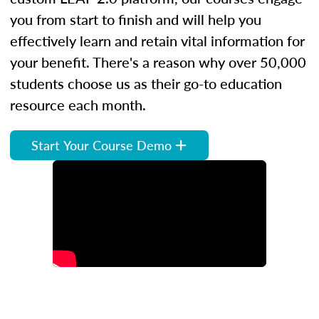
you from start to finish and will help you
effectively learn and retain vital information for
your benefit. There's a reason why over 50,000
students choose us as their go-to education
resource each month.
Start Your Course Demo