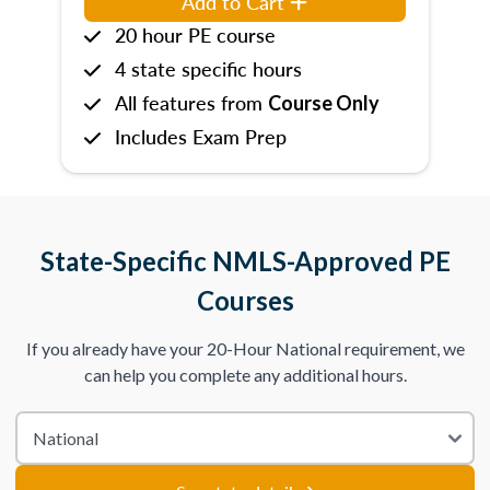
Add to Cart
20 hour PE course
4 state specific hours
All features from
Course Only
Includes Exam Prep
State-Specific NMLS-Approved PE
Courses
If you already have your 20-Hour National requirement, we
can help you complete any additional hours.