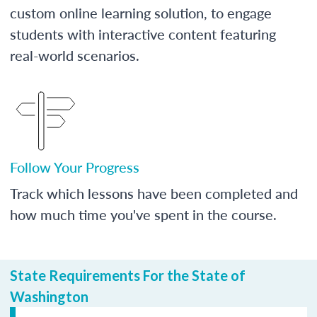
custom online learning solution, to engage
students with interactive content featuring
real-world scenarios.
Follow Your Progress
Track which lessons have been completed and
how much time you've spent in the course.
State Requirements For the State of
Washington