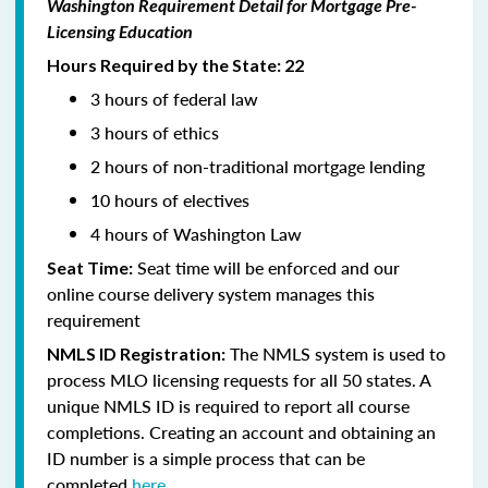
Washington Requirement Detail for Mortgage Pre-
Licensing Education
Hours Required by the State: 22
3 hours of federal law
3 hours of ethics
2 hours of non-traditional mortgage lending
10 hours of electives
4 hours of Washington Law
Seat time will be enforced and our
Seat Time:
online course delivery system manages this
requirement
The NMLS system is used to
NMLS ID Registration:
process MLO licensing requests for all 50 states. A
unique NMLS ID is required to report all course
completions. Creating an account and obtaining an
ID number is a simple process that can be
completed
here.