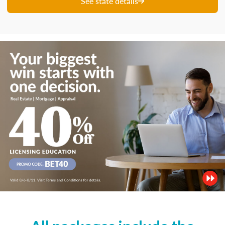
See state details