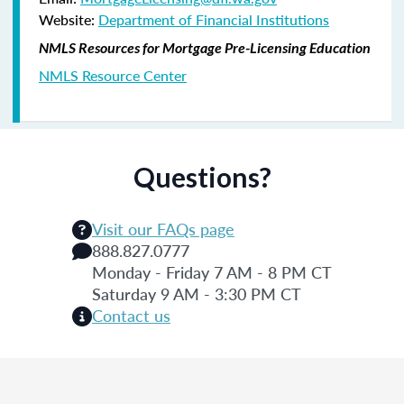
Website:
Department of Financial Institutions
NMLS Resources for Mortgage Pre-Licensing Education
NMLS Resource Center
Questions?
Visit our FAQs page
888.827.0777
Monday - Friday 7 AM - 8 PM CT
Saturday 9 AM - 3:30 PM CT
Contact us