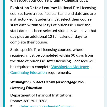
will report your course within 7 calendar days.
National Pre-Licensing
Expiration Date of course:
courses have a specified start and end date and are
instructor-led. Students must select their course
start date within 90 days of purchase. Once the
start date has been selected students will have that
day plus an additional 12 full calendar days to
complete their course.
State-specific Pre-Licensing courses, where
required, must be completed within 90 days from
the date of purchase.
After licensing, licensees will
be required to complete
Washington Mortgage
Continuing Education
requirements.
Washington Contact Details for Mortgage Pre-
Licensing Education
Department of Financial Institutions
Phone: 360-902-8703
Email:
MortgageLicensing@dfi.wa.gov