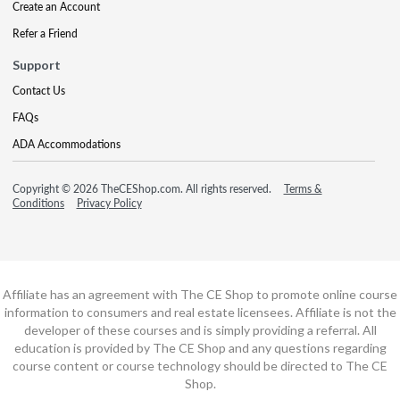
Create an Account
Refer a Friend
Support
Contact Us
FAQs
ADA Accommodations
Copyright © 2026 TheCEShop.com. All rights reserved.
Terms &
Conditions
Privacy Policy
Affiliate has an agreement with The CE Shop to promote online course
information to consumers and real estate licensees. Affiliate is not the
developer of these courses and is simply providing a referral. All
education is provided by The CE Shop and any questions regarding
course content or course technology should be directed to The CE
Shop.