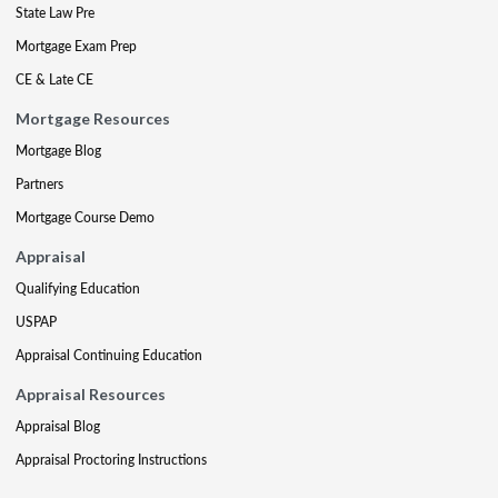
State Law Pre
Mortgage Exam Prep
CE & Late CE
Mortgage Resources
Mortgage Blog
Partners
Mortgage Course Demo
Appraisal
Qualifying Education
USPAP
Appraisal Continuing Education
Appraisal Resources
Appraisal Blog
Appraisal Proctoring Instructions