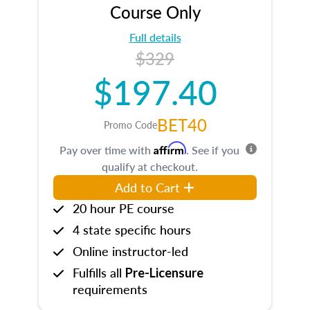
Course Only
Full details
$329
$197.40
BET40
Promo Code
Affirm
Pay over time with
. See if you
qualify at checkout.
Add to Cart
20 hour PE course
4 state specific hours
Online instructor-led
Fulfills all
Pre-Licensure
requirements