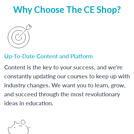
Why Choose The CE Shop?
Up-To-Date Content and Platform
Content is the key to your success, and we're
constantly updating our courses to keep up with
industry changes. We want you to learn, grow,
and succeed through the most revolutionary
ideas in education.