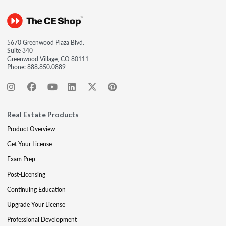
5670 Greenwood Plaza Blvd.
Suite 340
Greenwood Village, CO 80111
Phone:
888.850.0889
Real Estate Products
Product Overview
Get Your License
Exam Prep
Post-Licensing
Continuing Education
Upgrade Your License
Professional Development