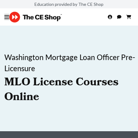
Education provided by The CE Shop
Washington Mortgage Loan Officer Pre-
Licensure
MLO License Courses
Online