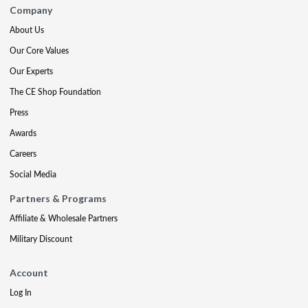
Company
About Us
Our Core Values
Our Experts
The CE Shop Foundation
Press
Awards
Careers
Social Media
Partners & Programs
Affiliate & Wholesale Partners
Military Discount
Account
Log In