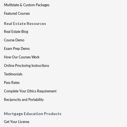
Multistate & Custom Packages
Featured Courses
Real Estate Resources
Real Estate Blog
Course Demo
Exam Prep Demo
How Our Courses Work
Online Proctoring Instructions
Testimonials
Pass Rates
Complete Your Ethics Requirement
Reciprocity and Portability
Mortgage Education Products
Get Your License