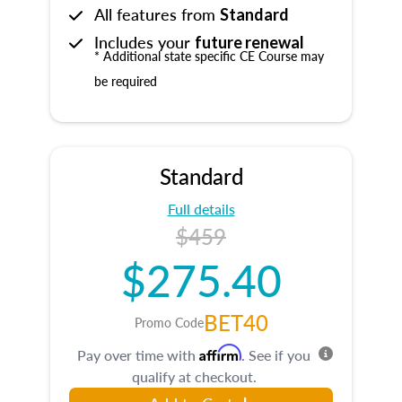
All features from
Standard
Includes your
future renewal
* Additional state specific CE Course may
be required
Standard
Full details
$459
$275.40
BET40
Promo Code
Affirm
Pay over time with
. See if you
qualify at checkout.