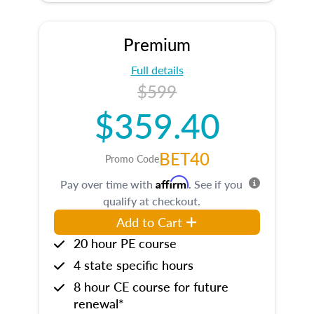
Premium
Full details
$599
$359.40
BET40
Promo Code
Affirm
Pay over time with
. See if you
qualify at checkout.
Add to Cart
20 hour PE course
4 state specific hours
8 hour CE course for future
renewal*