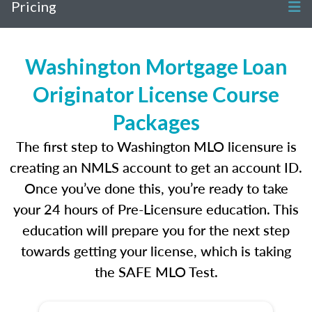
Pricing
Washington Mortgage Loan
Originator License Course
Packages
The first step to Washington MLO licensure is
creating an NMLS account to get an account ID.
Once you’ve done this, you’re ready to take
your 24 hours of Pre-Licensure education. This
education will prepare you for the next step
towards getting your license, which is taking
the SAFE MLO Test.