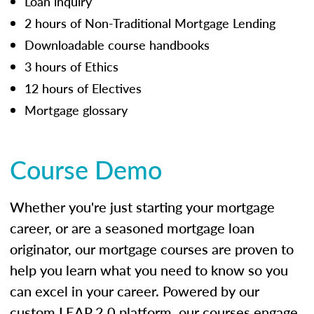
Loan inquiry
2 hours of Non-Traditional Mortgage Lending
Downloadable course handbooks
3 hours of Ethics
12 hours of Electives
Mortgage glossary
Course Demo
Whether you're just starting your mortgage
career, or are a seasoned mortgage loan
originator, our mortgage courses are proven to
help you learn what you need to know so you
can excel in your career. Powered by our
custom LEAP 2.0 platform, our courses engage