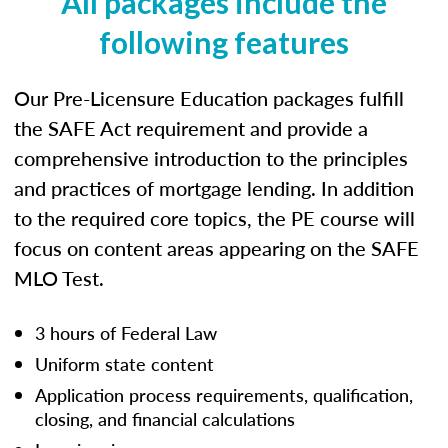
All packages include the
following features
Our Pre-Licensure Education packages fulfill
the SAFE Act requirement and provide a
comprehensive introduction to the principles
and practices of mortgage lending. In addition
to the required core topics, the PE course will
focus on content areas appearing on the SAFE
MLO Test.
3 hours of Federal Law
Uniform state content
Application process requirements, qualification,
closing, and financial calculations