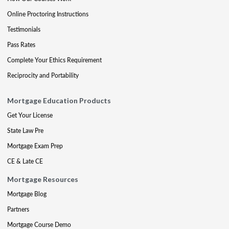
Online Proctoring Instructions
Testimonials
Pass Rates
Complete Your Ethics Requirement
Reciprocity and Portability
Mortgage Education Products
Get Your License
State Law Pre
Mortgage Exam Prep
CE & Late CE
Mortgage Resources
Mortgage Blog
Partners
Mortgage Course Demo