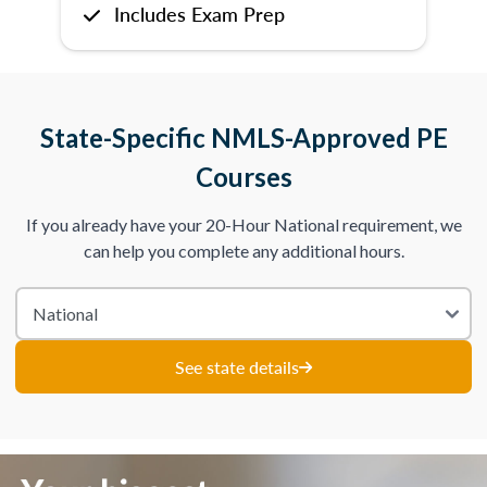
Includes Exam Prep
State-Specific NMLS-Approved PE
Courses
If you already have your 20-Hour National requirement, we
can help you complete any additional hours.
See state details