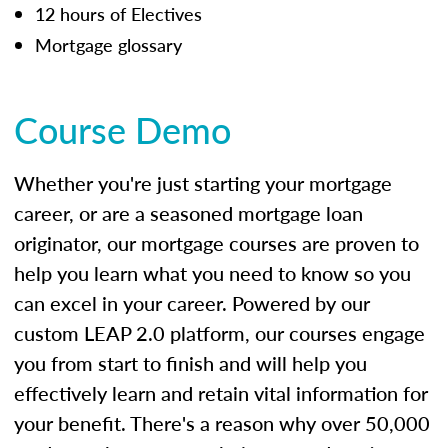
12 hours of Electives
Mortgage glossary
Course Demo
Whether you're just starting your mortgage
career, or are a seasoned mortgage loan
originator, our mortgage courses are proven to
help you learn what you need to know so you
can excel in your career. Powered by our
custom LEAP 2.0 platform, our courses engage
you from start to finish and will help you
effectively learn and retain vital information for
your benefit. There's a reason why over 50,000