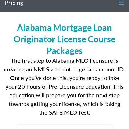
Pricing
Alabama Mortgage Loan
Originator License Course
Packages
The first step to Alabama MLO licensure is
creating an NMLS account to get an account ID.
Once you’ve done this, you’re ready to take
your 20 hours of Pre-Licensure education. This
education will prepare you for the next step
towards getting your license, which is taking
the SAFE MLO Test.