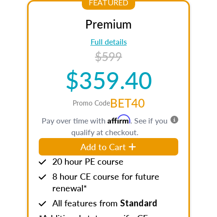
FEATURED
Premium
Full details
$599
$359.40
BET40
Promo Code
Affirm
Pay over time with
. See if you
qualify at checkout.
Add to Cart
20 hour PE course
8 hour CE course for future
renewal*
All features from
Standard