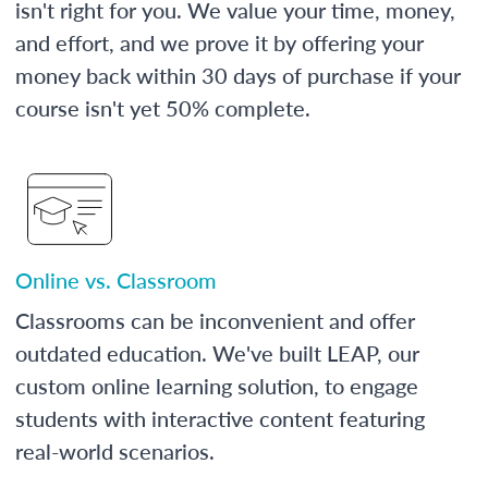
isn't right for you. We value your time, money,
and effort, and we prove it by offering your
money back within 30 days of purchase if your
course isn't yet 50% complete.
Online vs. Classroom
Classrooms can be inconvenient and offer
outdated education. We've built LEAP, our
custom online learning solution, to engage
students with interactive content featuring
real-world scenarios.