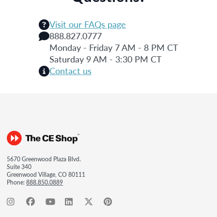
Visit our FAQs page
888.827.0777
Monday - Friday 7 AM - 8 PM CT
Saturday 9 AM - 3:30 PM CT
Contact us
5670 Greenwood Plaza Blvd.
Suite 340
Greenwood Village, CO 80111
Phone:
888.850.0889