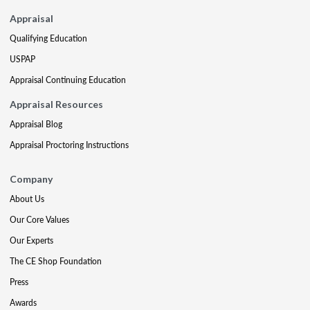
Appraisal
Qualifying Education
USPAP
Appraisal Continuing Education
Appraisal Resources
Appraisal Blog
Appraisal Proctoring Instructions
Company
About Us
Our Core Values
Our Experts
The CE Shop Foundation
Press
Awards