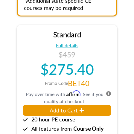
*Additional state specific CE
courses may be required
Standard
Full details
$459
$275.40
BET40
Promo Code
Affirm
Pay over time with
. See if you
qualify at checkout.
Add to Cart
20 hour PE course
All features from
Course Only