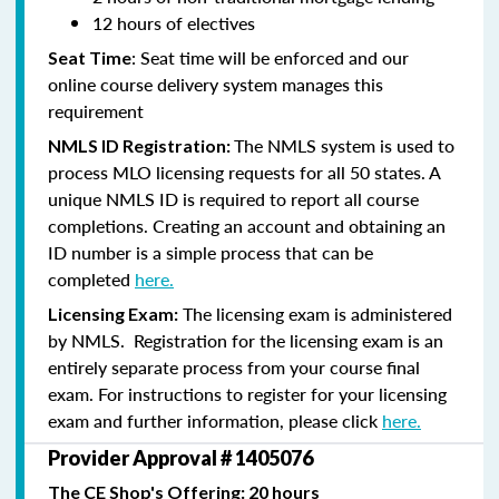
12 hours of electives
: Seat time will be enforced and our
Seat Time
online course delivery system manages this
requirement
The NMLS system is used to
NMLS ID Registration:
process MLO licensing requests for all 50 states. A
unique NMLS ID is required to report all course
completions. Creating an account and obtaining an
ID number is a simple process that can be
completed
here.
The licensing exam is administered
Licensing Exam:
by NMLS. Registration for the licensing exam is an
entirely separate process from your course final
exam. For instructions to register for your licensing
exam and further information, please click
here.
Provider Approval # 1405076
The CE Shop's Offering: 20 hours