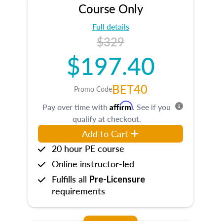
Course Only
Full details
$329
$197.40
BET40
Promo Code
Affirm
Pay over time with
. See if you
qualify at checkout.
Add to Cart
20 hour PE course
Online instructor-led
Fulfills all
Pre-Licensure
requirements