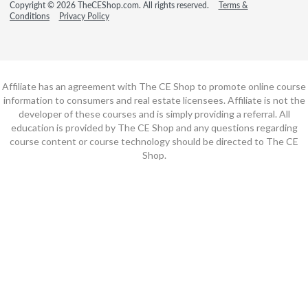
Copyright © 2026 TheCEShop.com. All rights reserved.
Terms &
Conditions
Privacy Policy
Affiliate has an agreement with The CE Shop to promote online course
information to consumers and real estate licensees. Affiliate is not the
developer of these courses and is simply providing a referral. All
education is provided by The CE Shop and any questions regarding
course content or course technology should be directed to The CE
Shop.