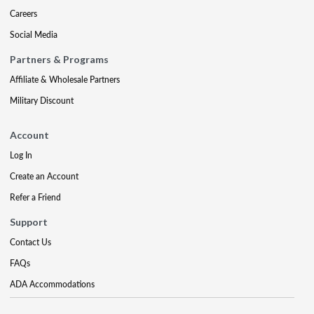
Careers
Social Media
Partners & Programs
Affiliate & Wholesale Partners
Military Discount
Account
Log In
Create an Account
Refer a Friend
Support
Contact Us
FAQs
ADA Accommodations