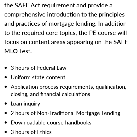
the SAFE Act requirement and provide a
comprehensive introduction to the principles
and practices of mortgage lending. In addition
to the required core topics, the PE course will
focus on content areas appearing on the SAFE
MLO Test.
3 hours of Federal Law
Uniform state content
Application process requirements, qualification,
closing, and financial calculations
Loan inquiry
2 hours of Non-Traditional Mortgage Lending
Downloadable course handbooks
3 hours of Ethics