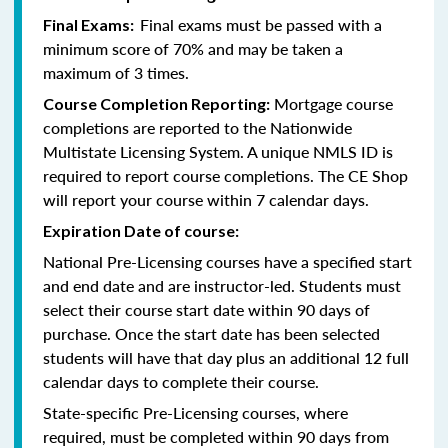
Final exams must be passed with a
Final Exams:
minimum score of 70% and may be taken a
maximum of 3 times.
Mortgage course
Course Completion Reporting:
completions are reported to the Nationwide
Multistate Licensing System. A unique NMLS ID is
required to report course completions. The CE Shop
will report your course within 7 calendar days.
Expiration Date of course:
National Pre-Licensing courses have a specified start
and end date and are instructor-led. Students must
select their course start date within 90 days of
purchase. Once the start date has been selected
students will have that day plus an additional 12 full
calendar days to complete their course.
State-specific Pre-Licensing courses, where
required, must be completed within 90 days from