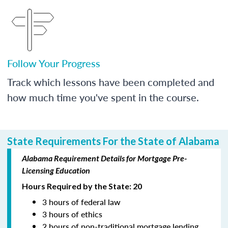
Follow Your Progress
Track which lessons have been completed and
how much time you've spent in the course.
State Requirements For the State of Alabama
Alabama Requirement Details for Mortgage Pre-
Licensing Education
Hours Required by the State: 20
3 hours of federal law
3 hours of ethics
2 hours of non-traditional mortgage lending