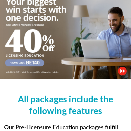
All packages include the
following features
Our Pre-Licensure Education packages fulfill