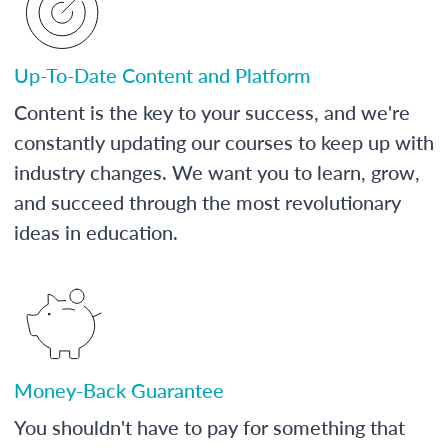
Up-To-Date Content and Platform
Content is the key to your success, and we're
constantly updating our courses to keep up with
industry changes. We want you to learn, grow,
and succeed through the most revolutionary
ideas in education.
Money-Back Guarantee
You shouldn't have to pay for something that