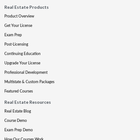
Real Estate Products
Product Overview
Get Your License
Exam Prep
Post-Licensing
Continuing Education
Upgrade Your License
Professional Development
Multistate & Custom Packages
Featured Courses
Real Estate Resources
Real Estate Blog
Course Demo
Exam Prep Demo
How Our Courses Work