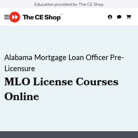
Education provided by The CE Shop
Alabama Mortgage Loan Officer Pre-
Licensure
MLO License Courses
Online