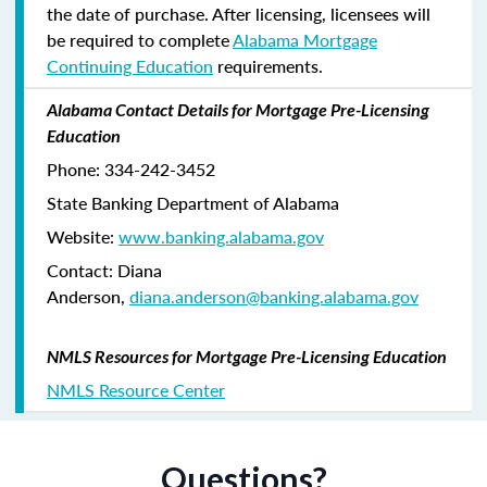
the date of purchase. After licensing, licensees will
be required to complete
Alabama Mortgage
Continuing Education
requirements.
Alabama Contact Details for Mortgage Pre-Licensing
Education
Phone: 334-242-3452
State Banking Department of Alabama
Website:
www.banking.alabama.gov
Contact: Diana
Anderson,
diana.anderson@banking.alabama.gov
NMLS Resources for Mortgage Pre-Licensing Education
NMLS Resource Center
Questions?