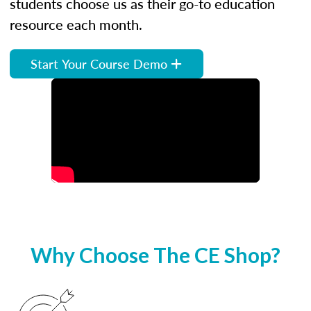
students choose us as their go-to education
resource each month.
Start Your Course Demo
Why Choose The CE Shop?