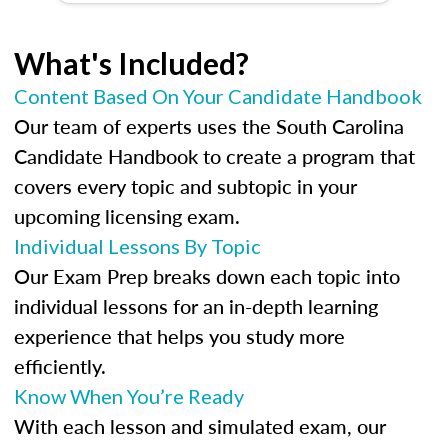
What's Included?
Content Based On Your Candidate Handbook
Our team of experts uses the South Carolina
Candidate Handbook to create a program that
covers every topic and subtopic in your
upcoming licensing exam.
Individual Lessons By Topic
Our Exam Prep breaks down each topic into
individual lessons for an in-depth learning
experience that helps you study more
efficiently.
Know When You’re Ready
With each lesson and simulated exam, our