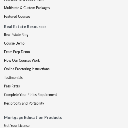
Multistate & Custom Packages
Featured Courses
Real Estate Resources
Real Estate Blog
Course Demo
Exam Prep Demo
How Our Courses Work
Online Proctoring Instructions
Testimonials
Pass Rates
Complete Your Ethics Requirement
Reciprocity and Portability
Mortgage Education Products
Get Your License