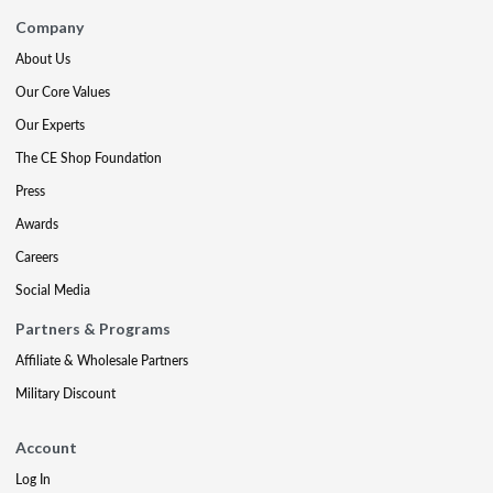
Company
About Us
Our Core Values
Our Experts
The CE Shop Foundation
Press
Awards
Careers
Social Media
Partners & Programs
Affiliate & Wholesale Partners
Military Discount
Account
Log In