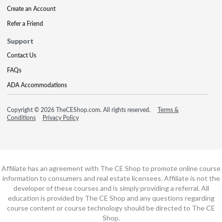
Create an Account
Refer a Friend
Support
Contact Us
FAQs
ADA Accommodations
Copyright © 2026 TheCEShop.com. All rights reserved.
Terms &
Conditions
Privacy Policy
Affiliate has an agreement with The CE Shop to promote online course
information to consumers and real estate licensees. Affiliate is not the
developer of these courses and is simply providing a referral. All
education is provided by The CE Shop and any questions regarding
course content or course technology should be directed to The CE
Shop.