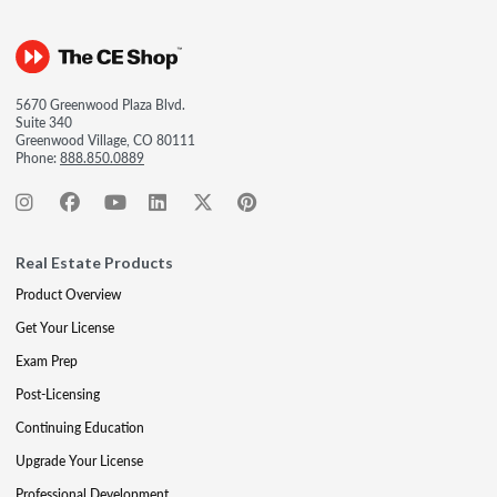
5670 Greenwood Plaza Blvd.
Suite 340
Greenwood Village, CO 80111
Phone:
888.850.0889
Real Estate Products
Product Overview
Get Your License
Exam Prep
Post-Licensing
Continuing Education
Upgrade Your License
Professional Development