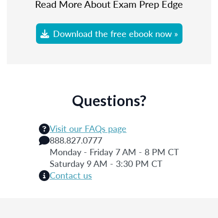
Read More About Exam Prep Edge
Download the free ebook now »
Questions?
Visit our FAQs page
888.827.0777
Monday - Friday 7 AM - 8 PM CT
Saturday 9 AM - 3:30 PM CT
Contact us