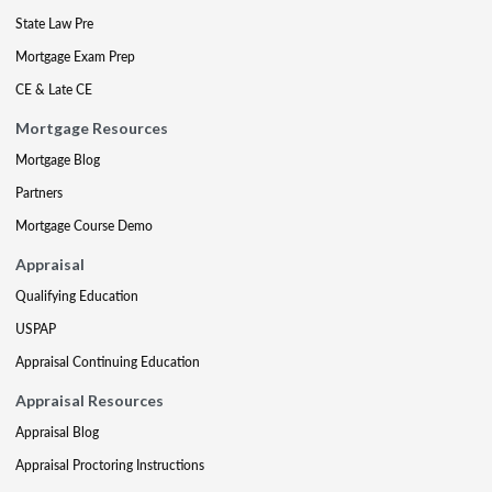
State Law Pre
Mortgage Exam Prep
CE & Late CE
Mortgage Resources
Mortgage Blog
Partners
Mortgage Course Demo
Appraisal
Qualifying Education
USPAP
Appraisal Continuing Education
Appraisal Resources
Appraisal Blog
Appraisal Proctoring Instructions