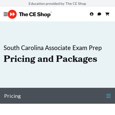
Education provided by The CE Shop
South Carolina Associate Exam Prep
Pricing and Packages
Pricing