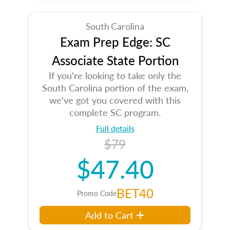
South Carolina
Exam Prep Edge: SC
Associate State Portion
If you're looking to take only the
South Carolina portion of the exam,
we've got you covered with this
complete SC program.
Full details
$79
$47.40
BET40
Promo Code
Add to Cart