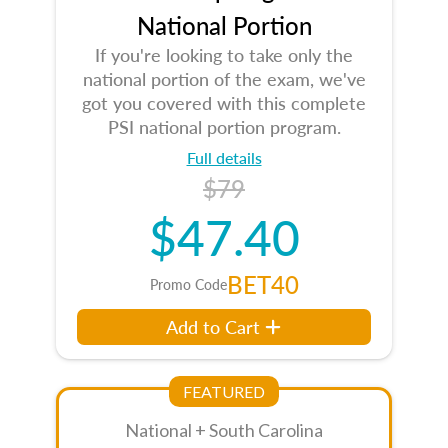
National Portion
If you're looking to take only the
national portion of the exam, we've
got you covered with this complete
PSI national portion program.
Full details
$79
$47.40
BET40
Promo Code
Add to Cart
FEATURED
National + South Carolina