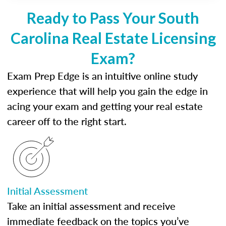
Ready to Pass Your South
Carolina Real Estate Licensing
Exam?
Exam Prep Edge is an intuitive online study
experience that will help you gain the edge in
acing your exam and getting your real estate
career off to the right start.
Initial Assessment
Take an initial assessment and receive
immediate feedback on the topics you’ve