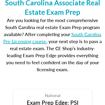
South Carolina Associate Real
Estate Exam Prep
Are you looking for the most comprehensive
South Carolina real estate Exam Prep program
available? After completing your
South Carolina
Pre-Licensing course
, your next step is to pass a
real estate exam. The CE Shop’s industry-
leading Exam Prep Edge provides everything
you need to feel confident on the day of your
licensing exam.
National
Exam Prep Edge: PSI