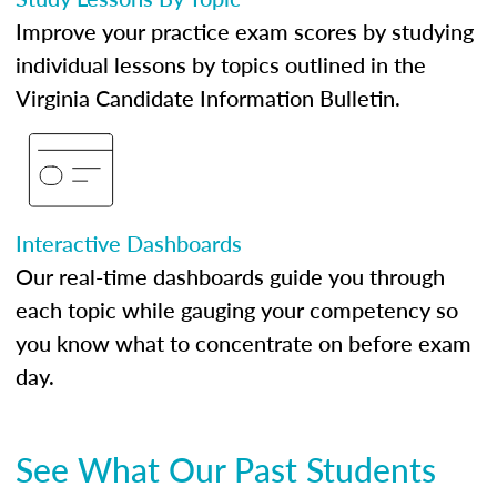
Improve your practice exam scores by studying
individual lessons by topics outlined in the
Virginia Candidate Information Bulletin.
Interactive Dashboards
Our real-time dashboards guide you through
each topic while gauging your competency so
you know what to concentrate on before exam
day.
See What Our Past Students