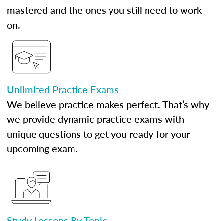
mastered and the ones you still need to work
on.
Unlimited Practice Exams
We believe practice makes perfect. That’s why
we provide dynamic practice exams with
unique questions to get you ready for your
upcoming exam.
Study Lessons By Topic