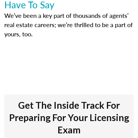
Have To Say
We’ve been a key part of thousands of agents’
real estate careers; we’re thrilled to be a part of
yours, too.
Get The Inside Track For
Preparing For Your Licensing
Exam