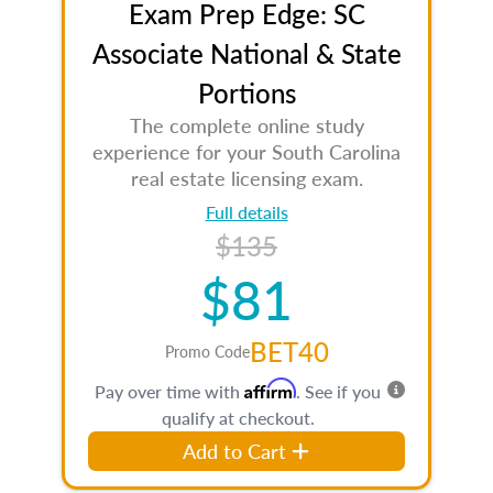
Exam Prep Edge: SC
Associate National & State
Portions
The complete online study
experience for your South Carolina
real estate licensing exam.
Full details
$135
$81
BET40
Promo Code
Affirm
Pay over time with
. See if you
qualify at checkout.
Add to Cart