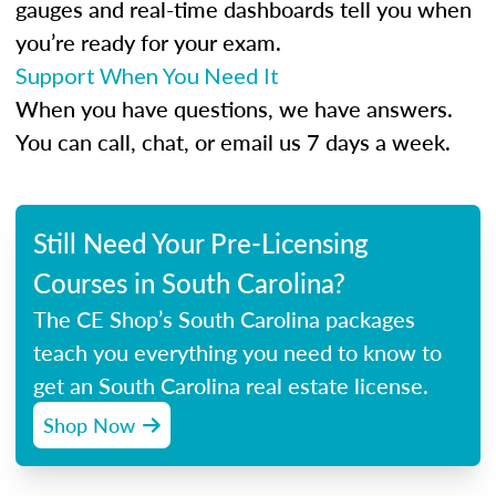
gauges and real-time dashboards tell you when
you’re ready for your exam.
Support When You Need It
When you have questions, we have answers.
You can call, chat, or email us 7 days a week.
Still Need Your Pre-Licensing
Courses in South Carolina?
The CE Shop’s South Carolina packages
teach you everything you need to know to
get an South Carolina real estate license.
Shop Now