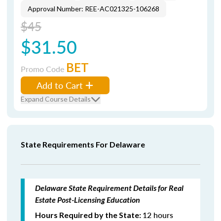
Approval Number: REE-AC021325-106268
$45
$31.50
BET
Promo Code
Add to Cart
Expand Course Details
State Requirements For Delaware
Delaware State Requirement Details for Real
Estate Post-Licensing Education
12 hours
Hours Required by the State: