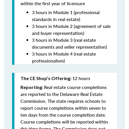
within the first year of licensure
3 hours in Module 1 (professional
standards in real estate)
3 hours in Module 2 (agreement of sale
and buyer representation)
3 hours in Module 3 (real estate
documents and seller representation)
3 hours in Module 4 (real estate
professionalism)
12 hours
The CE Shop’s Offering:
Real estate course completions
Reporting:
are reported to the Delaware Real Estate
Commission. The state requires schools to
report course completions within seven to
ten days from the course completion date.
Course completions will be reported within
this time frame. The Commission does not