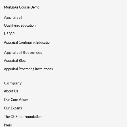
Mortgage Course Demo
Appraisal
Qualifying Education
USPAP
Appraisal Continuing Education
Appraisal Resources
Appraisal Blog
Appraisal Proctoring Instructions
Company
About Us
Our Core Values
Our Experts
The CE Shop Foundation
Press