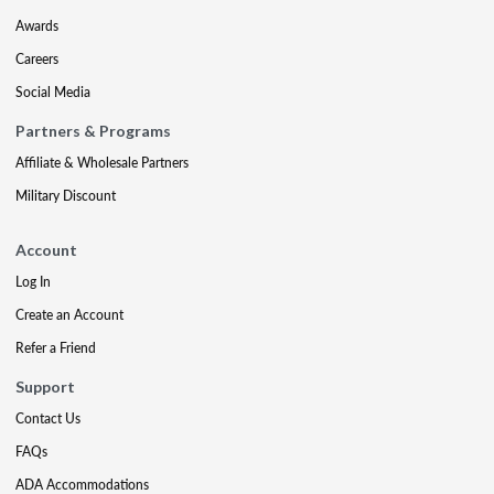
Awards
Careers
Social Media
Partners & Programs
Affiliate & Wholesale Partners
Military Discount
Account
Log In
Create an Account
Refer a Friend
Support
Contact Us
FAQs
ADA Accommodations