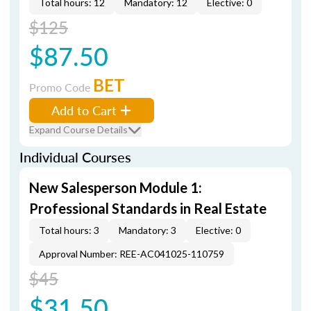
Total hours: 12
Mandatory: 12
Elective: 0
$125
$87.50
BET
Promo Code
Add to Cart
Expand Course Details
Individual Courses
New Salesperson Module 1:
Professional Standards in Real Estate
Total hours: 3
Mandatory: 3
Elective: 0
Approval Number: REE-AC041025-110759
$45
$31.50