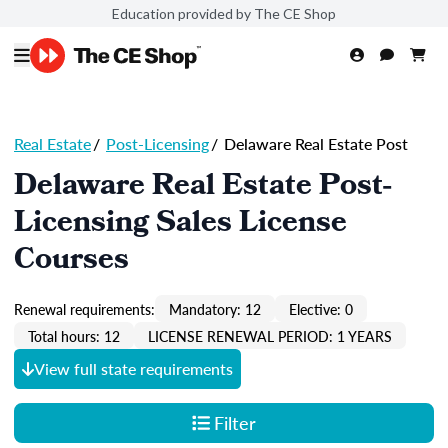
Education provided by The CE Shop
Real Estate
/
Post-Licensing
/
Delaware Real Estate Post
Delaware Real Estate Post-
Licensing Sales License
Courses
Renewal requirements:
Mandatory: 12
Elective: 0
Total hours: 12
LICENSE RENEWAL PERIOD: 1 YEARS
View full state requirements
Filter