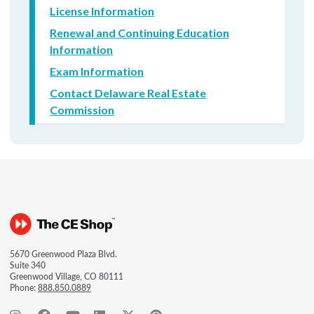
License Information
Renewal and Continuing Education
Information
Exam Information
Contact Delaware Real Estate
Commission
5670 Greenwood Plaza Blvd.
Suite 340
Greenwood Village, CO 80111
Phone:
888.850.0889