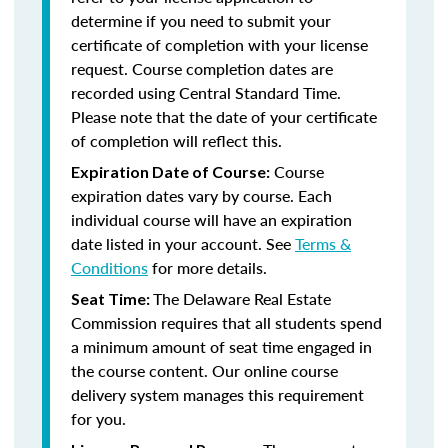
determine if you need to submit your
certificate of completion with your license
request. Course completion dates are
recorded using Central Standard Time.
Please note that the date of your certificate
of completion will reflect this.
Course
Expiration Date of Course:
expiration dates vary by course. Each
individual course will have an expiration
date listed in your account. See
Terms &
Conditions
for more details.
The Delaware Real Estate
Seat Time:
Commission requires that all students spend
a minimum amount of seat time engaged in
the course content. Our online course
delivery system manages this requirement
for you.