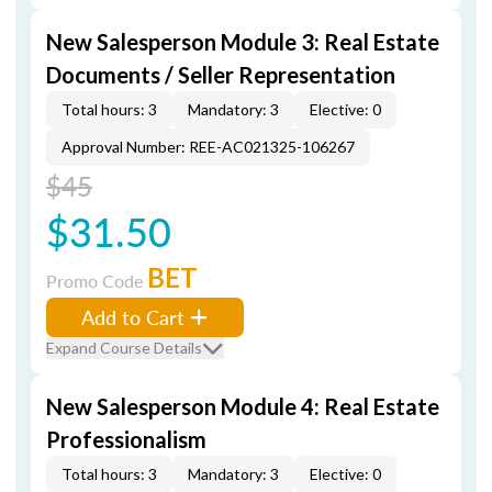
New Salesperson Module 3: Real Estate
Documents / Seller Representation
Total hours: 3
Mandatory: 3
Elective: 0
Approval Number: REE-AC021325-106267
$45
$31.50
BET
Promo Code
Add to Cart
Expand Course Details
New Salesperson Module 4: Real Estate
Professionalism
Total hours: 3
Mandatory: 3
Elective: 0