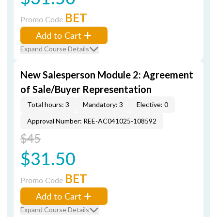
BET
Promo Code
Add to Cart
Expand Course Details
New Salesperson Module 2: Agreement
of Sale/Buyer Representation
Total hours: 3
Mandatory: 3
Elective: 0
Approval Number: REE-AC041025-108592
$45
$31.50
BET
Promo Code
Add to Cart
Expand Course Details