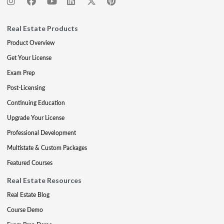
Real Estate Products
Product Overview
Get Your License
Exam Prep
Post-Licensing
Continuing Education
Upgrade Your License
Professional Development
Multistate & Custom Packages
Featured Courses
Real Estate Resources
Real Estate Blog
Course Demo