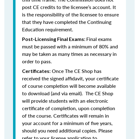
post CE credits to the licensee’s account. It
is the responsibility of the licensee to ensure
that they have completed the Continuing
Education requirement.
Final exams
Post-Licensing Final Exams:
must be passed with a minimum of 80% and
may be taken as many times as necessary in
order to pass.
Once The CE Shop has
Certificates:
received the signed affidavit, your certificate
of course completion will become available
to download (and via email). The CE Shop
will provide students with an electronic
certificate of completion, upon completion
of the course. Certificates will remain in
your account for a minimum of five years,
should you need additional copies. Please
refer to your license application to