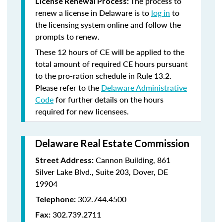
The process to
License Renewal Process:
renew a license in Delaware is to
log in
to
the licensing system online and follow the
prompts to renew.
These 12 hours of CE will be applied to the
total amount of required CE hours pursuant
to the pro-ration schedule in Rule 13.2.
Please refer to the
Delaware Administrative
Code
for further details on the hours
required for new licensees.
Delaware Real Estate Commission
Cannon Building, 861
Street Address:
Silver Lake Blvd., Suite 203, Dover, DE
19904
302.744.4500
Telephone:
302.739.2711
Fax: