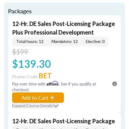
Packages
12-Hr. DE Sales Post-Licensing Package
Plus Professional Development
Total hours: 12
Mandatory: 12
Elective: 0
$199
$139.30
BET
Promo Code
Pay over time with
Affirm
. See if you qualify at
checkout.
Add to Cart
Expand Course Details
12-Hr. DE Sales Post-Licensing Package