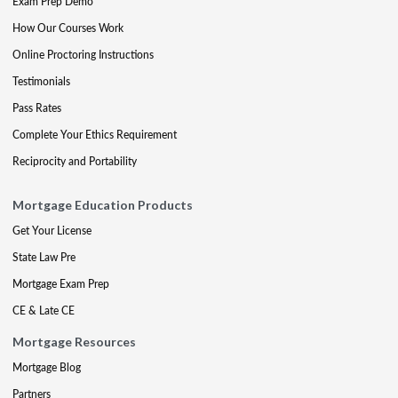
Exam Prep Demo
How Our Courses Work
Online Proctoring Instructions
Testimonials
Pass Rates
Complete Your Ethics Requirement
Reciprocity and Portability
Mortgage Education Products
Get Your License
State Law Pre
Mortgage Exam Prep
CE & Late CE
Mortgage Resources
Mortgage Blog
Partners