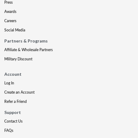
Press
Awards
Careers
Social Media
Partners & Programs
Affiliate & Wholesale Partners
Military Discount
Account
Log In
Create an Account
Refer a Friend
Support
Contact Us
FAQs