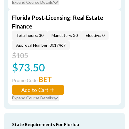
Expand Course Details
Florida Post-Licensing: Real Estate
Finance
Total hours: 30
Mandatory: 30
Elective: 0
Approval Number: 0017467
$105
$73.50
BET
Promo Code
Add to Cart
Expand Course Details
State Requirements For Florida