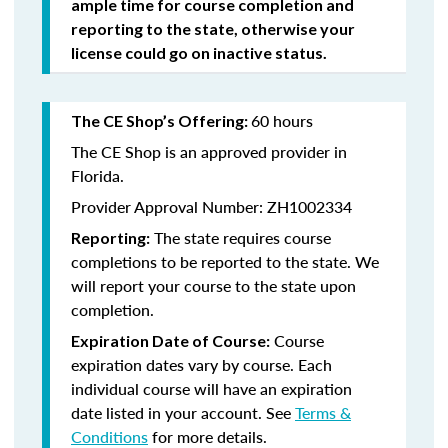
ample time for course completion and
reporting to the state, otherwise your
license could go on inactive status.
60 hours
The CE Shop’s Offering:
The CE Shop is an approved provider in
Florida.
Provider Approval Number: ZH1002334
The state requires course
Reporting:
completions to be reported to the state. We
will report your course to the state upon
completion.
Course
Expiration Date of Course:
expiration dates vary by course. Each
individual course will have an expiration
date listed in your account. See
Terms &
Conditions
for more details.