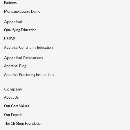
Partners
Mortgage Course Demo
Appraisal
Qualifying Education
USPAP
Appraisal Continuing Education
Appraisal Resources
Appraisal Blog
Appraisal Proctoring Instructions
Company
About Us
Our Core Values
Our Experts
The CE Shop Foundation