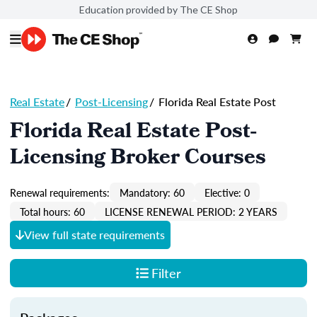
Education provided by The CE Shop
Real Estate
/
Post-Licensing
/
Florida Real Estate Post
Florida Real Estate Post-
Licensing Broker Courses
Renewal requirements:
Mandatory: 60
Elective: 0
Total hours: 60
LICENSE RENEWAL PERIOD: 2 YEARS
View full state requirements
Filter