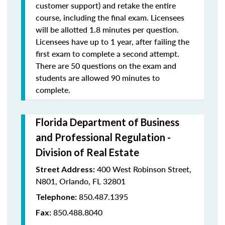
customer support) and retake the entire
course, including the final exam. Licensees
will be allotted 1.8 minutes per question.
Licensees have up to 1 year, after failing the
first exam to complete a second attempt.
There are 50 questions on the exam and
students are allowed 90 minutes to
complete.
Florida Department of Business
and Professional Regulation -
Division of Real Estate
400 West Robinson Street,
Street Address:
N801, Orlando, FL 32801
850.487.1395
Telephone:
850.488.8040
Fax: