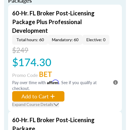
Packages
60-Hr. FL Broker Post-Licensing
Package Plus Professional
Development
Total hours: 60
Mandatory: 60
Elective: 0
$249
$174.30
BET
Promo Code
Pay over time with
Affirm
. See if you qualify at
checkout.
Add to Cart
Expand Course Details
60-Hr. FL Broker Post-Licensing
Package