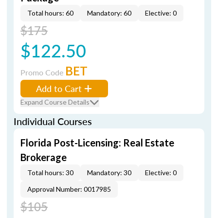
Total hours: 60
Mandatory: 60
Elective: 0
$175
$122.50
BET
Promo Code
Add to Cart
Expand Course Details
Individual Courses
Florida Post-Licensing: Real Estate
Brokerage
Total hours: 30
Mandatory: 30
Elective: 0
Approval Number: 0017985
$105