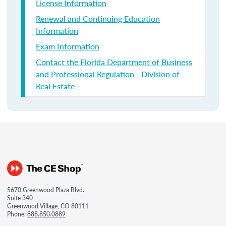
License Information
Renewal and Continuing Education
Information
Exam Information
Contact the Florida Department of Business
and Professional Regulation - Division of
Real Estate
5670 Greenwood Plaza Blvd.
Suite 340
Greenwood Village, CO 80111
Phone:
888.850.0889