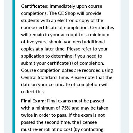
Immediately upon course
Certificates:
completions, The CE Shop will provide
students with an electronic copy of the
course certificate of completion. Certificates
will remain in your account for a minimum
of five years, should you need additional
copies at a later time. Please refer to your
application to determine if you need to
submit your certificate(s) of completion.
Course completion dates are recorded using
Central Standard Time. Please note that the
date on your certificate of completion will
reflect this.
Final exams must be passed
Final Exam:
with a minimum of 75% and may be taken
twice in order to pass. If the exam is not
passed the second time, the licensee
must re-enroll at no cost (by contacting