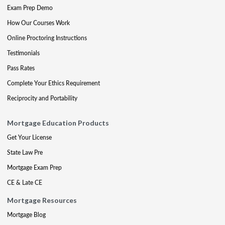
Exam Prep Demo
How Our Courses Work
Online Proctoring Instructions
Testimonials
Pass Rates
Complete Your Ethics Requirement
Reciprocity and Portability
Mortgage Education Products
Get Your License
State Law Pre
Mortgage Exam Prep
CE & Late CE
Mortgage Resources
Mortgage Blog