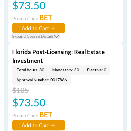
$73.50
BET
Promo Code
Add to Cart
Expand Course Details
Florida Post-Licensing: Real Estate
Investment
Total hours: 30
Mandatory: 30
Elective: 0
Approval Number: 0017866
$105
$73.50
BET
Promo Code
Add to Cart