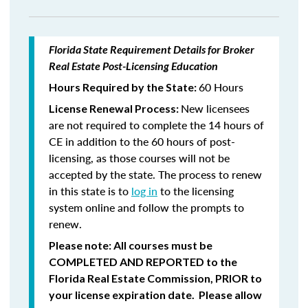
Florida State Requirement Details for Broker
Real Estate Post-Licensing Education
60 Hours
Hours Required by the State:
New licensees
License Renewal Process:
are not required to complete the 14 hours of
CE in addition to the 60 hours of post-
licensing, as those courses will not be
accepted by the state. The process to renew
in this state is to
log in
to the licensing
system online and follow the prompts to
renew.
Please note: All courses must be
COMPLETED AND REPORTED
to the
Florida Real Estate Commission,
PRIOR
to
your license expiration date. Please allow