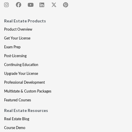
Real Estate Products
Product Overview
Get Your License
Exam Prep
Post-Licensing
Continuing Education
Upgrade Your License
Professional Development
Multistate & Custom Packages
Featured Courses
Real Estate Resources
Real Estate Blog
Course Demo