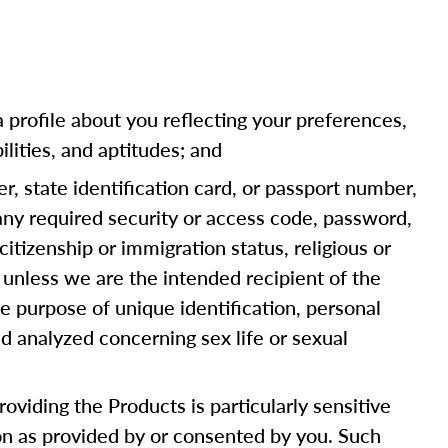
a profile about you reflecting your preferences,
ilities, and aptitudes; and
er, state identification card, or passport number,
 any required security or access code, password,
citizenship or immigration status, religious or
 unless we are the intended recipient of the
e purpose of unique identification, personal
d analyzed concerning sex life or sexual
oviding the Products is particularly sensitive
ion as provided by or consented by you. Such