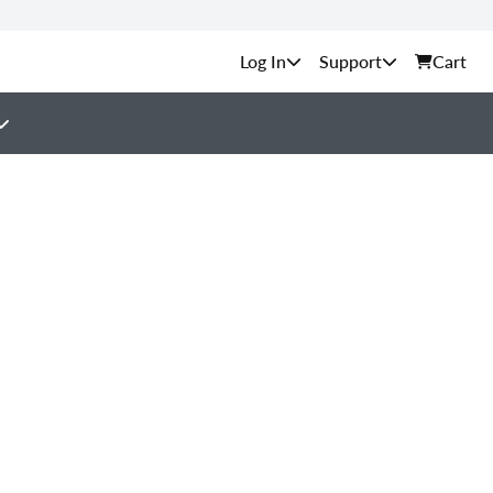
Support
Cart