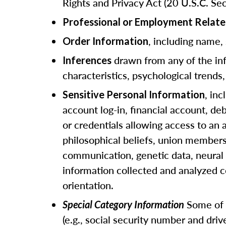
Rights and Privacy Act (20 U.S.C. Sec
Professional or Employment Relate
, including name,
Order Information
drawn from any of the info
Inferences
characteristics, psychological trends, 
, in
Sensitive Personal Information
account log-in, financial account, de
or credentials allowing access to an a
philosophical beliefs, union members
communication, genetic data, neural d
information collected and analyzed c
orientation.
Some of t
Special Category Information
(e.g., social security number and dri