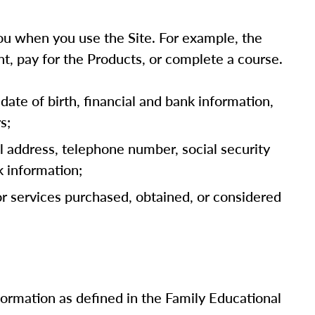
u when you use the Site. For example, the
t, pay for the Products, or complete a course.
date of birth, financial and bank information,
s;
l address, telephone number, social security
k information;
 or services purchased, obtained, or considered
nformation as defined in the Family Educational