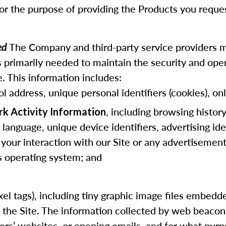
for the purpose of providing the Products you reque
The Company and third-party service providers m
ted
 primarily needed to maintain the security and opera
. This information includes:
ol address, unique personal identifiers (cookies), onl
, including browsing histor
rk Activity Information
anguage, unique device identifiers, advertising ide
 your interaction with our Site or any advertisements
us operating system; and
 pixel tags), including tiny graphic image files embe
f the Site. The information collected by web beaco
hers’ websites, or opening emails, and for what purp