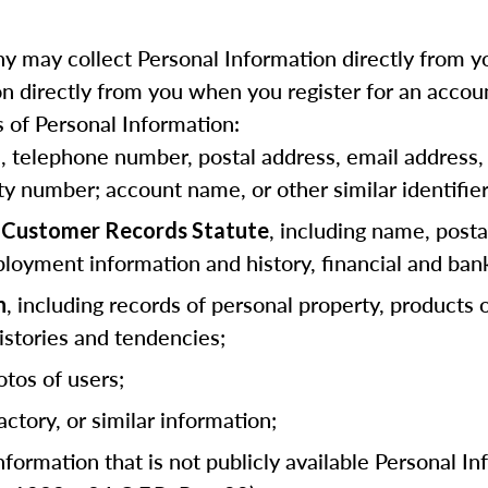
 may collect Personal Information directly from yo
 directly from you when you register for an accoun
 of Personal Information:
as, telephone number, postal address, email address, 
ity number; account name, or other similar identifier
, including name, posta
ia Customer Records Statute
loyment information and history, financial and ban
, including records of personal property, products
n
stories and tendencies;
otos of users;
actory, or similar information;
information that is not publicly available Personal I