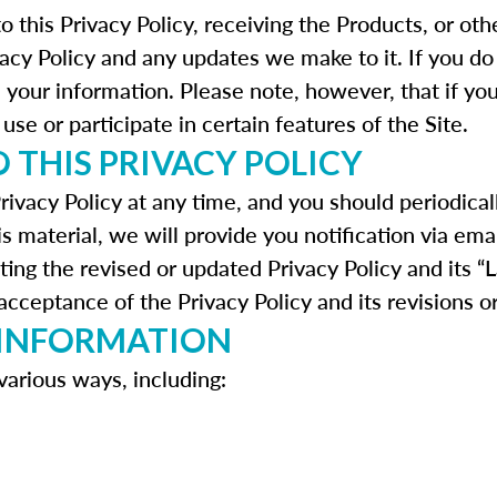
to this Privacy Policy, receiving the Products, or o
vacy Policy and any updates we make to it. If you do
h your information. Please note, however, that if yo
use or participate in certain features of the Site.
 THIS PRIVACY POLICY
rivacy Policy at any time, and you should periodical
is material, we will provide you notification via ema
ting the revised or updated Privacy Policy and its “
cceptance of the Privacy Policy and its revisions o
 INFORMATION
various ways, including: