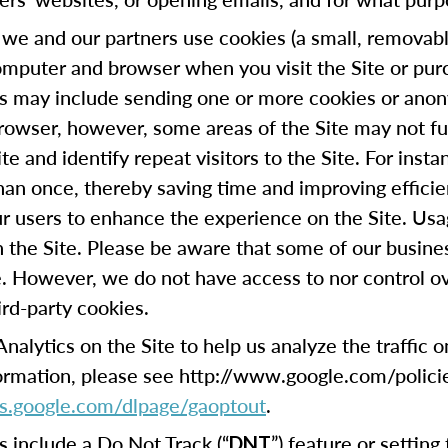
we and our partners use cookies (a small, removable
omputer and browser when you visit the Site or pur
his may include sending one or more cookies or anon
browser, however, some areas of the Site may not fu
te and identify repeat visitors to the Site. For ins
han once, thereby saving time and improving efficie
our users to enhance the experience on the Site. Usa
on the Site. Please be aware that some of our busin
e. However, we do not have access to nor control ov
ird-party cookies.
lytics on the Site to help us analyze the traffic 
formation, please see http://www.google.com/polici
ols.google.com/dlpage/gaoptout
.
include a Do Not Track (“
”) feature or settin
DNT