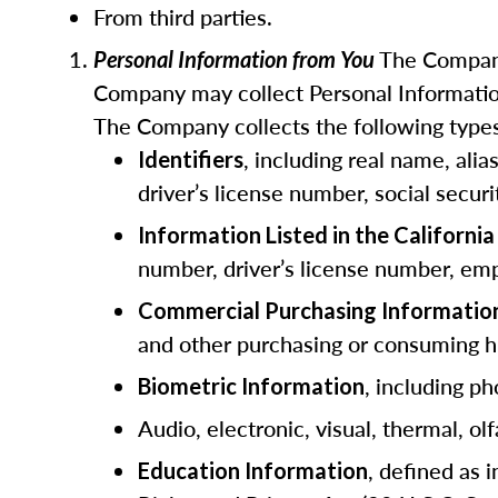
From third parties.
The Company
Personal Information from You
Company may collect Personal Information
The Company collects the following types
, including real name, ali
Identifiers
driver’s license number, social secur
Information Listed in the Californ
number, driver’s license number, emp
Commercial Purchasing Informatio
and other purchasing or consuming hi
, including ph
Biometric Information
Audio, electronic, visual, thermal, olf
, defined as 
Education Information