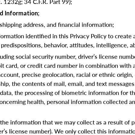
. 1232g; 34 C.F.R. Part 99);
d Information;
 shipping address, and financial information;
rmation identified in this Privacy Policy to create 
predispositions, behavior, attitudes, intelligence, ab
cluding social security number, driver’s license numb
bit card, or credit card number in combination with
ccount, precise geolocation, racial or ethnic origin, 
hip, the contents of mail, email, and text messages
ata, the processing of biometric information for th
oncerning health, personal information collected an
he information that we may collect as a result of pr
ver’s license number). We only collect this informat