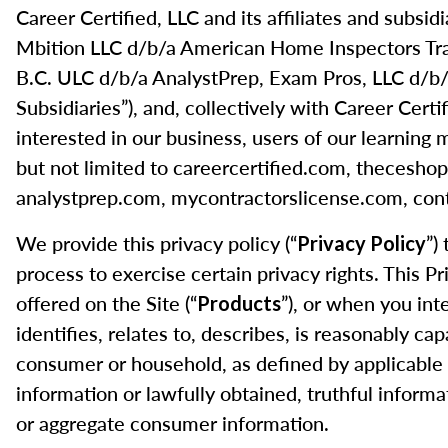
Career Certified, LLC and its affiliates and subs
Mbition LLC d/b/a American Home Inspectors Tr
B.C. ULC d/b/a AnalystPrep, Exam Pros, LLC d/b/a
Subsidiaries”), and, collectively with Career Certif
interested in our business, users of our learning 
but not limited to careercertified.com, theces
analystprep.com, mycontractorslicense.com, cont
We provide this privacy policy (“
”)
Privacy Policy
process to exercise certain privacy rights. This P
offered on the Site (“
”), or when you int
Products
identifies, relates to, describes, is reasonably cap
consumer or household, as defined by applicable 
information or lawfully obtained, truthful informa
or aggregate consumer information.