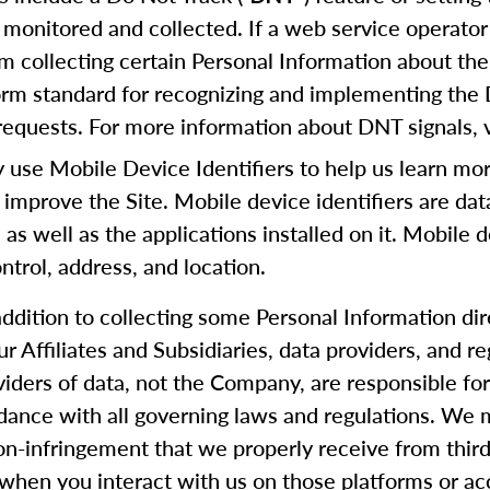
 monitored and collected. If a web service operator 
m collecting certain Personal Information about the
form standard for recognizing and implementing the
equests. For more information about DNT signals, v
se Mobile Device Identifiers to help us learn mor
 improve the Site. Mobile device identifiers are da
, as well as the applications installed on it. Mobile 
trol, address, and location.
addition to collecting some Personal Information di
our Affiliates and Subsidiaries, data providers, and
oviders of data, not the Company, are responsible f
rdance with all governing laws and regulations. We m
 non-infringement that we properly receive from thi
when you interact with us on those platforms or ac