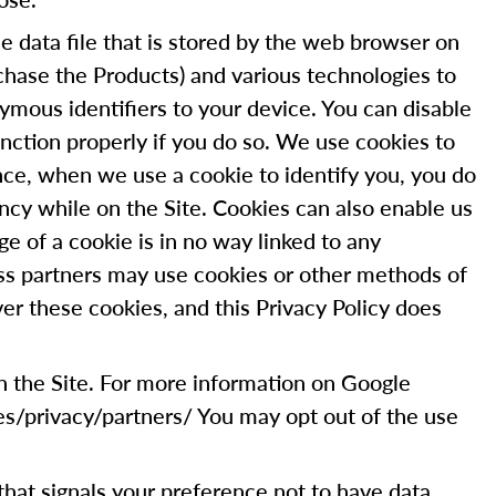
 data file that is stored by the web browser on
chase the Products) and various technologies to
ymous identifiers to your device. You can disable
nction properly if you do so. We use cookies to
tance, when we use a cookie to identify you, you do
ncy while on the Site. Cookies can also enable us
ge of a cookie is in no way linked to any
ess partners may use cookies or other methods of
er these cookies, and this Privacy Policy does
on the Site. For more information on Google
es/privacy/partners/ You may opt out of the use
g that signals your preference not to have data