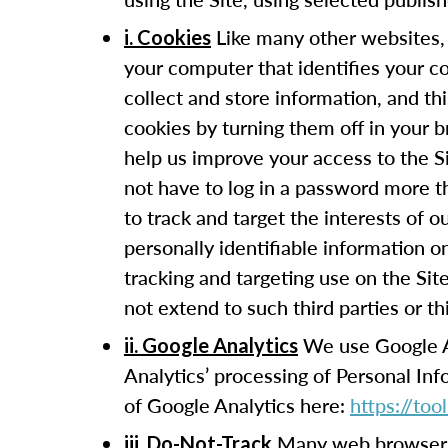
Like many other websites, 
i. Cookies
your computer that identifies your c
collect and store information, and t
cookies by turning them off in your 
help us improve your access to the Si
not have to log in a password more t
to track and target the interests of 
personally identifiable information 
tracking and targeting use on the Sit
not extend to such third parties or th
We use Google Ana
ii. Google Analytics
Analytics’ processing of Personal In
of Google Analytics here:
https://to
Many web browsers 
iii. Do-Not-Track