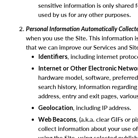
sensitive information is only shared 
used by us for any other purposes.
Personal Information Automatically Collec
when you use the Site. This information is
that we can improve our Services and Site
, including internet protoc
Identifiers
Internet or Other Electronic Netwo
hardware model, software, preferred l
search history, information regarding
address, entry and exit pages, vario
, including IP address.
Geolocation
, (a.k.a. clear GIFs or
Web Beacons
collect information about your use o
using the Site, using selected publis