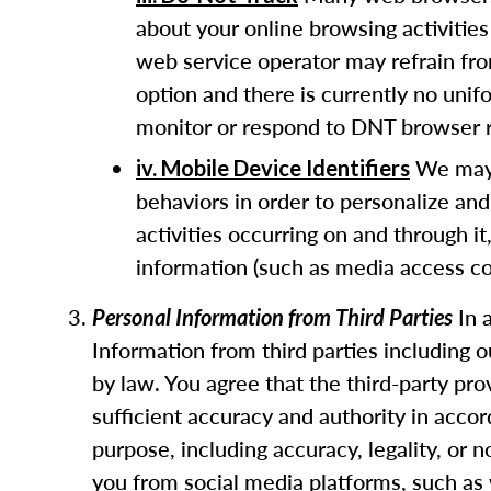
about your online browsing activities
web service operator may refrain fro
option and there is currently no uni
monitor or respond to DNT browser r
We may u
iv. Mobile Device Identifiers
behaviors in order to personalize and
activities occurring on and through it
information (such as media access con
In 
Personal Information from Third Parties
Information from third parties including 
by law. You agree that the third-party pr
sufficient accuracy and authority in acco
purpose, including accuracy, legality, or
you from social media platforms, such as 