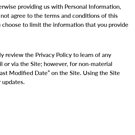
therwise providing us with Personal Information,
 not agree to the terms and conditions of this
u choose to limit the information that you provide
ly review the Privacy Policy to learn of any
il or via the Site; however, for non-material
Last Modified Date” on the Site. Using the Site
r updates.