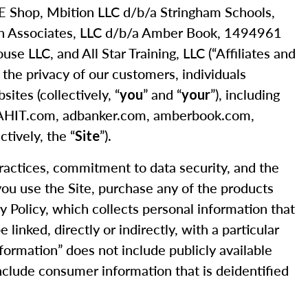
 CE Shop, Mbition LLC d/b/a Stringham Schools,
nn Associates, LLC d/b/a Amber Book, 1494961
 LLC, and All Star Training, LLC (“Affiliates and
s the privacy of our customers, individuals
ites (collectively, “
” and “
”), including
you
your
, AHIT.com, adbanker.com, amberbook.com,
tively, the “
”).
Site
practices, commitment to data security, and the
 you use the Site, purchase any of the products
cy Policy, which collects personal information that
linked, directly or indirectly, with a particular
nformation” does not include publicly available
 include consumer information that is deidentified