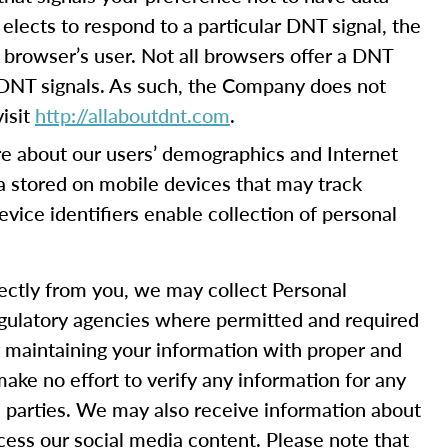
elects to respond to a particular DNT signal, the
 browser’s user. Not all browsers offer a DNT
 DNT signals. As such, the Company does not
isit
http://allaboutdnt.com
.
e about our users’ demographics and Internet
ta stored on mobile devices that may track
device identifiers enable collection of personal
rectly from you, we may collect Personal
 regulatory agencies where permitted and required
or maintaining your information with proper and
ake no effort to verify any information for any
rd parties. We may also receive information about
cess our social media content. Please note that