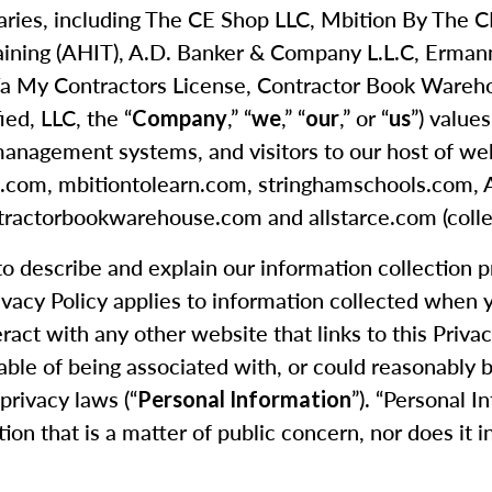
idiaries, including The CE Shop LLC, Mbition By The
aining (AHIT), A.D. Banker & Company L.L.C, Erma
 My Contractors License, Contractor Book Warehouse
ied, LLC, the “
,” “
,” “
,” or “
”) value
Company
we
our
us
management systems, and visitors to our host of webs
hop.com, mbitiontolearn.com, stringhamschools.com
ractorbookwarehouse.com and allstarce.com (collec
 to describe and explain our information collection 
rivacy Policy applies to information collected when
eract with any other website that links to this Priva
able of being associated with, or could reasonably be 
privacy laws (“
”). “Personal I
Personal Information
tion that is a matter of public concern, nor does it