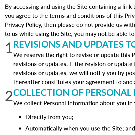
By accessing and using the Site containing a link 
you agree to the terms and conditions of this Pri
Privacy Policy, then please do not provide us wit
to us while using the Site, you may not be able to 
1
REVISIONS AND UPDATES TO
We reserve the right to revise or update this P
revisions or updates. If the revision or update 
revisions or updates, we will notify you by pos
thereafter constitutes your agreement to and a
2
COLLECTION OF PERSONAL
We collect Personal Information about you in 
Directly from you;
Automatically when you use the Site; and