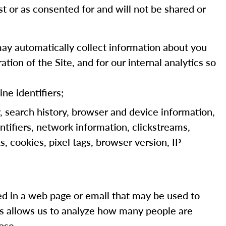
st or as consented for and will not be shared or
ay automatically collect information about you
tion of the Site, and for our internal analytics so
ine identifiers;
y, search history, browser and device information,
ntifiers, network information, clickstreams,
, cookies, pixel tags, browser version, IP
dded in a web page or email that may be used to
ns allows us to analyze how many people are
ose.