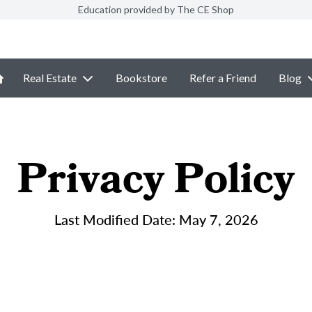
Education provided by The CE Shop
Real Estate
Bookstore
Refer a Friend
Blog
Privacy Policy
Last Modified Date: May 7, 2026