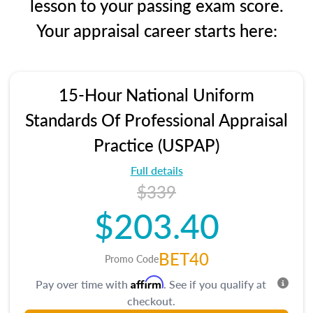
lesson to your passing exam score.
Your appraisal career starts here:
15-Hour National Uniform
Standards Of Professional Appraisal
Practice (USPAP)
Full details
$339
$203.40
BET40
Promo Code
Affirm
Pay over time with
. See if you qualify at
checkout.