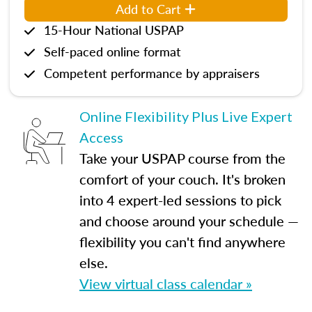
Add to Cart
15-Hour National USPAP
Self-paced online format
Competent performance by appraisers
Online Flexibility Plus Live Expert
Access
Take your USPAP course from the
comfort of your couch. It's broken
into 4 expert-led sessions to pick
and choose around your schedule —
flexibility you can't find anywhere
else.
View virtual class calendar »