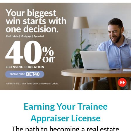
Earning Your Trainee
Appraiser License
The path to becoming a real estate