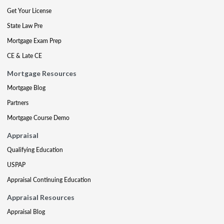
Get Your License
State Law Pre
Mortgage Exam Prep
CE & Late CE
Mortgage Resources
Mortgage Blog
Partners
Mortgage Course Demo
Appraisal
Qualifying Education
USPAP
Appraisal Continuing Education
Appraisal Resources
Appraisal Blog