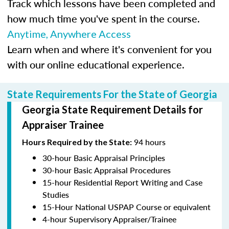
Track which lessons have been completed and
how much time you've spent in the course.
Anytime, Anywhere Access
Learn when and where it's convenient for you
with our online educational experience.
State Requirements For the State of Georgia
Georgia State Requirement Details for
Appraiser Trainee
94 hours
Hours Required by the State:
30-hour Basic Appraisal Principles
30-hour Basic Appraisal Procedures
15-hour Residential Report Writing and Case
Studies
15-Hour National USPAP Course or equivalent
4-hour Supervisory Appraiser/Trainee