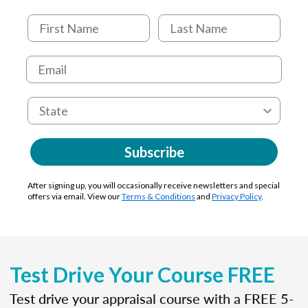
Subscribe
After signing up, you will occasionally receive newsletters and special
offers via email. View our
Terms & Conditions
and
Privacy Policy
.
Test Drive Your Course FREE
Test drive your appraisal course with a FREE 5-