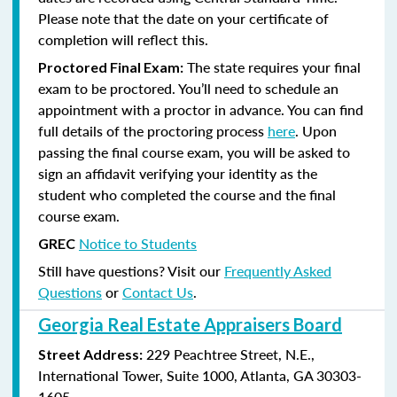
Please note that the date on your certificate of
completion will reflect this.
The state requires your final
Proctored Final Exam:
exam to be proctored. You’ll need to schedule an
appointment with a proctor in advance. You can find
full details of the proctoring process
here
. Upon
passing the final course exam, you will be asked to
sign an affidavit verifying your identity as the
student who completed the course and the final
course exam.
Notice to Students
GREC
Still have questions? Visit our
Frequently Asked
Questions
or
Contact Us
.
Georgia Real Estate Appraisers Board
229 Peachtree Street, N.E.,
Street Address:
International Tower, Suite 1000, Atlanta, GA 30303-
1605