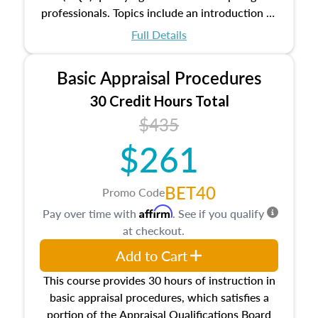
professionals. Topics include an introduction to
the appraisal profession, real estate concepts
Full Details
and property characteristics, ownership,
interests, and rights, title and transferring real
Basic Appraisal Procedures
estate, and an introduction to contracts and
leases appraisers may find in real estate. The
30 Credit Hours Total
course also dives into types of and approaches
$435
to value, influences on real estate, economic
$261
principles, and real estate markets. The course
closes on the ethics in theory and practice of
appraisal along with valuation bias, fair
BET40
Promo Code
housing, and equal opportunity that will be top
Affirm
Pay over time with
. See if you qualify
of mind in an appraisal practice.
at checkout.
Add to Cart
This course provides 30 hours of instruction in
basic appraisal procedures, which satisfies a
portion of the Appraisal Qualifications Board