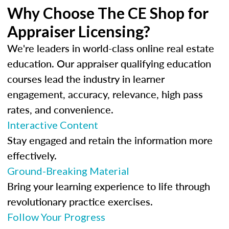
Why Choose The CE Shop for
Appraiser Licensing?
We're leaders in world-class online real estate
education. Our appraiser qualifying education
courses lead the industry in learner
engagement, accuracy, relevance, high pass
rates, and convenience.
Interactive Content
Stay engaged and retain the information more
effectively.
Ground-Breaking Material
Bring your learning experience to life through
revolutionary practice exercises.
Follow Your Progress