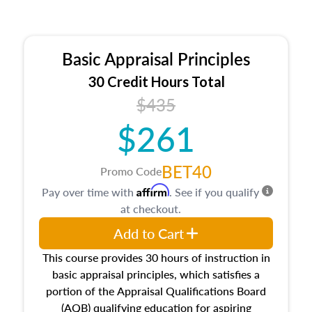
Basic Appraisal Principles
30 Credit Hours Total
$435
$261
BET40
Promo Code
Affirm
Pay over time with
. See if you qualify
at checkout.
Add to Cart
This course provides 30 hours of instruction in
basic appraisal principles, which satisfies a
portion of the Appraisal Qualifications Board
(AQB) qualifying education for aspiring