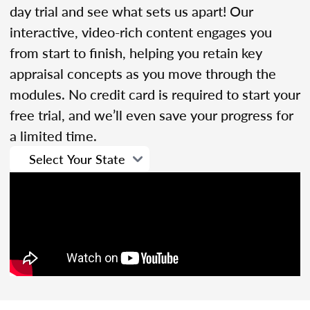
day trial and see what sets us apart! Our
interactive, video-rich content engages you
from start to finish, helping you retain key
appraisal concepts as you move through the
modules. No credit card is required to start your
free trial, and we’ll even save your progress for
a limited time.