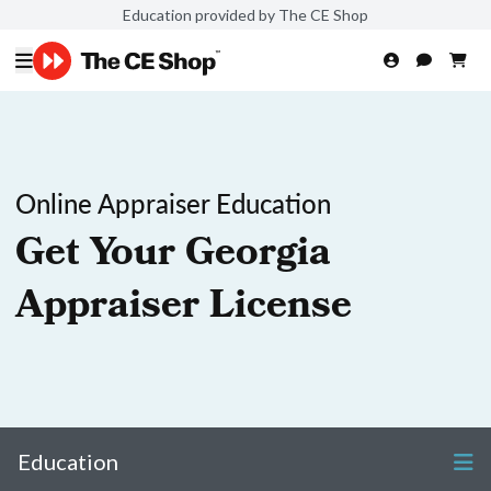
Education provided by The CE Shop
Online Appraiser Education
Get Your Georgia
Appraiser License
Education