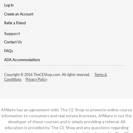
Log In
Create an Account
Refer a Friend
Support
Contact Us
FAQs
ADA Accommodations
Copyright © 2026 TheCEShop.com. All rights reserved.
Terms &
Conditions
Privacy Policy
Affiliate has an agreement with The CE Shop to promote online course
information to consumers and real estate licensees. Affiliate is not the
developer of these courses and is simply providing a referral. All
education is provided by The CE Shop and any questions regarding