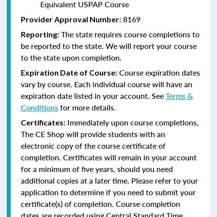
Equivalent USPAP Course
8169
Provider Approval Number:
The state requires course completions to
Reporting:
be reported to the state. We will report your course
to the state upon completion.
Course expiration dates
Expiration Date of Course:
vary by course. Each individual course will have an
expiration date listed in your account. See
Terms &
Conditions
for more details.
Immediately upon course completions,
Certificates:
The CE Shop will provide students with an
electronic copy of the course certificate of
completion. Certificates will remain in your account
for a minimum of five years, should you need
additional copies at a later time. Please refer to your
application to determine if you need to submit your
certificate(s) of completion. Course completion
dates are recorded using Central Standard Time.