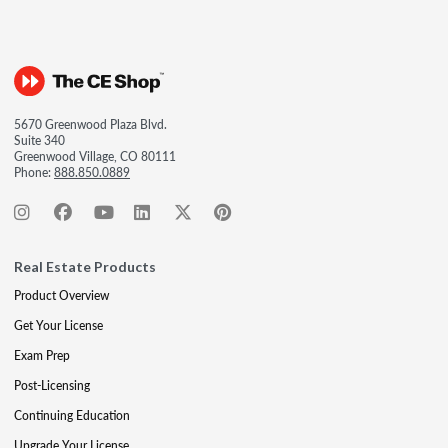
5670 Greenwood Plaza Blvd.
Suite 340
Greenwood Village, CO 80111
Phone:
888.850.0889
Real Estate Products
Product Overview
Get Your License
Exam Prep
Post-Licensing
Continuing Education
Upgrade Your License