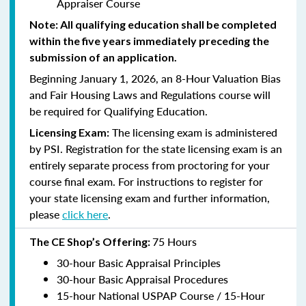
Appraiser Course
Note: All qualifying education shall be completed
within the five years immediately preceding the
submission of an application.
Beginning January 1, 2026, an 8-Hour Valuation Bias
and Fair Housing Laws and Regulations course will
be required for Qualifying Education.
The licensing exam is administered
Licensing Exam:
by PSI. Registration for the state licensing exam is an
entirely separate process from proctoring for your
course final exam. For instructions to register for
your state licensing exam and further information,
please
click here
.
75 Hours
The CE Shop’s Offering:
30-hour Basic Appraisal Principles
30-hour Basic Appraisal Procedures
15-hour National USPAP Course / 15-Hour