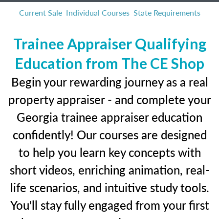
Current Sale
Individual Courses
State Requirements
Trainee Appraiser Qualifying
Education from The CE Shop
Begin your rewarding journey as a real
property appraiser - and complete your
Georgia trainee appraiser education
confidently! Our courses are designed
to help you learn key concepts with
short videos, enriching animation, real-
life scenarios, and intuitive study tools.
You'll stay fully engaged from your first