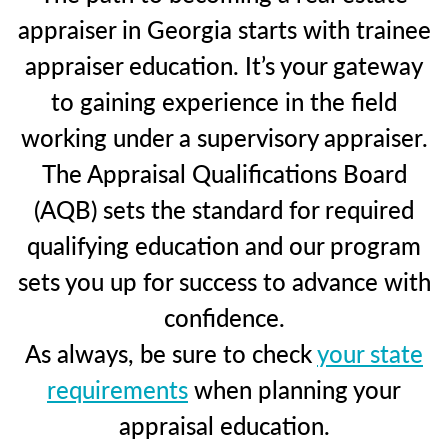
appraiser in Georgia starts with trainee
appraiser education. It’s your gateway
to gaining experience in the field
working under a supervisory appraiser.
The Appraisal Qualifications Board
(AQB) sets the standard for required
qualifying education and our program
sets you up for success to advance with
confidence.
As always, be sure to check
your state
requirements
when planning your
appraisal education.