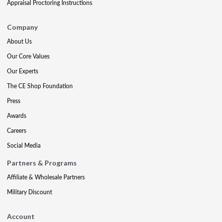
Appraisal Proctoring Instructions
Company
About Us
Our Core Values
Our Experts
The CE Shop Foundation
Press
Awards
Careers
Social Media
Partners & Programs
Affiliate & Wholesale Partners
Military Discount
Account