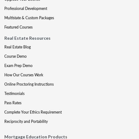
Professional Development
Multistate & Custom Packages
Featured Courses
Real Estate Resources
Real Estate Blog
Course Demo
Exam Prep Demo
How Our Courses Work
Online Proctoring Instructions
Testimonials
Pass Rates
Complete Your Ethics Requirement
Reciprocity and Portability
Mortgage Education Products