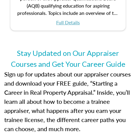
(AQB) qualifying education for aspiring
professionals. Topics include an overview of the
appraisal process and approaches, math and
Full Details
statistics used in appraisals, and valuation
procedures. This course will also dive into
location and neighborhood characteristics,
architectural styles and construction types, as
Stay Updated on Our Appraiser
well as land and site characteristics.
Courses and Get Your Career Guide
Additionally, this course will answer questions
about the cost, income, and sales comparison
Sign up for updates about our appraiser courses
approach alongside special and emerging
and download your FREE guide, “Starting a
appraisal techniques.
Career in Real Property Appraisal.” Inside, you’ll
learn all about how to become a trainee
appraiser, what happens after you earn your
trainee license, the different career paths you
can choose, and much more.