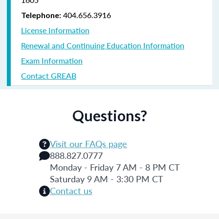
404.656.3916
Telephone:
License Information
Renewal and Continuing Education Information
Exam Information
Contact GREAB
Questions?
Visit our FAQs page
888.827.0777
Monday - Friday 7 AM - 8 PM CT
Saturday 9 AM - 3:30 PM CT
Contact us