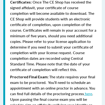
Once The CE Shop has received the
Certificates:
signed affidavit, your certificate of course
completion will become available to download. The
CE Shop will provide students with an electronic
certificate of completion, upon completion of the
course. Certificates will remain in your account for a
minimum of five years, should you need additional
copies. Please refer to your license application to
determine if you need to submit your certificate of
completion with your license request. Course
completion dates are recorded using Central
Standard Time. Please note that the date of your
certificate of completion will reflect this.
The state requires your final
Proctored Final Exam:
exam to be proctored. You’ll need to schedule an
appointment with an online proctor in advance. You
can find full details of the proctoring process
here
.
Upon passing the final course exam you will be
asked to sign an affidavit verifying your identity as