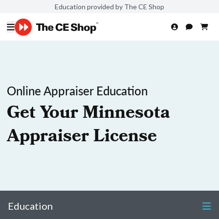
Education provided by The CE Shop
Online Appraiser Education
Get Your Minnesota
Appraiser License
Education