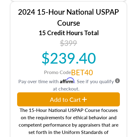
procedures. This course will also dive into
2024 15-Hour National USPAP
location and neighborhood characteristics,
architectural styles and construction types, as
Course
well as land and site characteristics.
15 Credit Hours Total
Additionally, this course will answer questions
$399
about the cost, income, and sales comparison
approach alongside special and emerging
$239.40
appraisal techniques.
BET40
Promo Code
Affirm
Pay over time with
. See if you qualify
at checkout.
Add to Cart
The 15-Hour National USPAP Course focuses
on the requirements for ethical behavior and
competent performance by appraisers that are
set forth in the Uniform Standards of