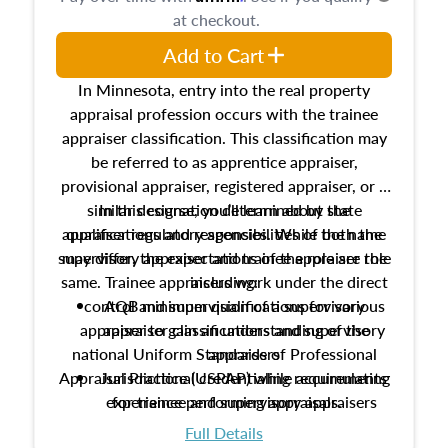
at checkout.
Add to Cart
In Minnesota, entry into the real property
appraisal profession occurs with the trainee
appraiser classification. This classification may
be referred to as apprentice appraiser,
provisional appraiser, registered appraiser, or a
similar designation determined by state
In this course, you’ll learn about the
appraiser regulatory agencies. While the name
qualifications and responsibilities of both the
supervisory appraiser and trainee appraiser role
may differ, the expectations of the role are the
same. Trainee appraisers work under the direct
including:
control and supervision of a supervisory
AQB minimum qualifications for various
appraiser to gain an understanding of the
appraiser classifications and supervisory
national Uniform Standards of Professional
appraisers
Appraisal Practice (USPAP) while accumulating
Jurisdictional credentialing requirements
experience performing appraisals.
for trainee and supervisory appraisers
which may exceed the AQB minimums
Full Details