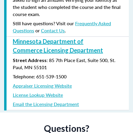
the student who completed the course and the final
course exam.
Still have questions? Visit our
Frequently Asked
Questions
or
Contact Us
.
Minnesota Department of
Commerce Licensing Department
: 85 7th Place East, Suite 500, St.
Street Address
Paul, MN 55101
Telephone: 651-539-1500
Appraiser Licensing Website
License Lookup Website
Email the Licensing Department
Questions?