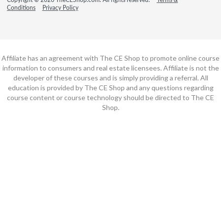
Conditions
Privacy Policy
Affiliate has an agreement with The CE Shop to promote online course
information to consumers and real estate licensees. Affiliate is not the
developer of these courses and is simply providing a referral. All
education is provided by The CE Shop and any questions regarding
course content or course technology should be directed to The CE
Shop.