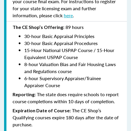
your course final exam. For instructions to register
for your state licensing exam and further
information, please click
here
.
89 hours
The CE Shop’s Offering:
30-hour Basic Appraisal Principles
30-hour Basic Appraisal Procedures
15-Hour National USPAP Course / 15-Hour
Equivalent USPAP Course
8-hour Valuation Bias and Fair Housing Laws
and Regulations course
6-hour Supervisory Appraiser/Trainee
Appraiser Course
The state does require schools to report
Reporting:
course completions within 10 days of completion.
The CE Shop’s
Expiration Date of Course:
Qualifying courses expire 180 days after the date of
purchase.