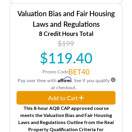
Processes for establishing credentialed
appraiser qualifications and the role
Valuation Bias and Fair Housing
entities involved in the process play
Expectations and responsibilities of the
Laws and Regulations
trainee and supervisory appraiser in
8 Credit Hours Total
Minnesota
$199
USPAP basics
Responsibilities and requirements of
$119.40
trainee and supervisory appraisers in
maintaining and signing experience logs
BET40
Promo Code
Affirm
Pay over time with
. See if you qualify
at checkout.
Add to Cart
This 8-hour AQB CAP approved course
meets the Valuation Bias and Fair Housing
Laws and Regulations Outline from the Real
Property Qualification Criteria for