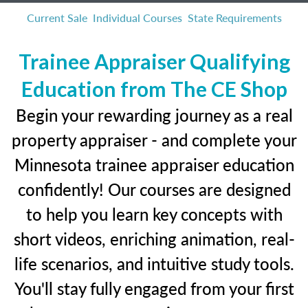
Current Sale
Individual Courses
State Requirements
Trainee Appraiser Qualifying
Education from The CE Shop
Begin your rewarding journey as a real
property appraiser - and complete your
Minnesota trainee appraiser education
confidently! Our courses are designed
to help you learn key concepts with
short videos, enriching animation, real-
life scenarios, and intuitive study tools.
You'll stay fully engaged from your first