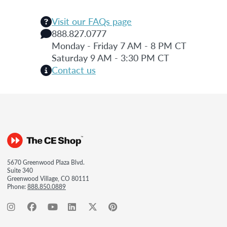
Visit our FAQs page
888.827.0777
Monday - Friday 7 AM - 8 PM CT
Saturday 9 AM - 3:30 PM CT
Contact us
5670 Greenwood Plaza Blvd.
Suite 340
Greenwood Village, CO 80111
Phone:
888.850.0889