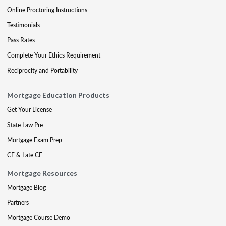
Online Proctoring Instructions
Testimonials
Pass Rates
Complete Your Ethics Requirement
Reciprocity and Portability
Mortgage Education Products
Get Your License
State Law Pre
Mortgage Exam Prep
CE & Late CE
Mortgage Resources
Mortgage Blog
Partners
Mortgage Course Demo