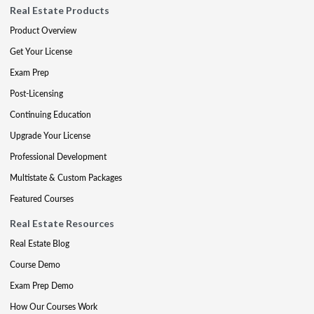
Real Estate Products
Product Overview
Get Your License
Exam Prep
Post-Licensing
Continuing Education
Upgrade Your License
Professional Development
Multistate & Custom Packages
Featured Courses
Real Estate Resources
Real Estate Blog
Course Demo
Exam Prep Demo
How Our Courses Work