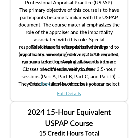
Professional Appraisal Practice (USPAP).
The primary objective of this course is to have
participants become familiar with the USPAP
document. The course material emphasizes the
role of the appraiser and the impartiality
associated with this role. Special
responsibilities of the appraiser with regard to
This course is offered via live online
(synchronous meeting) delivery. Once enrolled,
impartiality are explored in detail. All required
manuals from The Appraisal Foundation are
you can select upcoming classes to attend.
Classes are offered weekly in four 3.5-hour
included in your course.
sessions (Part A, Part B, Part C, and Part D).
They must be taken in order but you can select
Click
here
to view the class schedule.
the schedule options that work best for you.
Full Details
No need to register in advance, just show up!
2024 15-Hour Equivalent
USPAP Course
15 Credit Hours Total