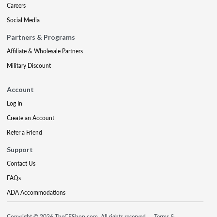
Careers
Social Media
Partners & Programs
Affiliate & Wholesale Partners
Military Discount
Account
Log In
Create an Account
Refer a Friend
Support
Contact Us
FAQs
ADA Accommodations
Copyright © 2026 TheCEShop.com. All rights reserved.
Terms &