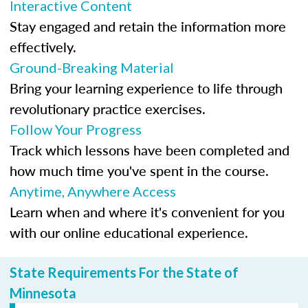
Interactive Content
Stay engaged and retain the information more
effectively.
Ground-Breaking Material
Bring your learning experience to life through
revolutionary practice exercises.
Follow Your Progress
Track which lessons have been completed and
how much time you've spent in the course.
Anytime, Anywhere Access
Learn when and where it's convenient for you
with our online educational experience.
State Requirements For the State of
Minnesota