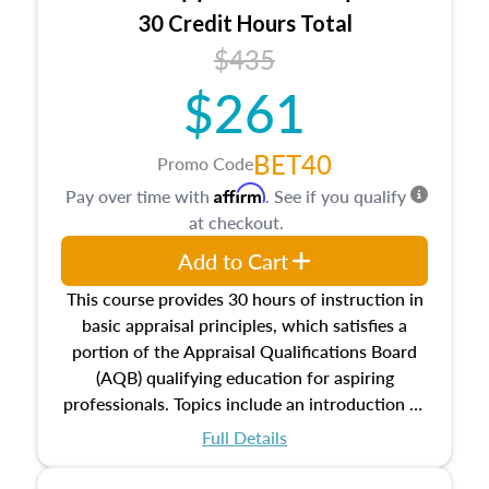
30 Credit Hours Total
$435
$261
BET40
Promo Code
Affirm
Pay over time with
. See if you qualify
at checkout.
Add to Cart
This course provides 30 hours of instruction in
basic appraisal principles, which satisfies a
portion of the Appraisal Qualifications Board
(AQB) qualifying education for aspiring
professionals. Topics include an introduction to
the appraisal profession, real estate concepts
Full Details
and property characteristics, ownership,
interests, and rights, title and transferring real