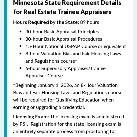
Minnesota State Requirement Details
for Real Estate Trainee Appraisers
89 hours
Hours Required by the State:
30-hour Basic Appraisal Principles
30-hour Basic Appraisal Procedures
15-Hour National USPAP Course or equivalent
8-hour Valuation Bias and Fair Housing Laws
and Regulations course*
6-hour Supervisory Appraiser/Trainee
Appraiser Course
*Beginning January 1, 2026, an 8-Hour Valuation
Bias and Fair Housing Laws and Regulations course
will be required for Qualifying Education when
earning or upgrading a credential.
The licensing exam is administered
Licensing Exam:
by PSI. Registration for the state licensing exam is
an entirely separate process from proctoring for