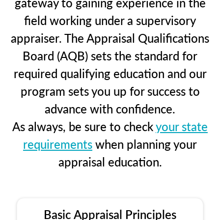
gateway to gaining experience in the
field working under a supervisory
appraiser. The Appraisal Qualifications
Board (AQB) sets the standard for
required qualifying education and our
program sets you up for success to
advance with confidence.
As always, be sure to check
your state
requirements
when planning your
appraisal education.
Basic Appraisal Principles