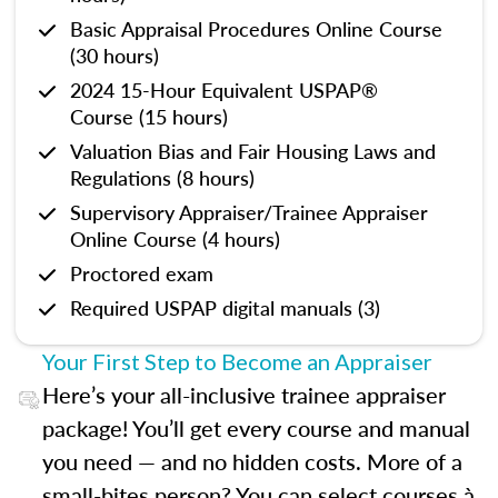
Basic Appraisal Procedures Online Course
(30 hours)
2024 15-Hour Equivalent USPAP®
Course (15 hours)
Valuation Bias and Fair Housing Laws and
Regulations (8 hours)
Supervisory Appraiser/Trainee Appraiser
Online Course (4 hours)
Proctored exam
Required USPAP digital manuals (3)
Your First Step to Become an Appraiser
Here’s your all-inclusive trainee appraiser
package! You’ll get every course and manual
you need — and no hidden costs. More of a
small-bites person? You can select courses à