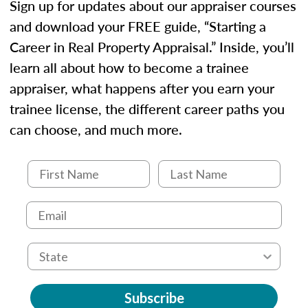
Sign up for updates about our appraiser courses
and download your FREE guide, “Starting a
Career in Real Property Appraisal.” Inside, you’ll
learn all about how to become a trainee
appraiser, what happens after you earn your
trainee license, the different career paths you
can choose, and much more.
Subscribe