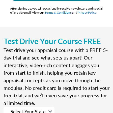
After signing up, you will occasionally receive newsletters and special
offers via email. View our
Terms & Conditions
and
Privacy Policy
.
Test Drive Your Course FREE
Test drive your appraisal course with a FREE 5-
day trial and see what sets us apart! Our
interactive, video-rich content engages you
from start to finish, helping you retain key
appraisal concepts as you move through the
modules. No credit card is required to start your
free trial, and we’ll even save your progress for
a limited time.