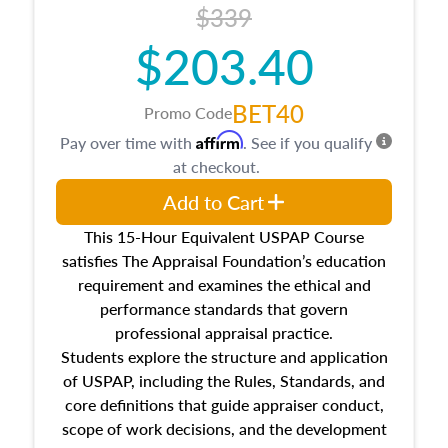
$339
$203.40
BET40
Promo Code
Affirm
Pay over time with
. See if you qualify
at checkout.
Add to Cart
This 15-Hour Equivalent USPAP Course
satisfies The Appraisal Foundation’s education
requirement and examines the ethical and
performance standards that govern
professional appraisal practice.
Students explore the structure and application
of USPAP, including the Rules, Standards, and
core definitions that guide appraiser conduct,
scope of work decisions, and the development