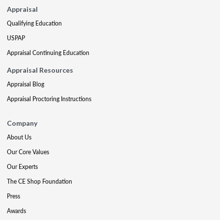
Appraisal
Qualifying Education
USPAP
Appraisal Continuing Education
Appraisal Resources
Appraisal Blog
Appraisal Proctoring Instructions
Company
About Us
Our Core Values
Our Experts
The CE Shop Foundation
Press
Awards