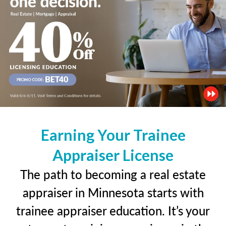
Earning Your Trainee
Appraiser License
The path to becoming a real estate
appraiser in Minnesota starts with
trainee appraiser education. It’s your