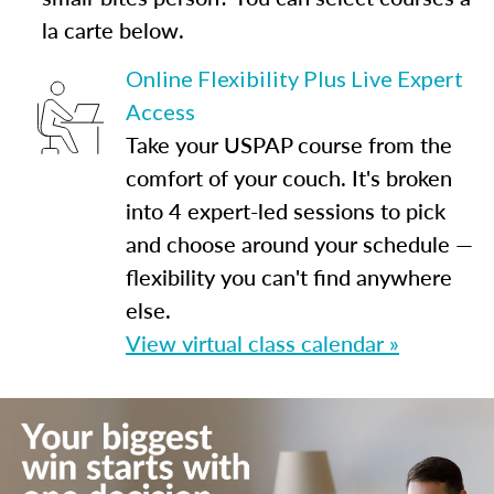
la carte below.
Online Flexibility Plus Live Expert
Access
Take your USPAP course from the
comfort of your couch. It's broken
into 4 expert-led sessions to pick
and choose around your schedule —
flexibility you can't find anywhere
else.
View virtual class calendar »