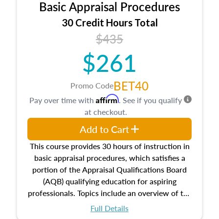
Basic Appraisal Procedures
estate, and an introduction to contracts and
leases appraisers may find in real estate. The
30 Credit Hours Total
course also dives into types of and approaches
$435
to value, influences on real estate, economic
$261
principles, and real estate markets. The course
closes on the ethics in theory and practice of
appraisal along with valuation bias, fair
BET40
Promo Code
housing, and equal opportunity that will be top
Affirm
Pay over time with
. See if you qualify
of mind in an appraisal practice.
at checkout.
Add to Cart
This course provides 30 hours of instruction in
basic appraisal procedures, which satisfies a
portion of the Appraisal Qualifications Board
(AQB) qualifying education for aspiring
professionals. Topics include an overview of the
appraisal process and approaches, math and
Full Details
statistics used in appraisals, and valuation