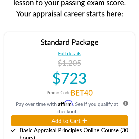
lesson to your passing exam score.
Your appraisal career starts here:
Standard Package
Full details
$1,205
$723
BET40
Promo Code
Affirm
Pay over time with
. See if you qualify at
checkout.
Add to Cart
Basic Appraisal Principles Online Course (30
hours)