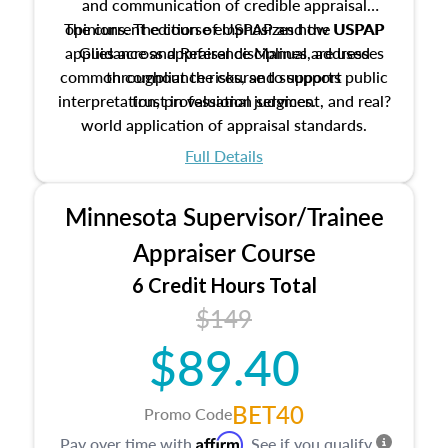
and communication of credible appraisal
The current edition of USPAP and the USPAP
opinions. The course emphasizes how USPAP
applies across appraisal disciplines, addresses
Guidance and Reference Manual are used
common compliance risks, and supports public
throughout the course to support
interpretation, professional judgment, and real?
trust in valuation services.
world application of appraisal standards.
Full Details
Minnesota Supervisor/Trainee
Appraiser Course
6 Credit Hours Total
$149
$89.40
BET40
Promo Code
Affirm
Pay over time with
. See if you qualify