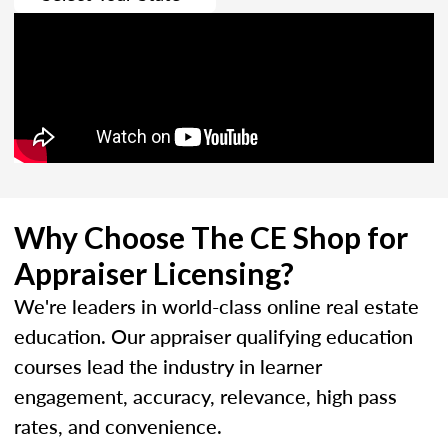
Why Choose The CE Shop for
Appraiser Licensing?
We're leaders in world-class online real estate
education. Our appraiser qualifying education
courses lead the industry in learner
engagement, accuracy, relevance, high pass
rates, and convenience.