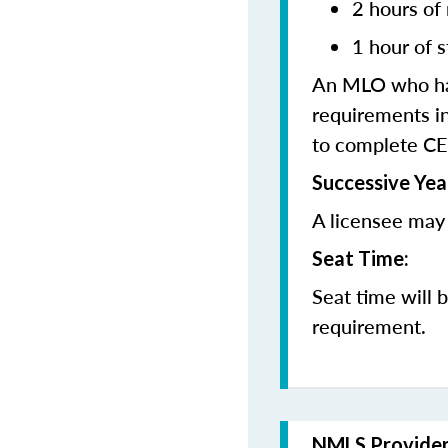
2 hours of
1 hour of s
An MLO who has
requirements in
to complete CE
Successive Yea
A licensee may 
Seat Time:
Seat time will 
requirement.
NMLS Provide