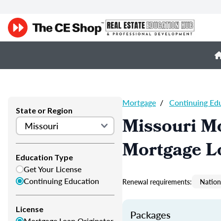
Mortgage
/
Continuing Ed
State or Region
Missouri M
Mortgage L
Education Type
Get Your License
Continuing Education
Renewal requirements:
Nation
License
Packages
Mortgage Loan Originator