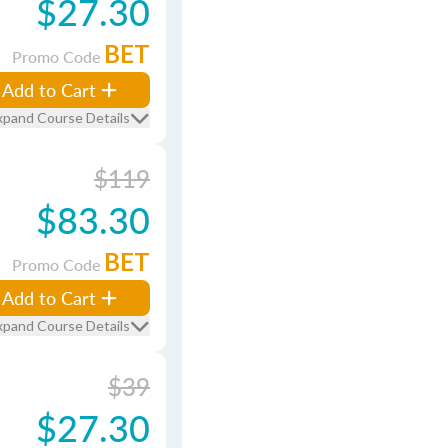
$27.30
BET
Promo Code
Add to Cart
xpand Course Details
$119
$83.30
BET
Promo Code
Add to Cart
xpand Course Details
$39
$27.30