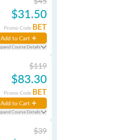
$45
$31.50
BET
Promo Code
Add to Cart
xpand Course Details
$119
$83.30
BET
Promo Code
Add to Cart
xpand Course Details
$39