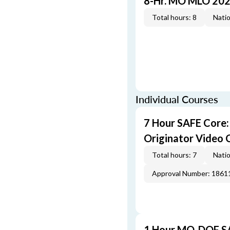
8-Hr. MO MLO 202
Total hours: 8
Natio
Individual Courses
7 Hour SAFE Core
Originator Video 
Total hours: 7
Natio
Approval Number: 1861
1 Hour MO-DOF SA