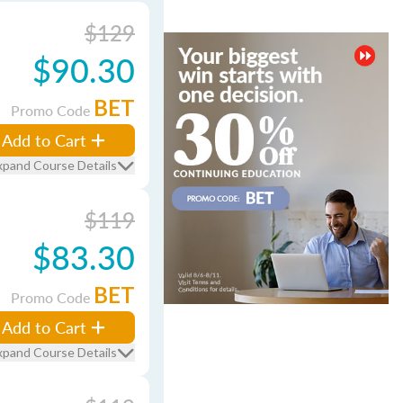
$129
$90.30
BET
Promo Code
Add to Cart
xpand Course Details
$119
$83.30
BET
Promo Code
Add to Cart
xpand Course Details