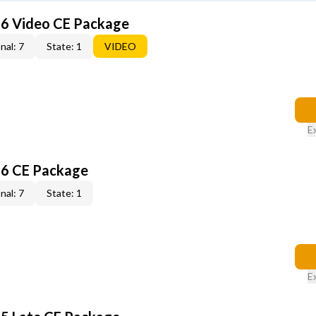
6 Video CE Package
nal: 7
State: 1
VIDEO
E
6 CE Package
nal: 7
State: 1
E