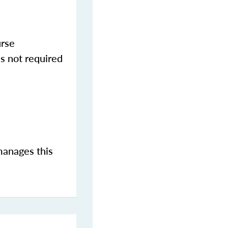
urse
s not required
manages this