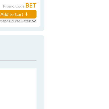
BET
Promo Code
Add to Cart
xpand Course Details