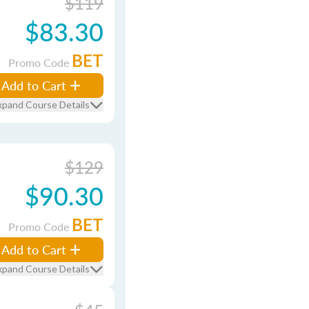
$119
$83.30
BET
Promo Code
Add to Cart
xpand Course Details
$129
$90.30
BET
Promo Code
Add to Cart
xpand Course Details