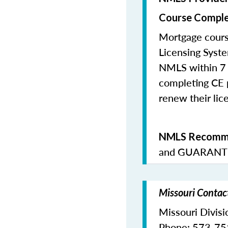
Course Comple
Mortgage cours
Licensing Syste
NMLS within 7 
completing CE p
renew their lice
NMLS Recomme
and
GUARANTE
Missouri Contac
Missouri Divisi
Phone: 573-7