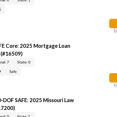
5
E
AFE Core: 2025 Mortgage Loan
 (#16509)
nal: 7
State: 0
9
Safe
E
O-DOF SAFE: 2025 Missouri Law
17200)
nal: 0
State: 1