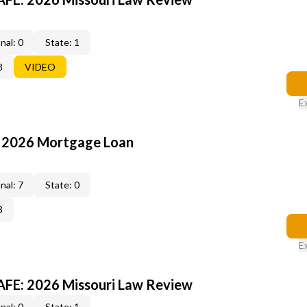
nal: 0
State: 1
8
VIDEO
E
: 2026 Mortgage Loan
nal: 7
State: 0
3
E
FE: 2026 Missouri Law Review
nal: 0
State: 1