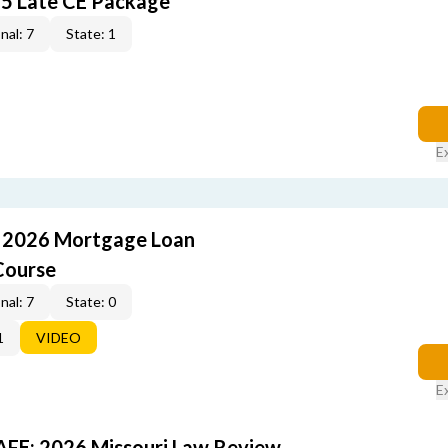
5 Late CE Package
nal: 7
State: 1
E
: 2026 Mortgage Loan
Course
nal: 7
State: 0
1
VIDEO
E
FE: 2026 Missouri Law Review