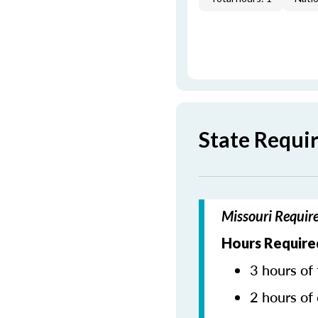
State Requi
Missouri Requir
Hours Require
3 hours of 
2 hours of 