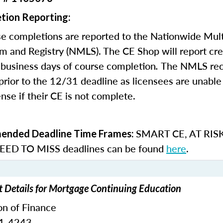
tion Reporting:
e completions are reported to the Nationwide Mult
m and Registry (NMLS). The CE Shop will report cre
business days of course completion
.
The NMLS re
rior to the 12/31 deadline as licensees are unable 
nse if their CE is not complete.
SMART CE
,
AT RIS
nded Deadline Time Frames:
ED TO MISS
deadlines can be found
here
.
t Details for Mortgage Continuing Education
on of Finance
51-4243