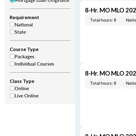
8-Hr. MO MLO 202
Requirement
Total hours: 8
Natio
National
State
Course Type
Packages
Individual Courses
8-Hr. MO MLO 202
Class Type
Total hours: 8
Natio
Online
Live Online