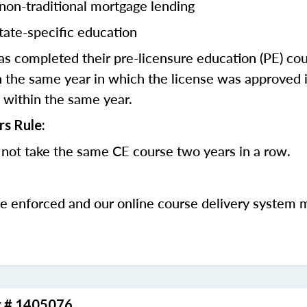
 non-traditional mortgage lending
tate-specific education
 completed their pre-licensure education (PE) co
 the same year in which the license was approved i
 within the same year.
rs Rule:
not take the same CE course two years in a row.
be enforced and our online course delivery system 
r # 1405076