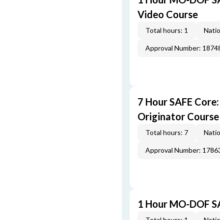
Video Course
Total hours: 1
Natio
Approval Number: 1874
7 Hour SAFE Core
Originator Course
Total hours: 7
Natio
Approval Number: 1786
1 Hour MO-DOF SA
Total hours: 1
Natio