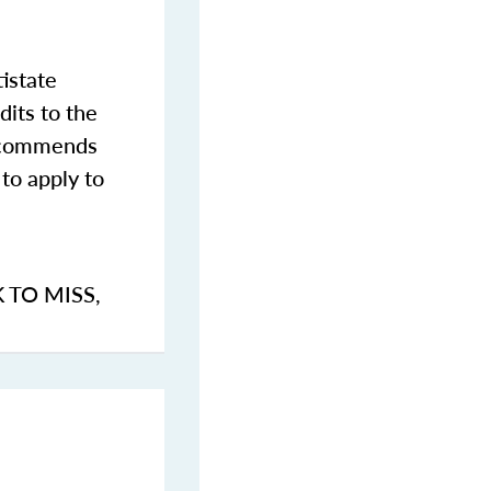
istate
dits to the
commends
to apply to
K TO MISS
,