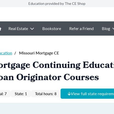
Education provided by The CE Shop
Real Estate
Bookstore
Refer a Friend
Blog
ucation
/
Missouri Mortgage CE
ortgage Continuing Educat
oan Originator Courses
View full state require
al: 7
State: 1
Total hours: 8