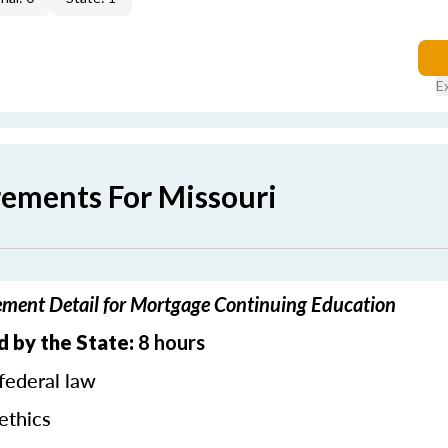
E
rements For Missouri
ement Detail for Mortgage Continuing Education
d by the State:
8 hours
federal law
ethics