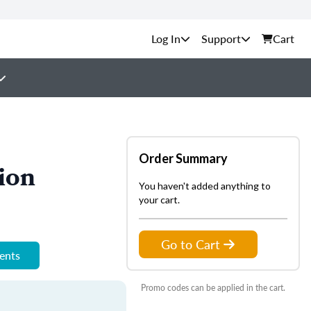
Support
Cart
Order Summary
ion
You haven't added anything to
your cart.
Go to Cart
ments
Promo codes can be applied in the cart.