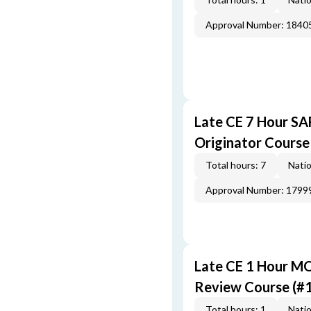
Approval Number: 1840
Late CE 7 Hour S
Originator Course
Total hours: 7
Natio
Approval Number: 1799
Late CE 1 Hour M
Review Course (#
Total hours: 1
Natio