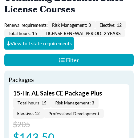
License Courses
Renewal requirements:
Risk Management: 3
Elective: 12
Total hours: 15
LICENSE RENEWAL PERIOD: 2 YEARS
View full state requirements
Filter
Packages
15-Hr. AL Sales CE Package Plus
Total hours: 15
Risk Management: 3
Elective: 12
Professional Development
$205
$143.50