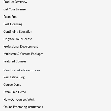
Product Overview
Get Your License
Exam Prep
Post-Licensing
Continuing Education
Upgrade Your License
Professional Development
Multistate & Custom Packages
Featured Courses
Real Estate Resources
Real Estate Blog
Course Demo
Exam Prep Demo
How Our Courses Work
Online Proctoring Instructions