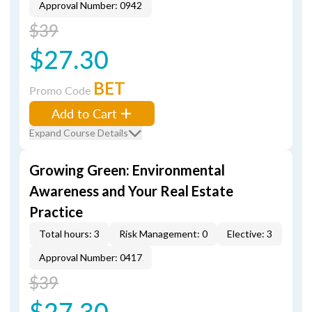
Approval Number: 0942
$39
$27.30
BET
Promo Code
Add to Cart
Expand Course Details
Growing Green: Environmental
Awareness and Your Real Estate
Practice
Total hours: 3
Risk Management: 0
Elective: 3
Approval Number: 0417
$39
$27.30