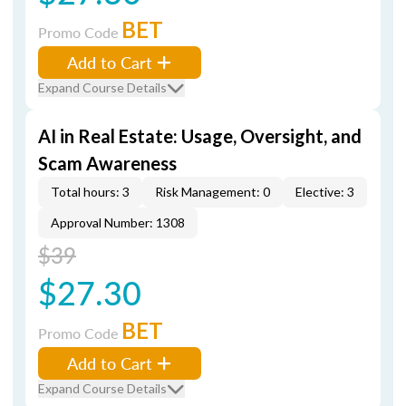
BET
Promo Code
Add to Cart
Expand Course Details
AI in Real Estate: Usage, Oversight, and
Scam Awareness
Total hours: 3
Risk Management: 0
Elective: 3
Approval Number: 1308
$39
$27.30
BET
Promo Code
Add to Cart
Expand Course Details