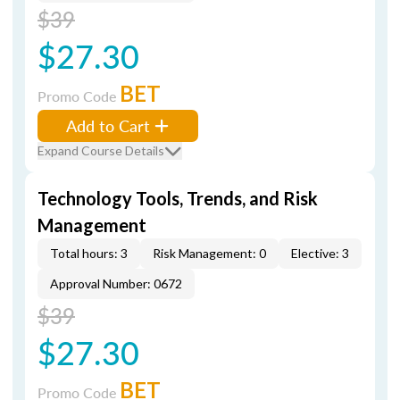
$39
$27.30
BET
Promo Code
Add to Cart
Expand Course Details
Technology Tools, Trends, and Risk
Management
Total hours: 3
Risk Management: 0
Elective: 3
Approval Number: 0672
$39
$27.30
BET
Promo Code