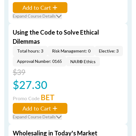
Add to Cart
Expand Course Details
Using the Code to Solve Ethical
Dilemmas
Total hours: 3
Risk Management: 0
Elective: 3
Approval Number: 0165
NAR® Ethics
$39
$27.30
BET
Promo Code
Add to Cart
Expand Course Details
Wholesaling in Today's Market