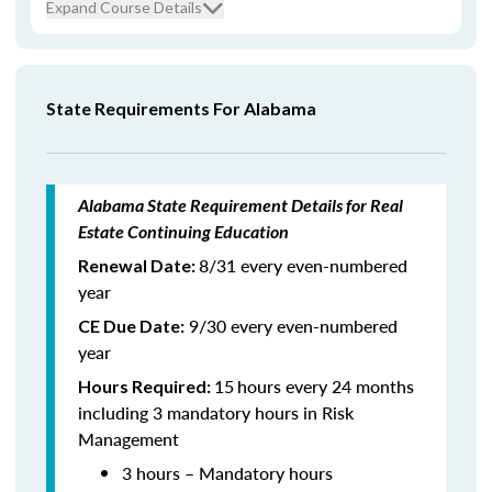
Expand Course Details
State Requirements For Alabama
Alabama State Requirement Details for Real
Estate Continuing Education
8/31 every even-numbered
Renewal Date:
year
9/30 every even-numbered
CE Due Date:
year
15
hours every 24 months
Hours Required:
including 3 mandatory hours in Risk
Management
3 hours – Mandatory hours