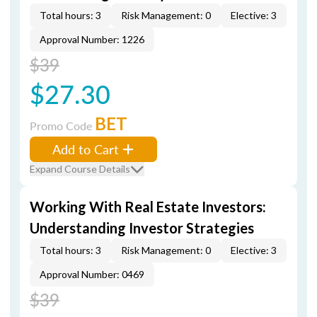
Total hours: 3
Risk Management: 0
Elective: 3
Approval Number: 1226
$39
$27.30
BET
Promo Code
Add to Cart
Expand Course Details
Working With Real Estate Investors:
Understanding Investor Strategies
Total hours: 3
Risk Management: 0
Elective: 3
Approval Number: 0469
$39