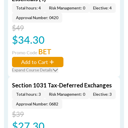
Total hours: 4
Risk Management: 0
Elective: 4
Approval Number: 0420
$49
$34.30
BET
Promo Code
Add to Cart
Expand Course Details
Section 1031 Tax-Deferred Exchanges
Total hours: 3
Risk Management: 0
Elective: 3
Approval Number: 0682
$39
$27.30