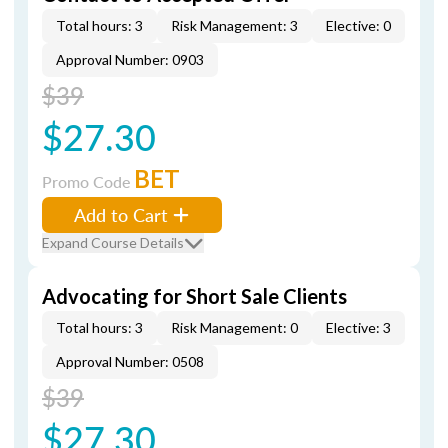
Total hours: 3
Risk Management: 3
Elective: 0
Approval Number: 0903
$39
$27.30
BET
Promo Code
Add to Cart
Expand Course Details
Advocating for Short Sale Clients
Total hours: 3
Risk Management: 0
Elective: 3
Approval Number: 0508
$39
$27.30