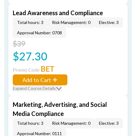
Lead Awareness and Compliance
Total hours: 3
Risk Management: 0
Elective: 3
Approval Number: 0708
$39
$27.30
BET
Promo Code
Add to Cart
Expand Course Details
Marketing, Advertising, and Social
Media Compliance
Total hours: 3
Risk Management: 0
Elective: 3
Approval Number: 0111