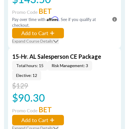
BET
Promo Code
Pay over time with
Affirm
. See if you qualify at
checkout.
Add to Cart
Expand Course Details
15-Hr. AL Salesperson CE Package
Total hours: 15
Risk Management: 3
Elective: 12
$129
$90.30
BET
Promo Code
Add to Cart
Expand Course Details