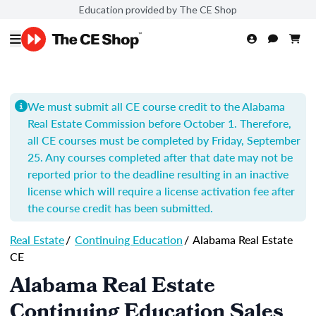
Education provided by The CE Shop
We must submit all CE course credit to the Alabama
Real Estate Commission before October 1. Therefore,
all CE courses must be completed by Friday, September
25. Any courses completed after that date may not be
reported prior to the deadline resulting in an inactive
license which will require a license activation fee after
the course credit has been submitted.
Real Estate
/
Continuing Education
/
Alabama Real Estate
CE
Alabama Real Estate
Continuing Education Sales