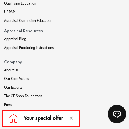
Qualifying Education
USPAP
Appraisal Continuing Education
Appraisal Resources
Appraisal Blog
Appraisal Proctoring Instructions
Company
About Us
Our Core Values
Our Experts
The CE Shop Foundation
Press
Awards
Careers