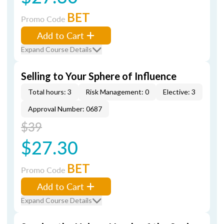
BET
Promo Code
Add to Cart
Expand Course Details
Selling to Your Sphere of Influence
Total hours: 3
Risk Management: 0
Elective: 3
Approval Number: 0687
$39
$27.30
BET
Promo Code
Add to Cart
Expand Course Details