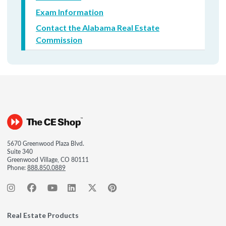
Exam Information
Contact the Alabama Real Estate
Commission
5670 Greenwood Plaza Blvd.
Suite 340
Greenwood Village, CO 80111
Phone:
888.850.0889
Real Estate Products