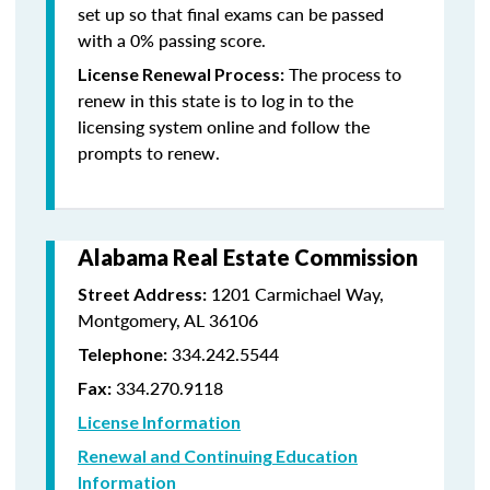
set up so that final exams can be passed
with a 0% passing score.
The process to
License Renewal Process:
renew in this state is to log in to the
licensing system online and follow the
prompts to renew.
Alabama Real Estate Commission
1201 Carmichael Way,
Street Address:
Montgomery, AL 36106
334.242.5544
Telephone:
334.270.9118
Fax:
License Information
Renewal and Continuing Education
Information