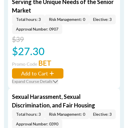
Serving the Unique Needs of the Senior
Market
Total hours: 3
Risk Management: 0
Elective: 3
Approval Number: 0907
$39
$27.30
BET
Promo Code
Add to Cart
Expand Course Details
Sexual Harassment, Sexual
Discrimination, and Fair Housing
Total hours: 3
Risk Management: 0
Elective: 3
Approval Number: 0390