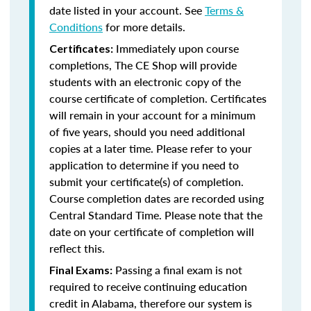
date listed in your account. See
Terms &
Conditions
for more details.
Immediately upon course
Certificates:
completions, The CE Shop will provide
students with an electronic copy of the
course certificate of completion. Certificates
will remain in your account for a minimum
of five years, should you need additional
copies at a later time. Please refer to your
application to determine if you need to
submit your certificate(s) of completion.
Course completion dates are recorded using
Central Standard Time. Please note that the
date on your certificate of completion will
reflect this.
Passing a final exam is not
Final Exams:
required to receive continuing education
credit in Alabama, therefore our system is