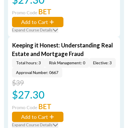
BET
Promo Code
Add to Cart
Expand Course Details
Keeping it Honest: Understanding Real
Estate and Mortgage Fraud
Total hours: 3
Risk Management: 0
Elective: 3
Approval Number: 0667
$39
$27.30
BET
Promo Code
Add to Cart
Expand Course Details