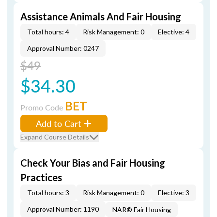
Assistance Animals And Fair Housing
Total hours: 4
Risk Management: 0
Elective: 4
Approval Number: 0247
$49
$34.30
BET
Promo Code
Add to Cart
Expand Course Details
Check Your Bias and Fair Housing
Practices
Total hours: 3
Risk Management: 0
Elective: 3
Approval Number: 1190
NAR® Fair Housing