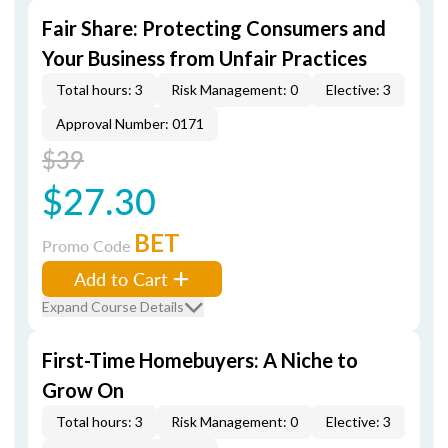
Fair Share: Protecting Consumers and
Your Business from Unfair Practices
Total hours: 3
Risk Management: 0
Elective: 3
Approval Number: 0171
$39
$27.30
BET
Promo Code
Add to Cart
Expand Course Details
First-Time Homebuyers: A Niche to
Grow On
Total hours: 3
Risk Management: 0
Elective: 3