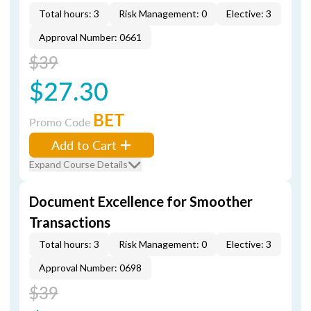
Total hours: 3
Risk Management: 0
Elective: 3
Approval Number: 0661
$39
$27.30
BET
Promo Code
Add to Cart
Expand Course Details
Document Excellence for Smoother
Transactions
Total hours: 3
Risk Management: 0
Elective: 3
Approval Number: 0698
$39