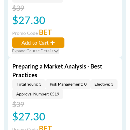
$39
$27.30
BET
Promo Code
Add to Cart
Expand Course Details
Preparing a Market Analysis - Best
Practices
Total hours: 3
Risk Management: 0
Elective: 3
Approval Number: 0519
$39
$27.30
BET
Promo Code