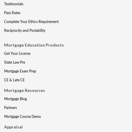
Testimonials
Pass Rates
Complete Your Ethics Requirement
Reciprocity and Portability
Mortgage Education Products
Get Your License
State Law Pre
Mortgage Exam Prep
CE & Late CE
Mortgage Resources
Mortgage Blog
Partners
Mortgage Course Demo
Appraisal