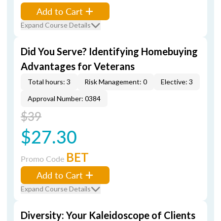
Add to Cart
Expand Course Details
Did You Serve? Identifying Homebuying
Advantages for Veterans
Total hours: 3
Risk Management: 0
Elective: 3
Approval Number: 0384
$39
$27.30
BET
Promo Code
Add to Cart
Expand Course Details
Diversity: Your Kaleidoscope of Clients