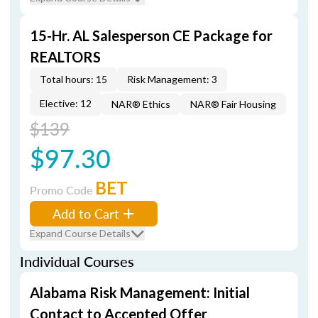
15-Hr. AL Salesperson CE Package for
REALTORS
Total hours: 15
Risk Management: 3
Elective: 12
NAR® Ethics
NAR® Fair Housing
$139
$97.30
BET
Promo Code
Add to Cart
Expand Course Details
Individual Courses
Alabama Risk Management: Initial
Contact to Accepted Offer