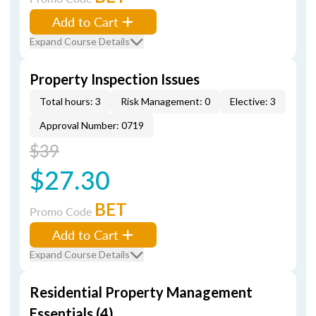
Add to Cart
Expand Course Details
Property Inspection Issues
Total hours: 3
Risk Management: 0
Elective: 3
Approval Number: 0719
$39
$27.30
BET
Promo Code
Add to Cart
Expand Course Details
Residential Property Management
Essentials (4)