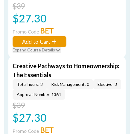
$39
$27.30
BET
Promo Code
Add to Cart
Expand Course Details
Creative Pathways to Homeownership:
The Essentials
Total hours: 3
Risk Management: 0
Elective: 3
Approval Number: 1364
$39
$27.30
BET
Promo Code