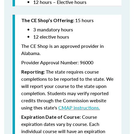
12 hours – Elective hours
15 hours
The CE Shop’s Offering:
3 mandatory hours
12 elective hours
The CE Shop is an approved provider in
Alabama.
Provider Approval Number: 96000
The state requires course
Reporting:
completions to be reported to the state. We
will report your course to the state upon
completion. Students may verify reported
credits through the Commission website
using thes state's
CMAP instructions.
Course
Expiration Date of Course:
expiration dates vary by course. Each
individual course will have an expiration