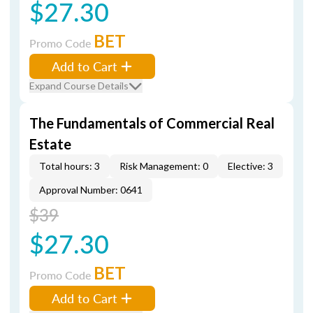
$27.30
BET
Promo Code
Add to Cart
Expand Course Details
The Fundamentals of Commercial Real
Estate
Total hours: 3
Risk Management: 0
Elective: 3
Approval Number: 0641
$39
$27.30
BET
Promo Code
Add to Cart