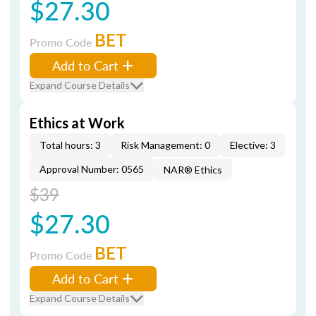
$27.30
BET
Promo Code
Add to Cart
Expand Course Details
Ethics at Work
Total hours: 3
Risk Management: 0
Elective: 3
Approval Number: 0565
NAR® Ethics
$39
$27.30
BET
Promo Code
Add to Cart
Expand Course Details