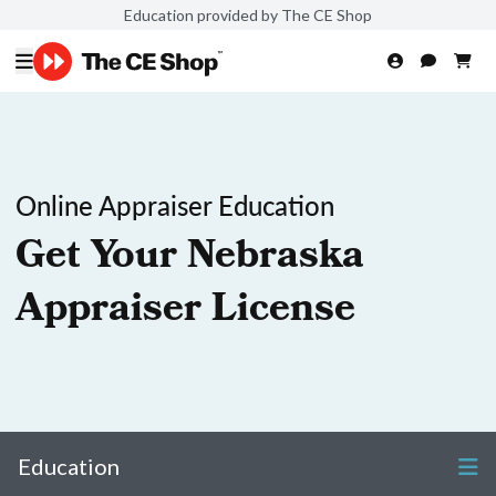
Education provided by The CE Shop
Online Appraiser Education
Get Your Nebraska
Appraiser License
Education