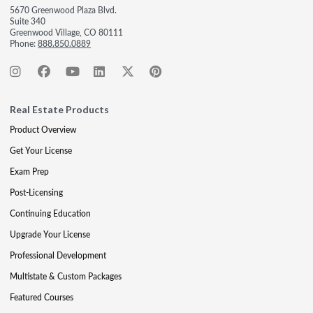
5670 Greenwood Plaza Blvd.
Suite 340
Greenwood Village, CO 80111
Phone:
888.850.0889
Real Estate Products
Product Overview
Get Your License
Exam Prep
Post-Licensing
Continuing Education
Upgrade Your License
Professional Development
Multistate & Custom Packages
Featured Courses