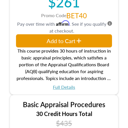
$261
BET40
Promo Code
Affirm
Pay over time with
. See if you qualify
at checkout.
Add to Cart
This course provides 30 hours of instruction in
basic appraisal principles, which satisfies a
portion of the Appraisal Qualifications Board
(AQB) qualifying education for aspiring
professionals. Topics include an introduction to
the appraisal profession, real estate concepts
Full Details
and property characteristics, ownership,
interests, and rights, title and transferring real
Basic Appraisal Procedures
estate, and an introduction to contracts and
leases appraisers may find in real estate. The
30 Credit Hours Total
course also dives into types of and approaches
$435
to value, influences on real estate, economic