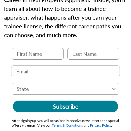
learn all about how to become a trainee
appraiser, what happens after you earn your
trainee license, the different career paths you
can choose, and much more.
Subscribe
After signing up, you will occasionally receive newsletters and special
offers via email. View our
Terms & Conditions
and
Privacy Policy
.