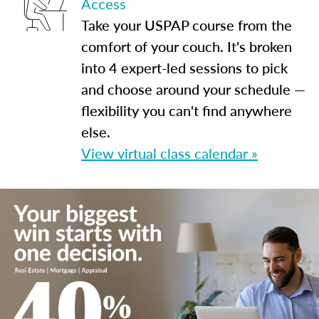
Access
Take your USPAP course from the
comfort of your couch. It's broken
into 4 expert-led sessions to pick
and choose around your schedule —
flexibility you can't find anywhere
else.
View virtual class calendar »