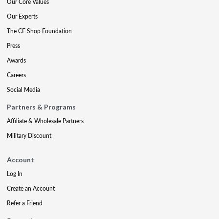
Our Core Values
Our Experts
The CE Shop Foundation
Press
Awards
Careers
Social Media
Partners & Programs
Affiliate & Wholesale Partners
Military Discount
Account
Log In
Create an Account
Refer a Friend