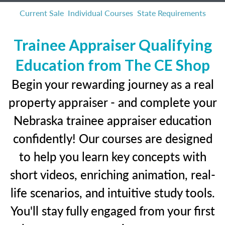
Current Sale
Individual Courses
State Requirements
Trainee Appraiser Qualifying
Education from The CE Shop
Begin your rewarding journey as a real
property appraiser - and complete your
Nebraska trainee appraiser education
confidently! Our courses are designed
to help you learn key concepts with
short videos, enriching animation, real-
life scenarios, and intuitive study tools.
You'll stay fully engaged from your first