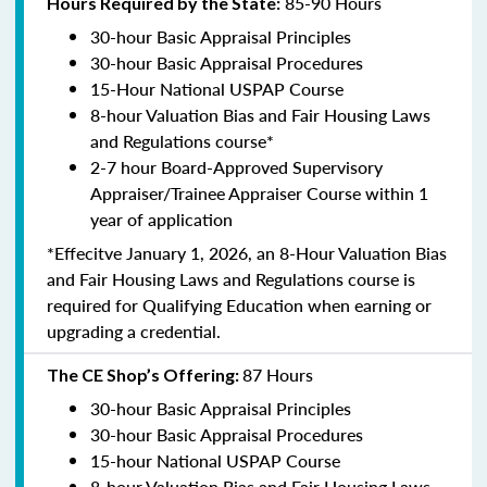
85-90 Hours
Hours Required by the State:
30-hour Basic Appraisal Principles
30-hour Basic Appraisal Procedures
15-Hour National USPAP Course
8-hour Valuation Bias and Fair Housing Laws
and Regulations course*
2-7 hour Board-Approved Supervisory
Appraiser/Trainee Appraiser Course within 1
year of application
*Effecitve January 1, 2026, an 8-Hour Valuation Bias
and Fair Housing Laws and Regulations course is
required for Qualifying Education when earning or
upgrading a credential.
87 Hours
The CE Shop’s Offering:
30-hour Basic Appraisal Principles
30-hour Basic Appraisal Procedures
15-hour National USPAP Course
8-hour Valuation Bias and Fair Housing Laws