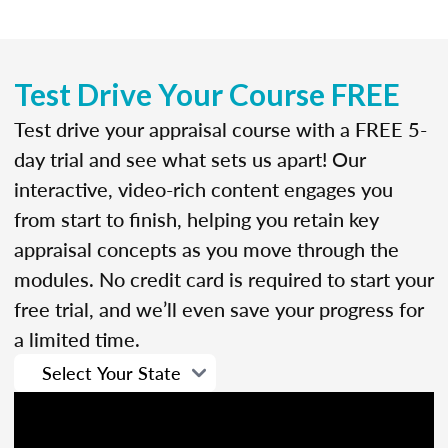
Test Drive Your Course FREE
Test drive your appraisal course with a FREE 5-
day trial and see what sets us apart! Our
interactive, video-rich content engages you
from start to finish, helping you retain key
appraisal concepts as you move through the
modules. No credit card is required to start your
free trial, and we’ll even save your progress for
a limited time.