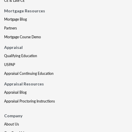
CE & Late CE
Mortgage Resources
Mortgage Blog
Partners
Mortgage Course Demo
Appraisal
Qualifying Education
USPAP
Appraisal Continuing Education
Appraisal Resources
Appraisal Blog
Appraisal Proctoring Instructions
Company
About Us