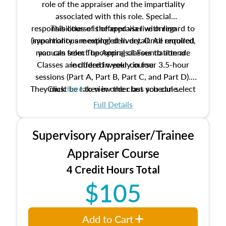
role of the appraiser and the impartiality
associated with this role. Special
responsibilities of the appraiser with regard to
This course is offered via live online
(synchronous meeting) delivery. Once enrolled,
impartiality are explored in detail. All required
manuals from The Appraisal Foundation are
you can select upcoming classes to attend.
Classes are offered weekly in four 3.5-hour
included in your course.
sessions (Part A, Part B, Part C, and Part D).
They must be taken in order but you can select
Click
here
to view the class schedule.
the schedule options that work best for you.
Full Details
No need to register in advance, just show up!
Supervisory Appraiser/Trainee
Appraiser Course
4 Credit Hours Total
$105
Add to Cart