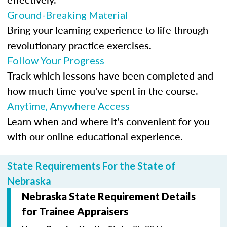
Ground-Breaking Material
Bring your learning experience to life through
revolutionary practice exercises.
Follow Your Progress
Track which lessons have been completed and
how much time you've spent in the course.
Anytime, Anywhere Access
Learn when and where it's convenient for you
with our online educational experience.
State Requirements For the State of
Nebraska
Nebraska State Requirement Details
for Trainee Appraisers