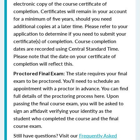
electronic copy of the course certificate of
completion. Certificates will remain in your account
for a minimum of five years, should you need
additional copies at a later time. Please refer to your
application to determine if you need to submit your
certificate(s) of completion. Course completion
dates are recorded using Central Standard Time.
Please note that the date on your certificate of
completion will reflect this.
The state requires your final
Proctored Final Exam:
exam to be proctored. You’ll need to schedule an
appointment with a proctor in advance. You can find
full details of the proctoring process here. Upon
passing the final course exam, you will be asked to
sign an affidavit verifying your identity as the
student who completed the course and the final
course exam.
Still have questions? Visit our
Frequently Asked