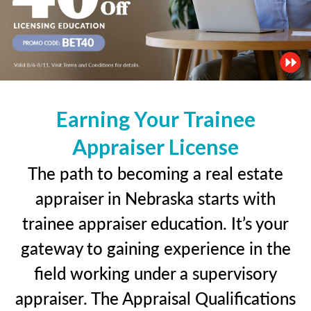
Earning Your Trainee
Appraiser License
The path to becoming a real estate
appraiser in Nebraska starts with
trainee appraiser education. It’s your
gateway to gaining experience in the
field working under a supervisory
appraiser. The Appraisal Qualifications