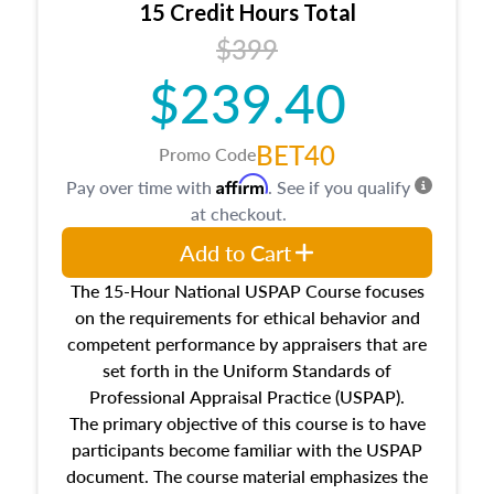
15 Credit Hours Total
Additionally, this course will answer questions
$399
about the cost, income, and sales comparison
approach alongside special and emerging
$239.40
appraisal techniques.
BET40
Promo Code
Affirm
Pay over time with
. See if you qualify
at checkout.
Add to Cart
The 15-Hour National USPAP Course focuses
on the requirements for ethical behavior and
competent performance by appraisers that are
set forth in the Uniform Standards of
Professional Appraisal Practice (USPAP).
The primary objective of this course is to have
participants become familiar with the USPAP
document. The course material emphasizes the