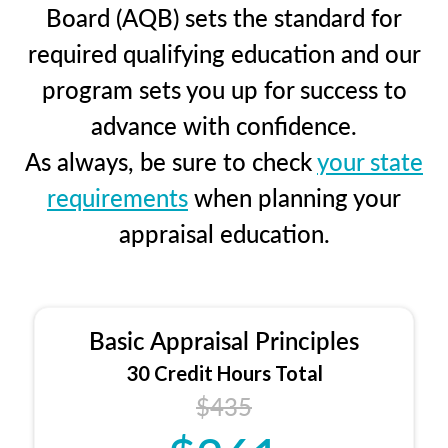
Board (AQB) sets the standard for
required qualifying education and our
program sets you up for success to
advance with confidence.
As always, be sure to check
your state
requirements
when planning your
appraisal education.
Basic Appraisal Principles
30 Credit Hours Total
$435