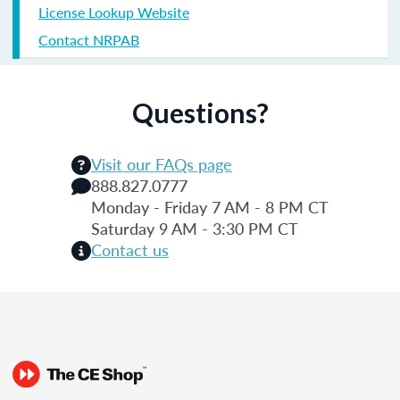
License Lookup Website
Contact NRPAB
Questions?
Visit our FAQs page
888.827.0777
Monday - Friday 7 AM - 8 PM CT
Saturday 9 AM - 3:30 PM CT
Contact us