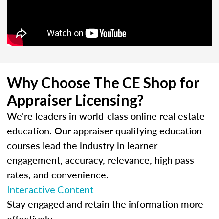
Why Choose The CE Shop for
Appraiser Licensing?
We're leaders in world-class online real estate
education. Our appraiser qualifying education
courses lead the industry in learner
engagement, accuracy, relevance, high pass
rates, and convenience.
Interactive Content
Stay engaged and retain the information more
effectively.