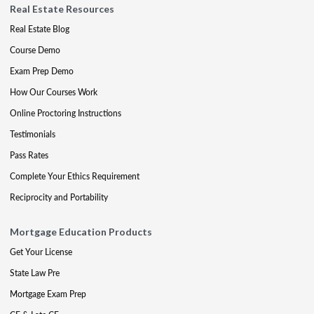
Real Estate Resources
Real Estate Blog
Course Demo
Exam Prep Demo
How Our Courses Work
Online Proctoring Instructions
Testimonials
Pass Rates
Complete Your Ethics Requirement
Reciprocity and Portability
Mortgage Education Products
Get Your License
State Law Pre
Mortgage Exam Prep