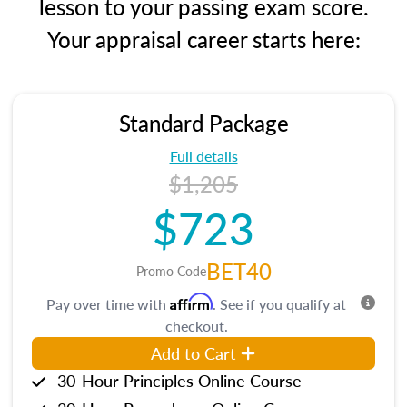
lesson to your passing exam score.
Your appraisal career starts here:
Standard Package
Full details
$1,205
$723
BET40
Promo Code
Affirm
Pay over time with
. See if you qualify at
checkout.
Add to Cart
30-Hour Principles Online Course