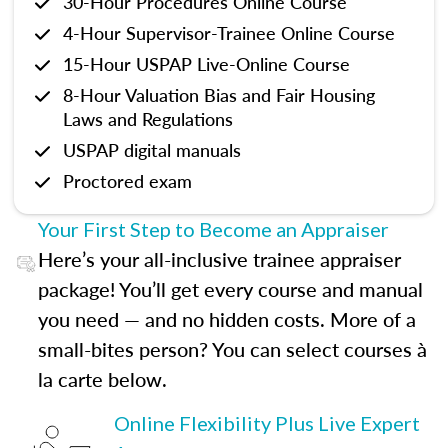
30-Hour Procedures Online Course
4-Hour Supervisor-Trainee Online Course
15-Hour USPAP Live-Online Course
8-Hour Valuation Bias and Fair Housing
Laws and Regulations
USPAP digital manuals
Proctored exam
Your First Step to Become an Appraiser
Here’s your all-inclusive trainee appraiser
package! You’ll get every course and manual
you need — and no hidden costs. More of a
small-bites person? You can select courses à
la carte below.
Online Flexibility Plus Live Expert