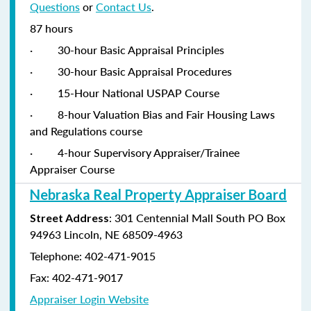
Questions
or
Contact Us
.
87 hours
·
30-hour Basic Appraisal Principles
·
30-hour Basic Appraisal Procedures
·
15-Hour National USPAP Course
·
8-hour Valuation Bias and Fair Housing Laws
and Regulations course
·
4-hour Supervisory Appraiser/Trainee
Appraiser Course
Nebraska Real Property Appraiser Board
: 301 Centennial Mall South PO Box
Street Address
94963 Lincoln, NE 68509-4963
Telephone: 402-471-9015
Fax: 402-471-9017
Appraiser Login Website