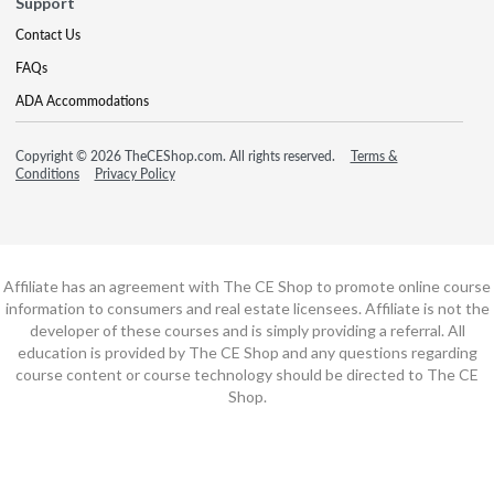
Support
Contact Us
FAQs
ADA Accommodations
Copyright © 2026 TheCEShop.com. All rights reserved.
Terms &
Conditions
Privacy Policy
Affiliate has an agreement with The CE Shop to promote online course
information to consumers and real estate licensees. Affiliate is not the
developer of these courses and is simply providing a referral. All
education is provided by The CE Shop and any questions regarding
course content or course technology should be directed to The CE
Shop.