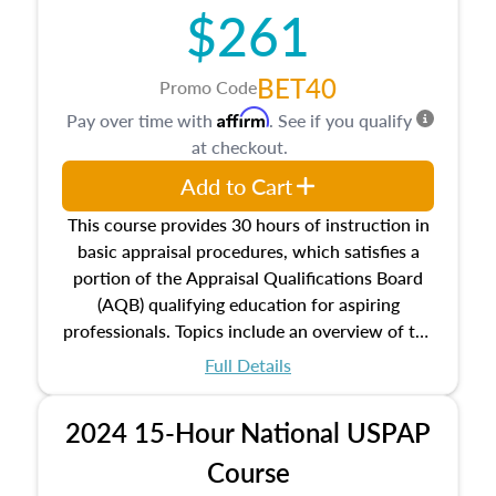
$261
principles, and real estate markets. The course
closes on the ethics in theory and practice of
appraisal along with valuation bias, fair
BET40
Promo Code
housing, and equal opportunity that will be top
Affirm
Pay over time with
. See if you qualify
of mind in an appraisal practice.
at checkout.
Add to Cart
This course provides 30 hours of instruction in
basic appraisal procedures, which satisfies a
portion of the Appraisal Qualifications Board
(AQB) qualifying education for aspiring
professionals. Topics include an overview of the
appraisal process and approaches, math and
Full Details
statistics used in appraisals, and valuation
procedures. This course will also dive into
2024 15-Hour National USPAP
location and neighborhood characteristics,
architectural styles and construction types, as
Course
well as land and site characteristics.