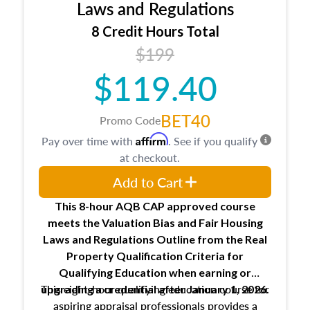
Expectations and responsibilities of the
Laws and Regulations
trainee and supervisory appraiser
8 Credit Hours Total
USPAP basics
$199
Responsibilities and requirements of
trainee and supervisory appraisers in
$119.40
maintaining and signing experience logs
BET40
Promo Code
Affirm
Pay over time with
. See if you qualify
at checkout.
Add to Cart
This 8-hour AQB CAP approved course
meets the Valuation Bias and Fair Housing
Laws and Regulations Outline from the Real
Property Qualification Criteria for
Qualifying Education when
earning or
This eight-hour qualifying education course for
upgrading
a credential after January 1, 2026.
aspiring appraisal professionals provides a