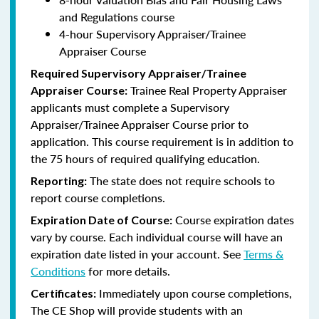
and Regulations course
4-hour Supervisory Appraiser/Trainee
Appraiser Course
Required Supervisory Appraiser/Trainee
Trainee Real Property Appraiser
Appraiser Course:
applicants
must complete a Supervisory
Appraiser/Trainee Appraiser Course prior to
application. This course requirement is in addition to
the 75 hours of required qualifying education.
The state does not require schools to
Reporting:
report course completions.
Course expiration dates
Expiration Date of Course:
vary by course. Each individual course will have an
expiration date listed in your account. See
Terms &
Conditions
for more details.
Immediately upon course completions,
Certificates:
The CE Shop will provide students with an