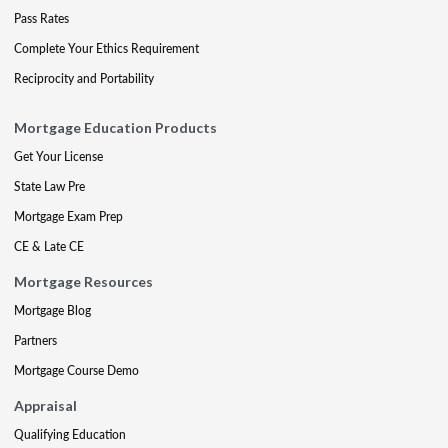
Pass Rates
Complete Your Ethics Requirement
Reciprocity and Portability
Mortgage Education Products
Get Your License
State Law Pre
Mortgage Exam Prep
CE & Late CE
Mortgage Resources
Mortgage Blog
Partners
Mortgage Course Demo
Appraisal
Qualifying Education