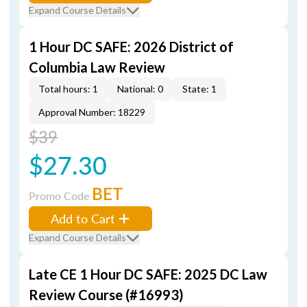
Expand Course Details
1 Hour DC SAFE: 2026 District of
Columbia Law Review
Total hours: 1
National: 0
State: 1
Approval Number: 18229
$39
$27.30
BET
Promo Code
Add to Cart
Expand Course Details
Late CE 1 Hour DC SAFE: 2025 DC Law
Review Course (#16993)