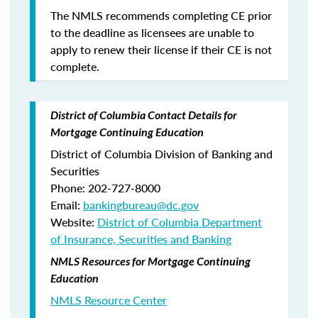
The NMLS recommends completing CE prior
to the deadline as licensees are unable to
apply to renew their license if their CE is not
complete.
District of Columbia Contact Details for
Mortgage Continuing Education
District of Columbia Division of Banking and
Securities
Phone: 202-727-8000
Email:
bankingbureau@dc.gov
Website:
District of Columbia Department
of Insurance, Securities and Banking
NMLS Resources for Mortgage Continuing
Education
NMLS Resource Center