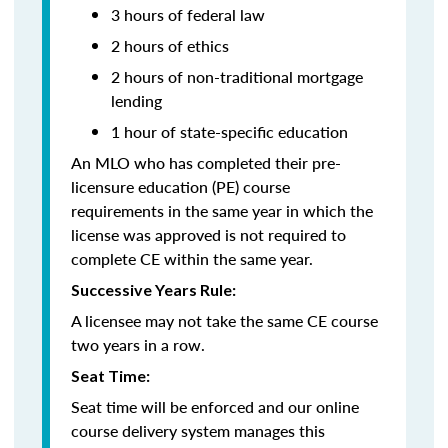
3 hours of federal law
2 hours of ethics
2 hours of non-traditional mortgage
lending
1 hour of state-specific education
An MLO who has completed their pre-
licensure education (PE) course
requirements in the same year in which the
license was approved is not required to
complete CE within the same year.
Successive Years Rule:
A licensee may not take the same CE course
two years in a row.
Seat Time:
Seat time will be enforced and our online
course delivery system manages this