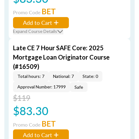
BET
Promo Code
Add to Cart
Expand Course Details
Late CE 7 Hour SAFE Core: 2025
Mortgage Loan Originator Course
(#16509)
Total hours: 7
National: 7
State: 0
Approval Number: 17999
Safe
$119
$83.30
BET
Promo Code
Add to Cart