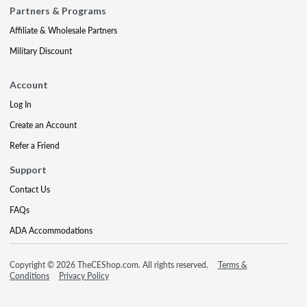
Partners & Programs
Affiliate & Wholesale Partners
Military Discount
Account
Log In
Create an Account
Refer a Friend
Support
Contact Us
FAQs
ADA Accommodations
Copyright © 2026 TheCEShop.com. All rights reserved.
Terms &
Conditions
Privacy Policy