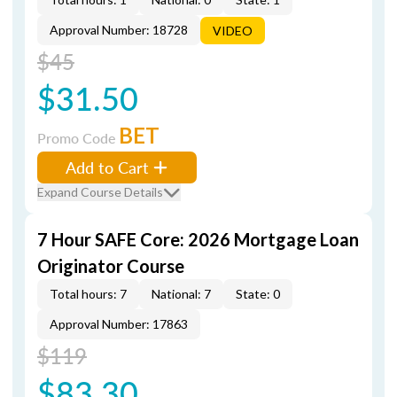
Approval Number: 18728
VIDEO
$45
$31.50
BET
Promo Code
Add to Cart
Expand Course Details
7 Hour SAFE Core: 2026 Mortgage Loan
Originator Course
Total hours: 7
National: 7
State: 0
Approval Number: 17863
$119
$83.30