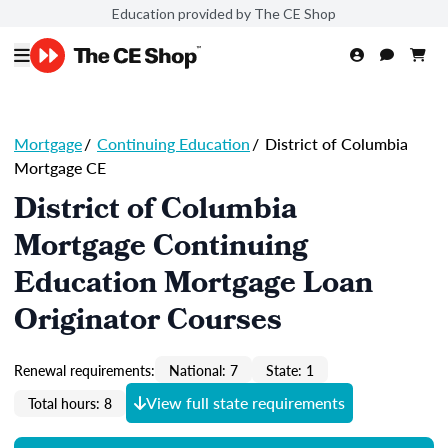
Education provided by The CE Shop
Mortgage
/
Continuing Education
/
District of Columbia
Mortgage CE
District of Columbia
Mortgage Continuing
Education Mortgage Loan
Originator Courses
Renewal requirements:
National: 7
State: 1
View full state requirements
Total hours: 8