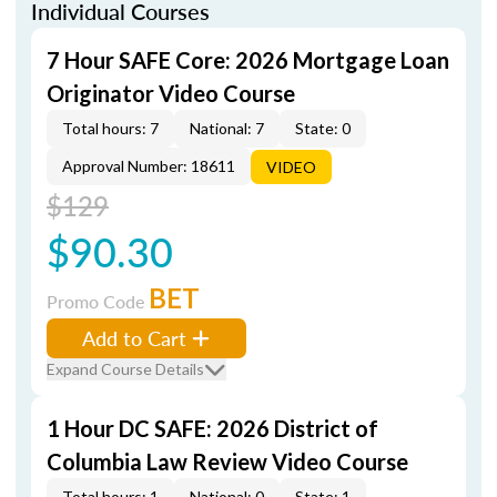
Individual Courses
7 Hour SAFE Core: 2026 Mortgage Loan
Originator Video Course
Total hours: 7
National: 7
State: 0
Approval Number: 18611
VIDEO
$129
$90.30
BET
Promo Code
Add to Cart
Expand Course Details
1 Hour DC SAFE: 2026 District of
Columbia Law Review Video Course
Total hours: 1
National: 0
State: 1