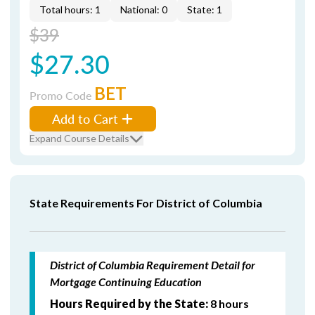
Total hours: 1
National: 0
State: 1
$39
$27.30
BET
Promo Code
Add to Cart
Expand Course Details
State Requirements For District of Columbia
District of Columbia Requirement Detail for
Mortgage Continuing Education
Hours Required by the State:
8 hours