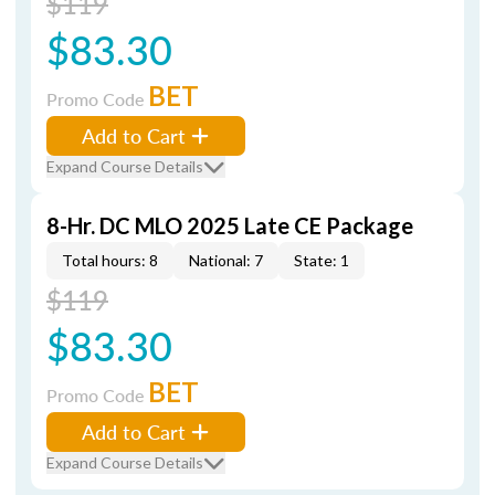
$119
$83.30
BET
Promo Code
Add to Cart
Expand Course Details
8-Hr. DC MLO 2025 Late CE Package
Total hours: 8
National: 7
State: 1
$119
$83.30
BET
Promo Code
Add to Cart
Expand Course Details