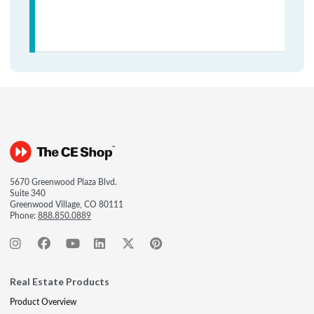
5670 Greenwood Plaza Blvd.
Suite 340
Greenwood Village, CO 80111
Phone:
888.850.0889
Real Estate Products
Product Overview