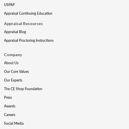
USPAP
Appraisal Continuing Education
Appraisal Resources
Appraisal Blog
Appraisal Proctoring Instructions
Company
About Us
Our Core Values
Our Experts
The CE Shop Foundation
Press
Awards
Careers
Social Media