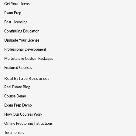
Get Your License
Exam Prep
Post-Licensing
Continuing Education
Upgrade Your License
Professional Development
Multistate & Custom Packages
Featured Courses
Real Estate Resources
Real Estate Blog
Course Demo
Exam Prep Demo
How Our Courses Work
Online Proctoring Instructions
Testimonials