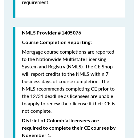
requirement.
NMLS Provider # 1405076
Course Completion Reporting:
Mortgage course completions are reported
to the Nationwide Multistate Licensing
System and Registry (NMLS). The CE Shop
will report credits to the NMLS within 7
business days of course completion
.
The
NMLS recommends completing CE prior to
the 12/31 deadline as licensees are unable
to apply to renew their license if their CE is
not complete.
District of Columbia licensees are
required to complete their CE courses by
November 1.