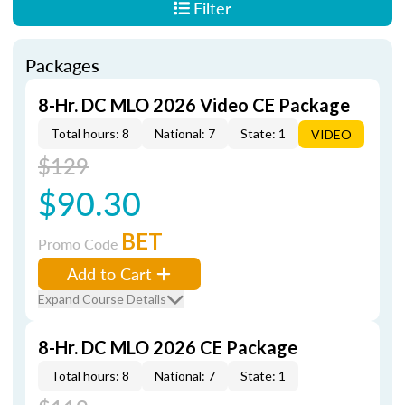
Filter
Packages
8-Hr. DC MLO 2026 Video CE Package
Total hours: 8
National: 7
State: 1
VIDEO
$129
$90.30
BET
Promo Code
Add to Cart
Expand Course Details
8-Hr. DC MLO 2026 CE Package
Total hours: 8
National: 7
State: 1