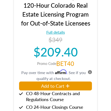
120-Hour Colorado Real
Estate Licensing Program
for Out-of-State Licensees
Full details
$349
$209.40
BET40
Promo Code
Affirm
Pay over time with
. See if you
qualify at checkout.
Add to Cart
CO 48-Hour Contracts and
Regulations Course
CO 24-Hour Closings Course