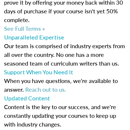
prove it by offering your money back within 30
days of purchase if your course isn't yet 50%
complete.
See Full Terms »
Unparalleled Expertise
Our team is comprised of industry experts from
all over the country. No one has a more
seasoned team of curriculum writers than us.
Support When You Need It
When you have questions, we're available to
answer.
Reach out to us.
Updated Content
Content is the key to our success, and we're
constantly updating your courses to keep up
with industry changes.