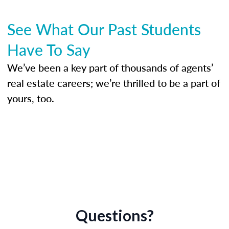
See What Our Past Students
Have To Say
We’ve been a key part of thousands of agents’
real estate careers; we’re thrilled to be a part of
yours, too.
Questions?