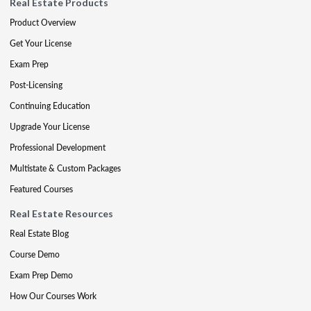
Real Estate Products
Product Overview
Get Your License
Exam Prep
Post-Licensing
Continuing Education
Upgrade Your License
Professional Development
Multistate & Custom Packages
Featured Courses
Real Estate Resources
Real Estate Blog
Course Demo
Exam Prep Demo
How Our Courses Work