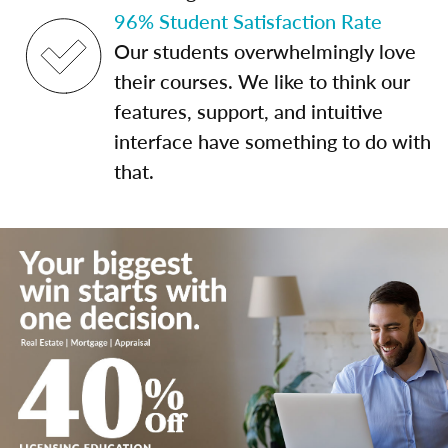
96% Student Satisfaction Rate
Our students overwhelmingly love
their courses. We like to think our
features, support, and intuitive
interface have something to do with
that.