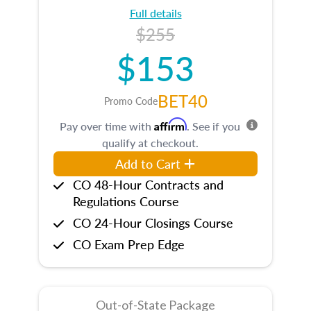
Full details
$255
$153
BET40
Promo Code
Affirm
Pay over time with
. See if you
qualify at checkout.
Add to Cart
CO 48-Hour Contracts and
Regulations Course
CO 24-Hour Closings Course
CO Exam Prep Edge
Out-of-State Package