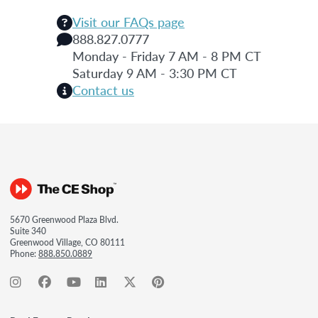
Visit our FAQs page
888.827.0777
Monday - Friday 7 AM - 8 PM CT
Saturday 9 AM - 3:30 PM CT
Contact us
5670 Greenwood Plaza Blvd.
Suite 340
Greenwood Village, CO 80111
Phone:
888.850.0889