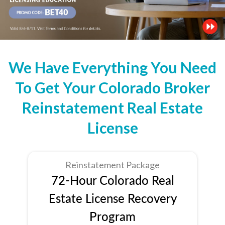
We Have Everything You Need
To Get Your Colorado Broker
Reinstatement Real Estate
License
Reinstatement Package
72-Hour Colorado Real
Estate License Recovery
Program