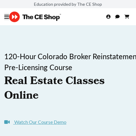
Education provided by The CE Shop
120-Hour Colorado Broker Reinstatemen
Pre-Licensing Course
Real Estate Classes
Online
Watch Our Course Demo