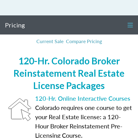
Pricing
Current Sale
Compare Pricing
120-Hr. Colorado Broker
Reinstatement Real Estate
License Packages
120-Hr. Online Interactive Courses
Colorado requires one course to get
your Real Estate license: a 120-
Hour Broker Reinstatement Pre-
Licensing Course.