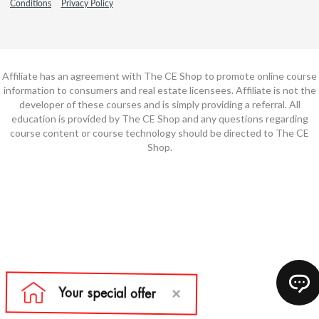
Conditions
Privacy Policy
Affiliate has an agreement with The CE Shop to promote online course
information to consumers and real estate licensees. Affiliate is not the
developer of these courses and is simply providing a referral. All
education is provided by The CE Shop and any questions regarding
course content or course technology should be directed to The CE
Shop.