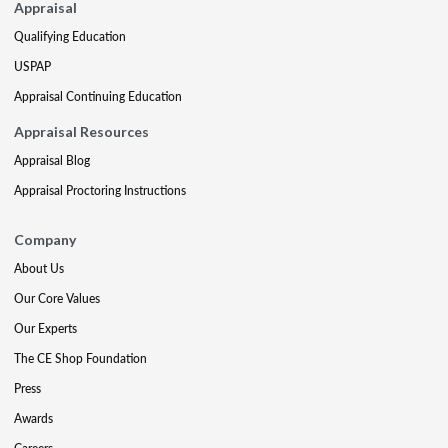
Appraisal
Qualifying Education
USPAP
Appraisal Continuing Education
Appraisal Resources
Appraisal Blog
Appraisal Proctoring Instructions
Company
About Us
Our Core Values
Our Experts
The CE Shop Foundation
Press
Awards