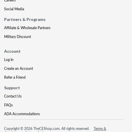
Careers
Social Media
Partners & Programs
Affiliate & Wholesale Partners
Military Discount
Account
Log In
Create an Account
Refer a Friend
Support
Contact Us
FAQs
ADA Accommodations
Copyright © 2026 TheCEShop.com. All rights reserved.
Terms &