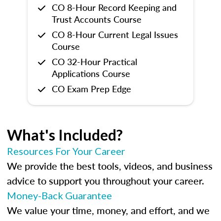
CO 8-Hour Record Keeping and
Trust Accounts Course
CO 8-Hour Current Legal Issues
Course
CO 32-Hour Practical
Applications Course
CO Exam Prep Edge
What's Included?
Resources For Your Career
We provide the best tools, videos, and business
advice to support you throughout your career.
Money-Back Guarantee
We value your time, money, and effort, and we