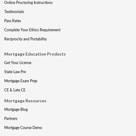
Online Proctoring Instructions
Testimonials
Pass Rates
Complete Your Ethics Requirement
Reciprocity and Portability
Mortgage Education Products
Get Your License
State Law Pre
Mortgage Exam Prep
CE & Late CE
Mortgage Resources
Mortgage Blog
Partners
Mortgage Course Demo