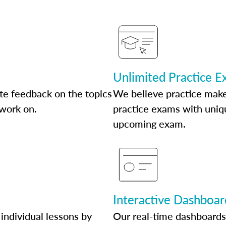
Unlimited Practice 
te feedback on the topics
We believe practice make
 work on.
practice exams with uniqu
upcoming exam.
Interactive Dashboar
individual lessons by
Our real-time dashboards