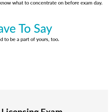
know what to concentrate on before exam day.
ave To Say
d to be a part of yours, too.
r Licensing Exam