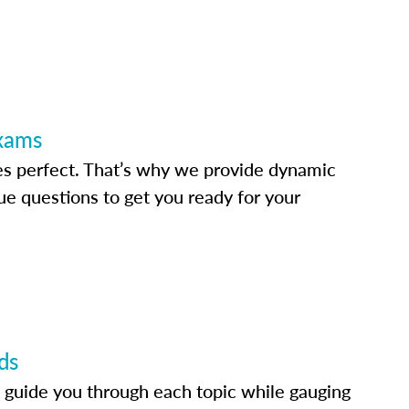
Exams
s perfect. That’s why we provide dynamic
e questions to get you ready for your
ds
 guide you through each topic while gauging