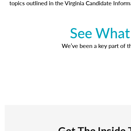
topics outlined in the Virginia Candidate Inform
See What 
We’ve been a key part of tho
Get The Inside 