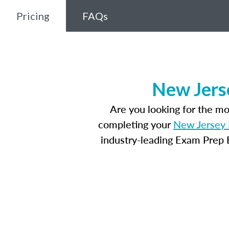
Pricing
FAQs
New Jers
Are you looking for the m
completing your
New Jersey 
industry-leading Exam Prep E