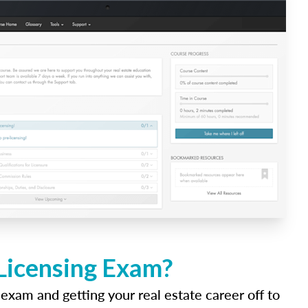
 Licensing Exam?
 exam and getting your real estate career off to