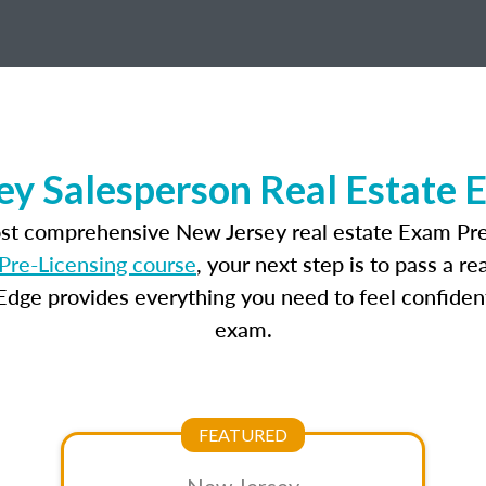
ey Salesperson Real Estate 
ost comprehensive New Jersey real estate Exam Pre
Pre-Licensing course
, your next step is to pass a r
dge provides everything you need to feel confident
exam.
FEATURED