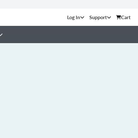
Support
Cart