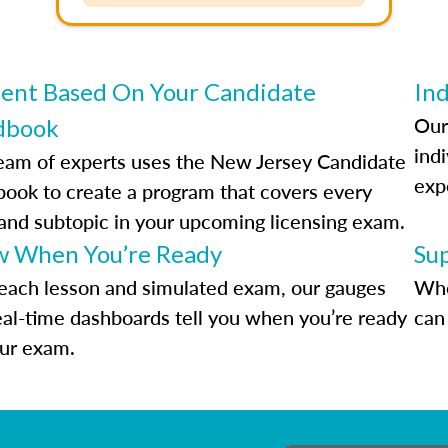
ent Based On Your Candidate
Ind
Our
dbook
indi
eam of experts uses the New Jersey Candidate
exp
ook to create a program that covers every
 and subtopic in your upcoming licensing exam.
 When You’re Ready
Su
each lesson and simulated exam, our gauges
Whe
eal-time dashboards tell you when you’re ready
can 
our exam.