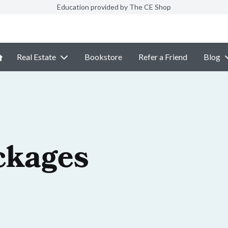
Education provided by The CE Shop
Real Estate
Bookstore
Refer a Friend
Blog
ckages