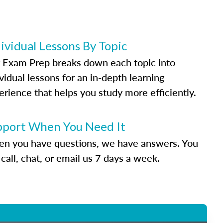
ividual Lessons By Topic
 Exam Prep breaks down each topic into
vidual lessons for an in-depth learning
erience that helps you study more efficiently.
pport When You Need It
n you have questions, we have answers. You
call, chat, or email us 7 days a week.