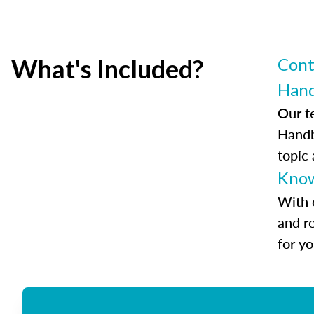
What's Included?
Cont
Han
Our t
Handb
topic
Know
With 
and r
for y