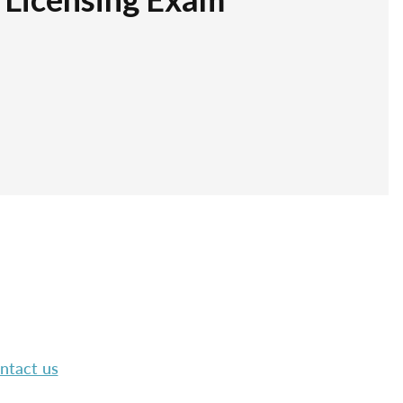
ntact us