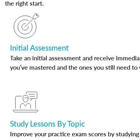
the right start.
Initial Assessment
Take an initial assessment and receive immedia
you’ve mastered and the ones you still need to
Study Lessons By Topic
Improve your practice exam scores by studying 