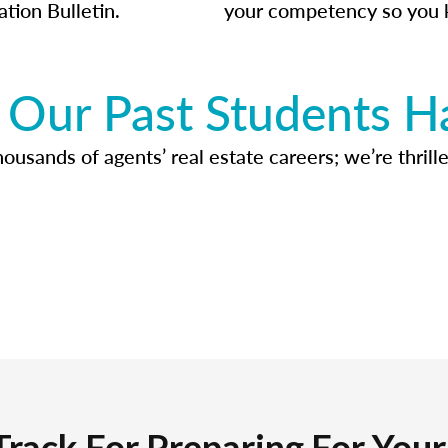
ation Bulletin.
your competency so you 
Our Past Students H
usands of agents’ real estate careers; we’re thrille
Track For Preparing For You