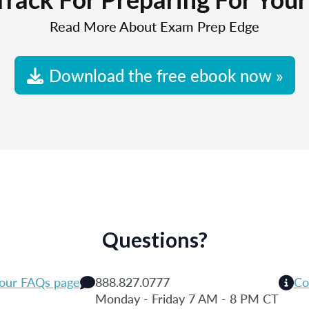
Read More About Exam Prep Edge
Download the free ebook now »
Questions?
 our FAQs page
888.827.0777
Co
Monday - Friday 7 AM - 8 PM CT