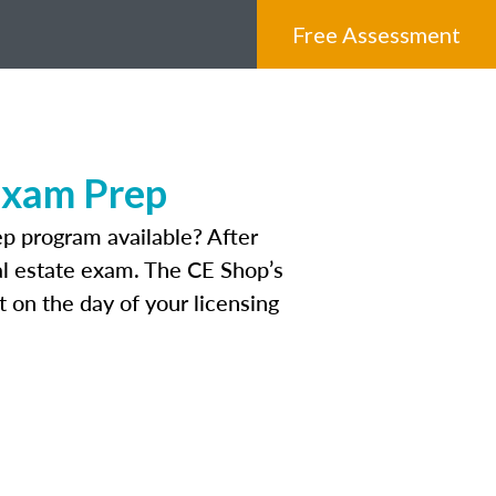
Free Assessment
Exam Prep
p program available? After
eal estate exam. The CE Shop’s
 on the day of your licensing