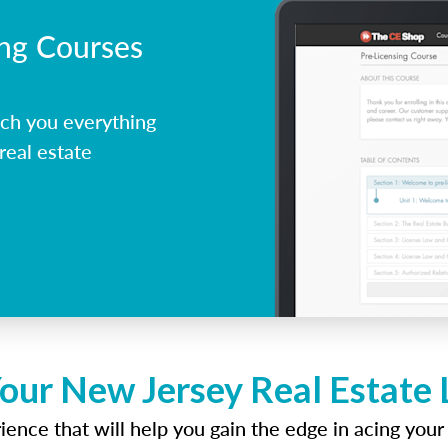
ing Courses
ch you everything
real estate
our New Jersey Real Estate
ence that will help you gain the edge in acing your