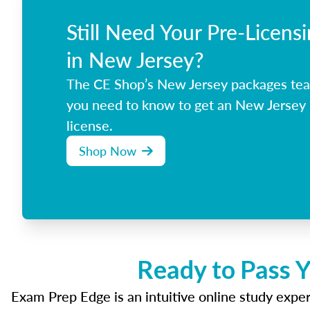
Still Need Your Pre-Licens
in New Jersey?
The CE Shop’s New Jersey packages tea
you need to know to get an New Jersey 
license.
Shop Now
Ready to Pass Y
Exam Prep Edge is an intuitive online study experi