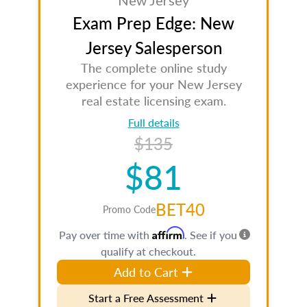
New Jersey
Exam Prep Edge: New
Jersey Salesperson
The complete online study
experience for your New Jersey
real estate licensing exam.
Full details
$135
$81
BET40
Promo Code
Affirm
Pay over time with
. See if you
qualify at checkout.
Add to Cart
Start a Free Assessment