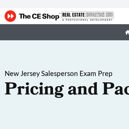
New Jersey Salesperson Exam Prep
Pricing and Pa