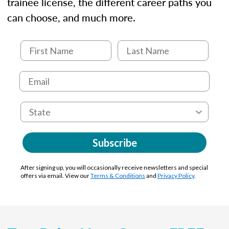
trainee license, the different career paths you
can choose, and much more.
Subscribe
After signing up, you will occasionally receive newsletters and special
offers via email. View our
Terms & Conditions
and
Privacy Policy
.