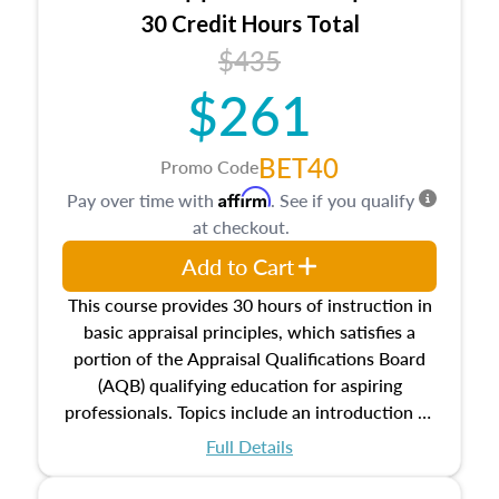
30 Credit Hours Total
$435
$261
BET40
Promo Code
Affirm
Pay over time with
. See if you qualify
at checkout.
Add to Cart
This course provides 30 hours of instruction in
basic appraisal principles, which satisfies a
portion of the Appraisal Qualifications Board
(AQB) qualifying education for aspiring
professionals. Topics include an introduction to
the appraisal profession, real estate concepts
Full Details
and property characteristics, ownership,
interests, and rights, title and transferring real