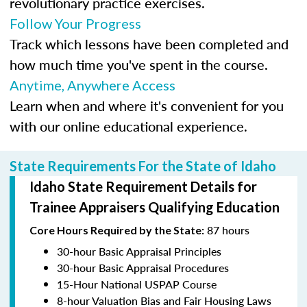
revolutionary practice exercises.
Follow Your Progress
Track which lessons have been completed and
how much time you've spent in the course.
Anytime, Anywhere Access
Learn when and where it's convenient for you
with our online educational experience.
State Requirements For the State of Idaho
Idaho State Requirement Details for
Trainee Appraisers Qualifying Education
87 hours
Core Hours Required by the State:
30-hour Basic Appraisal Principles
30-hour Basic Appraisal Procedures
15-Hour National USPAP Course
8-hour Valuation Bias and Fair Housing Laws