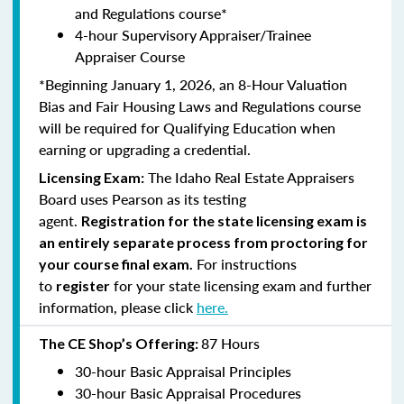
and Regulations course*
4-hour Supervisory Appraiser/Trainee
Appraiser Course
*Beginning January 1, 2026, an 8-Hour Valuation
Bias and Fair Housing Laws and Regulations course
will be required for Qualifying Education when
earning or upgrading a credential.
The Idaho Real Estate Appraisers
Licensing Exam:
Board uses Pearson as its testing
agent.
Registration for the state licensing exam is
an entirely separate process from proctoring for
For instructions
your course final exam.
to
for your state licensing exam and further
register
information, please click
here.
87 Hours
The CE Shop’s Offering:
30-hour Basic Appraisal Principles
30-hour Basic Appraisal Procedures