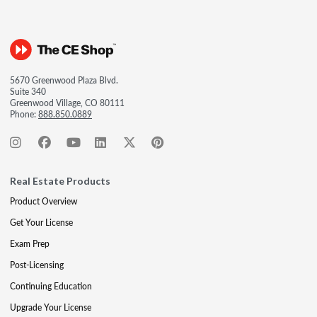
5670 Greenwood Plaza Blvd.
Suite 340
Greenwood Village, CO 80111
Phone:
888.850.0889
Real Estate Products
Product Overview
Get Your License
Exam Prep
Post-Licensing
Continuing Education
Upgrade Your License