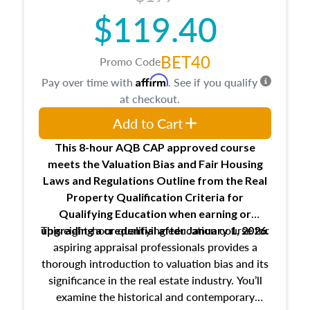
$119.40
BET40
Promo Code
Affirm
Pay over time with
. See if you qualify
at checkout.
Add to Cart
This 8-hour AQB CAP approved course
meets the Valuation Bias and Fair Housing
Laws and Regulations Outline from the Real
Property Qualification Criteria for
Qualifying Education when
earning or
This eight-hour qualifying education course for
upgrading
a credential after January 1, 2026.
aspiring appraisal professionals provides a
thorough introduction to valuation bias and its
significance in the real estate industry. You’ll
examine the historical and contemporary