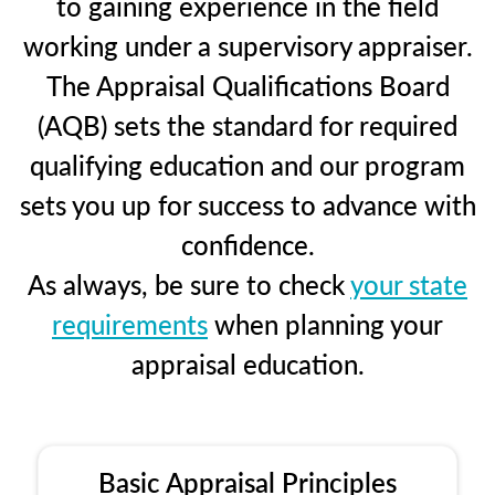
to gaining experience in the field
working under a supervisory appraiser.
The Appraisal Qualifications Board
(AQB) sets the standard for required
qualifying education and our program
sets you up for success to advance with
confidence.
As always, be sure to check
your state
requirements
when planning your
appraisal education.
Basic Appraisal Principles