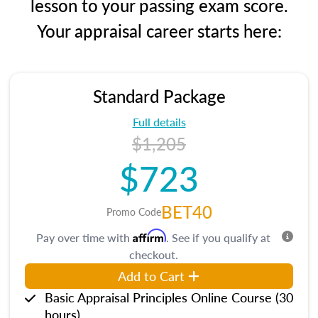
lesson to your passing exam score.
Your appraisal career starts here:
Standard Package
Full details
$1,205
$723
BET40
Promo Code
Affirm
Pay over time with
. See if you qualify at
checkout.
Add to Cart
Basic Appraisal Principles Online Course (30
hours)