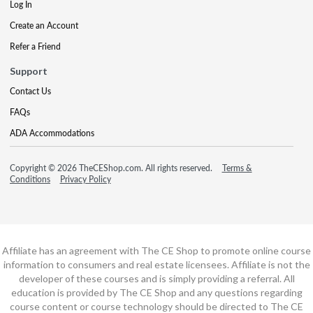
Log In
Create an Account
Refer a Friend
Support
Contact Us
FAQs
ADA Accommodations
Copyright © 2026 TheCEShop.com. All rights reserved.
Terms &
Conditions
Privacy Policy
Affiliate has an agreement with The CE Shop to promote online course
information to consumers and real estate licensees. Affiliate is not the
developer of these courses and is simply providing a referral. All
education is provided by The CE Shop and any questions regarding
course content or course technology should be directed to The CE