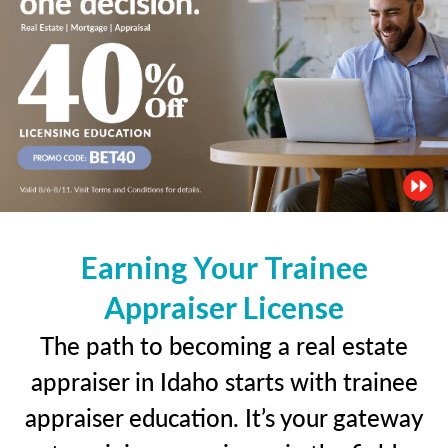
Earning Your Trainee
Appraiser License
The path to becoming a real estate
appraiser in Idaho starts with trainee
appraiser education. It’s your gateway