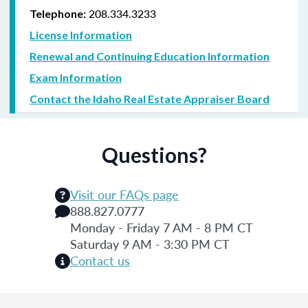
208.334.3233
Telephone:
License Information
Renewal and Continuing Education Information
Exam Information
Contact the Idaho Real Estate Appraiser Board
Questions?
Visit our FAQs page
888.827.0777
Monday - Friday 7 AM - 8 PM CT
Saturday 9 AM - 3:30 PM CT
Contact us