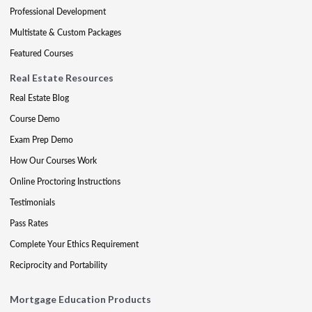
Professional Development
Multistate & Custom Packages
Featured Courses
Real Estate Resources
Real Estate Blog
Course Demo
Exam Prep Demo
How Our Courses Work
Online Proctoring Instructions
Testimonials
Pass Rates
Complete Your Ethics Requirement
Reciprocity and Portability
Mortgage Education Products