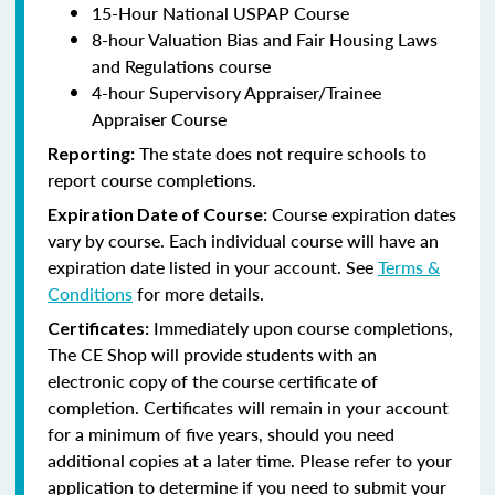
15-Hour National USPAP Course
8-hour Valuation Bias and Fair Housing Laws
and Regulations course
4-hour Supervisory Appraiser/Trainee
Appraiser Course
The state does not require schools to
Reporting:
report course completions.
Course expiration dates
Expiration Date of Course:
vary by course. Each individual course will have an
expiration date listed in your account. See
Terms &
Conditions
for more details.
Immediately upon course completions,
Certificates:
The CE Shop will provide students with an
electronic copy of the course certificate of
completion. Certificates will remain in your account
for a minimum of five years, should you need
additional copies at a later time. Please refer to your
application to determine if you need to submit your