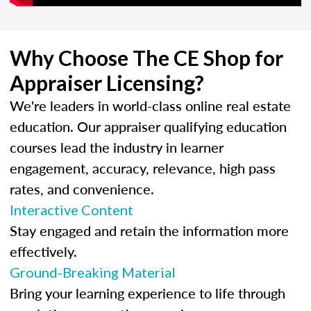
Why Choose The CE Shop for
Appraiser Licensing?
We're leaders in world-class online real estate
education. Our appraiser qualifying education
courses lead the industry in learner
engagement, accuracy, relevance, high pass
rates, and convenience.
Interactive Content
Stay engaged and retain the information more
effectively.
Ground-Breaking Material
Bring your learning experience to life through