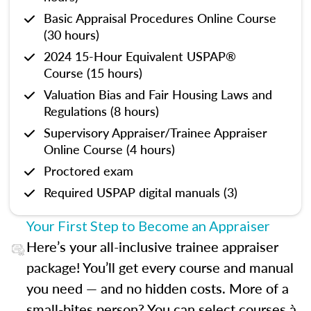
Basic Appraisal Procedures Online Course
(30 hours)
2024 15-Hour Equivalent USPAP®
Course (15 hours)
Valuation Bias and Fair Housing Laws and
Regulations (8 hours)
Supervisory Appraiser/Trainee Appraiser
Online Course (4 hours)
Proctored exam
Required USPAP digital manuals (3)
Your First Step to Become an Appraiser
Here’s your all-inclusive trainee appraiser
package! You’ll get every course and manual
you need — and no hidden costs. More of a
small-bites person? You can select courses à