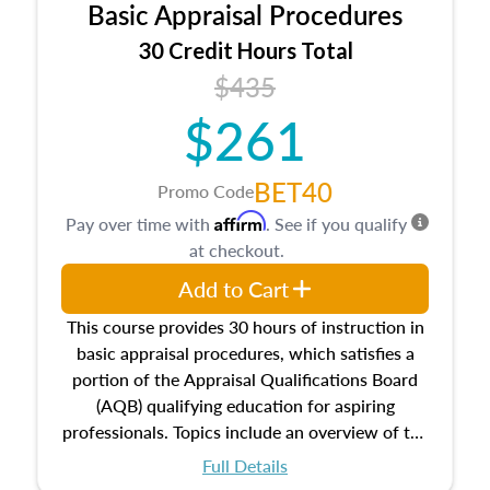
Basic Appraisal Procedures
estate, and an introduction to contracts and
leases appraisers may find in real estate. The
30 Credit Hours Total
course also dives into types of and approaches
$435
to value, influences on real estate, economic
$261
principles, and real estate markets. The course
closes on the ethics in theory and practice of
appraisal along with valuation bias, fair
BET40
Promo Code
housing, and equal opportunity that will be top
Affirm
Pay over time with
. See if you qualify
of mind in an appraisal practice.
at checkout.
Add to Cart
This course provides 30 hours of instruction in
basic appraisal procedures, which satisfies a
portion of the Appraisal Qualifications Board
(AQB) qualifying education for aspiring
professionals. Topics include an overview of the
appraisal process and approaches, math and
Full Details
statistics used in appraisals, and valuation