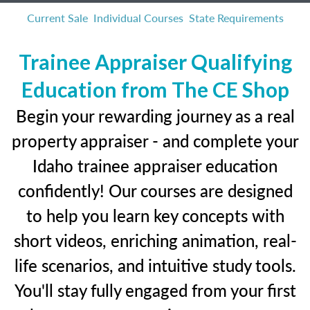
Current Sale
Individual Courses
State Requirements
Trainee Appraiser Qualifying
Education from The CE Shop
Begin your rewarding journey as a real
property appraiser - and complete your
Idaho trainee appraiser education
confidently! Our courses are designed
to help you learn key concepts with
short videos, enriching animation, real-
life scenarios, and intuitive study tools.
You'll stay fully engaged from your first