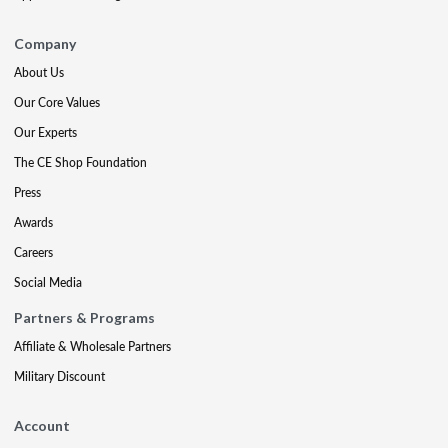
Company
About Us
Our Core Values
Our Experts
The CE Shop Foundation
Press
Awards
Careers
Social Media
Partners & Programs
Affiliate & Wholesale Partners
Military Discount
Account