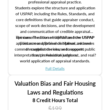
professional appraisal practice.
Students explore the structure and application
of USPAP, including the Rules, Standards, and
core definitions that guide appraiser conduct,
scope of work decisions, and the development
and communication of credible appraisal
The current edition of USPAP and the USPAP
opinions. The course emphasizes how USPAP
applies across appraisal disciplines, addresses
Guidance and Reference Manual are used
common compliance risks, and supports public
throughout the course to support
interpretation, professional judgment, and real?
trust in valuation services.
world application of appraisal standards.
Full Details
Valuation Bias and Fair Housing
Laws and Regulations
8 Credit Hours Total
$199