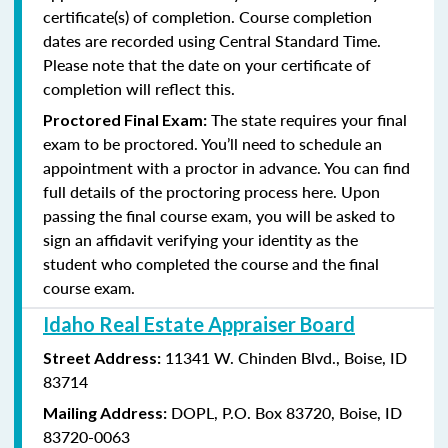
certificate(s) of completion. Course completion
dates are recorded using Central Standard Time.
Please note that the date on your certificate of
completion will reflect this.
The state requires your final
Proctored Final Exam:
exam to be proctored. You’ll need to schedule an
appointment with a proctor in advance. You can find
full details of the proctoring process here. Upon
passing the final course exam, you will be asked to
sign an affidavit verifying your identity as the
student who completed the course and the final
course exam.
Idaho Real Estate Appraiser Board
11341 W. Chinden Blvd.,
Boise, ID
Street Address:
83714
DOPL,
P.O. Box 83720,
Boise, ID
Mailing Address:
83720-0063