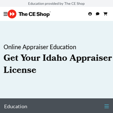
Education provided by The CE Shop
Online Appraiser Education
Get Your Idaho Appraiser
License
Education