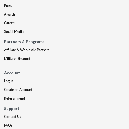
Press
Awards
Careers
Social Media
Partners & Programs
Affiliate & Wholesale Partners
Military Discount
Account
Log In
Create an Account
Refer a Friend
Support
Contact Us
FAQs