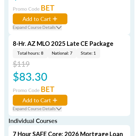
BET
Promo Code
Add to Cart
Expand Course Details
8-Hr. AZ MLO 2025 Late CE Package
Total hours: 8
National: 7
State: 1
$119
$83.30
BET
Promo Code
Add to Cart
Expand Course Details
Individual Courses
7 Hour SAFE Core: 2026 Mortgage Loan