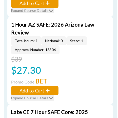
Add to Cart
Expand Course Details
1 Hour AZ SAFE: 2026 Arizona Law
Review
Total hours: 1
National: 0
State: 1
Approval Number: 18306
$39
$27.30
BET
Promo Code
Add to Cart
Expand Course Details
Late CE 7 Hour SAFE Core: 2025