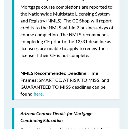
Mortgage course completions are reported to
the Nationwide Multistate Licensing System
and Registry (NMLS). The CE Shop will report
credits to the NMLS within 7 business days of
course completion
.
The NMLS recommends
completing CE prior to the 12/31 deadline as
licensees are unable to apply to renew their
license if their CE is not complete.
NMLS Recommended Deadline Time
SMART CE
,
AT RISK TO MISS
, and
Frames:
GUARANTEED TO MISS
deadlines can be
found
here
.
Arizona Contact Details for Mortgage
Continuing Education