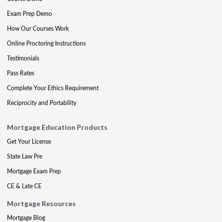
Exam Prep Demo
How Our Courses Work
Online Proctoring Instructions
Testimonials
Pass Rates
Complete Your Ethics Requirement
Reciprocity and Portability
Mortgage Education Products
Get Your License
State Law Pre
Mortgage Exam Prep
CE & Late CE
Mortgage Resources
Mortgage Blog