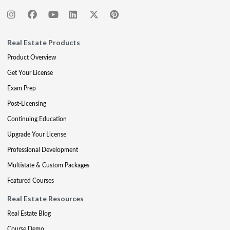
Real Estate Products
Product Overview
Get Your License
Exam Prep
Post-Licensing
Continuing Education
Upgrade Your License
Professional Development
Multistate & Custom Packages
Featured Courses
Real Estate Resources
Real Estate Blog
Course Demo