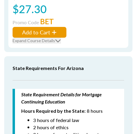
$27.30
BET
Promo Code
Add to Cart
Expand Course Details
State Requirements For Arizona
State Requirement Details for Mortgage
Continuing Education
8 hours
Hours Required by the State:
3 hours of federal law
2 hours of ethics