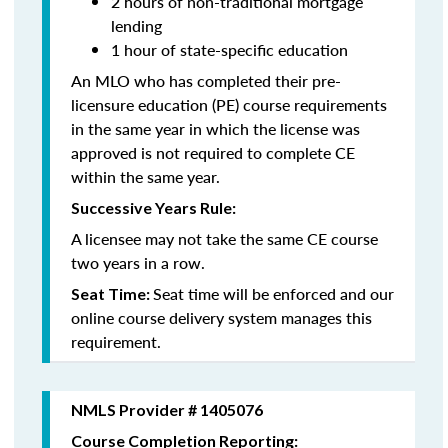
2 hours of non-traditional mortgage
lending
1 hour of state-specific education
An MLO who has completed their pre-
licensure education (PE) course requirements
in the same year in which the license was
approved is not required to complete CE
within the same year.
Successive Years Rule:
A licensee may not take the same CE course
two years in a row.
Seat time will be enforced and our
Seat Time:
online course delivery system manages this
requirement.
NMLS Provider # 1405076
Course Completion Reporting: