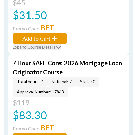
$45
$31.50
BET
Promo Code
Add to Cart
Expand Course Details
7 Hour SAFE Core: 2026 Mortgage Loan
Originator Course
Total hours: 7
National: 7
State: 0
Approval Number: 17863
$119
$83.30
BET
Promo Code