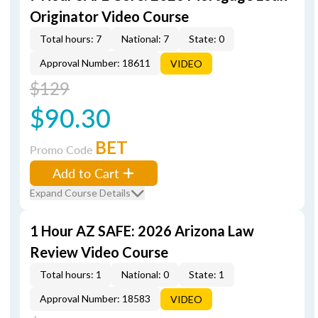
Originator Video Course
Total hours: 7
National: 7
State: 0
Approval Number: 18611
VIDEO
$129
$90.30
BET
Promo Code
Add to Cart
Expand Course Details
1 Hour AZ SAFE: 2026 Arizona Law
Review Video Course
Total hours: 1
National: 0
State: 1
Approval Number: 18583
VIDEO