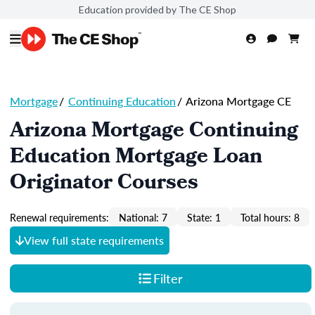
Education provided by The CE Shop
Mortgage
/
Continuing Education
/
Arizona Mortgage CE
Arizona Mortgage Continuing
Education Mortgage Loan
Originator Courses
Renewal requirements:
National: 7
State: 1
Total hours: 8
View full state requirements
Filter