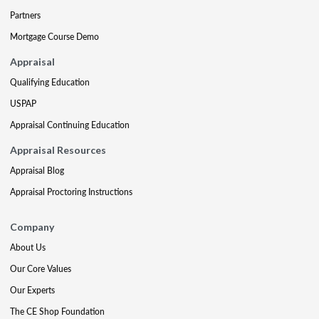
Partners
Mortgage Course Demo
Appraisal
Qualifying Education
USPAP
Appraisal Continuing Education
Appraisal Resources
Appraisal Blog
Appraisal Proctoring Instructions
Company
About Us
Our Core Values
Our Experts
The CE Shop Foundation