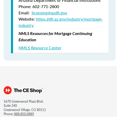
Arizona Department of Financial Institutions
Phone: 602-771-2800
Email:
licensing@azdfi.gov
Website:
https://dfi.az.gov/industry/mortgage-
industry
NMLS Resources for Mortgage Continuing
Education
NMLS Resource Center
5670 Greenwood Plaza Blvd.
Suite 340
Greenwood Village, CO 80111
Phone:
888.850.0889