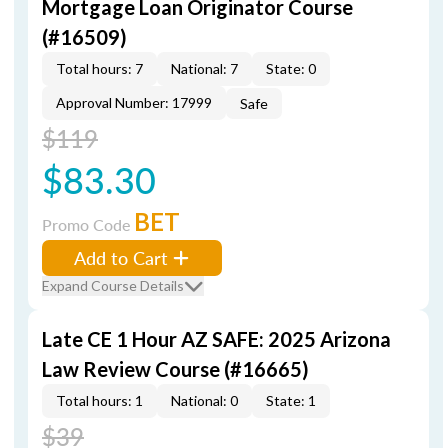
Mortgage Loan Originator Course
(#16509)
Total hours: 7
National: 7
State: 0
Approval Number: 17999
Safe
$119
$83.30
BET
Promo Code
Add to Cart
Expand Course Details
Late CE 1 Hour AZ SAFE: 2025 Arizona
Law Review Course (#16665)
Total hours: 1
National: 0
State: 1
$39