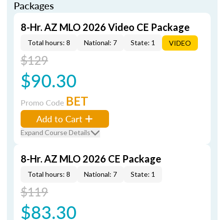
Packages
8-Hr. AZ MLO 2026 Video CE Package
Total hours: 8
National: 7
State: 1
VIDEO
$129
$90.30
BET
Promo Code
Add to Cart
Expand Course Details
8-Hr. AZ MLO 2026 CE Package
Total hours: 8
National: 7
State: 1
$119
$83.30