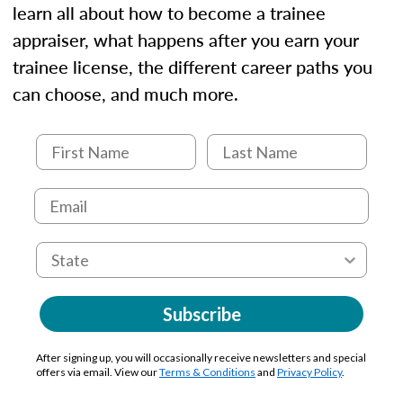
learn all about how to become a trainee
appraiser, what happens after you earn your
trainee license, the different career paths you
can choose, and much more.
Subscribe
After signing up, you will occasionally receive newsletters and special
offers via email. View our
Terms & Conditions
and
Privacy Policy
.