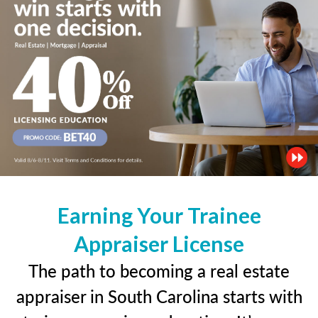
Earning Your Trainee
Appraiser License
The path to becoming a real estate
appraiser in South Carolina starts with