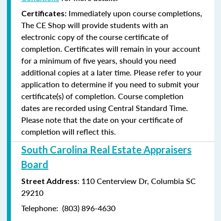
Immediately upon course completions,
Certificates:
The CE Shop will provide students with an
electronic copy of the course certificate of
completion. Certificates will remain in your account
for a minimum of five years, should you need
additional copies at a later time. Please refer to your
application to determine if you need to submit your
certificate(s) of completion. Course completion
dates are recorded using Central Standard Time.
Please note that the date on your certificate of
completion will reflect this.
South Carolina Real Estate Appraisers
Board
: 110 Centerview Dr, Columbia SC
Street Address
29210
Telephone: (803) 896-4630