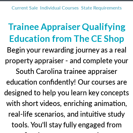
Current Sale
Individual Courses
State Requirements
Trainee Appraiser Qualifying
Education from The CE Shop
Begin your rewarding journey as a real
property appraiser - and complete your
South Carolina trainee appraiser
education confidently! Our courses are
designed to help you learn key concepts
with short videos, enriching animation,
real-life scenarios, and intuitive study
tools. You'll stay fully engaged from