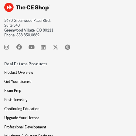
5670 Greenwood Plaza Blvd.
Suite 340
Greenwood Village, CO 80111
Phone:
888.850.0889
Real Estate Products
Product Overview
Get Your License
Exam Prep
Post-Licensing
Continuing Education
Upgrade Your License
Professional Development