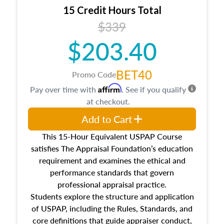
15 Credit Hours Total
$339
$203.40
BET40
Promo Code
Affirm
Pay over time with
. See if you qualify
at checkout.
Add to Cart
This 15-Hour Equivalent USPAP Course
satisfies The Appraisal Foundation’s education
requirement and examines the ethical and
performance standards that govern
professional appraisal practice.
Students explore the structure and application
of USPAP, including the Rules, Standards, and
core definitions that guide appraiser conduct,