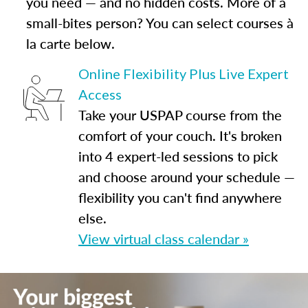
you need — and no hidden costs. More of a
small-bites person? You can select courses à
la carte below.
Online Flexibility Plus Live Expert
Access
Take your USPAP course from the
comfort of your couch. It's broken
into 4 expert-led sessions to pick
and choose around your schedule —
flexibility you can't find anywhere
else.
View virtual class calendar »