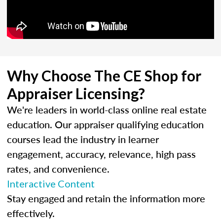
Why Choose The CE Shop for
Appraiser Licensing?
We're leaders in world-class online real estate
education. Our appraiser qualifying education
courses lead the industry in learner
engagement, accuracy, relevance, high pass
rates, and convenience.
Interactive Content
Stay engaged and retain the information more
effectively.