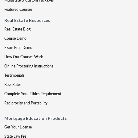
Multistate & Custom Packages
Featured Courses
Real Estate Resources
Real Estate Blog
Course Demo
Exam Prep Demo
How Our Courses Work
Online Proctoring Instructions
Testimonials
Pass Rates
Complete Your Ethics Requirement
Reciprocity and Portability
Mortgage Education Products
Get Your License
State Law Pre