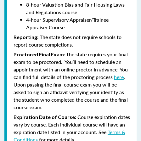
8-hour Valuation Bias and Fair Housing Laws
and Regulations course
4-hour Supervisory Appraiser/Trainee
Appraiser Course
The state does not require schools to
Reporting:
report course completions.
The state requires your final
Proctored Final Exam:
exam to be proctored. You’ll need to schedule an
appointment with an online proctor in advance. You
can find full details of the proctoring process
here
.
Upon passing the final course exam you will be
asked to sign an affidavit verifying your identity as
the student who completed the course and the final
course exam.
Course expiration dates
Expiration Date of Course:
vary by course. Each individual course will have an
expiration date listed in your account. See
Terms &
Conditions
for more details.