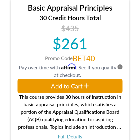
Basic Appraisal Principles
30 Credit Hours Total
$435
$261
BET40
Promo Code
Affirm
Pay over time with
. See if you qualify
at checkout.
Add to Cart
This course provides 30 hours of instruction in
basic appraisal principles, which satisfies a
portion of the Appraisal Qualifications Board
(AQB) qualifying education for aspiring
professionals. Topics include an introduction to
the appraisal profession, real estate concepts
Full Details