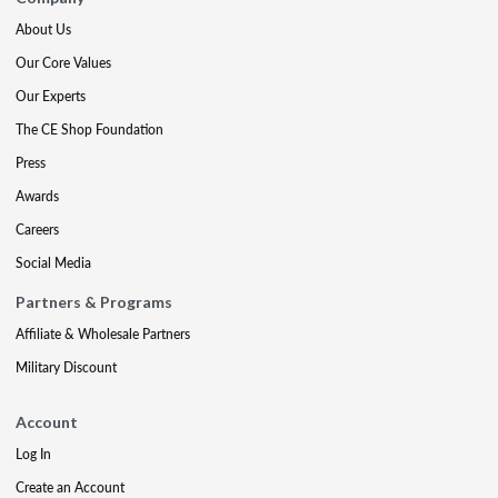
About Us
Our Core Values
Our Experts
The CE Shop Foundation
Press
Awards
Careers
Social Media
Partners & Programs
Affiliate & Wholesale Partners
Military Discount
Account
Log In
Create an Account