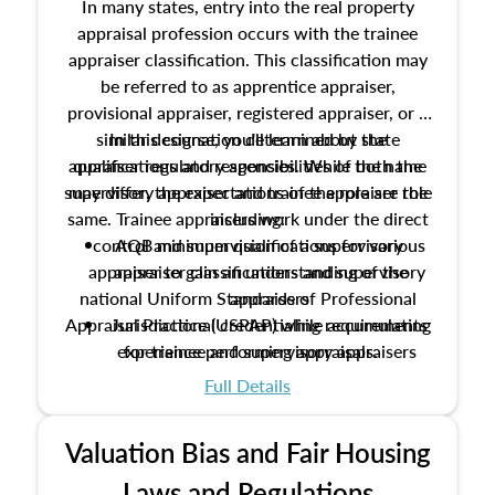
In many states, entry into the real property
appraisal profession occurs with the trainee
appraiser classification. This classification may
be referred to as apprentice appraiser,
provisional appraiser, registered appraiser, or a
similar designation determined by state
In this course, you'll learn about the
appraiser regulatory agencies. While the name
qualifications and responsibilities of both the
supervisory appraiser and trainee appraiser role
may differ, the expectations of the role are the
same. Trainee appraisers work under the direct
including:
control and supervision of a supervisory
AQB minimum qualifications for various
appraiser to gain an understanding of the
appraiser classifications and supervisory
national Uniform Standards of Professional
appraisers
Appraisal Practice (USPAP) while accumulating
Jurisdictional credentialing requirements
experience performing appraisals.
for trainee and supervisory appraisers
which may exceed the AQB minimums
Full Details
Processes for establishing credentialed
appraiser qualifications and the role
Valuation Bias and Fair Housing
entities involved in the process play
Expectations and responsibilities of the
Laws and Regulations