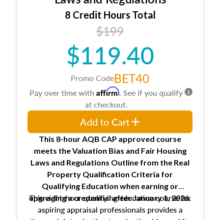
trainee and supervisory appraiser
8 Credit Hours Total
USPAP basics
$199
Responsibilities and requirements of
trainee and supervisory appraisers in
$119.40
maintaining and signing experience logs
BET40
Promo Code
Affirm
Pay over time with
. See if you qualify
at checkout.
Add to Cart
This 8-hour AQB CAP approved course
meets the Valuation Bias and Fair Housing
Laws and Regulations Outline from the Real
Property Qualification Criteria for
Qualifying Education when
earning or
This eight-hour qualifying education course for
upgrading
a credential after January 1, 2026.
aspiring appraisal professionals provides a