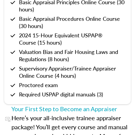
Basic Appraisal Principles Online Course (30
hours)
Basic Appraisal Procedures Online Course
(30 hours)
2024 15-Hour Equivalent USPAP®
Course (15 hours)
Valuation Bias and Fair Housing Laws and
Regulations (8 hours)
Supervisory Appraiser/Trainee Appraiser
Online Course (4 hours)
Proctored exam
Required USPAP digital manuals (3)
Your First Step to Become an Appraiser
Here’s your all-inclusive trainee appraiser
package! You’ll get every course and manual