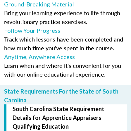
Ground-Breaking Material
Bring your learning experience to life through
revolutionary practice exercises.
Follow Your Progress
Track which lessons have been completed and
how much time you've spent in the course.
Anytime, Anywhere Access
Learn when and where it's convenient for you
with our online educational experience.
State Requirements For the State of South
Carolina
South Carolina State Requirement
Details for Apprentice Appraisers
Qualifying Education