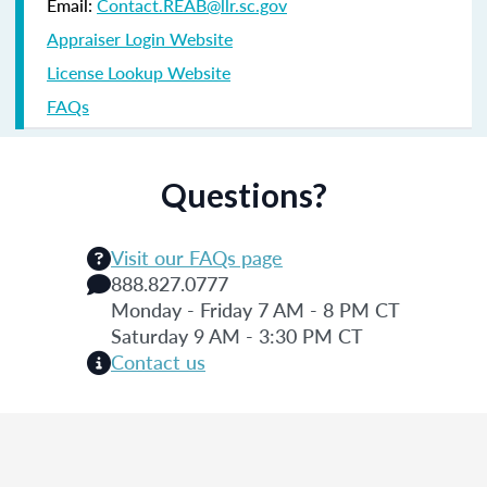
Email:
Contact.REAB@llr.sc.gov
Appraiser Login Website
License Lookup Website
FAQs
Questions?
Visit our FAQs page
888.827.0777
Monday - Friday 7 AM - 8 PM CT
Saturday 9 AM - 3:30 PM CT
Contact us