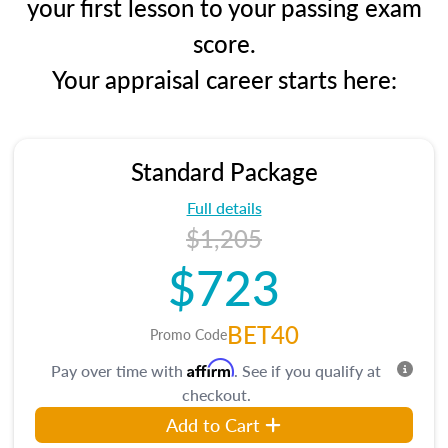
your first lesson to your passing exam
score.
Your appraisal career starts here:
Standard Package
Full details
$1,205
$723
BET40
Promo Code
Affirm
Pay over time with
. See if you qualify at
checkout.
Add to Cart