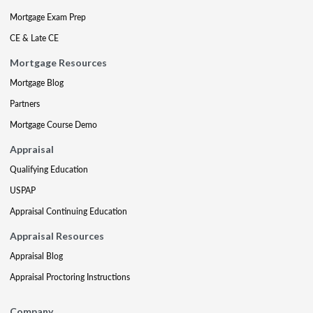
Mortgage Exam Prep
CE & Late CE
Mortgage Resources
Mortgage Blog
Partners
Mortgage Course Demo
Appraisal
Qualifying Education
USPAP
Appraisal Continuing Education
Appraisal Resources
Appraisal Blog
Appraisal Proctoring Instructions
Company