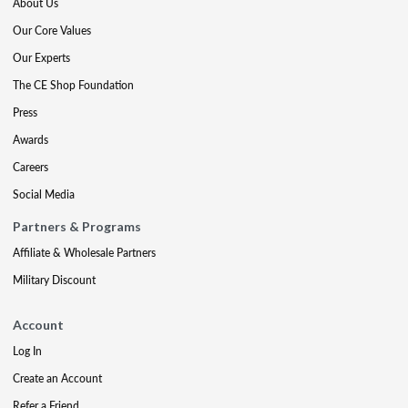
About Us
Our Core Values
Our Experts
The CE Shop Foundation
Press
Awards
Careers
Social Media
Partners & Programs
Affiliate & Wholesale Partners
Military Discount
Account
Log In
Create an Account
Refer a Friend