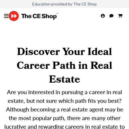
Education provided by The CE Shop
Discover Your Ideal
Career Path in Real
Estate
Are you interested in pursuing a career in real
estate, but not sure which path fits you best?
Although becoming a real estate agent may be
the most popular path, there are many other
lucrative and rewarding careers in real estate to