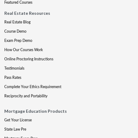
Featured Courses
Real Estate Resources
Real Estate Blog
Course Demo
Exam Prep Demo
How Our Courses Work
Online Proctoring Instructions
Testimonials
Pass Rates
Complete Your Ethics Requirement
Reciprocity and Portability
Mortgage Education Products
Get Your License
State Law Pre