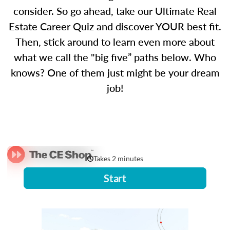
consider. So go ahead, take our Ultimate Real
Estate Career Quiz and discover YOUR best fit.
Then, stick around to learn even more about
what we call the "big five” paths below. Who
knows? One of them just might be your dream
job!