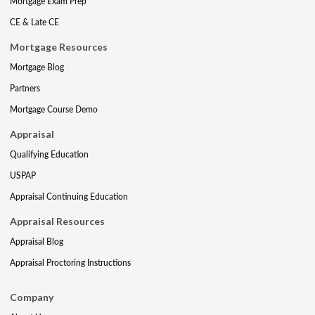
Mortgage Exam Prep
CE & Late CE
Mortgage Resources
Mortgage Blog
Partners
Mortgage Course Demo
Appraisal
Qualifying Education
USPAP
Appraisal Continuing Education
Appraisal Resources
Appraisal Blog
Appraisal Proctoring Instructions
Company