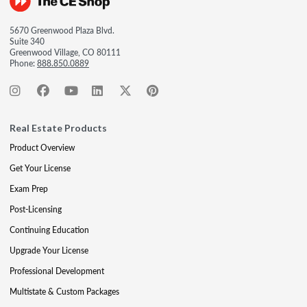
5670 Greenwood Plaza Blvd.
Suite 340
Greenwood Village, CO 80111
Phone:
888.850.0889
Real Estate Products
Product Overview
Get Your License
Exam Prep
Post-Licensing
Continuing Education
Upgrade Your License
Professional Development
Multistate & Custom Packages