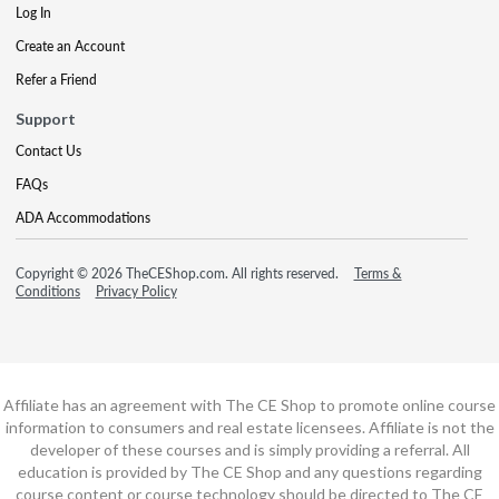
Log In
Create an Account
Refer a Friend
Support
Contact Us
FAQs
ADA Accommodations
Copyright © 2026 TheCEShop.com. All rights reserved.
Terms &
Conditions
Privacy Policy
Affiliate has an agreement with The CE Shop to promote online course
information to consumers and real estate licensees. Affiliate is not the
developer of these courses and is simply providing a referral. All
education is provided by The CE Shop and any questions regarding
course content or course technology should be directed to The CE