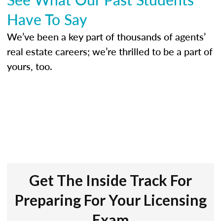
Have To Say
We’ve been a key part of thousands of agents’
real estate careers; we’re thrilled to be a part of
yours, too.
Get The Inside Track For
Preparing For Your Licensing
Exam