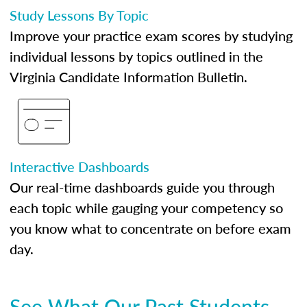
Study Lessons By Topic
Improve your practice exam scores by studying
individual lessons by topics outlined in the
Virginia Candidate Information Bulletin.
Interactive Dashboards
Our real-time dashboards guide you through
each topic while gauging your competency so
you know what to concentrate on before exam
day.
See What Our Past Students