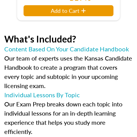
Add to Cart
What's Included?
Content Based On Your Candidate Handbook
Our team of experts uses the Kansas Candidate
Handbook to create a program that covers
every topic and subtopic in your upcoming
licensing exam.
Individual Lessons By Topic
Our Exam Prep breaks down each topic into
individual lessons for an in-depth learning
experience that helps you study more
efficiently.