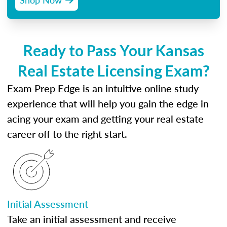
Ready to Pass Your Kansas
Real Estate Licensing Exam?
Exam Prep Edge is an intuitive online study
experience that will help you gain the edge in
acing your exam and getting your real estate
career off to the right start.
Initial Assessment
Take an initial assessment and receive