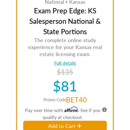
National + Kansas
Exam Prep Edge: KS
Salesperson National &
State Portions
The complete online study
experience for your Kansas real
estate licensing exam.
Full details
$135
$81
BET40
Promo Code
Affirm
Pay over time with
. See if you
qualify at checkout.
Add to Cart