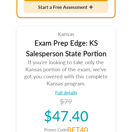
Start a Free Assessment
Kansas
Exam Prep Edge: KS
Salesperson State Portion
If you're looking to take only the
Kansas portion of the exam, we've
got you covered with this complete
Kansas program.
Full details
$79
$47.40
BET40
Promo Code