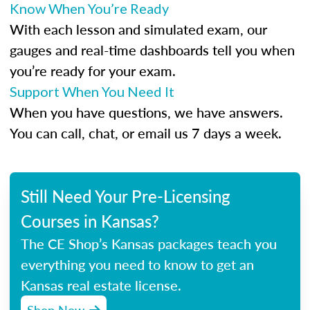
Know When You’re Ready
With each lesson and simulated exam, our
gauges and real-time dashboards tell you when
you’re ready for your exam.
Support When You Need It
When you have questions, we have answers.
You can call, chat, or email us 7 days a week.
Still Need Your Pre-Licensing
Courses in Kansas?
The CE Shop’s Kansas packages teach you
everything you need to know to get an
Kansas real estate license.
Shop Now