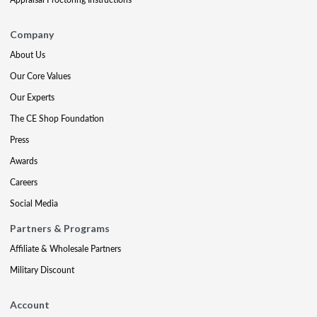
Company
About Us
Our Core Values
Our Experts
The CE Shop Foundation
Press
Awards
Careers
Social Media
Partners & Programs
Affiliate & Wholesale Partners
Military Discount
Account