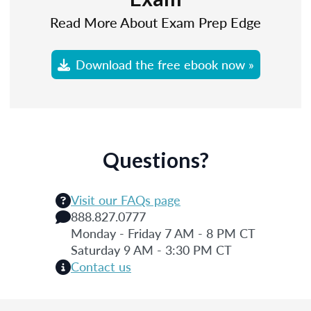
Read More About Exam Prep Edge
Download the free ebook now »
Questions?
Visit our FAQs page
888.827.0777
Monday - Friday 7 AM - 8 PM CT
Saturday 9 AM - 3:30 PM CT
Contact us