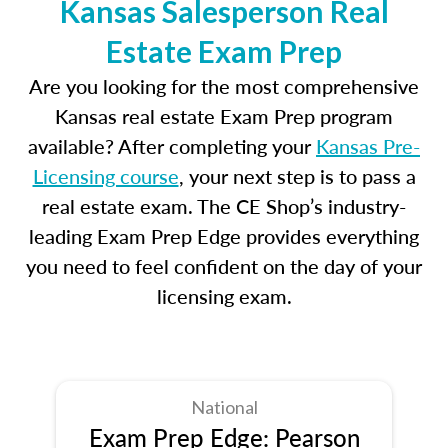
Kansas Salesperson Real
Estate Exam Prep
Are you looking for the most comprehensive
Kansas real estate Exam Prep program
available? After completing your
Kansas Pre-
Licensing course
, your next step is to pass a
real estate exam. The CE Shop’s industry-
leading Exam Prep Edge provides everything
you need to feel confident on the day of your
licensing exam.
National
Exam Prep Edge: Pearson