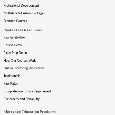
Professional Development
Multistate & Custom Packages
Featured Courses
Real Estate Resources
Real Estate Blog
Course Demo
Exam Prep Demo
How Our Courses Work
Online Proctoring Instructions
Testimonials
Pass Rates
Complete Your Ethics Requirement
Reciprocity and Portability
Mortgage Education Products