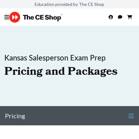
Education provided by The CE Shop
Kansas Salesperson Exam Prep
Pricing and Packages
Pricing