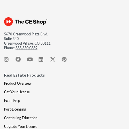
5670 Greenwood Plaza Blvd.
Suite 340
Greenwood Village, CO 80111
Phone:
888.850.0889
Real Estate Products
Product Overview
Get Your License
Exam Prep
Post-Licensing
Continuing Education
Upgrade Your License