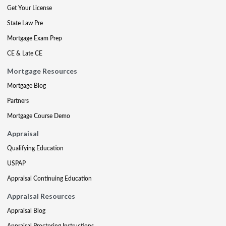
Get Your License
State Law Pre
Mortgage Exam Prep
CE & Late CE
Mortgage Resources
Mortgage Blog
Partners
Mortgage Course Demo
Appraisal
Qualifying Education
USPAP
Appraisal Continuing Education
Appraisal Resources
Appraisal Blog
Appraisal Proctoring Instructions