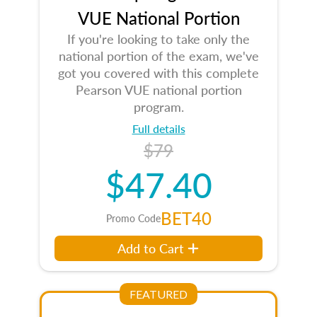
VUE National Portion
If you're looking to take only the
national portion of the exam, we've
got you covered with this complete
Pearson VUE national portion
program.
Full details
$79
$47.40
BET40
Promo Code
Add to Cart
FEATURED