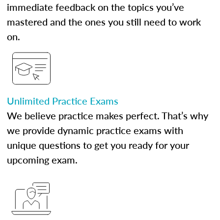
immediate feedback on the topics you’ve
mastered and the ones you still need to work
on.
Unlimited Practice Exams
We believe practice makes perfect. That’s why
we provide dynamic practice exams with
unique questions to get you ready for your
upcoming exam.