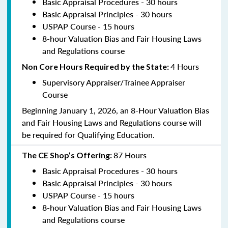
Basic Appraisal Procedures - 30 hours
Basic Appraisal Principles - 30 hours
USPAP Course - 15 hours
8-hour Valuation Bias and Fair Housing Laws
and Regulations course
4 Hours
Non Core Hours Required by the State:
Supervisory Appraiser/Trainee Appraiser
Course
Beginning January 1, 2026, an 8-Hour Valuation Bias
and Fair Housing Laws and Regulations course will
be required for Qualifying Education.
87 Hours
The CE Shop’s Offering:
Basic Appraisal Procedures - 30 hours
Basic Appraisal Principles - 30 hours
USPAP Course - 15 hours
8-hour Valuation Bias and Fair Housing Laws
and Regulations course