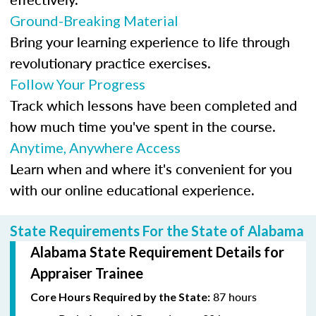
Ground-Breaking Material
Bring your learning experience to life through
revolutionary practice exercises.
Follow Your Progress
Track which lessons have been completed and
how much time you've spent in the course.
Anytime, Anywhere Access
Learn when and where it's convenient for you
with our online educational experience.
State Requirements For the State of Alabama
Alabama State Requirement Details for
Appraiser Trainee
87 hours
Core Hours Required by the State: