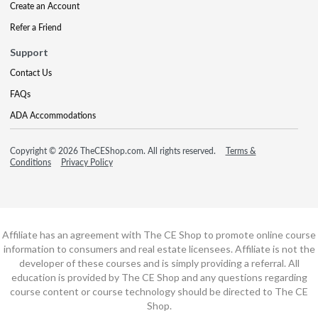
Create an Account
Refer a Friend
Support
Contact Us
FAQs
ADA Accommodations
Copyright © 2026 TheCEShop.com. All rights reserved.
Terms &
Conditions
Privacy Policy
Affiliate has an agreement with The CE Shop to promote online course
information to consumers and real estate licensees. Affiliate is not the
developer of these courses and is simply providing a referral. All
education is provided by The CE Shop and any questions regarding
course content or course technology should be directed to The CE
Shop.