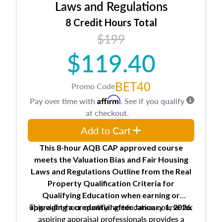
Expectations and responsibilities of the
Laws and Regulations
trainee and supervisory appraiser
8 Credit Hours Total
USPAP basics
$199
Responsibilities and requirements of
trainee and supervisory appraisers in
$119.40
maintaining and signing experience logs
BET40
Promo Code
Affirm
Pay over time with
. See if you qualify
at checkout.
Add to Cart
This 8-hour AQB CAP approved course
meets the Valuation Bias and Fair Housing
Laws and Regulations Outline from the Real
Property Qualification Criteria for
Qualifying Education when
earning or
This eight-hour qualifying education course for
upgrading
a credential after January 1, 2026.
aspiring appraisal professionals provides a