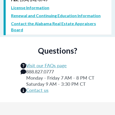
License Information
Renewal and Continuing Education Information
Contact the Alabama Real Estate Appraisers
Board
Questions?
Visit our FAQs page
888.827.0777
Monday - Friday 7 AM - 8 PM CT
Saturday 9 AM - 3:30 PM CT
Contact us