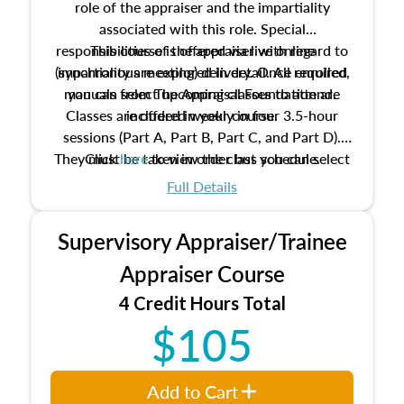
role of the appraiser and the impartiality
associated with this role. Special
responsibilities of the appraiser with regard to
This course is offered via live online
(synchronous meeting) delivery. Once enrolled,
impartiality are explored in detail. All required
manuals from The Appraisal Foundation are
you can select upcoming classes to attend.
Classes are offered weekly in four 3.5-hour
included in your course.
sessions (Part A, Part B, Part C, and Part D).
They must be taken in order but you can select
Click
here
to view the class schedule.
the schedule options that work best for you.
Full Details
No need to register in advance, just show up!
Supervisory Appraiser/Trainee
Appraiser Course
4 Credit Hours Total
$105
Add to Cart