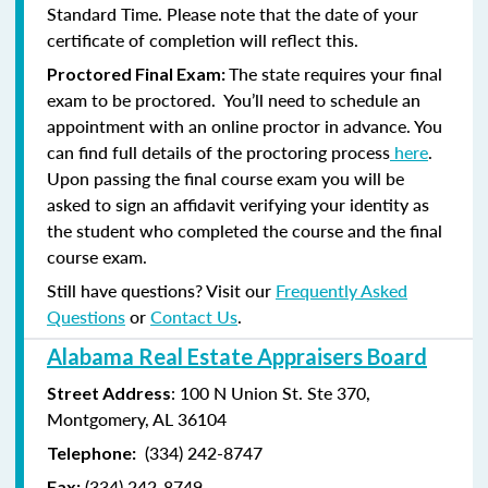
Standard Time. Please note that the date of your
certificate of completion will reflect this.
The state requires your final
Proctored Final Exam:
exam to be proctored. You’ll need to schedule an
appointment with an online proctor in advance. You
can find full details of the proctoring process
here
.
Upon passing the final course exam you will be
asked to sign an affidavit verifying your identity as
the student who completed the course and the final
course exam.
Still have questions? Visit our
Frequently Asked
Questions
or
Contact Us
.
Alabama Real Estate Appraisers Board
: 100 N Union St. Ste 370,
Street Address
Montgomery, AL 36104
(334) 242-8747
Telephone:
(
334) 242-8749
Fax: