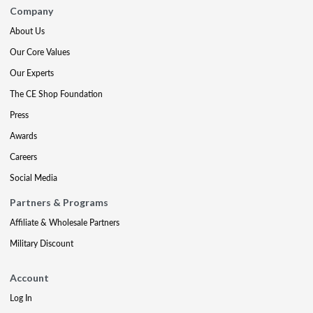
Company
About Us
Our Core Values
Our Experts
The CE Shop Foundation
Press
Awards
Careers
Social Media
Partners & Programs
Affiliate & Wholesale Partners
Military Discount
Account
Log In