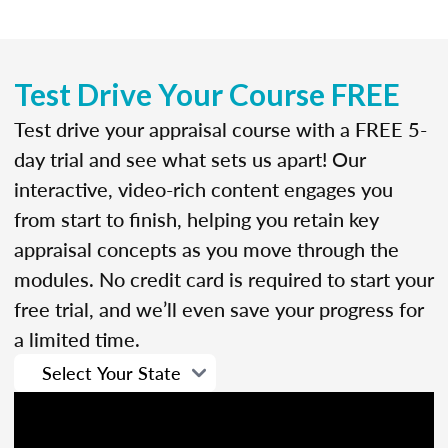
Test Drive Your Course FREE
Test drive your appraisal course with a FREE 5-
day trial and see what sets us apart! Our
interactive, video-rich content engages you
from start to finish, helping you retain key
appraisal concepts as you move through the
modules. No credit card is required to start your
free trial, and we’ll even save your progress for
a limited time.