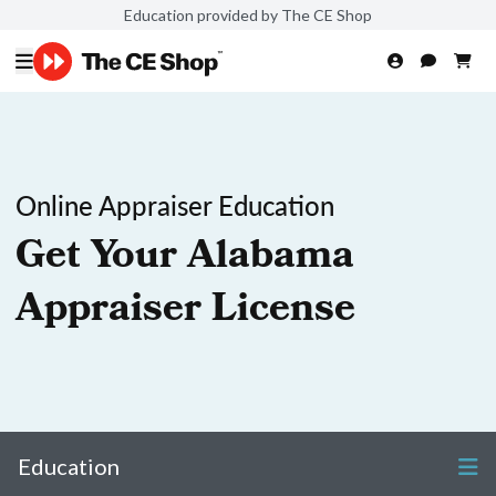
Education provided by The CE Shop
Online Appraiser Education
Get Your Alabama
Appraiser License
Education