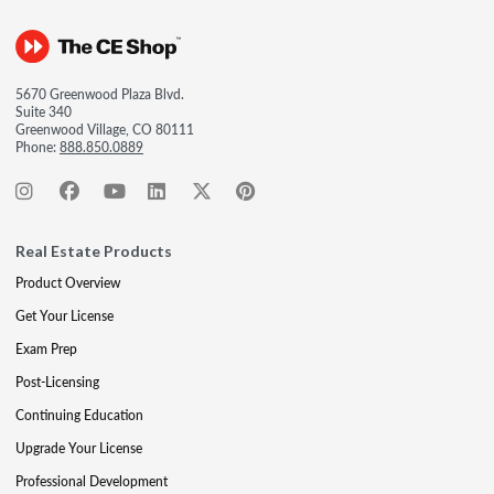
5670 Greenwood Plaza Blvd.
Suite 340
Greenwood Village, CO 80111
Phone:
888.850.0889
Real Estate Products
Product Overview
Get Your License
Exam Prep
Post-Licensing
Continuing Education
Upgrade Your License
Professional Development