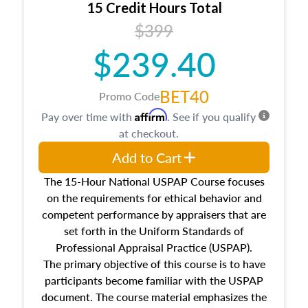
15 Credit Hours Total
Additionally, this course will answer questions
$399
about the cost, income, and sales comparison
approach alongside special and emerging
$239.40
appraisal techniques.
BET40
Promo Code
Affirm
Pay over time with
. See if you qualify
at checkout.
Add to Cart
The 15-Hour National USPAP Course focuses
on the requirements for ethical behavior and
competent performance by appraisers that are
set forth in the Uniform Standards of
Professional Appraisal Practice (USPAP).
The primary objective of this course is to have
participants become familiar with the USPAP
document. The course material emphasizes the