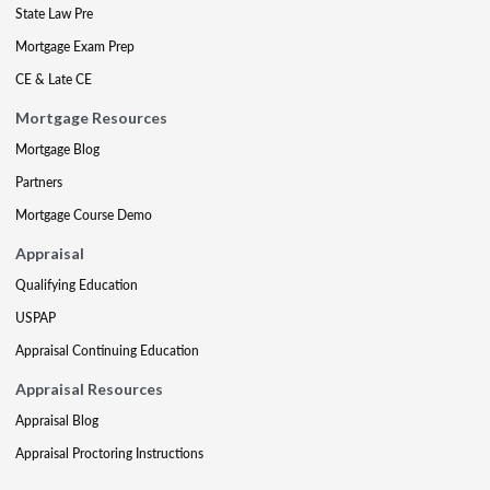
State Law Pre
Mortgage Exam Prep
CE & Late CE
Mortgage Resources
Mortgage Blog
Partners
Mortgage Course Demo
Appraisal
Qualifying Education
USPAP
Appraisal Continuing Education
Appraisal Resources
Appraisal Blog
Appraisal Proctoring Instructions