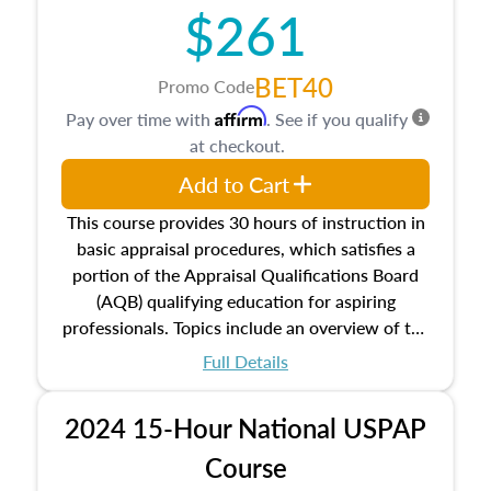
$261
principles, and real estate markets. The course
closes on the ethics in theory and practice of
appraisal along with valuation bias, fair
BET40
Promo Code
housing, and equal opportunity that will be top
Affirm
Pay over time with
. See if you qualify
of mind in an appraisal practice.
at checkout.
Add to Cart
This course provides 30 hours of instruction in
basic appraisal procedures, which satisfies a
portion of the Appraisal Qualifications Board
(AQB) qualifying education for aspiring
professionals. Topics include an overview of the
appraisal process and approaches, math and
Full Details
statistics used in appraisals, and valuation
procedures. This course will also dive into
2024 15-Hour National USPAP
location and neighborhood characteristics,
architectural styles and construction types, as
Course
well as land and site characteristics.