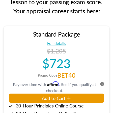
lesson to your passing exam score.
Your appraisal career starts here:
Standard Package
Full details
$1,205
$723
BET40
Promo Code
Affirm
Pay over time with
. See if you qualify at
checkout.
Add to Cart
30-Hour Principles Online Course