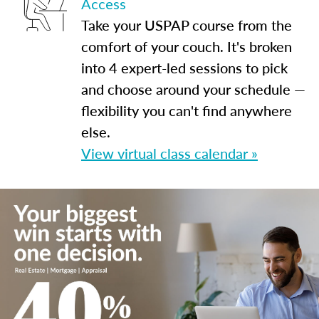
Access
Take your USPAP course from the
comfort of your couch. It's broken
into 4 expert-led sessions to pick
and choose around your schedule —
flexibility you can't find anywhere
else.
View virtual class calendar »