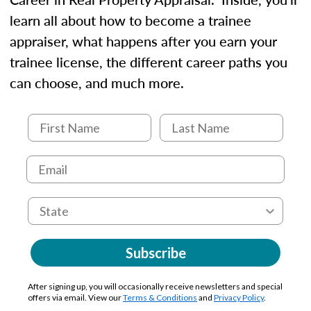
learn all about how to become a trainee
appraiser, what happens after you earn your
trainee license, the different career paths you
can choose, and much more.
Subscribe
After signing up, you will occasionally receive newsletters and special
offers via email. View our
Terms & Conditions
and
Privacy Policy
.