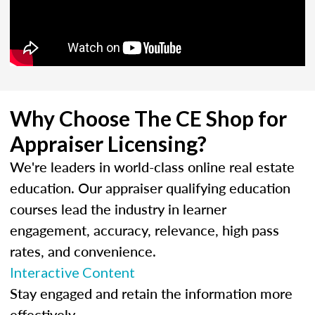
Why Choose The CE Shop for
Appraiser Licensing?
We're leaders in world-class online real estate
education. Our appraiser qualifying education
courses lead the industry in learner
engagement, accuracy, relevance, high pass
rates, and convenience.
Interactive Content
Stay engaged and retain the information more
effectively.