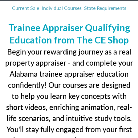
Current Sale
Individual Courses
State Requirements
Trainee Appraiser Qualifying
Education from The CE Shop
Begin your rewarding journey as a real
property appraiser - and complete your
Alabama trainee appraiser education
confidently! Our courses are designed
to help you learn key concepts with
short videos, enriching animation, real-
life scenarios, and intuitive study tools.
You'll stay fully engaged from your first