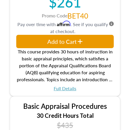
$261
BET40
Promo Code
Affirm
Pay over time with
. See if you qualify
at checkout.
Add to Cart
This course provides 30 hours of instruction in
basic appraisal principles, which satisfies a
portion of the Appraisal Qualifications Board
(AQB) qualifying education for aspiring
professionals. Topics include an introduction to
the appraisal profession, real estate concepts
Full Details
and property characteristics, ownership,
interests, and rights, title and transferring real
Basic Appraisal Procedures
estate, and an introduction to contracts and
leases appraisers may find in real estate. The
30 Credit Hours Total
course also dives into types of and approaches
$435
to value, influences on real estate, economic