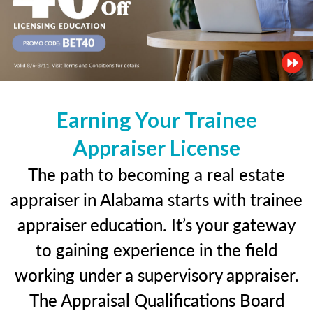
Earning Your Trainee
Appraiser License
The path to becoming a real estate
appraiser in Alabama starts with trainee
appraiser education. It’s your gateway
to gaining experience in the field
working under a supervisory appraiser.
The Appraisal Qualifications Board