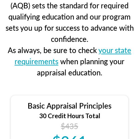
(AQB) sets the standard for required
qualifying education and our program
sets you up for success to advance with
confidence.
As always, be sure to check
your state
requirements
when planning your
appraisal education.
Basic Appraisal Principles
30 Credit Hours Total
$435