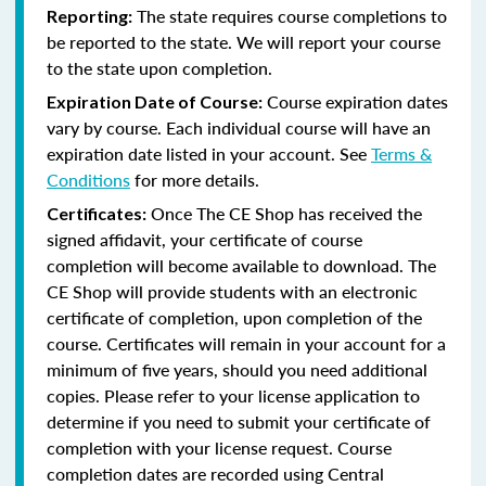
The state requires course completions to
Reporting:
be reported to the state. We will report your course
to the state upon completion.
Course expiration dates
Expiration Date of Course:
vary by course. Each individual course will have an
expiration date listed in your account. See
Terms &
Conditions
for more details.
Once The CE Shop has received the
Certificates:
signed affidavit, your certificate of course
completion will become available to download. The
CE Shop will provide students with an electronic
certificate of completion, upon completion of the
course. Certificates will remain in your account for a
minimum of five years, should you need additional
copies. Please refer to your license application to
determine if you need to submit your certificate of
completion with your license request. Course
completion dates are recorded using Central