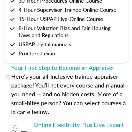
30-Hour Procedures Online Course
4-Hour Supervisor-Trainee Online Course
15-Hour USPAP Live-Online Course
8-Hour Valuation Bias and Fair Housing
Laws and Regulations
USPAP digital manuals
Proctored exam
Your First Step to Become an Appraiser
Here’s your all-inclusive trainee appraiser
package! You’ll get every course and manual
you need — and no hidden costs. More of a
small-bites person? You can select courses à
la carte below.
Online Flexibility Plus Live Expert