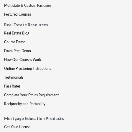
Multistate & Custom Packages
Featured Courses
Real Estate Resources
Real Estate Blog
Course Demo
Exam Prep Demo
How Our Courses Work
Online Proctoring Instructions
Testimonials
Pass Rates
Complete Your Ethics Requirement
Reciprocity and Portability
Mortgage Education Products
Get Your License